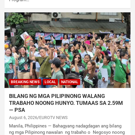
BREAKING NEWS
LOCAL
NATIONAL
BILANG NG MGA PILIPINONG WALANG
TRABAHO NOONG HUNYO. TUMAAS SA 2.59M
— PSA
August 6, 2026
EUROTV NEWS
Manila, Philippines — Bahagyang nadagdagan ang bilang
ng mga Pilipinong nawalan ng trabaho o Negosyo noong