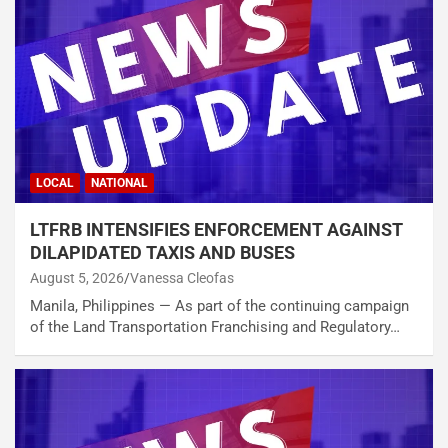
LOCAL
NATIONAL
LTFRB INTENSIFIES ENFORCEMENT AGAINST
DILAPIDATED TAXIS AND BUSES
August 5, 2026
Vanessa Cleofas
Manila, Philippines — As part of the continuing campaign
of the Land Transportation Franchising and Regulatory…