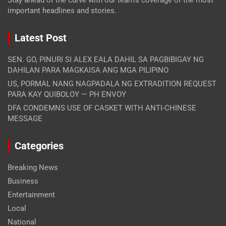
Stay ahead of the curve with our team's coverage of the most
important headlines and stories.
Latest Post
SEN. GO, PINURI SI ALEX EALA DAHIL SA PAGBIBIGAY NG
DAHILAN PARA MAGKAISA ANG MGA PILIPINO
US, PORMAL NANG NAGPADALA NG EXTRADITION REQUEST
PARA KAY QUIBOLOY — PH ENVOY
DFA CONDEMNS USE OF CASKET WITH ANTI-CHINESE
MESSAGE
Categories
Breaking News
Business
Entertainment
Local
National