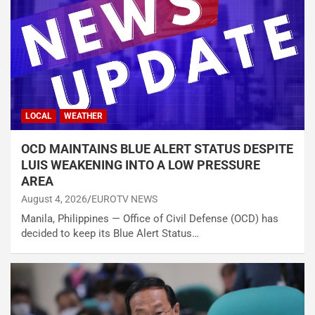
LOCAL
WEATHER
OCD MAINTAINS BLUE ALERT STATUS DESPITE
LUIS WEAKENING INTO A LOW PRESSURE
AREA
August 4, 2026
EUROTV NEWS
Manila, Philippines — Office of Civil Defense (OCD) has
decided to keep its Blue Alert Status…