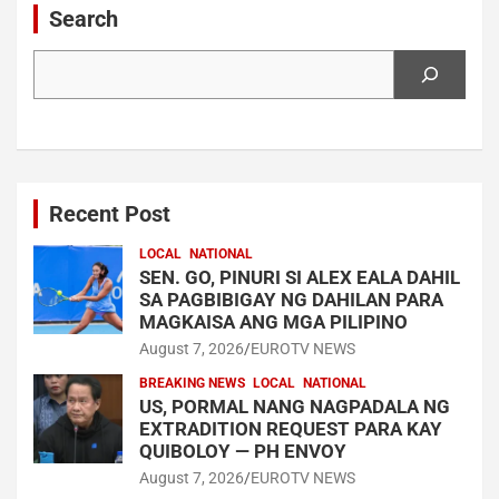
Search
Search
Recent Post
LOCAL
NATIONAL
SEN. GO, PINURI SI ALEX EALA DAHIL
SA PAGBIBIGAY NG DAHILAN PARA
MAGKAISA ANG MGA PILIPINO
August 7, 2026
EUROTV NEWS
BREAKING NEWS
LOCAL
NATIONAL
US, PORMAL NANG NAGPADALA NG
EXTRADITION REQUEST PARA KAY
QUIBOLOY — PH ENVOY
August 7, 2026
EUROTV NEWS