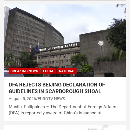
BREAKING NEWS
LOCAL
NATIONAL
DFA REJECTS BEIJING DECLARATION OF
GUIDELINES IN SCARBOROUGH SHOAL
August 5, 2026
EUROTV NEWS
Manila, Philippines – The Department of Foreign Affairs
(DFA) is reportedly aware of China’s issuance of…