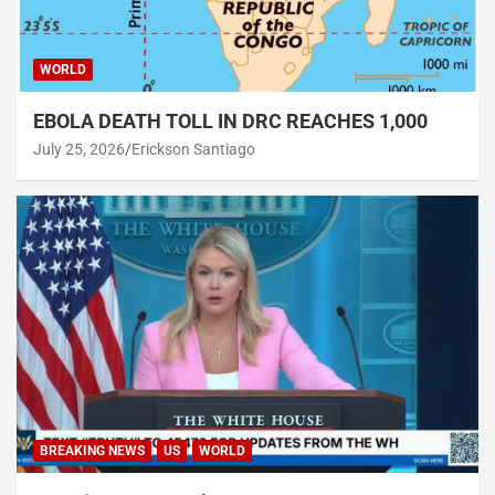
WORLD
EBOLA DEATH TOLL IN DRC REACHES 1,000
July 25, 2026
Erickson Santiago
BREAKING NEWS
US
WORLD