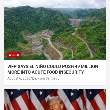
WORLD
WFP SAYS EL NIÑO COULD PUSH 49 MILLION
MORE INTO ACUTE FOOD INSECURITY
August 6, 2026
Erickson Santiago