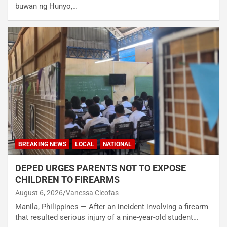
buwan ng Hunyo,…
BREAKING NEWS
LOCAL
NATIONAL
DEPED URGES PARENTS NOT TO EXPOSE
CHILDREN TO FIREARMS
August 6, 2026
Vanessa Cleofas
Manila, Philippines — After an incident involving a firearm
that resulted serious injury of a nine-year-old student…