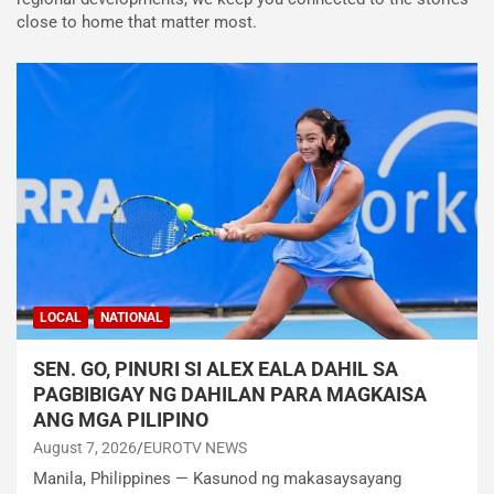
close to home that matter most.
LOCAL
NATIONAL
SEN. GO, PINURI SI ALEX EALA DAHIL SA
PAGBIBIGAY NG DAHILAN PARA MAGKAISA
ANG MGA PILIPINO
August 7, 2026
EUROTV NEWS
Manila, Philippines — Kasunod ng makasaysayang