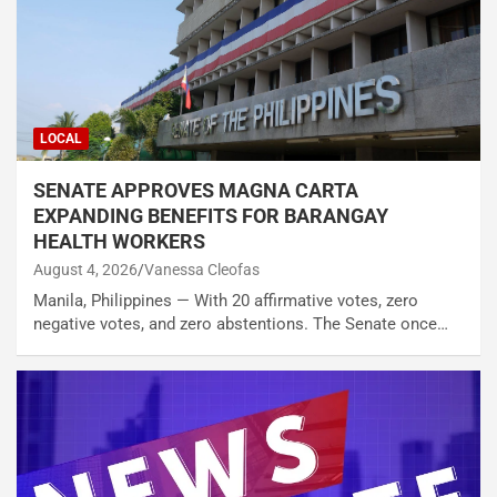
LOCAL
SENATE APPROVES MAGNA CARTA
EXPANDING BENEFITS FOR BARANGAY
HEALTH WORKERS
August 4, 2026
Vanessa Cleofas
Manila, Philippines — With 20 affirmative votes, zero
negative votes, and zero abstentions. The Senate once…