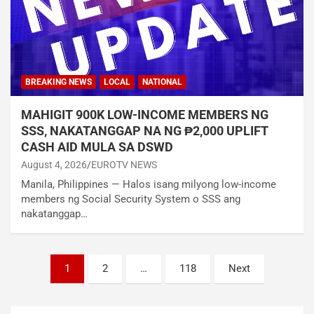
BREAKING NEWS
LOCAL
NATIONAL
MAHIGIT 900K LOW-INCOME MEMBERS NG
SSS, NAKATANGGAP NA NG ₱2,000 UPLIFT
CASH AID MULA SA DSWD
August 4, 2026
EUROTV NEWS
Manila, Philippines — Halos isang milyong low-income
members ng Social Security System o SSS ang
nakatanggap…
Posts
1
2
…
118
Next
navigation