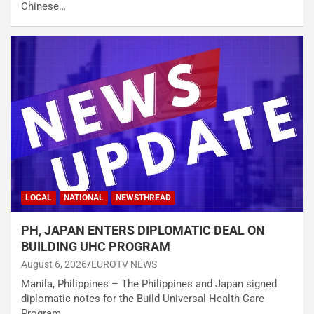
Chinese…
LOCAL
NATIONAL
NEWSTHREAD
PH, JAPAN ENTERS DIPLOMATIC DEAL ON
BUILDING UHC PROGRAM
August 6, 2026
EUROTV NEWS
Manila, Philippines – The Philippines and Japan signed
diplomatic notes for the Build Universal Health Care
Program…