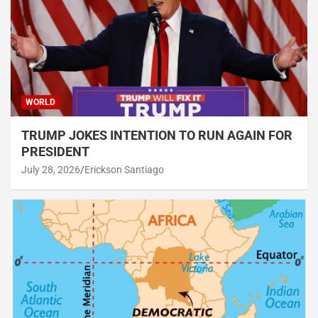
WORLD
TRUMP JOKES INTENTION TO RUN AGAIN FOR
PRESIDENT
July 28, 2026
Erickson Santiago