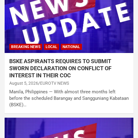
BREAKING NEWS
LOCAL
NATIONAL
BSKE ASPIRANTS REQUIRES TO SUBMIT
SWORN DECLARATION ON CONFLICT OF
INTEREST IN THEIR COC
August 5, 2026
EUROTV NEWS
Manila, Philippines — With almost three months left
before the scheduled Barangay and Sangguniang Kabataan
(BSKE)…