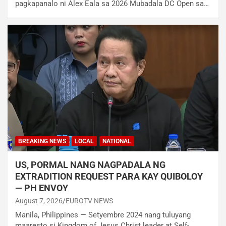
pagkapanalo ni Alex Eala sa 2026 Mubadala DC Open sa…
BREAKING NEWS
LOCAL
NATIONAL
US, PORMAL NANG NAGPADALA NG
EXTRADITION REQUEST PARA KAY QUIBOLOY
— PH ENVOY
August 7, 2026
EUROTV NEWS
Manila, Philippines — Setyembre 2024 nang tuluyang
maaresto si Kingdom of Jesus Christ leader at Self-