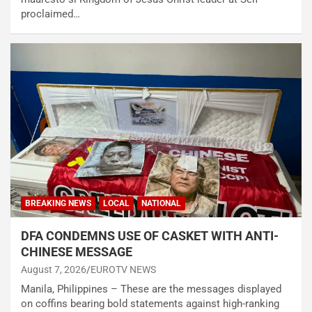
proclaimed…
BREAKING NEWS
LOCAL
NATIONAL
DFA CONDEMNS USE OF CASKET WITH ANTI-
CHINESE MESSAGE
August 7, 2026
EUROTV NEWS
Manila, Philippines – These are the messages displayed
on coffins bearing bold statements against high-ranking