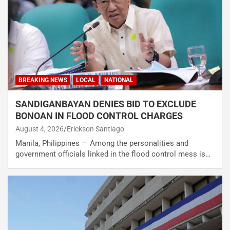
BREAKING NEWS
LOCAL
NATIONAL
SANDIGANBAYAN DENIES BID TO EXCLUDE
BONOAN IN FLOOD CONTROL CHARGES
August 4, 2026
Erickson Santiago
Manila, Philippines — Among the personalities and
government officials linked in the flood control mess is…