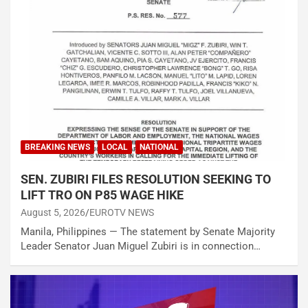
BREAKING NEWS
LOCAL
NATIONAL
SEN. ZUBIRI FILES RESOLUTION SEEKING TO
LIFT TRO ON P85 WAGE HIKE
August 5, 2026
EUROTV NEWS
Manila, Philippines — The statement by Senate Majority
Leader Senator Juan Miguel Zubiri is in connection…