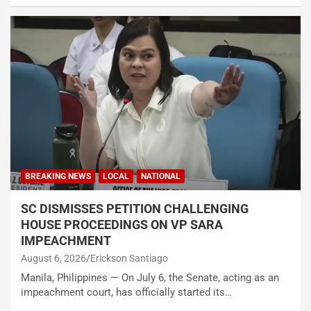
BREAKING NEWS
LOCAL
NATIONAL
SC DISMISSES PETITION CHALLENGING
HOUSE PROCEEDINGS ON VP SARA
IMPEACHMENT
August 6, 2026
Erickson Santiago
Manila, Philippines — On July 6, the Senate, acting as an
impeachment court, has officially started its…