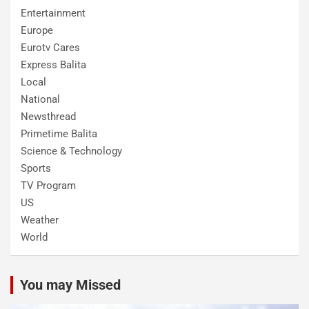
Entertainment
Europe
Eurotv Cares
Express Balita
Local
National
Newsthread
Primetime Balita
Science & Technology
Sports
TV Program
US
Weather
World
You may Missed