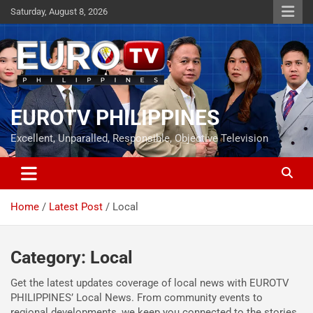
Skip
Saturday, August 8, 2026
to
content
EUROTV PHILIPPINES
Excellent, Unparalled, Responsible, Objective Television
Home
Latest Post
Local
Category:
Local
Get the latest updates coverage of local news with EUROTV
PHILIPPINES’ Local News. From community events to
regional developments, we keep you connected to the stories