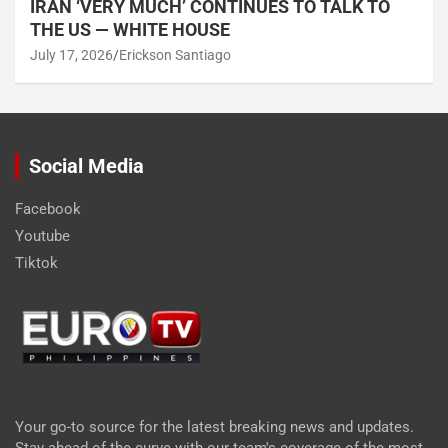
IRAN ‘VERY MUCH’ CONTINUES TO TALK TO
THE US — WHITE HOUSE
July 17, 2026
Erickson Santiago
Social Media
Facebook
Youtube
Tiktok
Your go-to source for the latest breaking news and updates.