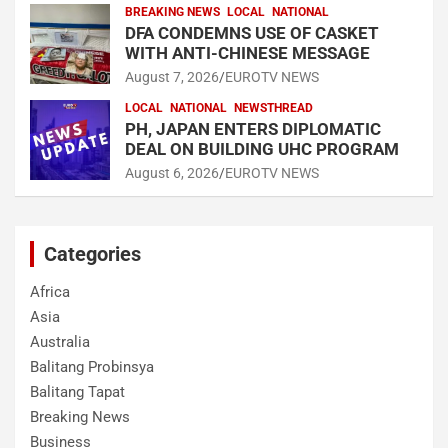
BREAKING NEWS
LOCAL
NATIONAL
DFA CONDEMNS USE OF CASKET
WITH ANTI-CHINESE MESSAGE
August 7, 2026
EUROTV NEWS
LOCAL
NATIONAL
NEWSTHREAD
PH, JAPAN ENTERS DIPLOMATIC
DEAL ON BUILDING UHC PROGRAM
August 6, 2026
EUROTV NEWS
Categories
Africa
Asia
Australia
Balitang Probinsya
Balitang Tapat
Breaking News
Business