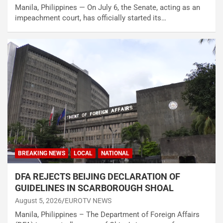
Manila, Philippines — On July 6, the Senate, acting as an
impeachment court, has officially started its…
BREAKING NEWS
LOCAL
NATIONAL
DFA REJECTS BEIJING DECLARATION OF
GUIDELINES IN SCARBOROUGH SHOAL
August 5, 2026
EUROTV NEWS
Manila, Philippines – The Department of Foreign Affairs