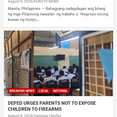
August 6, 2026
EUROTV NEWS
Manila, Philippines — Bahagyang nadagdagan ang bilang
ng mga Pilipinong nawalan ng trabaho o Negosyo noong
buwan ng Hunyo,…
BREAKING NEWS
LOCAL
NATIONAL
DEPED URGES PARENTS NOT TO EXPOSE
CHILDREN TO FIREARMS
August 6, 2026
Vanessa Cleofas