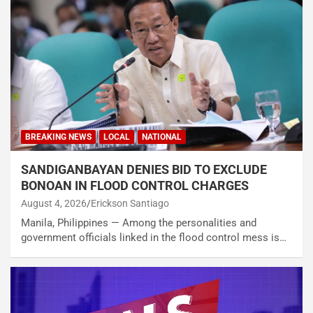
BREAKING NEWS
LOCAL
NATIONAL
SANDIGANBAYAN DENIES BID TO EXCLUDE
BONOAN IN FLOOD CONTROL CHARGES
August 4, 2026
Erickson Santiago
Manila, Philippines — Among the personalities and
government officials linked in the flood control mess is…