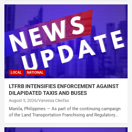
LOCAL
NATIONAL
LTFRB INTENSIFIES ENFORCEMENT AGAINST
DILAPIDATED TAXIS AND BUSES
August 5, 2026
Vanessa Cleofas
Manila, Philippines — As part of the continuing campaign
of the Land Transportation Franchising and Regulatory…