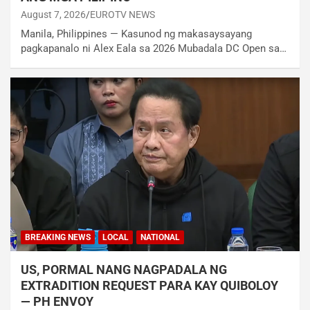
August 7, 2026
EUROTV NEWS
Manila, Philippines — Kasunod ng makasaysayang
pagkapanalo ni Alex Eala sa 2026 Mubadala DC Open sa…
BREAKING NEWS
LOCAL
NATIONAL
US, PORMAL NANG NAGPADALA NG
EXTRADITION REQUEST PARA KAY QUIBOLOY
— PH ENVOY