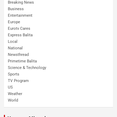
Breaking News
Business
Entertainment
Europe
Eurotv Cares
Express Balita
Local
National
Newsthread
Primetime Balita
Science & Technology
Sports
TV Program
US
Weather
World