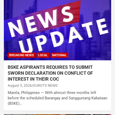
BREAKING NEWS
LOCAL
NATIONAL
BSKE ASPIRANTS REQUIRES TO SUBMIT
SWORN DECLARATION ON CONFLICT OF
INTEREST IN THEIR COC
August 5, 2026
EUROTV NEWS
Manila, Philippines — With almost three months left
before the scheduled Barangay and Sangguniang Kabataan
(BSKE)…