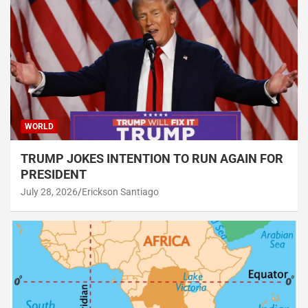
WORLD
TRUMP JOKES INTENTION TO RUN AGAIN FOR
PRESIDENT
July 28, 2026
Erickson Santiago