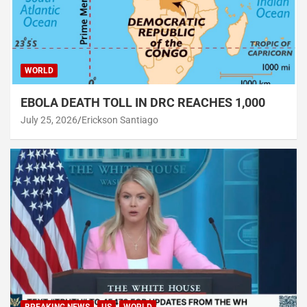
WORLD
EBOLA DEATH TOLL IN DRC REACHES 1,000
July 25, 2026
Erickson Santiago