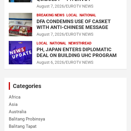
August 7, 2026
EUROTV NEWS
BREAKING NEWS
LOCAL
NATIONAL
DFA CONDEMNS USE OF CASKET
WITH ANTI-CHINESE MESSAGE
August 7, 2026
EUROTV NEWS
LOCAL
NATIONAL
NEWSTHREAD
PH, JAPAN ENTERS DIPLOMATIC
DEAL ON BUILDING UHC PROGRAM
August 6, 2026
EUROTV NEWS
Categories
Africa
Asia
Australia
Balitang Probinsya
Balitang Tapat