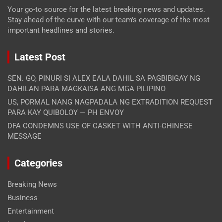
Your go-to source for the latest breaking news and updates.
Stay ahead of the curve with our team's coverage of the most
important headlines and stories.
Latest Post
SEN. GO, PINURI SI ALEX EALA DAHIL SA PAGBIBIGAY NG
DAHILAN PARA MAGKAISA ANG MGA PILIPINO
US, PORMAL NANG NAGPADALA NG EXTRADITION REQUEST
PARA KAY QUIBOLOY — PH ENVOY
DFA CONDEMNS USE OF CASKET WITH ANTI-CHINESE
MESSAGE
Categories
Breaking News
Business
Entertainment