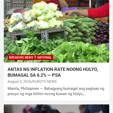
BREAKING NEWS
NATIONAL
ANTAS NG INFLATION RATE NOONG HULYO,
BUMAGAL SA 6.2% — PSA
August 5, 2026
EUROTV NEWS
Manila, Philippines — Bahagyang bumagal ang pagtaas ng
presyo ng mga bilihin noong buwan ng Hulyo,…