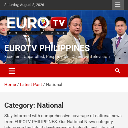
Skip
Saturday, August 8, 2026
to
content
EUROTV PHILIPPINES
Excellent, Unparalled, Responsible, Objective Television
Home
Latest Post
National
Category:
National
Stay informed with comprehensive coverage of national news
from EUROTV PHILIPPINES. Our National News category
brings you the latest developments, in-depth analysis, and