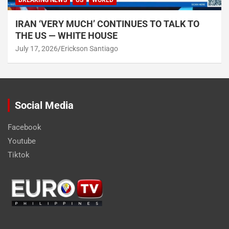
BREAKING NEWS
US
WORLD
IRAN ‘VERY MUCH’ CONTINUES TO TALK TO
THE US — WHITE HOUSE
July 17, 2026
Erickson Santiago
Social Media
Facebook
Youtube
Tiktok