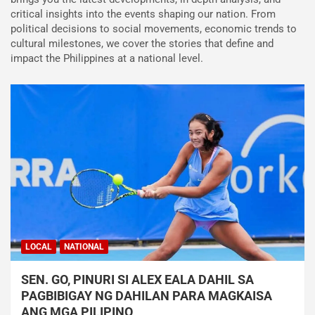
critical insights into the events shaping our nation. From
political decisions to social movements, economic trends to
cultural milestones, we cover the stories that define and
impact the Philippines at a national level.
LOCAL
NATIONAL
SEN. GO, PINURI SI ALEX EALA DAHIL SA
PAGBIBIGAY NG DAHILAN PARA MAGKAISA
ANG MGA PILIPINO