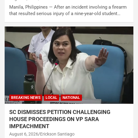
Manila, Philippines — After an incident involving a firearm
that resulted serious injury of a nine-year-old student…
BREAKING NEWS
LOCAL
NATIONAL
SC DISMISSES PETITION CHALLENGING
HOUSE PROCEEDINGS ON VP SARA
IMPEACHMENT
August 6, 2026
Erickson Santiago