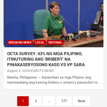
BREAKING NEWS
LOCAL
NATIONAL
OCTA SURVEY: 43% NG MGA PILIPINO,
ITINUTURING ANG ‘BRIBERY’ NA
PINAKASERYOSONG KASO VS VP SARA
August 3, 2026
EUROTV NEWS
Manila, Philippines — Karamihan sa mga Pilipino ang
naniniwalang ang kasong bribery o umano’y panunuhol ni…
Posts
1
2
…
177
Next