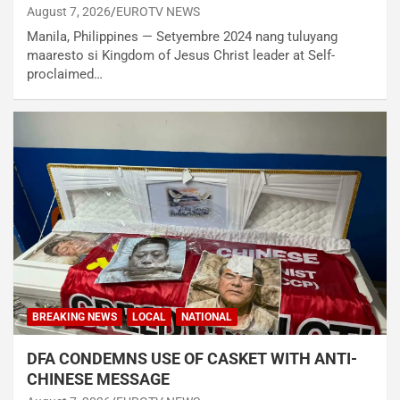
August 7, 2026
EUROTV NEWS
Manila, Philippines — Setyembre 2024 nang tuluyang
maaresto si Kingdom of Jesus Christ leader at Self-
proclaimed…
BREAKING NEWS
LOCAL
NATIONAL
DFA CONDEMNS USE OF CASKET WITH ANTI-
CHINESE MESSAGE