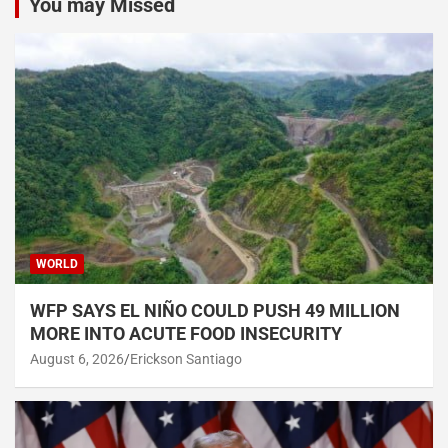
You may Missed
WORLD
WFP SAYS EL NIÑO COULD PUSH 49 MILLION
MORE INTO ACUTE FOOD INSECURITY
August 6, 2026
Erickson Santiago