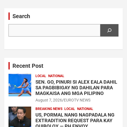
navigation
Search
Search
Recent Post
LOCAL
NATIONAL
SEN. GO, PINURI SI ALEX EALA DAHIL
SA PAGBIBIGAY NG DAHILAN PARA
MAGKAISA ANG MGA PILIPINO
August 7, 2026
EUROTV NEWS
BREAKING NEWS
LOCAL
NATIONAL
US, PORMAL NANG NAGPADALA NG
EXTRADITION REQUEST PARA KAY
QUIBOLOY — PH ENVOY