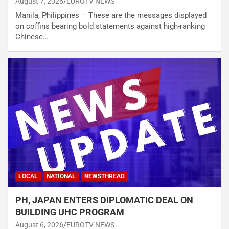
August 7, 2026
EUROTV NEWS
Manila, Philippines – These are the messages displayed
on coffins bearing bold statements against high-ranking
Chinese…
LOCAL
NATIONAL
NEWSTHREAD
PH, JAPAN ENTERS DIPLOMATIC DEAL ON
BUILDING UHC PROGRAM
August 6, 2026
EUROTV NEWS