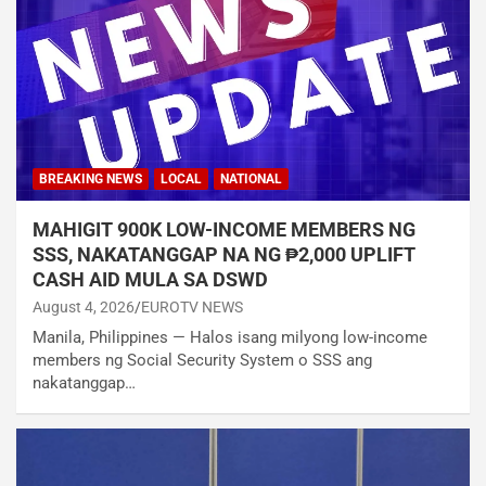
BREAKING NEWS
LOCAL
NATIONAL
MAHIGIT 900K LOW-INCOME MEMBERS NG
SSS, NAKATANGGAP NA NG ₱2,000 UPLIFT
CASH AID MULA SA DSWD
August 4, 2026
EUROTV NEWS
Manila, Philippines — Halos isang milyong low-income
members ng Social Security System o SSS ang
nakatanggap…