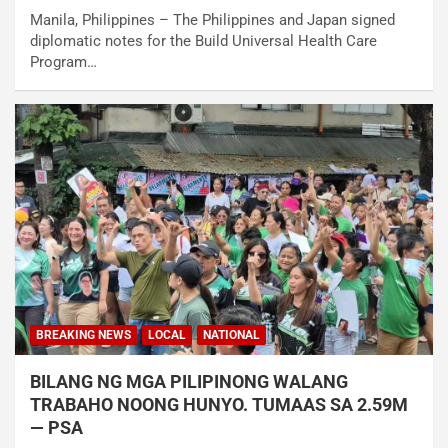
Manila, Philippines – The Philippines and Japan signed
diplomatic notes for the Build Universal Health Care
Program…
BREAKING NEWS
LOCAL
NATIONAL
BILANG NG MGA PILIPINONG WALANG
TRABAHO NOONG HUNYO. TUMAAS SA 2.59M
— PSA