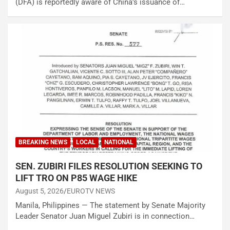
(DFA) is reportedly aware of China’s issuance of…
BREAKING NEWS
LOCAL
NATIONAL
SEN. ZUBIRI FILES RESOLUTION SEEKING TO
LIFT TRO ON P85 WAGE HIKE
August 5, 2026
EUROTV NEWS
Manila, Philippines — The statement by Senate Majority
Leader Senator Juan Miguel Zubiri is in connection…