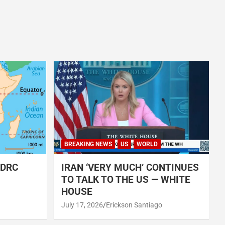
BREAKING NEWS
US
WORLD
 DRC
IRAN ‘VERY MUCH’ CONTINUES
TO TALK TO THE US — WHITE
HOUSE
July 17, 2026
Erickson Santiago