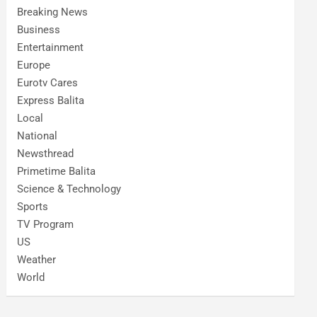
Breaking News
Business
Entertainment
Europe
Eurotv Cares
Express Balita
Local
National
Newsthread
Primetime Balita
Science & Technology
Sports
TV Program
US
Weather
World