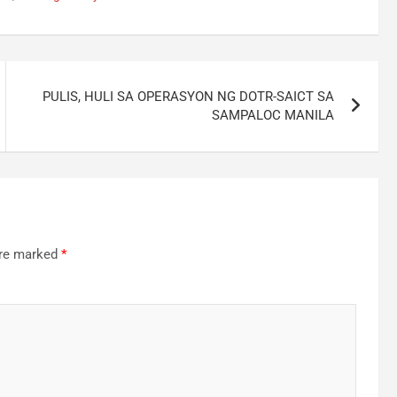
PULIS, HULI SA OPERASYON NG DOTR-SAICT SA
SAMPALOC MANILA
are marked
*