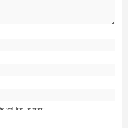
the next time I comment.