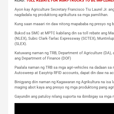
READ:
TOLL REBATE FOR AGRI-TRUCKS TO BE IMPLEME
Ayon kay Agriculture Secretary Francisco Tiu Laurel Jr. an
nagdadala ng produktong agrikultura sa mga pamilihan.
Kung saan maaari rin daw nitong mapababa ng presyo ng big
Bukod sa SMC at MPTC kabilang din sa toll rebate ang Ma
(NLEX), Subic Clark-Tarlac Expressway (SCTEX), Muntinlu
(SLEX).
Katuwang naman ng TRB, Department of Agriculture (DA), a
ang Department of Finance (DOF)
Paalala naman ng TRB sa mga agri-vehicles na dadaan sa 
Autosweep at Easytrip RFID accounts, dapat din daw na ac
Binigyang diin naman ng Kagawaran ng Agrikultura na isa
maging abot kaya ang presyo ng mga produktong pang agr
Gayundin ang patuloy nilang suporta na ibinibigay sa mga