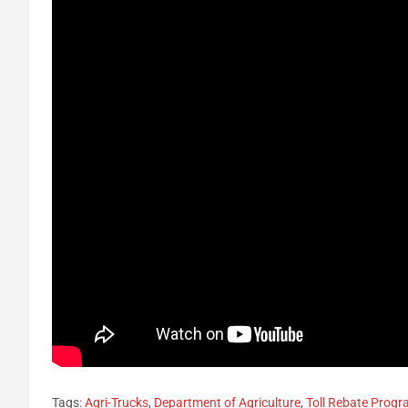
Tags:
Agri-Trucks
,
Department of Agriculture
,
Toll Rebate Prog