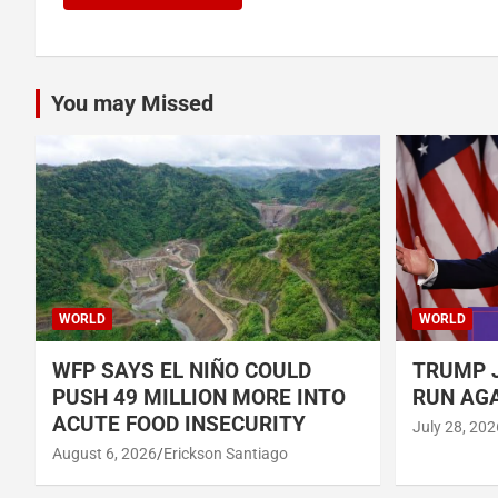
You may Missed
WORLD
WORLD
WFP SAYS EL NIÑO COULD
TRUMP J
PUSH 49 MILLION MORE INTO
RUN AGA
ACUTE FOOD INSECURITY
July 28, 202
August 6, 2026
Erickson Santiago