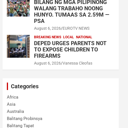
BILANG NG MGA PILIPINONG
WALANG TRABAHO NOONG
HUNYO. TUMAAS SA 2.59M —
PSA
August 6, 2026
EUROTV NEWS
BREAKING NEWS
LOCAL
NATIONAL
DEPED URGES PARENTS NOT
TO EXPOSE CHILDREN TO
FIREARMS
August 6, 2026
Vanessa Cleofas
Categories
Africa
Asia
Australia
Balitang Probinsya
Balitang Tapat