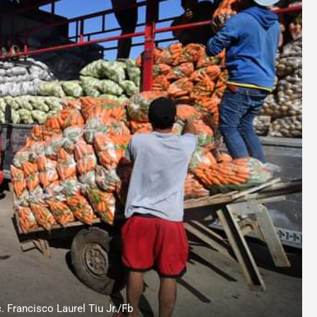
. Francisco Laurel Tiu Jr./Fb