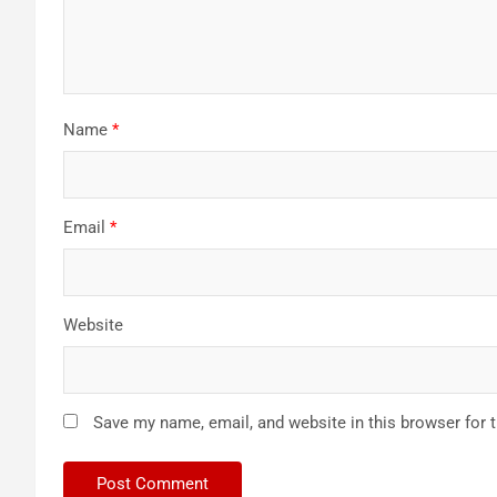
Name
*
Email
*
Website
Save my name, email, and website in this browser for 