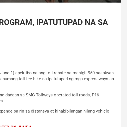
PROGRAM, IPATUTUPAD NA SA
June 1) epektibo na ang toll rebate sa mahigit 950 sasakyan
a anumang toll fee hike na ipatutupad ng mga expressways sa
g dadaan sa SMC Tollways-operated toll roads, P16
s.
pende pa rin sa distansya at kinabibilangan nilang vehicle