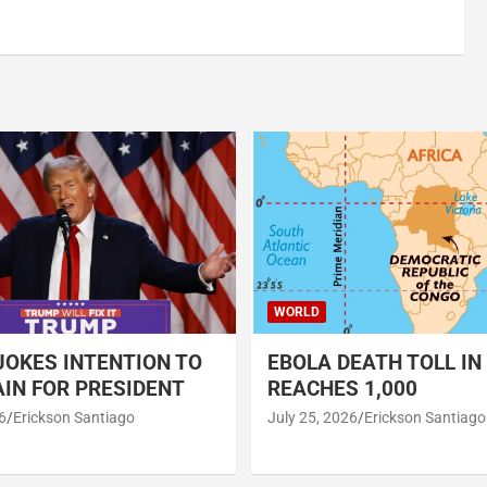
WORLD
OKES INTENTION TO
EBOLA DEATH TOLL IN
IN FOR PRESIDENT
REACHES 1,000
6
Erickson Santiago
July 25, 2026
Erickson Santiago