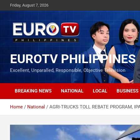
Skip
Friday, August 7, 2026
to
content
EUROTV PHILIPPINES
Excellent, Unparalled, Responsible, Objective Television
BREAKING NEWS
NATIONAL
LOCAL
BUSINESS
Home
National
AGRI-TRUCKS TOLL REBATE PROGRAM, IP