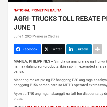
NATIONAL
PRIMETIME BALITA
AGRI-TRUCKS TOLL REBATE 
JUNE 1
June 1, 2024
Vanessa Cleofas
Facebook
Twitter
LinkedIn
MANILA, PHILIPPINES –
Simula sa unang araw ng Hunyo (
na may dalang agri-products, ibig sabihin exempted sila s
bansa.
Maaaring makatipid ng P2 hanggang P30 ang mga sasakyan
hanggang P156 naman para sa MPTC-operated expressway
Ayon sa TRB ang mga nabanggit na toll fee discounts ay de
class.