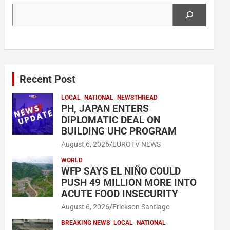
Search
Recent Post
LOCAL
NATIONAL
NEWSTHREAD
PH, JAPAN ENTERS
DIPLOMATIC DEAL ON
BUILDING UHC PROGRAM
August 6, 2026
EUROTV NEWS
WORLD
WFP SAYS EL NIÑO COULD
PUSH 49 MILLION MORE INTO
ACUTE FOOD INSECURITY
August 6, 2026
Erickson Santiago
BREAKING NEWS
LOCAL
NATIONAL