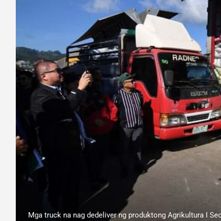
Mga truck na nag dedeliver ng produktong Agrikultura I Sec