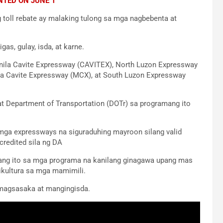
NTED ON JUNE 1
g toll rebate ay malaking tulong sa mga nagbebenta at
as, gulay, isda, at karne.
nila Cavite Expressway (CAVITEX), North Luzon Expressway
pa Cavite Expressway (MCX), at South Luzon Expressway
t Department of Transportation (DOTr) sa programang ito
mga expressways na siguraduhing mayroon silang valid
credited sila ng DA
 lang ito sa mga programa na kanilang ginagawa upang mas
ikultura sa mga mamimili.
 magsasaka at mangingisda.