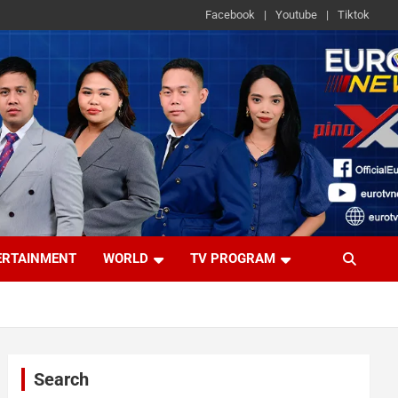
Facebook
Youtube
Tiktok
ERTAINMENT
WORLD
TV PROGRAM
Search