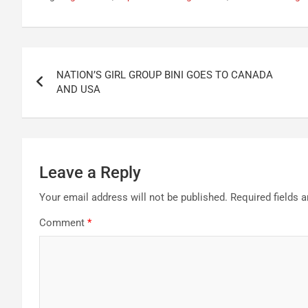
Post
NATION’S GIRL GROUP BINI GOES TO CANADA
navigation
AND USA
Leave a Reply
Your email address will not be published.
Required fields 
Comment
*