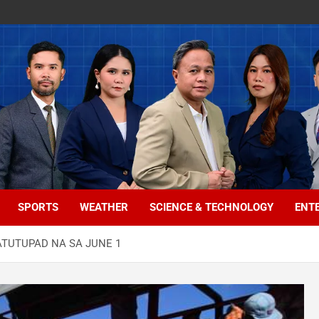
SPORTS
WEATHER
SCIENCE & TECHNOLOGY
ENT
ATUTUPAD NA SA JUNE 1