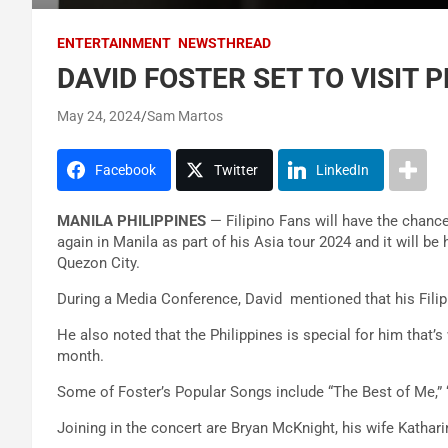
ENTERTAINMENT
NEWSTHREAD
DAVID FOSTER SET TO VISIT 
May 24, 2024
Sam Martos
Facebook
Twitter
LinkedIn
MANILA PHILIPPINES
— Filipino Fans will have the chanc
again in Manila as part of his Asia tour 2024 and it will b
Quezon City.
During a Media Conference, David mentioned that his Filipin
He also noted that the Philippines is special for him that’
month.
Some of Foster’s Popular Songs include “The Best of Me,” 
Joining in the concert are Bryan McKnight, his wife Kathar