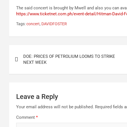
The said concert is brought by Mwell and also you can avai
https://www.ticketnet.com.ph/event-detail/Hitman-David-F
Tags:
concert
,
DAVIDFOSTER
Post
DOE: PRICES OF PETROLIUM LOOMS TO STRIKE
navigation
NEXT WEEK
Leave a Reply
Your email address will not be published.
Required fields 
Comment
*