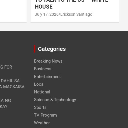
HOUSE
July 17, 2026
Erickson Santiago
Categories
Breaking News
G FOR
Business
Entertainment
A DAHIL SA
Local
RA MAGKAISA
National
Science & Technology
LA NG
 KAY
Sports
TV Program
Weather