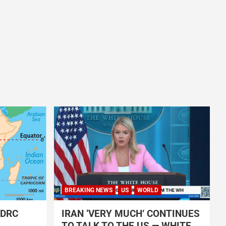
BREAKING NEWS
US
WORLD
 DRC
IRAN ‘VERY MUCH’ CONTINUES
TO TALK TO THE US — WHITE