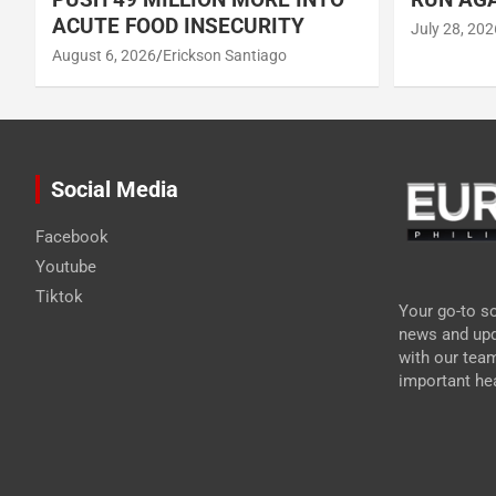
ACUTE FOOD INSECURITY
July 28, 202
August 6, 2026
Erickson Santiago
Social Media
Facebook
Youtube
Tiktok
Your go-to so
news and upd
with our tea
important hea