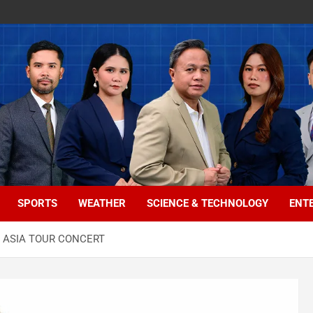
SPORTS
WEATHER
SCIENCE & TECHNOLOGY
ENT
R ASIA TOUR CONCERT