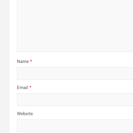
Name
*
Email
*
Website