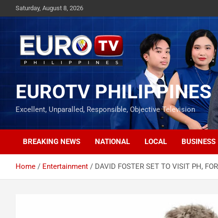
Skip
Saturday, August 8, 2026
to
content
EUROTV PHILIPPINES
Excellent, Unparalled, Responsible, Objective Television
BREAKING NEWS
NATIONAL
LOCAL
BUSINESS
Home
Entertainment
DAVID FOSTER SET TO VISIT PH, FO