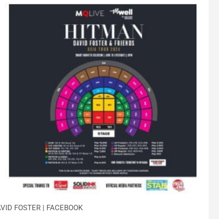
VID FOSTER | FACEBOOK