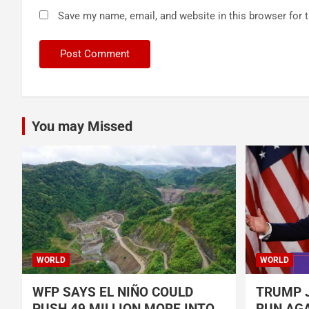
Save my name, email, and website in this browser for 
You may Missed
WORLD
WORLD
WFP SAYS EL NIÑO COULD
TRUMP J
PUSH 49 MILLION MORE INTO
RUN AGA