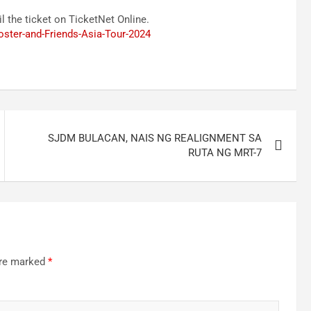
l the ticket on TicketNet Online.
oster-and-Friends-Asia-Tour-2024
SJDM BULACAN, NAIS NG REALIGNMENT SA
RUTA NG MRT-7
are marked
*