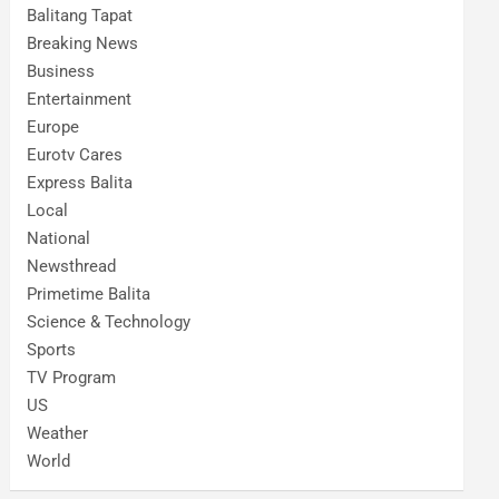
Balitang Tapat
Breaking News
Business
Entertainment
Europe
Eurotv Cares
Express Balita
Local
National
Newsthread
Primetime Balita
Science & Technology
Sports
TV Program
US
Weather
World