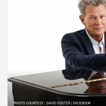
PHOTO COURTESY : DAVID FOSTER | FACEBOOK