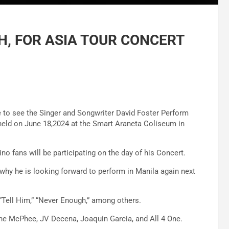
PH, FOR ASIA TOUR CONCERT
e to see the Singer and Songwriter David Foster Perform
e held on June 18,2024 at the Smart Araneta Coliseum in
o fans will be participating on the day of his Concert.
s why he is looking forward to perform in Manila again next
“Tell Him,” “Never Enough,” among others.
ine McPhee, JV Decena, Joaquin Garcia, and All 4 One.