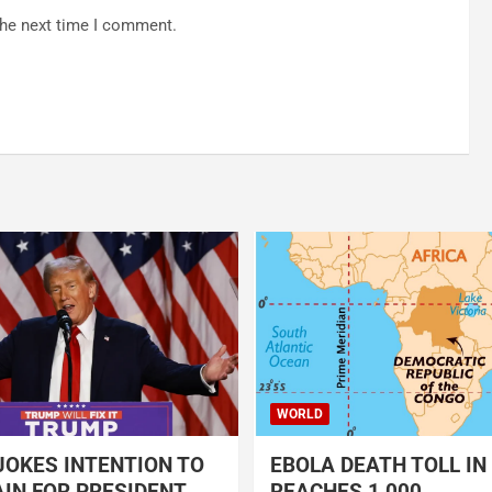
the next time I comment.
WORLD
OKES INTENTION TO
EBOLA DEATH TOLL IN
IN FOR PRESIDENT
REACHES 1,000