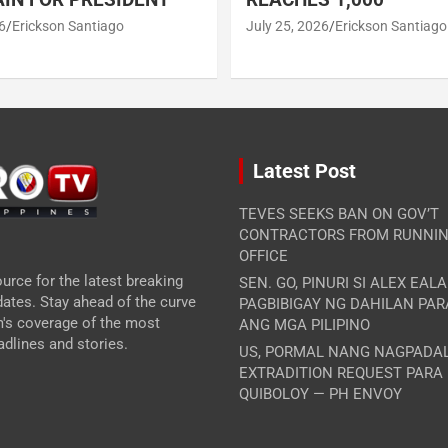
6
Erickson Santiago
July 25, 2026
Erickson Santiago
Latest Post
TEVES SEEKS BAN ON GOV’T
CONTRACTORS FROM RUNNIN
OFFICE
urce for the latest breaking
SEN. GO, PINURI SI ALEX EAL
ates. Stay ahead of the curve
PAGBIBIGAY NG DAHILAN PA
m's coverage of the most
ANG MGA PILIPINO
dlines and stories.
US, PORMAL NANG NAGPADA
EXTRADITION REQUEST PARA
QUIBOLOY — PH ENVOY