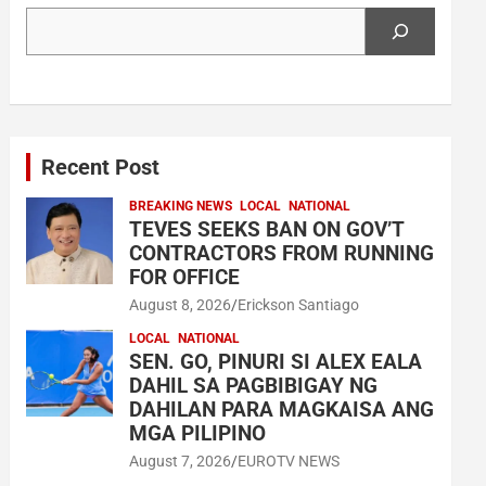
Search
Recent Post
BREAKING NEWS
LOCAL
NATIONAL
TEVES SEEKS BAN ON GOV’T
CONTRACTORS FROM RUNNING
FOR OFFICE
August 8, 2026
Erickson Santiago
LOCAL
NATIONAL
SEN. GO, PINURI SI ALEX EALA
DAHIL SA PAGBIBIGAY NG
DAHILAN PARA MAGKAISA ANG
MGA PILIPINO
August 7, 2026
EUROTV NEWS