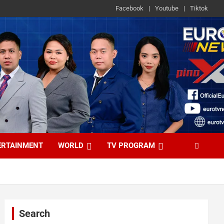
Facebook
Youtube
Tiktok
ERTAINMENT
WORLD
TV PROGRAM
Search