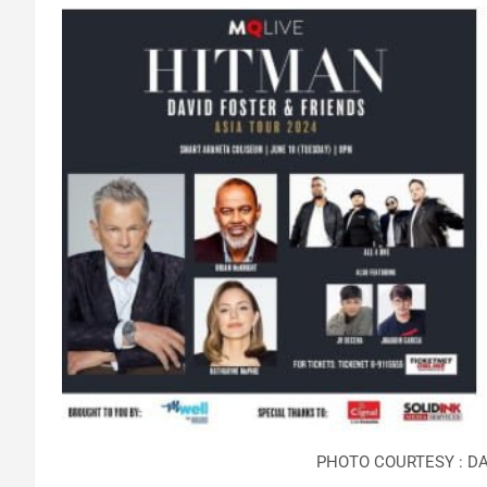
PHOTO COURTESY : DA