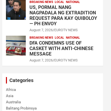
BREAKING NEWS
LOCAL
NATIONAL
US, PORMAL NANG
NAGPADALA NG EXTRADITION
REQUEST PARA KAY QUIBOLOY
— PH ENVOY
August 7, 2026
EUROTV NEWS
BREAKING NEWS
LOCAL
NATIONAL
DFA CONDEMNS USE OF
CASKET WITH ANTI-CHINESE
MESSAGE
August 7, 2026
EUROTV NEWS
Categories
Africa
Asia
Australia
Balitang Probinsya