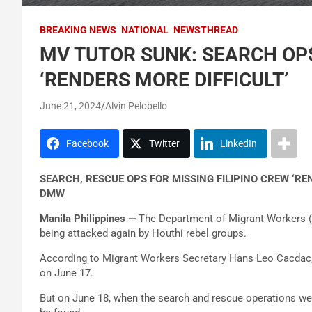
BREAKING NEWS
NATIONAL
NEWSTHREAD
MV TUTOR SUNK: SEARCH OPS
‘RENDERS MORE DIFFICULT’
June 21, 2024
Alvin Pelobello
Facebook
Twitter
LinkedIn
SEARCH, RESCUE OPS FOR MISSING FILIPINO CREW ‘R
DMW
Manila Philippines —
The Department of Migrant Workers (D
being attacked again by Houthi rebel groups.
According to Migrant Workers Secretary Hans Leo Cacdac, 
on June 17.
But on June 18, when the search and rescue operations were