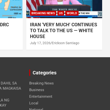
BREAKING NEWS
US
WORLD
 DRC
IRAN ‘VERY MUCH’ CONTINUES
TO TALK TO THE US — WHITE
HOUSE
July 17, 2026
Erickson Santiago
Categories
A DAHIL SA
Breaking News
RA MAGKAISA
Business
Entertainment
LA NG
Local
 KAY
National