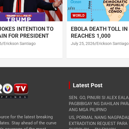
WORLD
OKES INTENTION TO
EBOLA DEATH TOLL IN
IN FOR PRESIDENT
REACHES 1,000
6
Erickson Santiago
July 25, 2026
Erickson Santiago
Latest Post
SEN. GO, PINURI SI ALEX EAL
PAGBIBIGAY NG DAHILAN PA
ANG MGA PILIPINO
urce for the latest breaking
US, PORMAL NANG NAGPADA
ates. Stay ahead of the curve
EXTRADITION REQUEST PARA
m's coverage of the most