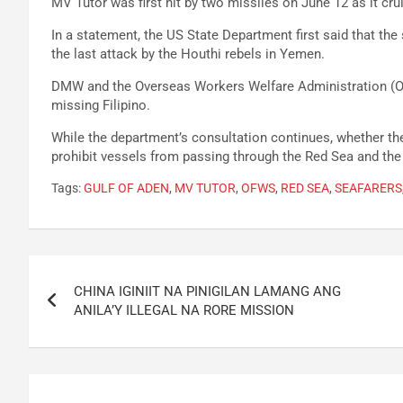
MV Tutor was first hit by two missiles on June 12 as it cr
In a statement, the US State Department first said that t
the last attack by the Houthi rebels in Yemen.
DMW and the Overseas Workers Welfare Administration (OW
missing Filipino.
While the department’s consultation continues, whether t
prohibit vessels from passing through the Red Sea and the
Tags:
GULF OF ADEN
,
MV TUTOR
,
OFWS
,
RED SEA
,
SEAFARERS
Post
CHINA IGINIIT NA PINIGILAN LAMANG ANG
navigation
ANILA’Y ILLEGAL NA RORE MISSION