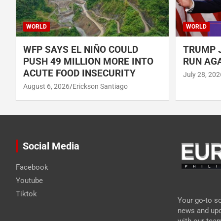
WORLD
WORLD
WFP SAYS EL NIÑO COULD
TRUMP J
PUSH 49 MILLION MORE INTO
RUN AGA
ACUTE FOOD INSECURITY
July 28, 202
August 6, 2026
Erickson Santiago
Social Media
Facebook
Youtube
Tiktok
Your go-to so
news and upd
with our tea