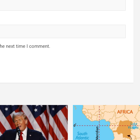
the next time I comment.