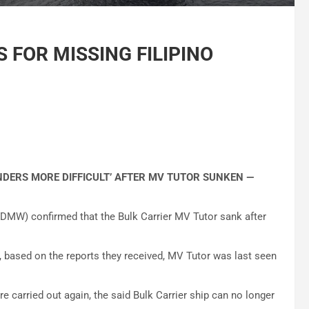
 FOR MISSING FILIPINO
ENDERS MORE DIFFICULT’ AFTER MV TUTOR SUNKEN —
MW) confirmed that the Bulk Carrier MV Tutor sank after
based on the reports they received, MV Tutor was last seen
 carried out again, the said Bulk Carrier ship can no longer