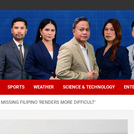
SPORTS
WEATHER
SCIENCE & TECHNOLOGY
ENT
MISSING FILIPINO ‘RENDERS MORE DIFFICULT’