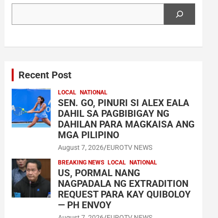
Search
Recent Post
LOCAL
NATIONAL
SEN. GO, PINURI SI ALEX EALA
DAHIL SA PAGBIBIGAY NG
DAHILAN PARA MAGKAISA ANG
MGA PILIPINO
August 7, 2026
EUROTV NEWS
BREAKING NEWS
LOCAL
NATIONAL
US, PORMAL NANG
NAGPADALA NG EXTRADITION
REQUEST PARA KAY QUIBOLOY
— PH ENVOY
August 7, 2026
EUROTV NEWS