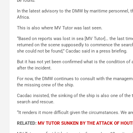
be found.
In the latest advisory to the DMW by maritime personnel, ther
Africa.
This is also where MV Tutor was last seen.
“Based on reports was lost in sea [MV Tutor]… the last ti
returned on the scene supposedly to commence the search a
she could not be found,” Cacdac said in a press briefing.
But it has not yet been confirmed what is the condition o
after the incident.
For now, the DMW continues to consult with the managemen
the missing crew of the ship.
Cacdac insisted, the sinking of the ship is also one of the t
search and rescue.
“It renders it more difficult given the circumstances. We are
RELATED:
MV TUTOR SUNKEN BY THE ATTACK OF HOUT