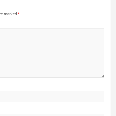
are marked
*