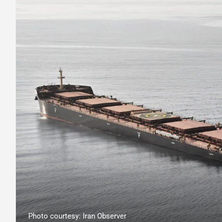
Photo courtesy: Iran Observer