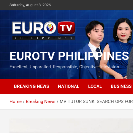
Skip
Saturday, August 8, 2026
to
content
EUROTV PHILIPPINES
Excellent, Unparalled, Responsible, Objective Television
BREAKING NEWS
NATIONAL
LOCAL
BUSINESS
Home
Breaking News
MV TUTOR SUNK: SEARCH OPS FOR 