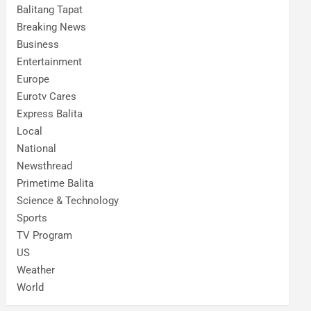
Balitang Tapat
Breaking News
Business
Entertainment
Europe
Eurotv Cares
Express Balita
Local
National
Newsthread
Primetime Balita
Science & Technology
Sports
TV Program
US
Weather
World