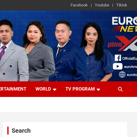
Facebook
Youtube
Tiktok
ERTAINMENT
WORLD
TV PROGRAM
Search