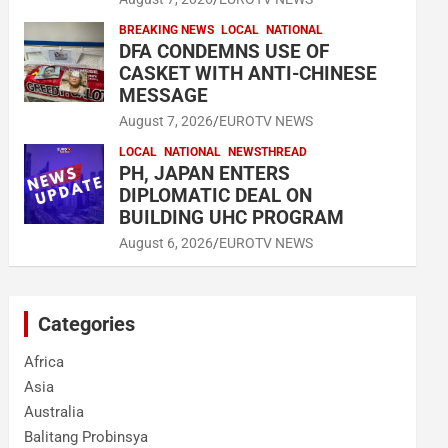
BREAKING NEWS
LOCAL
NATIONAL
DFA CONDEMNS USE OF
CASKET WITH ANTI-CHINESE
MESSAGE
August 7, 2026
EUROTV NEWS
LOCAL
NATIONAL
NEWSTHREAD
PH, JAPAN ENTERS
DIPLOMATIC DEAL ON
BUILDING UHC PROGRAM
August 6, 2026
EUROTV NEWS
Categories
Africa
Asia
Australia
Balitang Probinsya