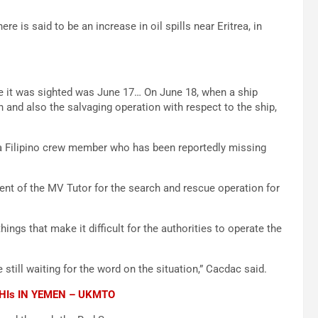
e is said to be an increase in oil spills near Eritrea, in
me it was sighted was June 17… On June 18, when a ship
nd also the salvaging operation with respect to the ship,
f a Filipino crew member who has been reportedly missing
t of the MV Tutor for the search and rescue operation for
hings that make it difficult for the authorities to operate the
 still waiting for the word on the situation,” Cacdac said.
HIs IN YEMEN – UKMTO