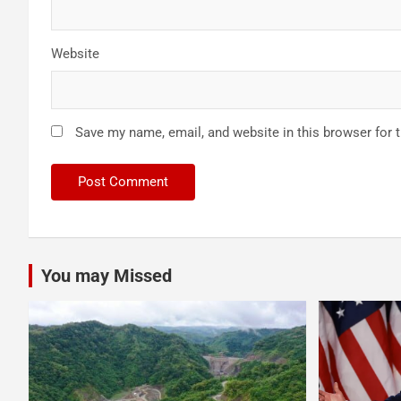
Website
Save my name, email, and website in this browser for 
You may Missed