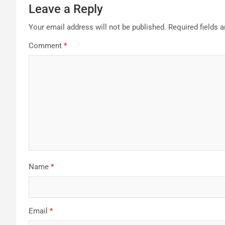
Leave a Reply
Your email address will not be published.
Required fields 
Comment
*
Name
*
Email
*