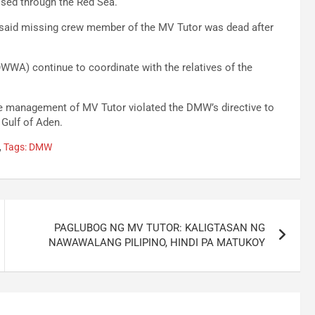
uised through the Red Sea.
he said missing crew member of the MV Tutor was dead after
WA) continue to coordinate with the relatives of the
he management of MV Tutor violated the DMW’s directive to
 Gulf of Aden.
,
Tags: DMW
PAGLUBOG NG MV TUTOR: KALIGTASAN NG
NAWAWALANG PILIPINO, HINDI PA MATUKOY