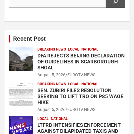
Recent Post
BREAKING NEWS
LOCAL
NATIONAL
DFA REJECTS BEIJING DECLARATION
OF GUIDELINES IN SCARBOROUGH
SHOAL
August 5, 2026
EUROTV NEWS
BREAKING NEWS
LOCAL
NATIONAL
SEN. ZUBIRI FILES RESOLUTION
SEEKING TO LIFT TRO ON P85 WAGE
HIKE
August 5, 2026
EUROTV NEWS
LOCAL
NATIONAL
LTFRB INTENSIFIES ENFORCEMENT
AGAINST DILAPIDATED TAXIS AND