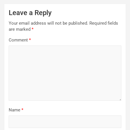
Leave a Reply
Your email address will not be published.
Required fields
are marked
*
Comment
*
Name
*