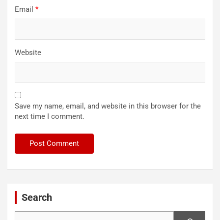
Email
*
Website
Save my name, email, and website in this browser for the
next time I comment.
Search
Search