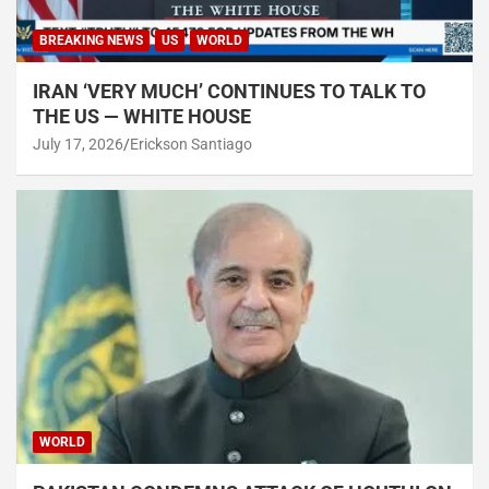
BREAKING NEWS
US
WORLD
IRAN ‘VERY MUCH’ CONTINUES TO TALK TO
THE US — WHITE HOUSE
July 17, 2026
Erickson Santiago
WORLD