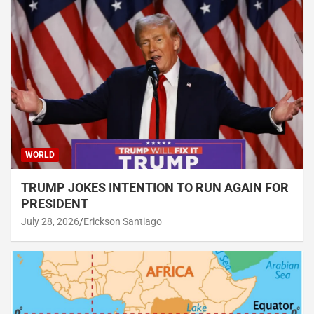
WORLD
TRUMP JOKES INTENTION TO RUN AGAIN FOR
PRESIDENT
July 28, 2026
Erickson Santiago