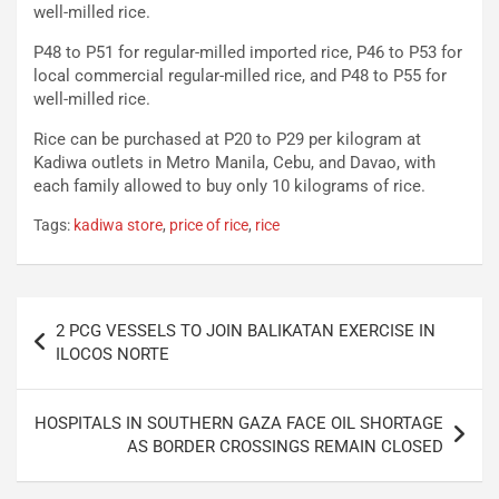
well-milled rice.
P48 to P51 for regular-milled imported rice, P46 to P53 for
local commercial regular-milled rice, and P48 to P55 for
well-milled rice.
Rice can be purchased at P20 to P29 per kilogram at
Kadiwa outlets in Metro Manila, Cebu, and Davao, with
each family allowed to buy only 10 kilograms of rice.
Tags:
kadiwa store
,
price of rice
,
rice
Post
2 PCG VESSELS TO JOIN BALIKATAN EXERCISE IN
navigation
ILOCOS NORTE
HOSPITALS IN SOUTHERN GAZA FACE OIL SHORTAGE
AS BORDER CROSSINGS REMAIN CLOSED