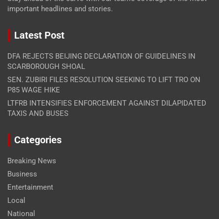
important headlines and stories.
Latest Post
DFA REJECTS BEIJING DECLARATION OF GUIDELINES IN
SCARBOROUGH SHOAL
SEN. ZUBIRI FILES RESOLUTION SEEKING TO LIFT TRO ON
P85 WAGE HIKE
LTFRB INTENSIFIES ENFORCEMENT AGAINST DILAPIDATED
TAXIS AND BUSES
Categories
Breaking News
Business
Entertainment
Local
National