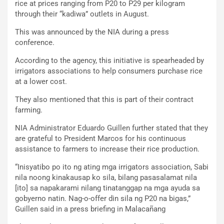
rice at prices ranging from P20 to P29 per kilogram
through their “kadiwa” outlets in August.
This was announced by the NIA during a press
conference.
According to the agency, this initiative is spearheaded by
irrigators associations to help consumers purchase rice
at a lower cost.
They also mentioned that this is part of their contract
farming.
NIA Administrator Eduardo Guillen further stated that they
are grateful to President Marcos for his continuous
assistance to farmers to increase their rice production.
“Inisyatibo po ito ng ating mga irrigators association, Sabi
nila noong kinakausap ko sila, bilang pasasalamat nila
[ito] sa napakarami nilang tinatanggap na mga ayuda sa
gobyerno natin. Nag-o-offer din sila ng P20 na bigas,”
Guillen said in a press briefing in Malacañang