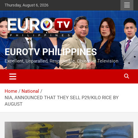
Skip
Thursday, August 6, 2026
to
content
EUROTV PHILIPPINES
Excellent, Unparalled, Responsible, Objective Television
Home
National
NIA, ANNOUNCED THAT THEY SELL P29/KILO RICE BY
AUGUST