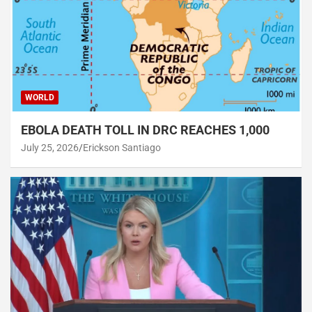
WORLD
EBOLA DEATH TOLL IN DRC REACHES 1,000
July 25, 2026
Erickson Santiago