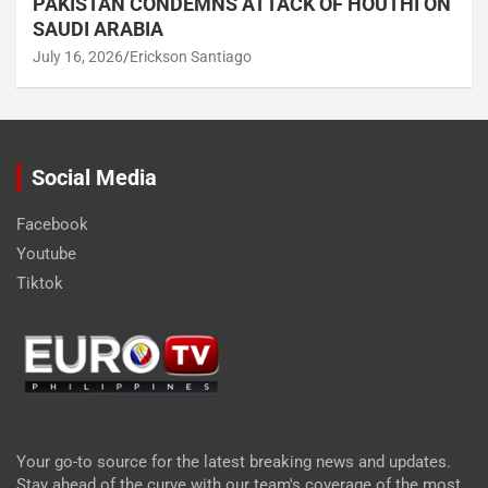
PAKISTAN CONDEMNS ATTACK OF HOUTHI ON
SAUDI ARABIA
July 16, 2026
Erickson Santiago
Social Media
Facebook
Youtube
Tiktok
Your go-to source for the latest breaking news and updates.
Stay ahead of the curve with our team's coverage of the most