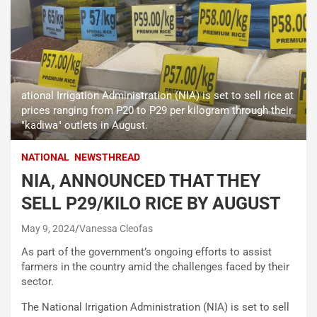
ational Irrigation Administration (NIA) is set to sell rice at
prices ranging from P20 to P29 per kilogram through their
"kadiwa" outlets in August.
NATIONAL
NEWSTHREAD
NIA, ANNOUNCED THAT THEY
SELL P29/KILO RICE BY AUGUST
May 9, 2024
Vanessa Cleofas
As part of the government’s ongoing efforts to assist
farmers in the country amid the challenges faced by their
sector.
The National Irrigation Administration (NIA) is set to sell