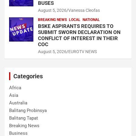
BUSES
August 5, 2026
Vanessa Cleofas
BREAKING NEWS
LOCAL
NATIONAL
BSKE ASPIRANTS REQUIRES TO
SUBMIT SWORN DECLARATION ON
CONFLICT OF INTEREST IN THEIR
COC
August 5, 2026
EUROTV NEWS
Categories
Africa
Asia
Australia
Balitang Probinsya
Balitang Tapat
Breaking News
Business