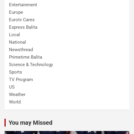
Entertainment
Europe
Eurotv Cares
Express Balita
Local
National
Newsthread
Primetime Balita
Science & Technology
Sports
TV Program
US
Weather
World
You may Missed