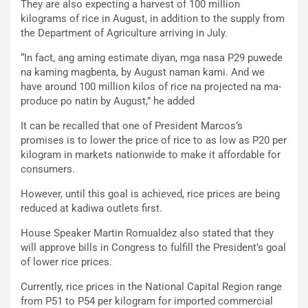
They are also expecting a harvest of 100 million
kilograms of rice in August, in addition to the supply from
the Department of Agriculture arriving in July.
“In fact, ang aming estimate diyan, mga nasa P29 puwede
na kaming magbenta, by August naman kami. And we
have around 100 million kilos of rice na projected na ma-
produce po natin by August,” he added
It can be recalled that one of President Marcos’s
promises is to lower the price of rice to as low as P20 per
kilogram in markets nationwide to make it affordable for
consumers.
However, until this goal is achieved, rice prices are being
reduced at kadiwa outlets first.
House Speaker Martin Romualdez also stated that they
will approve bills in Congress to fulfill the President’s goal
of lower rice prices.
Currently, rice prices in the National Capital Region range
from P51 to P54 per kilogram for imported commercial