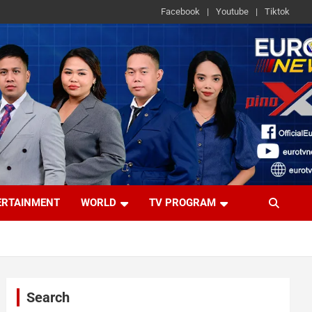
Facebook
Youtube
Tiktok
ERTAINMENT
WORLD
TV PROGRAM
Search