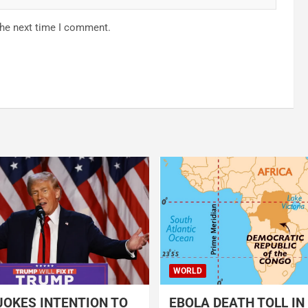
the next time I comment.
WORLD
OKES INTENTION TO
EBOLA DEATH TOLL IN