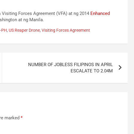
 Visiting Forces Agreement (VFA) at ng 2014
Enhanced
hington at ng Manila.
S-PH
,
US Reaper Drone
,
Visiting Forces Agreement
NUMBER OF JOBLESS FILIPINOS IN APRIL
ESCALATE TO 2.04M
are marked
*