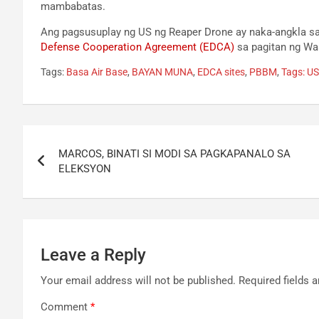
mambabatas.
Ang pagsusuplay ng US ng Reaper Drone ay naka-angkla sa
Defense Cooperation Agreement (EDCA)
sa pagitan ng Was
Tags:
Basa Air Base
,
BAYAN MUNA
,
EDCA sites
,
PBBM
,
Tags: U
Post
MARCOS, BINATI SI MODI SA PAGKAPANALO SA
navigation
ELEKSYON
Leave a Reply
Your email address will not be published.
Required fields 
Comment
*