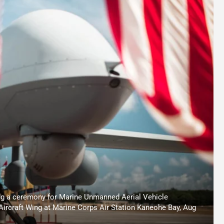
g a ceremony for Marine Unmanned Aerial Vehicle
Aircraft Wing at Marine Corps Air Station Kaneohe Bay, Aug