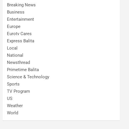
Breaking News
Business
Entertainment
Europe
Eurotv Cares
Express Balita
Local
National
Newsthread
Primetime Balita
Science & Technology
Sports
TV Program
US
Weather
World