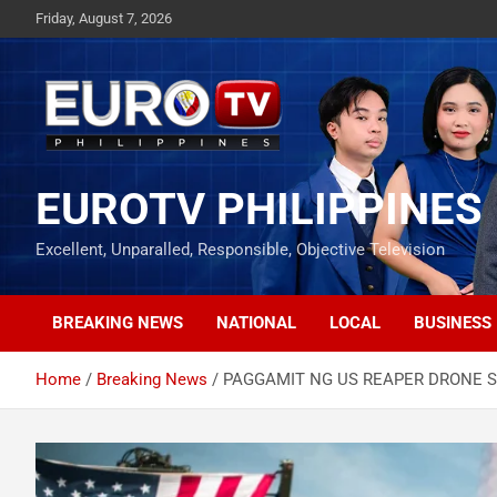
Skip
Friday, August 7, 2026
to
content
EUROTV PHILIPPINES
Excellent, Unparalled, Responsible, Objective Television
BREAKING NEWS
NATIONAL
LOCAL
BUSINESS
Home
Breaking News
PAGGAMIT NG US REAPER DRONE SA