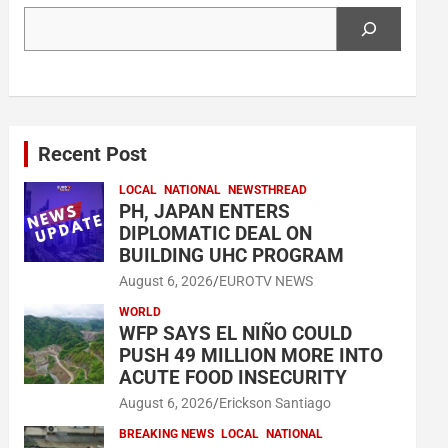
Search
Recent Post
LOCAL
NATIONAL
NEWSTHREAD
PH, JAPAN ENTERS
DIPLOMATIC DEAL ON
BUILDING UHC PROGRAM
August 6, 2026
EUROTV NEWS
WORLD
WFP SAYS EL NIÑO COULD
PUSH 49 MILLION MORE INTO
ACUTE FOOD INSECURITY
August 6, 2026
Erickson Santiago
BREAKING NEWS
LOCAL
NATIONAL