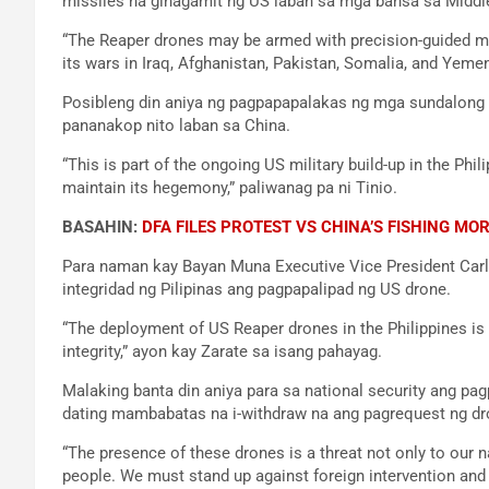
missiles na ginagamit ng US laban sa mga bansa sa Middl
“The Reaper drones may be armed with precision-guided mi
its wars in Iraq, Afghanistan, Pakistan, Somalia, and Yem
Posibleng din aniya ng pagpapapalakas ng mga sundalong
pananakop nito laban sa China.
“This is part of the ongoing US military build-up in the Phil
maintain its hegemony,” paliwanag pa ni Tinio.
BASAHIN:
DFA FILES PROTEST VS CHINA’S FISHING MO
Para naman kay Bayan Muna Executive Vice President Carl
integridad ng Pilipinas ang pagpapalipad ng US drone.
“The deployment of US Reaper drones in the Philippines is a
integrity,” ayon kay Zarate sa isang pahayag.
Malaking banta din aniya para sa national security ang 
dating mambabatas na i-withdraw na ang pagrequest ng d
“The presence of these drones is a threat not only to our na
people. We must stand up against foreign intervention and a