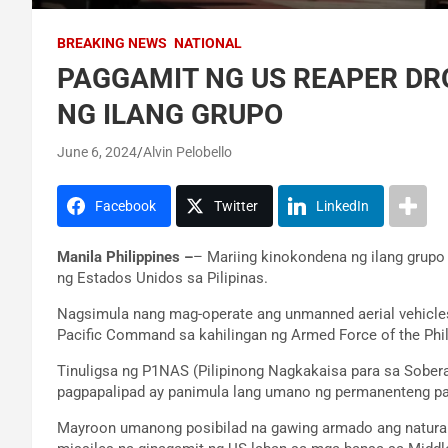
BREAKING NEWS
NATIONAL
PAGGAMIT NG US REAPER DRO
NG ILANG GRUPO
June 6, 2024
Alvin Pelobello
Facebook
Twitter
LinkedIn
Manila Philippines –
– Mariing kinokondena ng ilang grup
ng Estados Unidos sa Pilipinas.
Nagsimula nang mag-operate ang unmanned aerial vehicles 
Pacific Command sa kahilingan ng Armed Force of the Phil
Tinuligsa ng P1NAS (Pilipinong Nagkakaisa para sa Sobera
pagpapalipad ay panimula lang umano ng permanenteng pa
Mayroon umanong posibilad na gawing armado ang natura