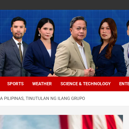
SPORTS
WEATHER
SCIENCE & TECHNOLOGY
ENT
 PILIPINAS, TINUTULAN NG ILANG GRUPO