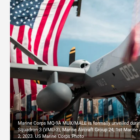
Marine Corps MQ-9A MUX/MALE is formally unveiled durin
Squadron 3 (VMU-3), Marine Aircraft Group 24, 1st Marine 
2, 2023. US Marine Corps Photo