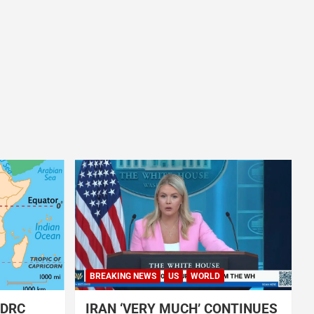
BREAKING NEWS
US
WORLD
 DRC
IRAN ‘VERY MUCH’ CONTINUES