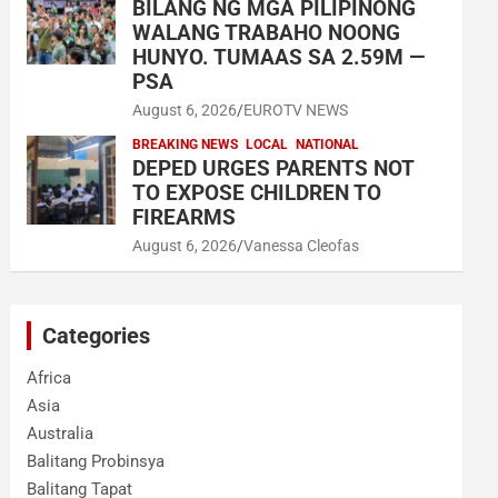
BILANG NG MGA PILIPINONG
WALANG TRABAHO NOONG
HUNYO. TUMAAS SA 2.59M —
PSA
August 6, 2026
EUROTV NEWS
BREAKING NEWS
LOCAL
NATIONAL
DEPED URGES PARENTS NOT
TO EXPOSE CHILDREN TO
FIREARMS
August 6, 2026
Vanessa Cleofas
Categories
Africa
Asia
Australia
Balitang Probinsya
Balitang Tapat