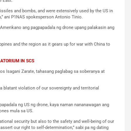
e East.
ssiles and bombs, and were extensively used by the US in
en,” ani P1NAS spokesperson Antonio Tinio.
 Amerikano ang pagpapadala ng drone upang palakasin ang
ippines and the region as it gears up for war with China to
RATORIUM IN SCS
os Isagani Zarate, tahasang paglabag sa soberanya at
 blatant violation of our sovereignty and territorial
pagpapadala ng US ng drone, kaya naman nananawagan ang
rones mula sa US.
tional security but also to the safety and well-being of our
ssert our right to self-determination,” sabi pa ng dating