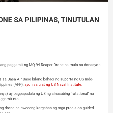
NE SA PILIPINAS, TINUTULAN
o ang paggamit ng MQ-94 Reaper Drone na mula sa donasyon
sa Basa Air Base bilang bahagi ng suporta ng US Indo-
ippines (AFP),
ayon sa ulat ng US Naval Institute.
nya) ay pagpapadala ng US ng sinasabing ‘rotational’ na
ggamit nto.
ng drone na pwedeng kargahan ng mga precision-guided