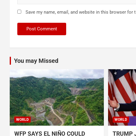
Save my name, email, and website in this browser for 
You may Missed
WORLD
WORLD
WFP SAYS EL NIÑO COULD
TRUMP J