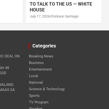
TO TALK TO THE US — WHITE
HOUSE
July 17, 2026
Erickson Santiago
Categories
IC DEAL ON
Breaking News
Business
SH 49
Entertainment
FOOD
Local
National
 WALANG
Science & Technology
MAAS SA
Sports
TV Program
Weather