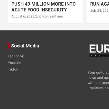
PUSH 49 MILLION MORE INTO
RUN AGA
ACUTE FOOD INSECURITY
July 28, 202
August 6, 2026
Erickson Santiago
Social Media
Facebook
Youtube
Tiktok
Your go-to so
news and upd
with our tea
important hea