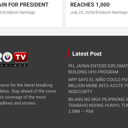
IN FOR PRESIDENT
REACHES 1,000
6
Erickson Santiago
July 25, 2026
Erickson Santiago
Latest Post
PH, JAPAN ENTERS DIPLOMAT
BUILDING UHC PROGRAM
WFP SAYS EL NIÑO COULD PU
urce for the latest breaking
MILLION MORE INTO ACUTE 
ates. Stay ahead of the curve
INSECURITY
m's coverage of the most
BILANG NG MGA PILIPINONG
dlines and stories.
TRABAHO NOONG HUNYO. TU
2.59M — PSA