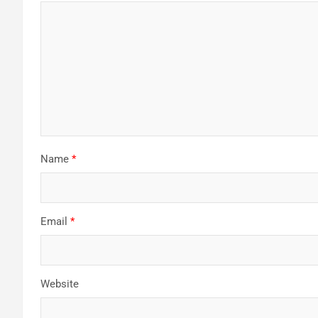
Name
*
Email
*
Website