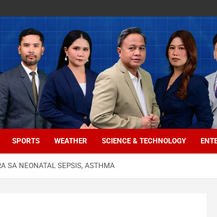
SPORTS
WEATHER
SCIENCE & TECHNOLOGY
ENT
A SA NEONATAL SEPSIS, ASTHMA