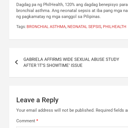
Dagdag pa ng PhilHealth, 120% ang dagdag benepisyo para
bronchial asthma. Ang neonatal sepsis at iba pang mga n
ng pagkamatay ng mga sanggol sa Pilipinas.
Tags:
BRONCHIAL ASTHMA
,
NEONATAL SEPSIS
,
PHILHEALTH
Post
GABRIELA AFFIRMS WIDE SEXUAL ABUSE STUDY
navigation
AFTER ‘IT’S SHOWTIME’ ISSUE
Leave a Reply
Your email address will not be published.
Required fields 
Comment
*