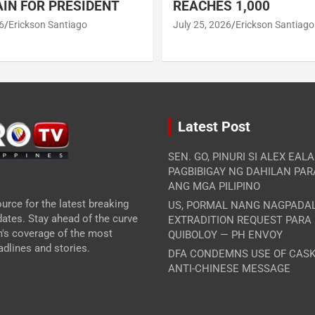
IN FOR PRESIDENT
REACHES 1,000
6
Erickson Santiago
July 25, 2026
Erickson Santiago
Latest Post
SEN. GO, PINURI SI ALEX EAL
PAGBIBIGAY NG DAHILAN PA
ANG MGA PILIPINO
urce for the latest breaking
US, PORMAL NANG NAGPADA
ates. Stay ahead of the curve
EXTRADITION REQUEST PARA
m's coverage of the most
QUIBOLOY — PH ENVOY
dlines and stories.
DFA CONDEMNS USE OF CASK
ANTI-CHINESE MESSAGE