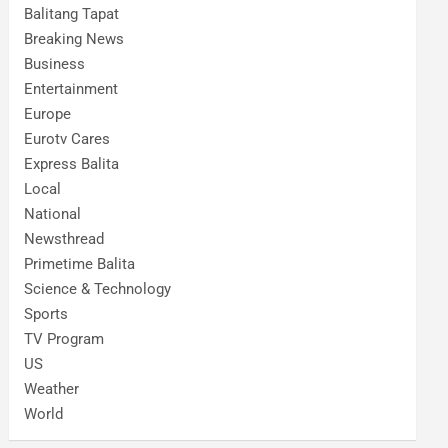
Balitang Tapat
Breaking News
Business
Entertainment
Europe
Eurotv Cares
Express Balita
Local
National
Newsthread
Primetime Balita
Science & Technology
Sports
TV Program
US
Weather
World