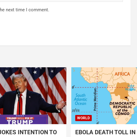
the next time I comment.
WORLD
OKES INTENTION TO
EBOLA DEATH TOLL IN