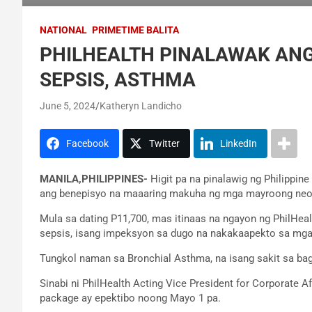
NATIONAL
PRIMETIME BALITA
PHILHEALTH PINALAWAK ANG
SEPSIS, ASTHMA
June 5, 2024
Katheryn Landicho
Facebook
Twitter
LinkedIn
MANILA,PHILIPPINES-
Higit pa na pinalawig ng Philippin
ang benepisyo na maaaring makuha ng mga mayroong neon
Mula sa dating P11,700, mas itinaas na ngayon ng PhilHeal
sepsis, isang impeksyon sa dugo na nakakaapekto sa mga
Tungkol naman sa Bronchial Asthma, na isang sakit sa ba
Sinabi ni PhilHealth Acting Vice President for Corporate 
package ay epektibo noong Mayo 1 pa.