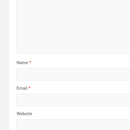
Name
*
Email
*
Website