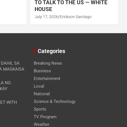
TO TALK TO THE US — WHITE
HOUSE
July 17, 2026
Erickson Santiago
Categories
A DAHIL SA
Breaking News
RA MAGKAISA
Business
Entertainment
LA NG
Local
 KAY
National
Science & Technology
ET WITH
Sports
TV Program
Weather