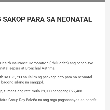
 SAKOP PARA SA NEONATAL
e Health Insurance Corporation (PhilHealth) ang benepisyo
atal sepsis at Bronchial Asthma.
th sa P25,793 sa ilalim ng package nito para sa neonatal
 bagong silang na sanggol.
ga, tumaas ang rate mula P9,000 hanggang P22,488.
Affairs Group Rey Baleña na ang mga pagsasaayos sa benefit