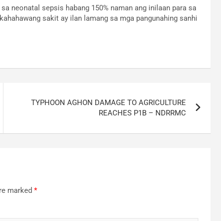
 sa neonatal sepsis habang 150% naman ang inilaan para sa
akahahawang sakit ay ilan lamang sa mga pangunahing sanhi
TYPHOON AGHON DAMAGE TO AGRICULTURE
REACHES P1B – NDRRMC
are marked
*