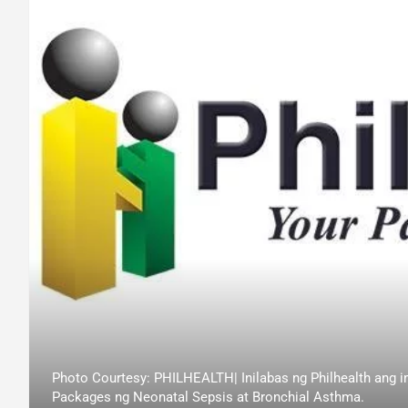
Photo Courtesy: PHILHEALTH| Inilabas ng Philhealth ang i
Packages ng Neonatal Sepsis at Bronchial Asthma.