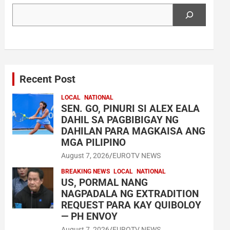
Search
Recent Post
LOCAL
NATIONAL
SEN. GO, PINURI SI ALEX EALA
DAHIL SA PAGBIBIGAY NG
DAHILAN PARA MAGKAISA ANG
MGA PILIPINO
August 7, 2026
EUROTV NEWS
BREAKING NEWS
LOCAL
NATIONAL
US, PORMAL NANG
NAGPADALA NG EXTRADITION
REQUEST PARA KAY QUIBOLOY
— PH ENVOY
August 7, 2026
EUROTV NEWS