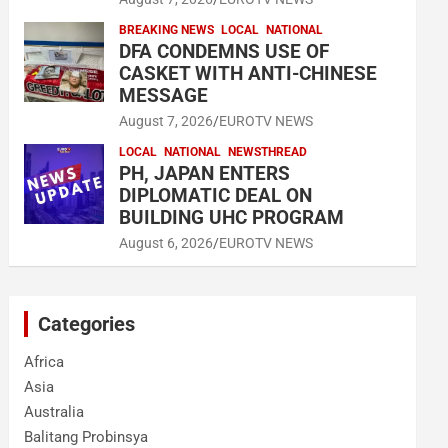
BREAKING NEWS
LOCAL
NATIONAL
DFA CONDEMNS USE OF
CASKET WITH ANTI-CHINESE
MESSAGE
August 7, 2026
EUROTV NEWS
LOCAL
NATIONAL
NEWSTHREAD
PH, JAPAN ENTERS
DIPLOMATIC DEAL ON
BUILDING UHC PROGRAM
August 6, 2026
EUROTV NEWS
Categories
Africa
Asia
Australia
Balitang Probinsya