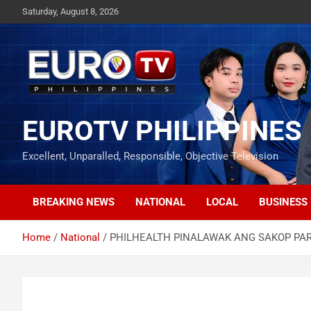
Skip
Saturday, August 8, 2026
to
content
EUROTV PHILIPPINES
Excellent, Unparalled, Responsible, Objective Television
BREAKING NEWS
NATIONAL
LOCAL
BUSINESS
Home
National
PHILHEALTH PINALAWAK ANG SAKOP PAR