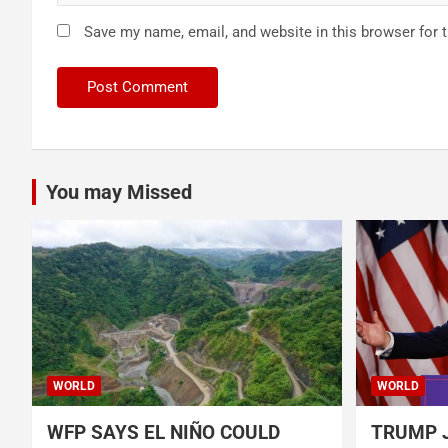
Save my name, email, and website in this browser for 
You may Missed
WORLD
WORLD
WFP SAYS EL NIÑO COULD
TRUMP J