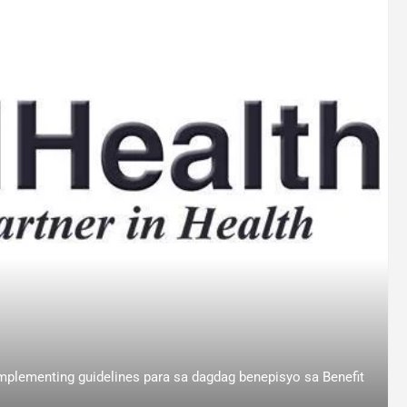
mplementing guidelines para sa dagdag benepisyo sa Benefit