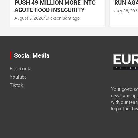
PUSH 49 MILLION MORE INTO
RUN AGA
ACUTE FOOD INSECURITY
July 28, 202
August 6, 2026
Erickson Santiago
Social Media
Facebook
Youtube
Tiktok
Your go-to so
news and upd
with our tea
important hea