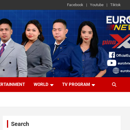
Facebook
Youtube
Tiktok
ERTAINMENT
WORLD
TV PROGRAM
Search