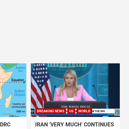
BREAKING NEWS
US
WORLD
 DRC
IRAN ‘VERY MUCH’ CONTINUES