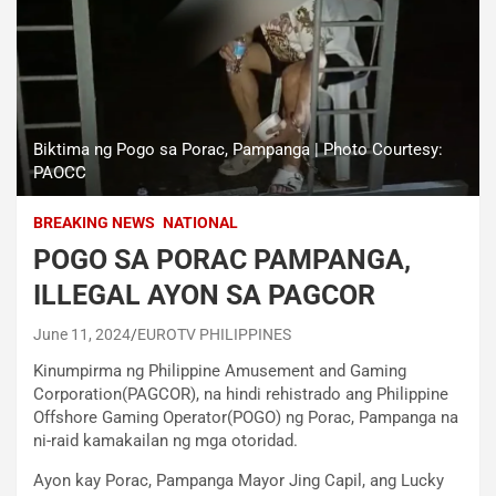
Biktima ng Pogo sa Porac, Pampanga | Photo Courtesy:
PAOCC
BREAKING NEWS
NATIONAL
POGO SA PORAC PAMPANGA,
ILLEGAL AYON SA PAGCOR
June 11, 2024
EUROTV PHILIPPINES
Kinumpirma ng Philippine Amusement and Gaming
Corporation(PAGCOR), na hindi rehistrado ang Philippine
Offshore Gaming Operator(POGO) ng Porac, Pampanga na
ni-raid kamakailan ng mga otoridad.
Ayon kay Porac, Pampanga Mayor Jing Capil, ang Lucky