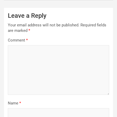
Leave a Reply
Your email address will not be published.
Required fields
are marked
*
Comment
*
Name
*