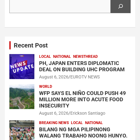
Search
Recent Post
LOCAL
NATIONAL
NEWSTHREAD
PH, JAPAN ENTERS DIPLOMATIC
DEAL ON BUILDING UHC PROGRAM
August 6, 2026
EUROTV NEWS
WORLD
WFP SAYS EL NIÑO COULD PUSH 49
MILLION MORE INTO ACUTE FOOD
INSECURITY
August 6, 2026
Erickson Santiago
BREAKING NEWS
LOCAL
NATIONAL
BILANG NG MGA PILIPINONG
WALANG TRABAHO NOONG HUNYO.