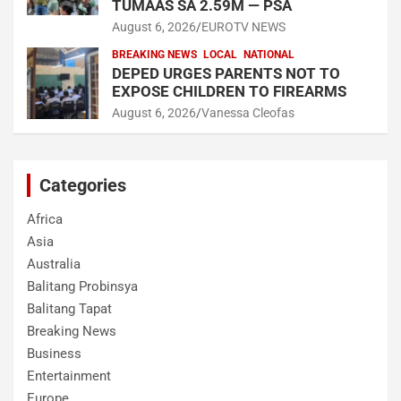
TUMAAS SA 2.59M — PSA
August 6, 2026
EUROTV NEWS
BREAKING NEWS
LOCAL
NATIONAL
DEPED URGES PARENTS NOT TO
EXPOSE CHILDREN TO FIREARMS
August 6, 2026
Vanessa Cleofas
Categories
Africa
Asia
Australia
Balitang Probinsya
Balitang Tapat
Breaking News
Business
Entertainment
Europe