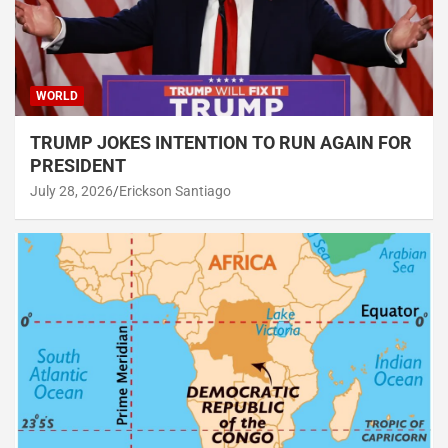
WORLD
TRUMP JOKES INTENTION TO RUN AGAIN FOR
PRESIDENT
July 28, 2026
Erickson Santiago