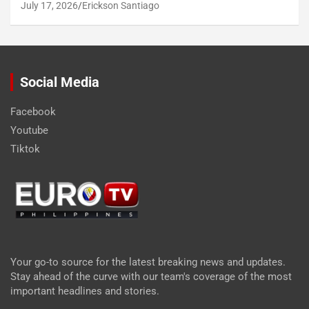
July 17, 2026
Erickson Santiago
Social Media
Facebook
Youtube
Tiktok
Your go-to source for the latest breaking news and updates.
Stay ahead of the curve with our team's coverage of the most
important headlines and stories.