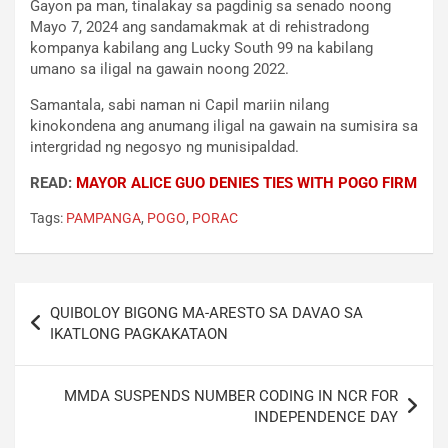
Gayon pa man, tinalakay sa pagdinig sa senado noong
Mayo 7, 2024 ang sandamakmak at di rehistradong
kompanya kabilang ang Lucky South 99 na kabilang
umano sa iligal na gawain noong 2022.
Samantala, sabi naman ni Capil mariin nilang
kinokondena ang anumang iligal na gawain na sumisira sa
intergridad ng negosyo ng munisipaldad.
READ:
MAYOR ALICE GUO DENIES TIES WITH POGO FIRM
Tags:
PAMPANGA
,
POGO
,
PORAC
Post
QUIBOLOY BIGONG MA-ARESTO SA DAVAO SA
navigation
IKATLONG PAGKAKATAON
MMDA SUSPENDS NUMBER CODING IN NCR FOR
INDEPENDENCE DAY