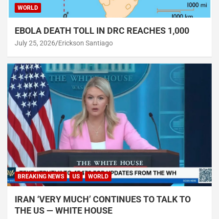
WORLD
EBOLA DEATH TOLL IN DRC REACHES 1,000
July 25, 2026
Erickson Santiago
BREAKING NEWS
US
WORLD
IRAN ‘VERY MUCH’ CONTINUES TO TALK TO
THE US — WHITE HOUSE