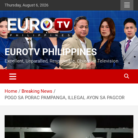
Skip
Thursday, August 6, 2026
to
content
EUROTV PHILIPPINES
Excellent, Unparalled, Responsible, Objective Television
Home
Breaking News
POGO SA PORAC PAMPANGA, ILLEGAL AYON SA PAGCOR