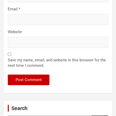
Email
*
Website
Save my name, email, and website in this browser for the
next time I comment.
Search