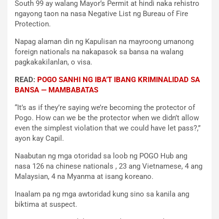
South 99 ay walang Mayor’s Permit at hindi naka rehistro
ngayong taon na nasa Negative List ng Bureau of Fire
Protection.
Napag alaman din ng Kapulisan na mayroong umanong
foreign nationals na nakapasok sa bansa na walang
pagkakakilanlan, o visa.
READ:
POGO SANHI NG IBA’T IBANG KRIMINALIDAD SA
BANSA — MAMBABATAS
“It’s as if they’re saying we’re becoming the protector of
Pogo. How can we be the protector when we didn’t allow
even the simplest violation that we could have let pass?,”
ayon kay Capil.
Naabutan ng mga otoridad sa loob ng POGO Hub ang
nasa 126 na chinese nationals , 23 ang Vietnamese, 4 ang
Malaysian, 4 na Myanma at isang koreano.
Inaalam pa ng mga awtoridad kung sino sa kanila ang
biktima at suspect.