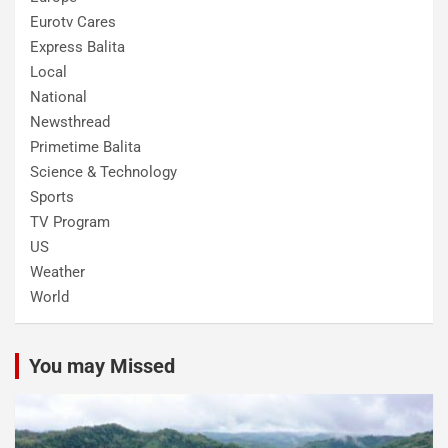
Eurotv Cares
Express Balita
Local
National
Newsthread
Primetime Balita
Science & Technology
Sports
TV Program
US
Weather
World
You may Missed