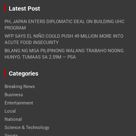
Latest Post
PH, JAPAN ENTERS DIPLOMATIC DEAL ON BUILDING UHC
PROGRAM
WFP SAYS EL NIÑO COULD PUSH 49 MILLION MORE INTO
ACUTE FOOD INSECURITY
BILANG NG MGA PILIPINONG WALANG TRABAHO NOONG
HUNYO. TUMAAS SA 2.59M — PSA
Categories
Breaking News
Business
Entertainment
Local
National
Science & Technology
Sports