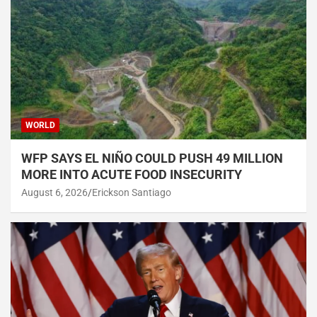
WORLD
WFP SAYS EL NIÑO COULD PUSH 49 MILLION
MORE INTO ACUTE FOOD INSECURITY
August 6, 2026
Erickson Santiago