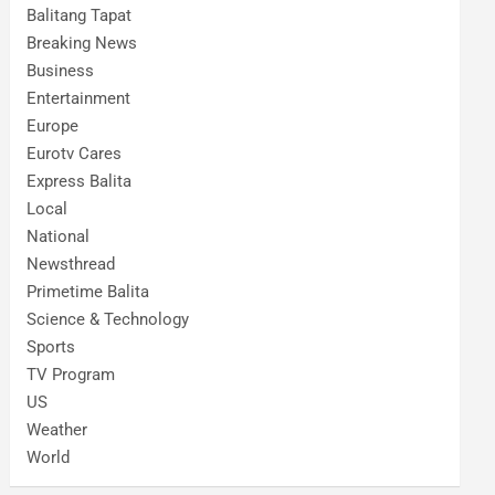
Balitang Tapat
Breaking News
Business
Entertainment
Europe
Eurotv Cares
Express Balita
Local
National
Newsthread
Primetime Balita
Science & Technology
Sports
TV Program
US
Weather
World