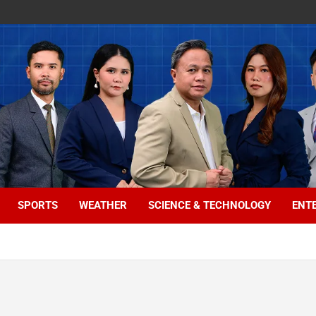
SPORTS
WEATHER
SCIENCE & TECHNOLOGY
ENT