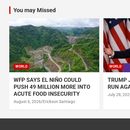
You may Missed
WORLD
WORLD
WFP SAYS EL NIÑO COULD
TRUMP J
PUSH 49 MILLION MORE INTO
RUN AGA
ACUTE FOOD INSECURITY
July 28, 202
August 6, 2026
Erickson Santiago