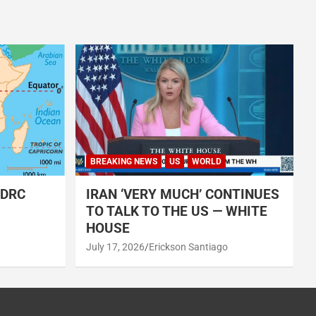
BREAKING NEWS
US
WORLD
 DRC
IRAN ‘VERY MUCH’ CONTINUES
TO TALK TO THE US — WHITE
HOUSE
July 17, 2026
Erickson Santiago