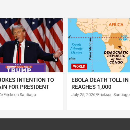
WORLD
OKES INTENTION TO
EBOLA DEATH TOLL IN
IN FOR PRESIDENT
REACHES 1,000
6
Erickson Santiago
July 25, 2026
Erickson Santiago