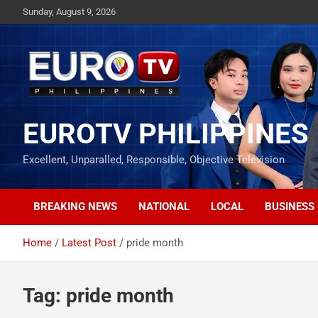
Skip
Sunday, August 9, 2026
to
content
EUROTV PHILIPPINES
Excellent, Unparalled, Responsible, Objective Television
BREAKING NEWS
NATIONAL
LOCAL
BUSINESS
Home
Latest Post
pride month
Tag:
pride month