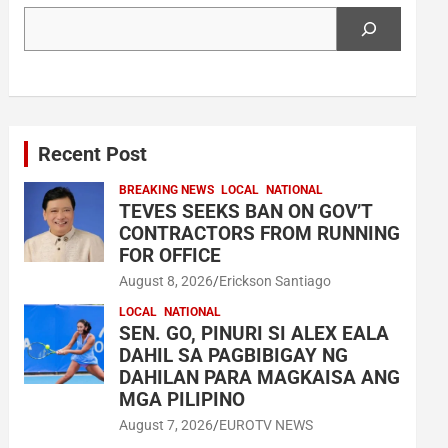
Search
Recent Post
BREAKING NEWS
LOCAL
NATIONAL
TEVES SEEKS BAN ON GOV’T
CONTRACTORS FROM RUNNING
FOR OFFICE
August 8, 2026
Erickson Santiago
LOCAL
NATIONAL
SEN. GO, PINURI SI ALEX EALA
DAHIL SA PAGBIBIGAY NG
DAHILAN PARA MAGKAISA ANG
MGA PILIPINO
August 7, 2026
EUROTV NEWS