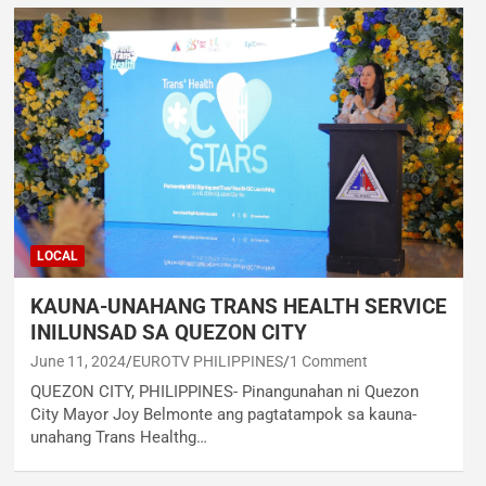
LOCAL
KAUNA-UNAHANG TRANS HEALTH SERVICE
INILUNSAD SA QUEZON CITY
June 11, 2024
EUROTV PHILIPPINES
1 Comment
QUEZON CITY, PHILIPPINES- Pinangunahan ni Quezon
City Mayor Joy Belmonte ang pagtatampok sa kauna-
unahang Trans Healthg…