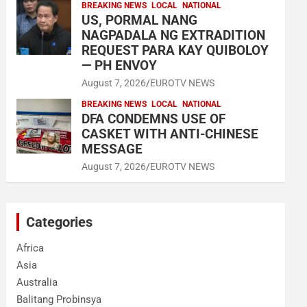
BREAKING NEWS
LOCAL
NATIONAL
US, PORMAL NANG
NAGPADALA NG EXTRADITION
REQUEST PARA KAY QUIBOLOY
— PH ENVOY
August 7, 2026
EUROTV NEWS
BREAKING NEWS
LOCAL
NATIONAL
DFA CONDEMNS USE OF
CASKET WITH ANTI-CHINESE
MESSAGE
August 7, 2026
EUROTV NEWS
Categories
Africa
Asia
Australia
Balitang Probinsya