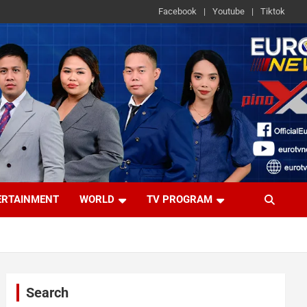
Facebook
Youtube
Tiktok
ERTAINMENT
WORLD
TV PROGRAM
Search