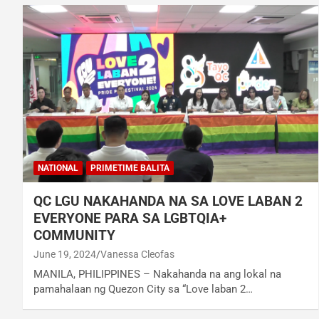
NATIONAL
PRIMETIME BALITA
QC LGU NAKAHANDA NA SA LOVE LABAN 2
EVERYONE PARA SA LGBTQIA+
COMMUNITY
June 19, 2024
Vanessa Cleofas
MANILA, PHILIPPINES – Nakahanda na ang lokal na
pamahalaan ng Quezon City sa “Love laban 2…