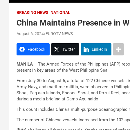
BREAKING NEWS
NATIONAL
China Maintains Presence in W
August 6, 2024
EUROTV NEWS
Facebook
Twitter
LinkedIn
MANILA
– The Armed Forces of the Philippines (AFP) repo
present in key areas of the West Philippine Sea.
From July 30 to August 5, a total of 122 Chinese vessels, i
Army Navy, and maritime militia, were observed in Philipp
Shoal, Pag-asa Islands, Escoda Shoal, and Rozul Reef, acc
during a media briefing at Camp Aguinaldo.
This count includes China’s multi-purpose oceanographic 
The number of Chinese vessels increased from the 102 spo