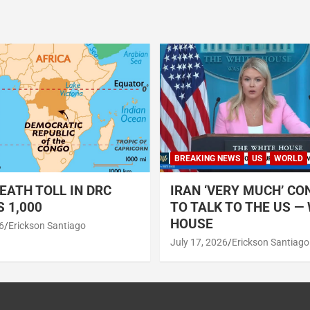
BREAKING NEWS
US
WORLD
EATH TOLL IN DRC
IRAN ‘VERY MUCH’ CO
 1,000
TO TALK TO THE US —
HOUSE
6
Erickson Santiago
July 17, 2026
Erickson Santiago