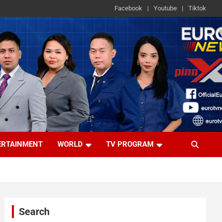
Facebook
Youtube
Tiktok
ERTAINMENT
WORLD
TV PROGRAM
Search