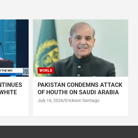
WORLD
NTINUES
PAKISTAN CONDEMNS ATTACK
 WHITE
OF HOUTHI ON SAUDI ARABIA
July 16, 2026
Erickson Santiago