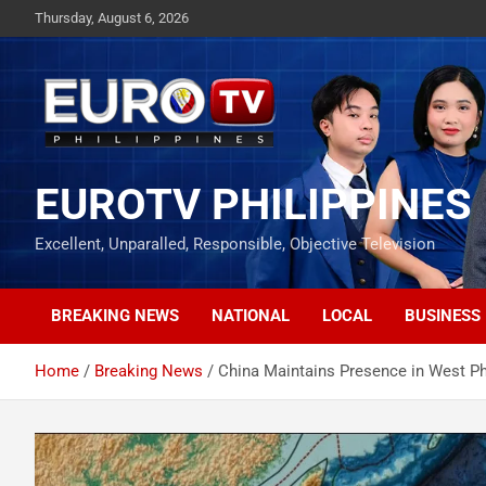
Skip
Thursday, August 6, 2026
to
content
EUROTV PHILIPPINES
Excellent, Unparalled, Responsible, Objective Television
BREAKING NEWS
NATIONAL
LOCAL
BUSINESS
Home
Breaking News
China Maintains Presence in West Ph