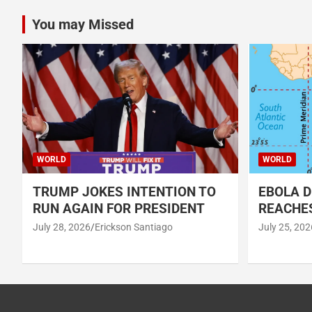
You may Missed
WORLD
WORLD
TRUMP JOKES INTENTION TO
EBOLA D
RUN AGAIN FOR PRESIDENT
REACHES
July 28, 2026
Erickson Santiago
July 25, 202