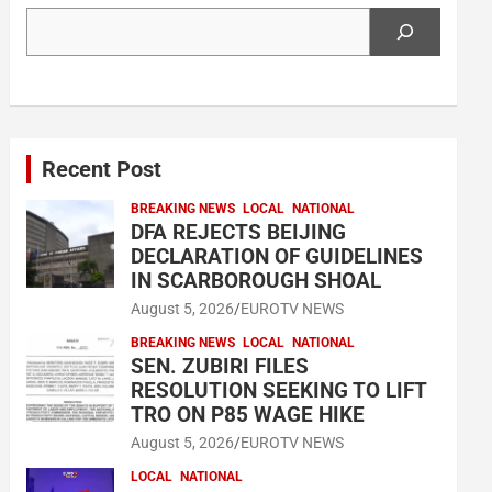
Search
Recent Post
BREAKING NEWS
LOCAL
NATIONAL
DFA REJECTS BEIJING
DECLARATION OF GUIDELINES
IN SCARBOROUGH SHOAL
August 5, 2026
EUROTV NEWS
BREAKING NEWS
LOCAL
NATIONAL
SEN. ZUBIRI FILES
RESOLUTION SEEKING TO LIFT
TRO ON P85 WAGE HIKE
August 5, 2026
EUROTV NEWS
LOCAL
NATIONAL