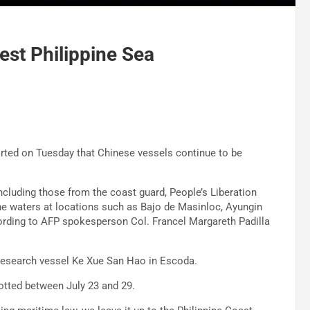
est Philippine Sea
rted on Tuesday that Chinese vessels continue to be
ncluding those from the coast guard, People’s Liberation
ine waters at locations such as Bajo de Masinloc, Ayungin
ording to AFP spokesperson Col. Francel Margareth Padilla
research vessel Ke Xue San Hao in Escoda.
tted between July 23 and 29.