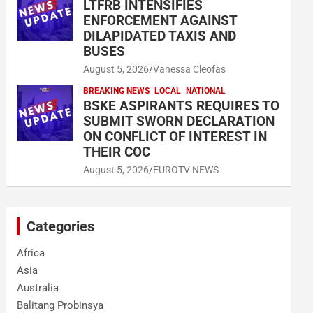
LTFRB INTENSIFIES
ENFORCEMENT AGAINST
DILAPIDATED TAXIS AND
BUSES
August 5, 2026
Vanessa Cleofas
BREAKING NEWS
LOCAL
NATIONAL
BSKE ASPIRANTS REQUIRES TO
SUBMIT SWORN DECLARATION
ON CONFLICT OF INTEREST IN
THEIR COC
August 5, 2026
EUROTV NEWS
Categories
Africa
Asia
Australia
Balitang Probinsya