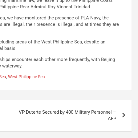
cing maritime law, we leave it up to the Philippine Coast
hilippine Rear Admiral Roy Vincent Trinidad.
e Sea, we have monitored the presence of PLA Navy, the
are illegal, their presence is illegal, and at times they are
luding areas of the West Philippine Sea, despite an
al basis.
ships encounter each other more frequently, with Beijing
ic waterway.
Sea
,
West Philippine Sea
VP Duterte Secured by 400 Military Personnel –
AFP