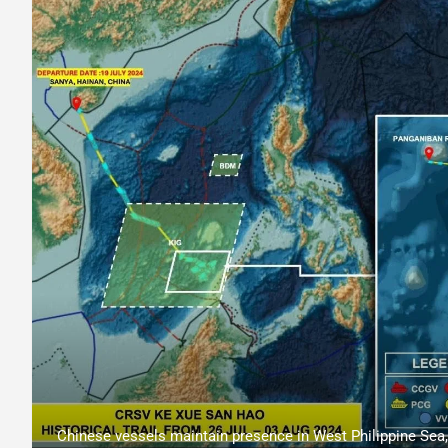
Chinese vessels maintain presence in West Philippine Sea