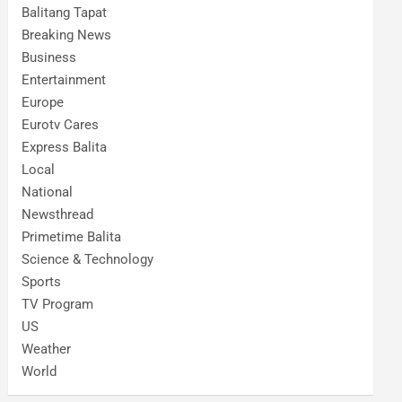
Balitang Tapat
Breaking News
Business
Entertainment
Europe
Eurotv Cares
Express Balita
Local
National
Newsthread
Primetime Balita
Science & Technology
Sports
TV Program
US
Weather
World