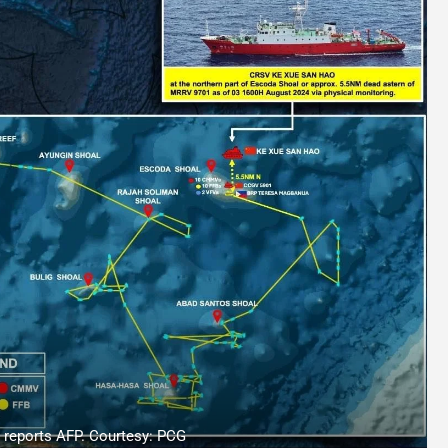
, reports AFP. Courtesy: PCG