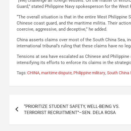
“[We] challenge all foreign vessels. On the matter of enfor
Guard,” stated Philippine Navy spokesperson for the West P
“The overall situation is that in the entire West Philippin
Chinese coast guard, and the maritime militia. Their actions 
coercive, aggressive, and deceptive,” he added.
China asserts claims over most of the South China Sea, inc
international tribunal’s ruling that these claims have no leg
Tensions at sea have escalated as Chinese and Philippine 
intensifying its efforts to enforce its claims in the strateg
Tags:
CHINA
,
maritime dispute
,
Philippine military
,
South China 
Post
“PRIORITIZE STUDENT SAFETY, WELL-BEING VS.
navigation
TERRORIST RECRUITMENT”–SEN. DELA ROSA