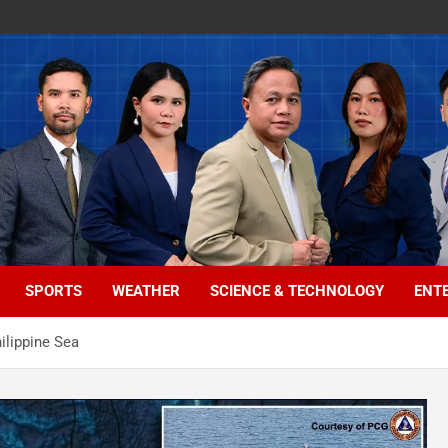
SPORTS
WEATHER
SCIENCE & TECHNOLOGY
ENT
ilippine Sea