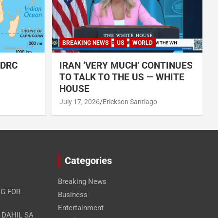
BREAKING NEWS
US
WORLD
 DRC
IRAN ‘VERY MUCH’ CONTINUES
TO TALK TO THE US — WHITE
HOUSE
July 17, 2026
Erickson Santiago
Categories
Breaking News
G FOR
Business
Entertainment
A DAHIL SA