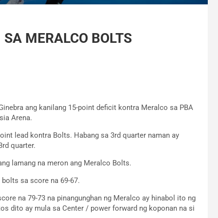
N SA MERALCO BOLTS
nebra ang kanilang 15-point deficit kontra Meralco sa PBA
sia Arena.
oint lead kontra Bolts. Habang sa 3rd quarter naman ay
rd quarter.
t ang lamang na meron ang Meralco Bolts.
 bolts sa score na 69-67.
score na 79-73 na pinangunghan ng Meralco ay hinabol ito ng
os dito ay mula sa Center / power forward ng koponan na si