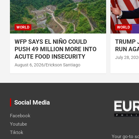
WORLD
WORLD
WFP SAYS EL NIÑO COULD
TRUMP J
PUSH 49 MILLION MORE INTO
RUN AGA
ACUTE FOOD INSECURITY
July 28, 202
August 6, 2026
Erickson Santiago
Social Media
Facebook
Youtube
Tiktok
Your go-to so