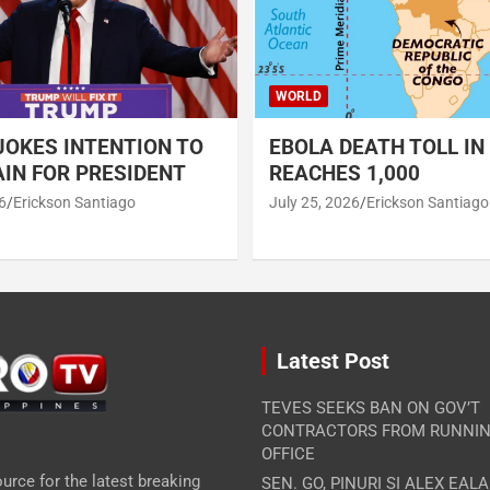
WORLD
OKES INTENTION TO
EBOLA DEATH TOLL IN
IN FOR PRESIDENT
REACHES 1,000
6
Erickson Santiago
July 25, 2026
Erickson Santiago
Latest Post
TEVES SEEKS BAN ON GOV’T
CONTRACTORS FROM RUNNIN
OFFICE
urce for the latest breaking
SEN. GO, PINURI SI ALEX EAL