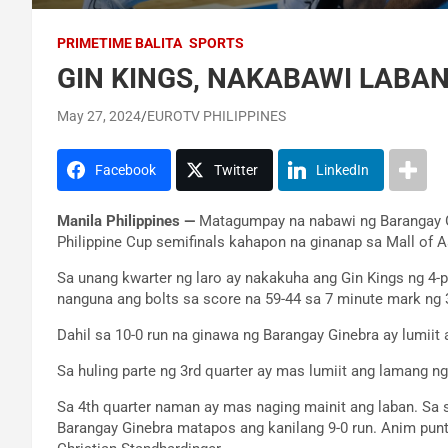
PRIMETIME BALITA
SPORTS
GIN KINGS, NAKABAWI LABA
May 27, 2024
EUROTV PHILIPPINES
Facebook
Twitter
LinkedIn
Manila Philippines —
Matagumpay na nabawi ng Barangay Gi
Philippine Cup semifinals kahapon na ginanap sa Mall of A
Sa unang kwarter ng laro ay nakakuha ang Gin Kings ng 4-p
nanguna ang bolts sa score na 59-44 sa 7 minute mark ng 3
Dahil sa 10-0 run na ginawa ng Barangay Ginebra ay lumii
Sa huling parte ng 3rd quarter ay mas lumiit ang lamang ng
Sa 4th quarter naman ay mas naging mainit ang laban. Sa 
Barangay Ginebra matapos ang kanilang 9-0 run. Anim punt