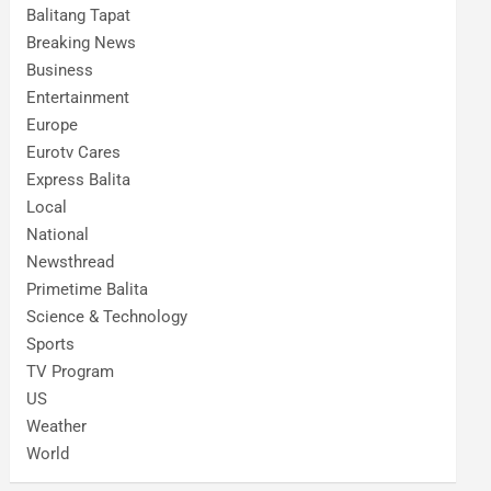
Balitang Tapat
Breaking News
Business
Entertainment
Europe
Eurotv Cares
Express Balita
Local
National
Newsthread
Primetime Balita
Science & Technology
Sports
TV Program
US
Weather
World