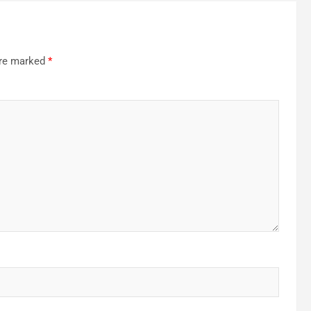
are marked
*