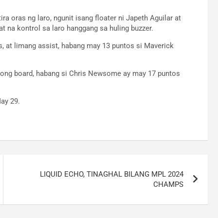
ra oras ng laro, ngunit isang floater ni Japeth Aguilar at
t na kontrol sa laro hanggang sa huling buzzer.
, at limang assist, habang may 13 puntos si Maverick
atlong board, habang si Chris Newsome ay may 17 puntos
ay 29.
LIQUID ECHO, TINAGHAL BILANG MPL 2024
CHAMPS