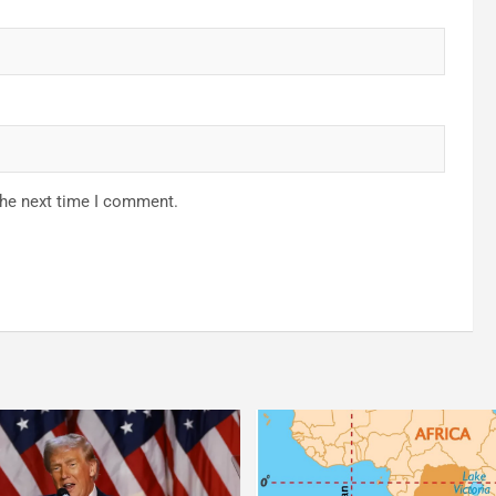
the next time I comment.