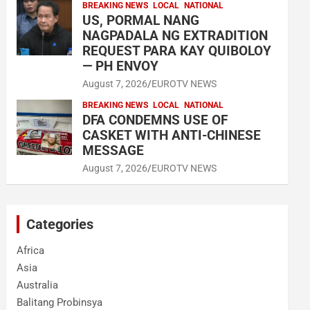
BREAKING NEWS
LOCAL
NATIONAL
US, PORMAL NANG
NAGPADALA NG EXTRADITION
REQUEST PARA KAY QUIBOLOY
— PH ENVOY
August 7, 2026
EUROTV NEWS
BREAKING NEWS
LOCAL
NATIONAL
DFA CONDEMNS USE OF
CASKET WITH ANTI-CHINESE
MESSAGE
August 7, 2026
EUROTV NEWS
Categories
Africa
Asia
Australia
Balitang Probinsya