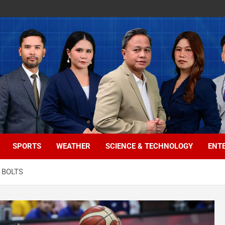
SPORTS
WEATHER
SCIENCE & TECHNOLOGY
ENT
 BOLTS