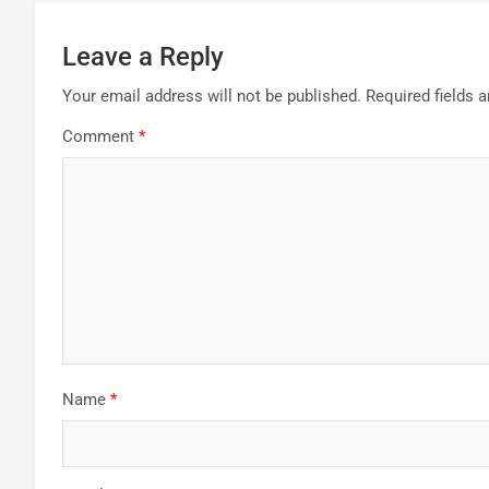
Leave a Reply
Your email address will not be published.
Required fields 
Comment
*
Name
*