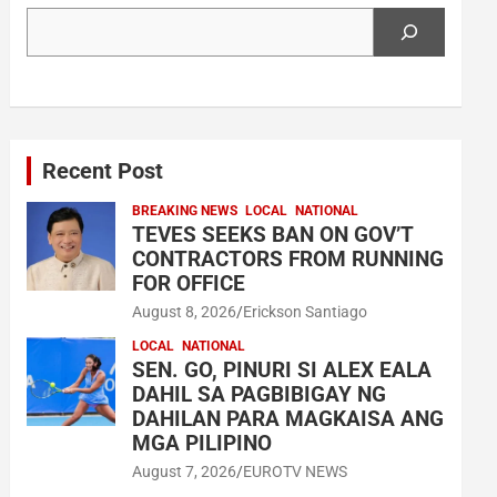
Search
Recent Post
BREAKING NEWS
LOCAL
NATIONAL
TEVES SEEKS BAN ON GOV’T
CONTRACTORS FROM RUNNING
FOR OFFICE
August 8, 2026
Erickson Santiago
LOCAL
NATIONAL
SEN. GO, PINURI SI ALEX EALA
DAHIL SA PAGBIBIGAY NG
DAHILAN PARA MAGKAISA ANG
MGA PILIPINO
August 7, 2026
EUROTV NEWS