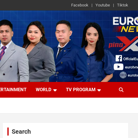
Facebook
Youtube
Tiktok
ERTAINMENT
WORLD
TV PROGRAM
Search