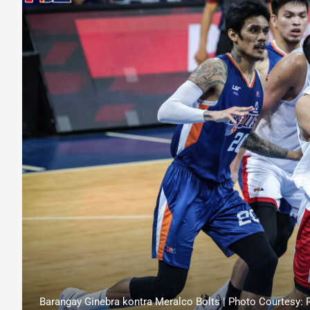
Barangay Ginebra kontra Meralco Bolts | Photo Courtesy: