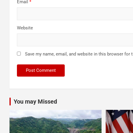
Email
*
Website
Save my name, email, and website in this browser for 
You may Missed