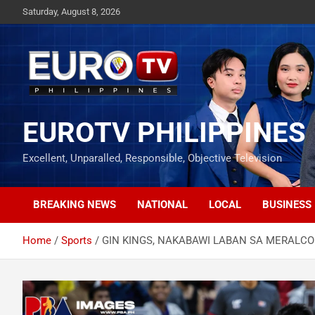
Skip
Saturday, August 8, 2026
to
content
EUROTV PHILIPPINES
Excellent, Unparalled, Responsible, Objective Television
BREAKING NEWS
NATIONAL
LOCAL
BUSINESS
Home
Sports
GIN KINGS, NAKABAWI LABAN SA MERALCO