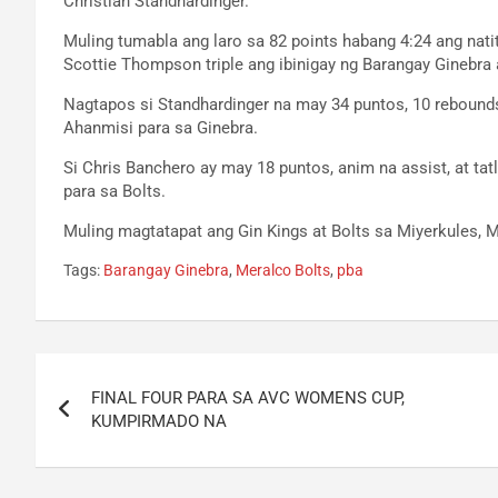
Christian Standhardinger.
Muling tumabla ang laro sa 82 points habang 4:24 ang natiti
Scottie Thompson triple ang ibinigay ng Barangay Ginebra a
Nagtapos si Standhardinger na may 34 puntos, 10 rebounds
Ahanmisi para sa Ginebra.
Si Chris Banchero ay may 18 puntos, anim na assist, at t
para sa Bolts.
Muling magtatapat ang Gin Kings at Bolts sa Miyerkules, M
Tags:
Barangay Ginebra
,
Meralco Bolts
,
pba
Post
FINAL FOUR PARA SA AVC WOMENS CUP,
navigation
KUMPIRMADO NA