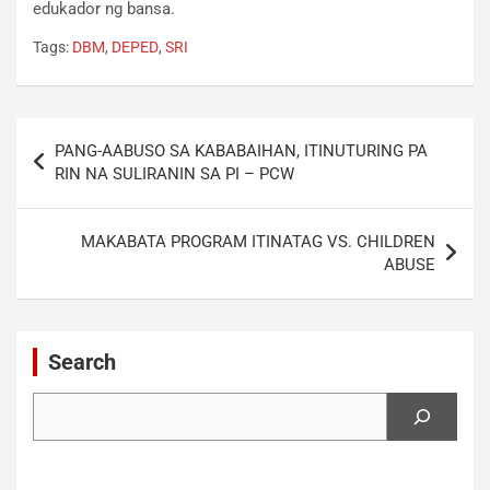
edukador ng bansa.
Tags:
DBM
,
DEPED
,
SRI
Post
PANG-AABUSO SA KABABAIHAN, ITINUTURING PA
navigation
RIN NA SULIRANIN SA PI – PCW
MAKABATA PROGRAM ITINATAG VS. CHILDREN
ABUSE
Search
Search