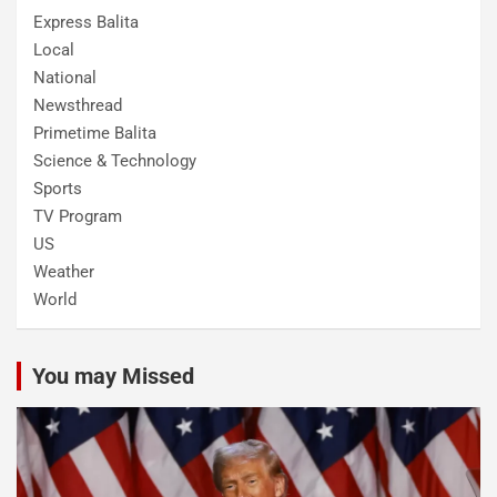
Express Balita
Local
National
Newsthread
Primetime Balita
Science & Technology
Sports
TV Program
US
Weather
World
You may Missed