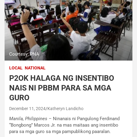
Courtesy: PNA
LOCAL
NATIONAL
P2OK HALAGA NG INSENTIBO
NAIS NI PBBM PARA SA MGA
GURO
December 11, 2024
Katheryn Landicho
Manila, Philippines –
Ninanais ni Pangulong Ferdinand
“Bongbong” Marcos Jr. na mas maitaas ang insentibo
para sa mga guro sa mga pampublikong paaralan.