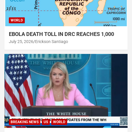
WORLD
EBOLA DEATH TOLL IN DRC REACHES 1,000
July 25, 2026
Erickson Santiago
BREAKING NEWS
US
WORLD