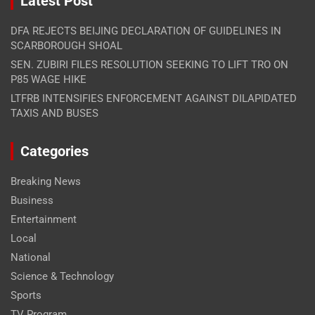
Latest Post
DFA REJECTS BEIJING DECLARATION OF GUIDELINES IN
SCARBOROUGH SHOAL
SEN. ZUBIRI FILES RESOLUTION SEEKING TO LIFT TRO ON
P85 WAGE HIKE
LTFRB INTENSIFIES ENFORCEMENT AGAINST DILAPIDATED
TAXIS AND BUSES
Categories
Breaking News
Business
Entertainment
Local
National
Science & Technology
Sports
TV Program