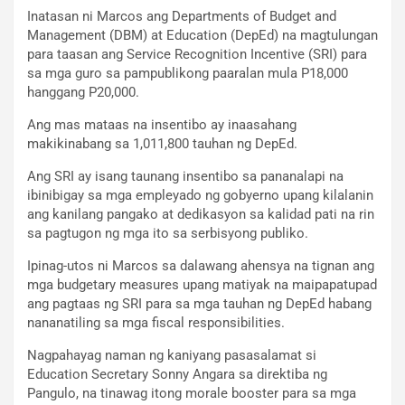
Inatasan ni Marcos ang Departments of Budget and
Management (DBM) at Education (DepEd) na magtulungan
para taasan ang Service Recognition Incentive (SRI) para
sa mga guro sa pampublikong paaralan mula P18,000
hanggang P20,000.
Ang mas mataas na insentibo ay inaasahang
makikinabang sa 1,011,800 tauhan ng DepEd.
Ang SRI ay isang taunang insentibo sa pananalapi na
ibinibigay sa mga empleyado ng gobyerno upang kilalanin
ang kanilang pangako at dedikasyon sa kalidad pati na rin
sa pagtugon ng mga ito sa serbisyong publiko.
Ipinag-utos ni Marcos sa dalawang ahensya na tignan ang
mga budgetary measures upang matiyak na maipapatupad
ang pagtaas ng SRI para sa mga tauhan ng DepEd habang
nananatiling sa mga fiscal responsibilities.
Nagpahayag naman ng kaniyang pasasalamat si
Education Secretary Sonny Angara sa direktiba ng
Pangulo, na tinawag itong morale booster para sa mga