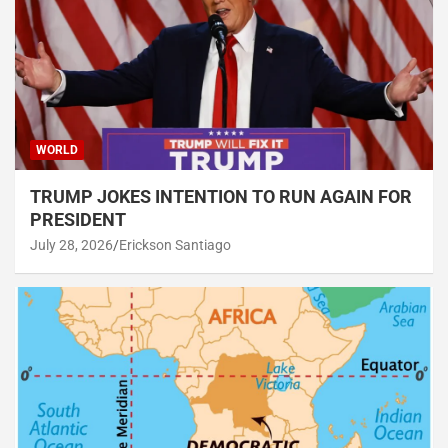
WORLD
TRUMP JOKES INTENTION TO RUN AGAIN FOR
PRESIDENT
July 28, 2026
Erickson Santiago