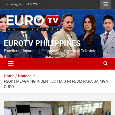
Skip
Thursday, August 6, 2026
to
content
EUROTV PHILIPPINES
Excellent, Unparalled, Responsible, Objective Television
Home
National
P2OK HALAGA NG INSENTIBO NAIS NI PBBM PARA SA MGA
GURO