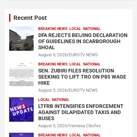
Recent Post
BREAKING NEWS
LOCAL
NATIONAL
DFA REJECTS BEIJING DECLARATION
OF GUIDELINES IN SCARBOROUGH
SHOAL
August 5, 2026
EUROTV NEWS
BREAKING NEWS
LOCAL
NATIONAL
SEN. ZUBIRI FILES RESOLUTION
SEEKING TO LIFT TRO ON P85 WAGE
HIKE
August 5, 2026
EUROTV NEWS
LOCAL
NATIONAL
LTFRB INTENSIFIES ENFORCEMENT
AGAINST DILAPIDATED TAXIS AND
BUSES
August 5, 2026
Vanessa Cleofas
BREAKING NEWS
LOCAL
NATIONAL