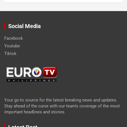
Social Media
Facebook
Youtube
Tiktok
Your go-to source for the latest breaking news and updates.
Stay ahead of the curve with our team's coverage of the most
important headlines and stories.