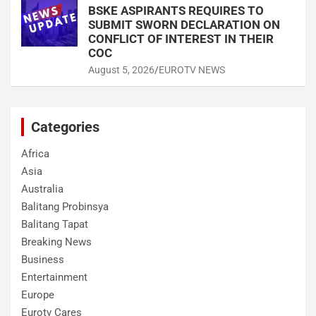
BSKE ASPIRANTS REQUIRES TO
SUBMIT SWORN DECLARATION ON
CONFLICT OF INTEREST IN THEIR
COC
August 5, 2026
EUROTV NEWS
Categories
Africa
Asia
Australia
Balitang Probinsya
Balitang Tapat
Breaking News
Business
Entertainment
Europe
Eurotv Cares