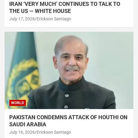
IRAN ‘VERY MUCH’ CONTINUES TO TALK TO
THE US — WHITE HOUSE
July 17, 2026
Erickson Santiago
WORLD
PAKISTAN CONDEMNS ATTACK OF HOUTHI ON
SAUDI ARABIA
July 16, 2026
Erickson Santiago