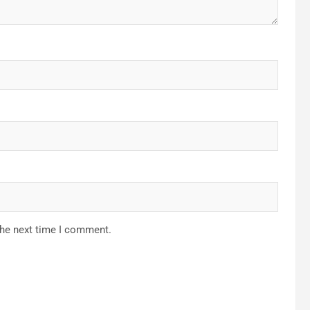
the next time I comment.