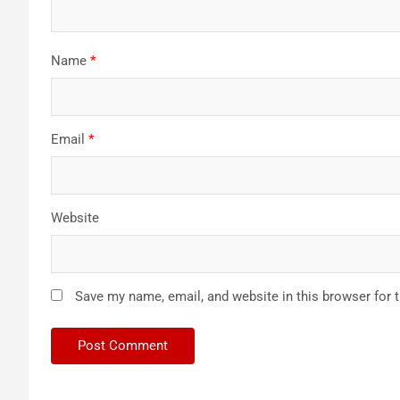
Name
*
Email
*
Website
Save my name, email, and website in this browser for 