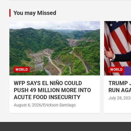
You may Missed
WORLD
WORLD
WFP SAYS EL NIÑO COULD
TRUMP J
PUSH 49 MILLION MORE INTO
RUN AGA
ACUTE FOOD INSECURITY
July 28, 202
August 6, 2026
Erickson Santiago