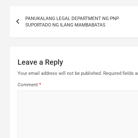
Post
PANUKALANG LEGAL DEPARTMENT NG PNP
navigation
SUPORTADO NG ILANG MAMBABATAS
Leave a Reply
Your email address will not be published.
Required fields 
Comment
*