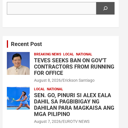
Search
Recent Post
BREAKING NEWS
LOCAL
NATIONAL
TEVES SEEKS BAN ON GOV’T
CONTRACTORS FROM RUNNING
FOR OFFICE
August 8, 2026
Erickson Santiago
LOCAL
NATIONAL
SEN. GO, PINURI SI ALEX EALA
DAHIL SA PAGBIBIGAY NG
DAHILAN PARA MAGKAISA ANG
MGA PILIPINO
August 7, 2026
EUROTV NEWS