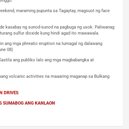
linggo.
weekend, maraming pupunta sa Tagaytay, magsuot ng face
xide kasabay ng sunod-sunod na pagbuga ng usok. Paliwanag
turang sulfur dioxide kung hindi agad ito mawawala.
t din ang mga phreatic eruption na tumagal ng dalawang
une 08)
g Kastila ang publiko lalo ang mga magbabangka at
mang volcanic activities na maaaring maganap sa Bulkang
N DRIVES
OS SUMABOG ANG KANLAON