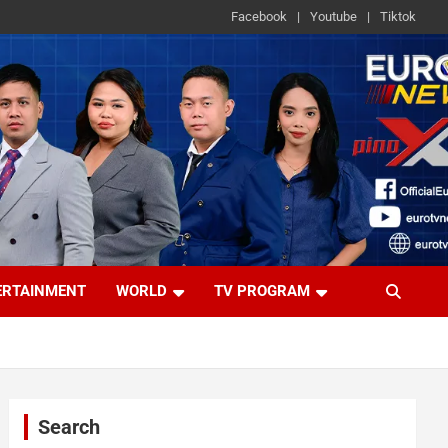
Facebook
Youtube
Tiktok
ERTAINMENT
WORLD
TV PROGRAM
Search