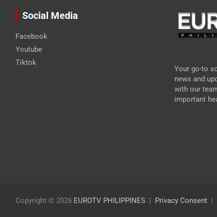
Social Media
Facebook
Youtube
Tiktok
Your go-to so
news and upd
with our tea
important hea
Copyright © 2026
EUROTV PHILIPPINES
Privacy Consent