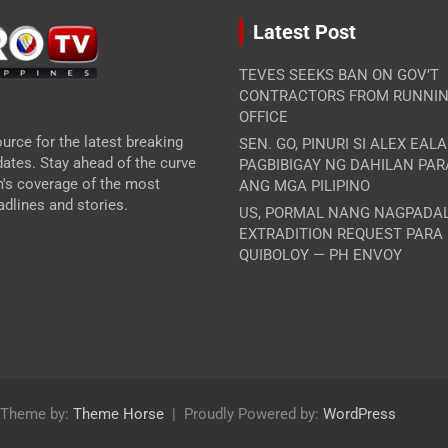
Latest Post
TEVES SEEKS BAN ON GOV’T
CONTRACTORS FROM RUNNIN
OFFICE
urce for the latest breaking
SEN. GO, PINURI SI ALEX EAL
ates. Stay ahead of the curve
PAGBIBIGAY NG DAHILAN PA
m's coverage of the most
ANG MGA PILIPINO
dlines and stories.
US, PORMAL NANG NAGPADA
EXTRADITION REQUEST PARA
QUIBOLOY — PH ENVOY
Theme by:
Theme Horse
Proudly Powered by:
WordPress