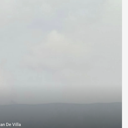
an De Villa