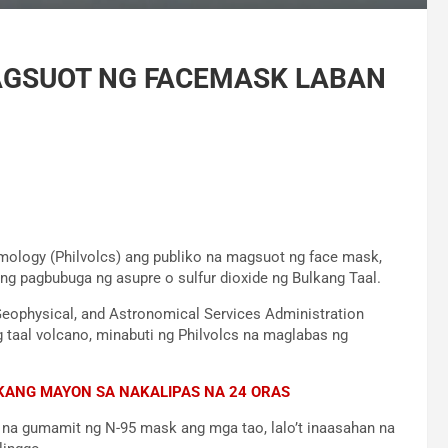
AGSUOT NG FACEMASK LABAN
smology (Philvolcs) ang publiko na magsuot ng face mask,
ng pagbubuga ng asupre o sulfur dioxide ng Bulkang Taal.
eophysical, and Astronomical Services Administration
 taal volcano, minabuti ng Philvolcs na maglabas ng
KANG MAYON SA NAKALIPAS NA 24 ORAS
m na gumamit ng N-95 mask ang mga tao, lalo’t inaasahan na