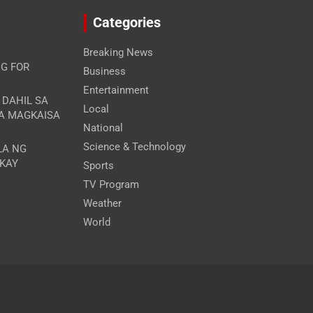
Categories
Breaking News
G FOR
Business
Entertainment
A DAHIL SA
Local
RA MAGKAISA
National
Science & Technology
LA NG
 KAY
Sports
TV Program
Weather
World