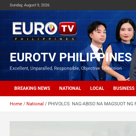
Skip
Sunday, August 9, 2026
to
content
EUROTV PHILIPPINES
Excellent, Unparalled, Responsible, Objective Television
BREAKING NEWS
NATIONAL
LOCAL
BUSINESS
Home
National
PHIVOLCS: NAG-ABISO NA MAGSUOT NG