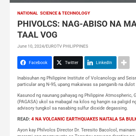
NATIONAL
SCIENCE & TECHNOLOGY
PHIVOLCS: NAG-ABISO NA M
TAAL VOG
June 10, 2024
EUROTV PHILIPPINES
Facebook
Twitter
LinkedIn
Inabisuhan ng Philippine Institute of Volcanology and Sei
particular ang N-95, upang makaiwas sa panganib na dulot 
Kasunod ng naunang pahayag ng Philippine Atmospheric, G
(PAGASA) ukol sa mabagal na kilos ng hangin sa paligid ng
advisory tungkol sa nasabing sulfur dioxide degassing.
READ:
4 NA VOLCANIC EARTHQUAKES NAITALA SA BUL
Ayon kay Philvolcs Director Dr. Teresito Bacolcol, maina