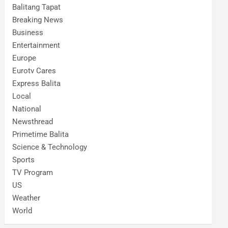
Balitang Tapat
Breaking News
Business
Entertainment
Europe
Eurotv Cares
Express Balita
Local
National
Newsthread
Primetime Balita
Science & Technology
Sports
TV Program
US
Weather
World