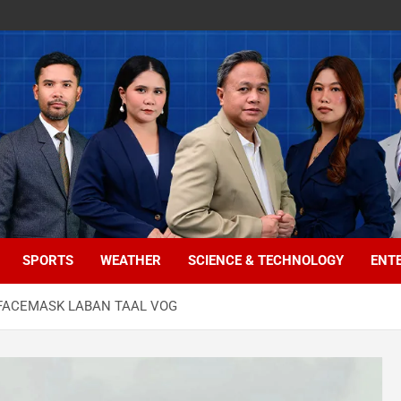
SPORTS
WEATHER
SCIENCE & TECHNOLOGY
ENT
 FACEMASK LABAN TAAL VOG