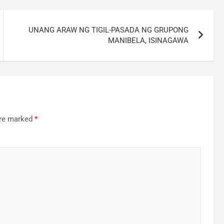
UNANG ARAW NG TIGIL-PASADA NG GRUPONG
MANIBELA, ISINAGAWA
are marked
*