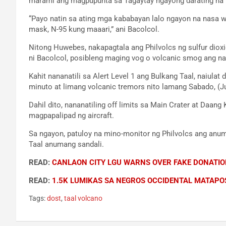
marami ang magpupunta sa Tagaytay ngayong darating na 
“Payo natin sa ating mga kababayan lalo ngayon na nasa 
mask, N-95 kung maaari,” ani Bacolcol.
Nitong Huwebes, nakapagtala ang Philvolcs ng sulfur dio
ni Bacolcol, posibleng maging vog o volcanic smog ang na
Kahit nananatili sa Alert Level 1 ang Bulkang Taal, naiula
minuto at limang volcanic tremors nito lamang Sabado, (J
Dahil dito, nananatiling off limits sa Main Crater at Daan
magpapalipad ng aircraft.
Sa ngayon, patuloy na mino-monitor ng Philvolcs ang anu
Taal anumang sandali.
READ:
CANLAON CITY LGU WARNS OVER FAKE DONATIO
READ:
1.5K LUMIKAS SA NEGROS OCCIDENTAL MATAP
Tags:
dost
,
taal volcano