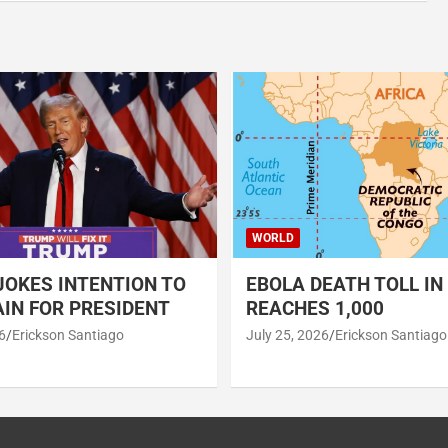
WORLD
OKES INTENTION TO
EBOLA DEATH TOLL IN
IN FOR PRESIDENT
REACHES 1,000
6
Erickson Santiago
July 25, 2026
Erickson Santiago