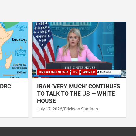
BREAKING NEWS
US
WORLD
 DRC
IRAN ‘VERY MUCH’ CONTINUES
TO TALK TO THE US — WHITE
HOUSE
July 17, 2026
Erickson Santiago