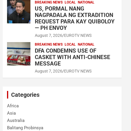
BREAKING NEWS
LOCAL
NATIONAL
US, PORMAL NANG
NAGPADALA NG EXTRADITION
REQUEST PARA KAY QUIBOLOY
— PH ENVOY
August 7, 2026
EUROTV NEWS
BREAKING NEWS
LOCAL
NATIONAL
DFA CONDEMNS USE OF
CASKET WITH ANTI-CHINESE
MESSAGE
August 7, 2026
EUROTV NEWS
Categories
Africa
Asia
Australia
Balitang Probinsya