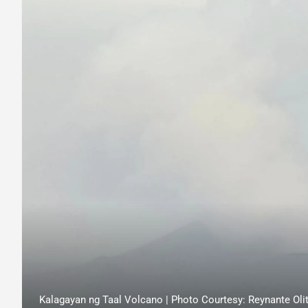
Kalagayan ng Taal Volcano | Photo Courtesy: Reynante Olit