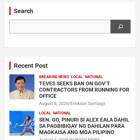
Search
Search
Recent Post
BREAKING NEWS
LOCAL
NATIONAL
TEVES SEEKS BAN ON GOV’T
CONTRACTORS FROM RUNNING FOR
OFFICE
August 8, 2026
Erickson Santiago
LOCAL
NATIONAL
SEN. GO, PINURI SI ALEX EALA DAHIL
SA PAGBIBIGAY NG DAHILAN PARA
MAGKAISA ANG MGA PILIPINO
August 7, 2026
EUROTV NEWS