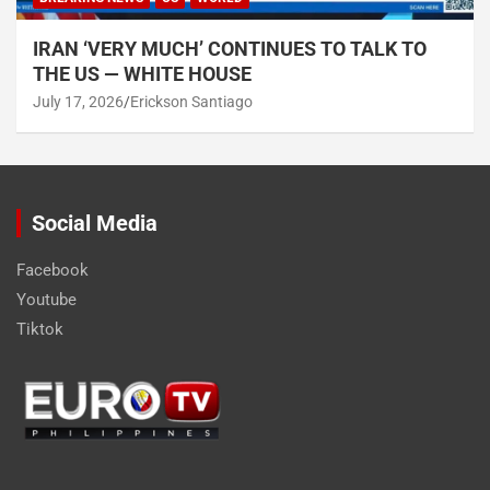
IRAN ‘VERY MUCH’ CONTINUES TO TALK TO
THE US — WHITE HOUSE
July 17, 2026
Erickson Santiago
Social Media
Facebook
Youtube
Tiktok