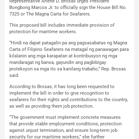
Representative Arlene D. Brosas urges President
Bongbong Marcos Jr. to officially sign the House Bill No.
7325 or The Magna Carta for Seafarers.
This proposed bill includes immediate provision of
protection for maritime workers.
“Hindi na dapat patagalin pa ang pagsasabatas ng Magna
Carta of Filipino Seafarers na matagal ng panawagan para
kilalanin ang mga karapatan at kontribusyon ng mga
mandaragat ng bansa, gayundin ang pagbibigay
proteksyon sa mga ito sa kanilang trabaho,” Rep. Brosas
said.
According to Brosas, it has long been requested to
implement the bill in order to give recognition to
seafarers for their rights and contributions to the country,
as well as providing them job protection.
“The government must implement concrete measures
that provide stable employment conditions, protection
against unjust termination, and ensure long-term job
security for our maritime workers,” she further