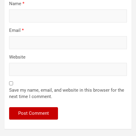
Name
*
Email
*
Website
Save my name, email, and website in this browser for the
next time I comment.