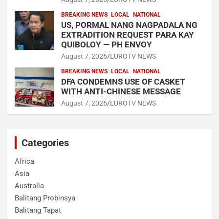
BREAKING NEWS
LOCAL
NATIONAL
US, PORMAL NANG NAGPADALA NG
EXTRADITION REQUEST PARA KAY
QUIBOLOY — PH ENVOY
August 7, 2026
EUROTV NEWS
BREAKING NEWS
LOCAL
NATIONAL
DFA CONDEMNS USE OF CASKET
WITH ANTI-CHINESE MESSAGE
August 7, 2026
EUROTV NEWS
Categories
Africa
Asia
Australia
Balitang Probinsya
Balitang Tapat