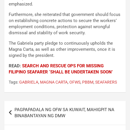
emphasized.
Furthermore, she reiterated that government should focus
on establishing concrete actions to secure the workers’
employment conditions, protection against wrongful
dismissal and stability of work security.
The Gabriela party pledge to continuously upholds the
Magna Carta, as well as other improvements, once it is
signed by the president.
READ:
SEARCH AND RESCUE OPS FOR MISSING
FILIPINO SEAFARER ‘SHALL BE UNDERTAKEN SOON’
Tags:
GABRIELA
,
MAGNA CARTA
,
OFWS
,
PBBM
,
SEAFARERS
Post
PAGPAPADALA NG OFW SA KUWAIT, MAHIGPIT NA
navigation
BINABANTAYAN NG DMW