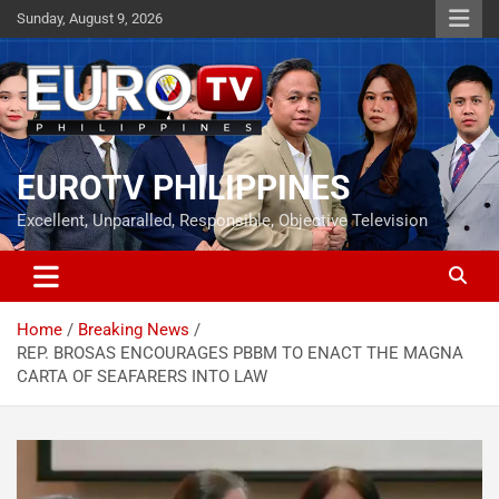
Skip
Sunday, August 9, 2026
to
content
EUROTV PHILIPPINES
Excellent, Unparalled, Responsible, Objective Television
Home
Breaking News
REP. BROSAS ENCOURAGES PBBM TO ENACT THE MAGNA
CARTA OF SEAFARERS INTO LAW