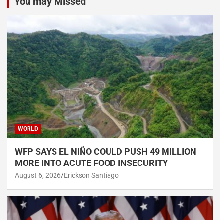
You may Missed
WORLD
WFP SAYS EL NIÑO COULD PUSH 49 MILLION
MORE INTO ACUTE FOOD INSECURITY
August 6, 2026
Erickson Santiago