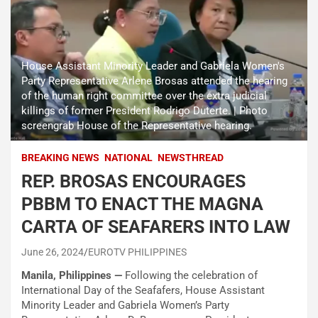
House Assistant Minority Leader and Gabriela Women's
Party Representative Arlene Brosas attended the hearing
of the human right committee over the extra judicial
killings of former President Rodrigo Duterte. | Photo
screengrab House of the Representative hearing.
BREAKING NEWS
NATIONAL
NEWSTHREAD
REP. BROSAS ENCOURAGES
PBBM TO ENACT THE MAGNA
CARTA OF SEAFARERS INTO LAW
June 26, 2024
EUROTV PHILIPPINES
Manila, Philippines —
Following the celebration of
International Day of the Seafafers, House Assistant
Minority Leader and Gabriela Women’s Party