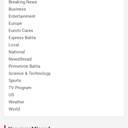
Breaking News
Business
Entertainment
Europe
Eurotv Cares
Express Balita
Local
National
Newsthread
Primetime Balita
Science & Technology
Sports
TV Program
US
Weather
World