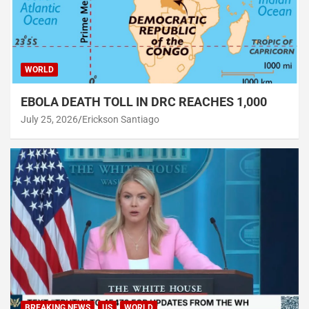
WORLD
EBOLA DEATH TOLL IN DRC REACHES 1,000
July 25, 2026
Erickson Santiago
BREAKING NEWS
US
WORLD