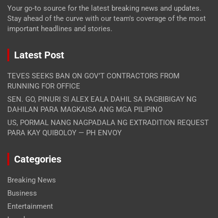
Your go-to source for the latest breaking news and updates.
Stay ahead of the curve with our team's coverage of the most
important headlines and stories.
Latest Post
TEVES SEEKS BAN ON GOV’T CONTRACTORS FROM
RUNNING FOR OFFICE
SEN. GO, PINURI SI ALEX EALA DAHIL SA PAGBIBIGAY NG
DAHILAN PARA MAGKAISA ANG MGA PILIPINO
US, PORMAL NANG NAGPADALA NG EXTRADITION REQUEST
PARA KAY QUIBOLOY — PH ENVOY
Categories
Breaking News
Business
Entertainment