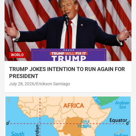
WORLD
TRUMP JOKES INTENTION TO RUN AGAIN FOR
PRESIDENT
July 28, 2026
Erickson Santiago