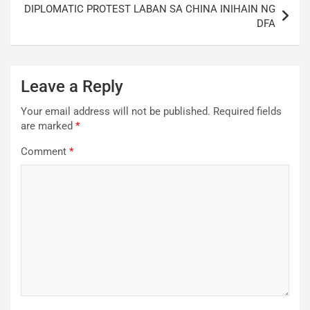
DIPLOMATIC PROTEST LABAN SA CHINA INIHAIN NG
DFA
Leave a Reply
Your email address will not be published.
Required fields
are marked
*
Comment
*