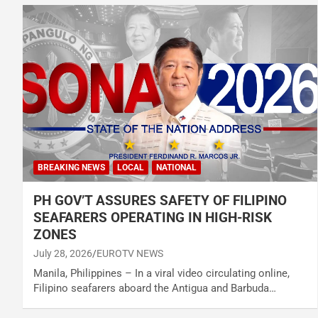
BREAKING NEWS
LOCAL
NATIONAL
PH GOV’T ASSURES SAFETY OF FILIPINO
SEAFARERS OPERATING IN HIGH-RISK
ZONES
July 28, 2026
EUROTV NEWS
Manila, Philippines – In a viral video circulating online,
Filipino seafarers aboard the Antigua and Barbuda…