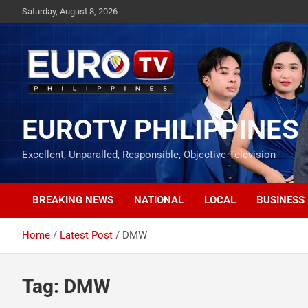
Skip
Saturday, August 8, 2026
to
content
EUROTV PHILIPPINES
Excellent, Unparalled, Responsible, Objective Television
BREAKING NEWS
NATIONAL
LOCAL
BUSINESS
Home
Latest Post
DMW
Tag:
DMW