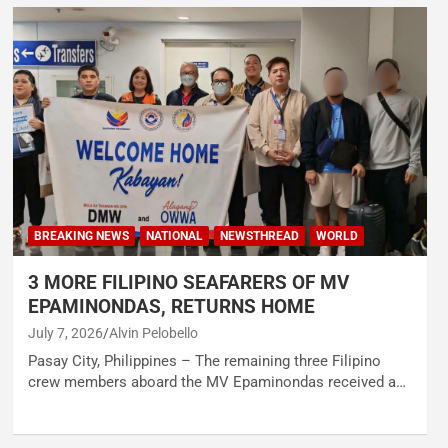
BREAKING NEWS
NATIONAL
NEWSTHREAD
WORLD
3 MORE FILIPINO SEAFARERS OF MV
EPAMINONDAS, RETURNS HOME
July 7, 2026
Alvin Pelobello
Pasay City, Philippines – The remaining three Filipino
crew members aboard the MV Epaminondas received a…