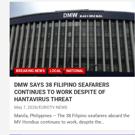
BREAKING NEWS
LOCAL
NATIONAL
DMW SAYS 38 FILIPINO SEAFARERS
CONTINUES TO WORK DESPITE OF
HANTAVIRUS THREAT
May 7, 2026
EUROTV NEWS
Manila, Philippines – The 38 Filipino seafarers aboard the
MV Hondius continues to work, despite the…