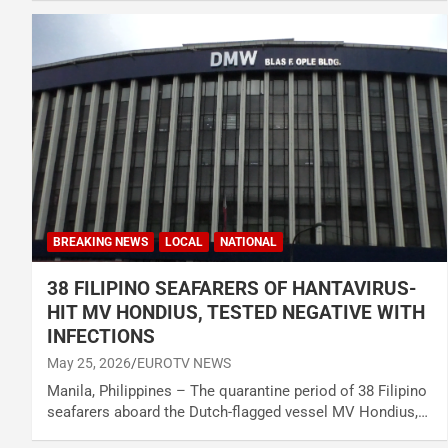
BREAKING NEWS
LOCAL
NATIONAL
38 FILIPINO SEAFARERS OF HANTAVIRUS-
HIT MV HONDIUS, TESTED NEGATIVE WITH
INFECTIONS
May 25, 2026
EUROTV NEWS
Manila, Philippines – The quarantine period of 38 Filipino
seafarers aboard the Dutch-flagged vessel MV Hondius,…