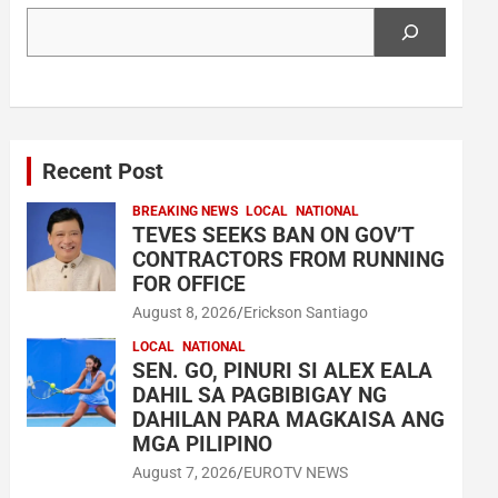
Search
Recent Post
BREAKING NEWS
LOCAL
NATIONAL
TEVES SEEKS BAN ON GOV’T
CONTRACTORS FROM RUNNING
FOR OFFICE
August 8, 2026
Erickson Santiago
LOCAL
NATIONAL
SEN. GO, PINURI SI ALEX EALA
DAHIL SA PAGBIBIGAY NG
DAHILAN PARA MAGKAISA ANG
MGA PILIPINO
August 7, 2026
EUROTV NEWS