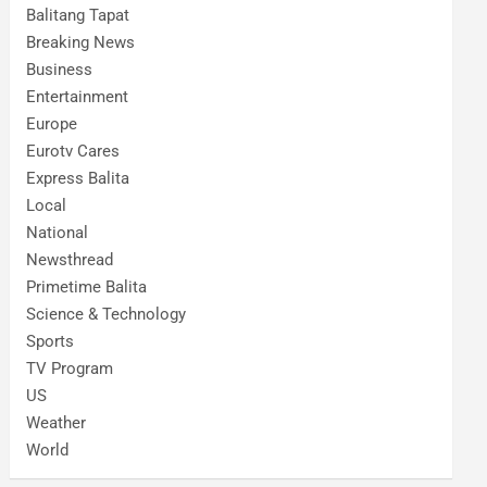
Balitang Tapat
Breaking News
Business
Entertainment
Europe
Eurotv Cares
Express Balita
Local
National
Newsthread
Primetime Balita
Science & Technology
Sports
TV Program
US
Weather
World