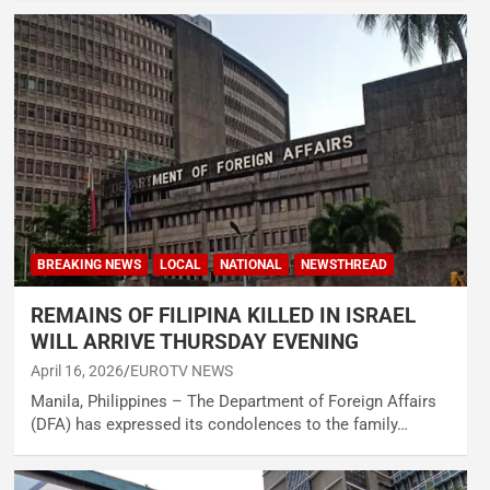
BREAKING NEWS
LOCAL
NATIONAL
NEWSTHREAD
REMAINS OF FILIPINA KILLED IN ISRAEL
WILL ARRIVE THURSDAY EVENING
April 16, 2026
EUROTV NEWS
Manila, Philippines – The Department of Foreign Affairs
(DFA) has expressed its condolences to the family…