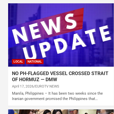
LOCAL
NATIONAL
NO PH-FLAGGED VESSEL CROSSED STRAIT
OF HORMUZ — DMW
April 17, 2026
EUROTV NEWS
Manila, Philippines – It has been two weeks since the
Iranian government promised the Philippines that…