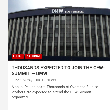
LOCAL
NATIONAL
THOUSANDS EXPECTED TO JOIN THE OFW-
SUMMIT — DMW
June 1, 2026
EUROTV NEWS
Manila, Philippines – Thousands of Overseas Filipino
Workers are expected to attend the OFW Summit
organized…