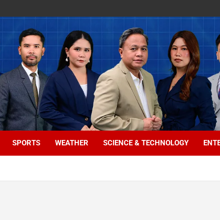
SPORTS
WEATHER
SCIENCE & TECHNOLOGY
ENT