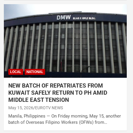
LOCAL
NATIONAL
NEW BATCH OF REPATRIATES FROM
KUWAIT SAFELY RETURN TO PH AMID
MIDDLE EAST TENSION
May 15, 2026
EUROTV NEWS
Manila, Philippines — On Friday morning, May 15, another
batch of Overseas Filipino Workers (OFWs) from…