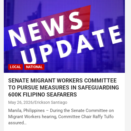
LOCAL
NATIONAL
SENATE MIGRANT WORKERS COMMITTEE
TO PURSUE MEASURES IN SAFEGUARDING
600K FILIPINO SEAFARERS
May 26, 2026
Erickson Santiago
Manila, Philippines – During the Senate Committee on
Migrant Workers hearing, Committee Chair Raffy Tulfo
assured…