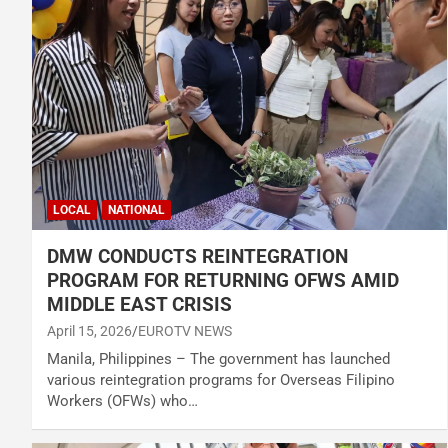
LOCAL
NATIONAL
DMW CONDUCTS REINTEGRATION
PROGRAM FOR RETURNING OFWS AMID
MIDDLE EAST CRISIS
April 15, 2026
EUROTV NEWS
Manila, Philippines – The government has launched
various reintegration programs for Overseas Filipino
Workers (OFWs) who…