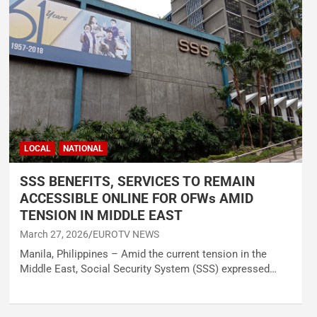
LOCAL
NATIONAL
SSS BENEFITS, SERVICES TO REMAIN
ACCESSIBLE ONLINE FOR OFWs AMID
TENSION IN MIDDLE EAST
March 27, 2026
EUROTV NEWS
Manila, Philippines – Amid the current tension in the
Middle East, Social Security System (SSS) expressed…