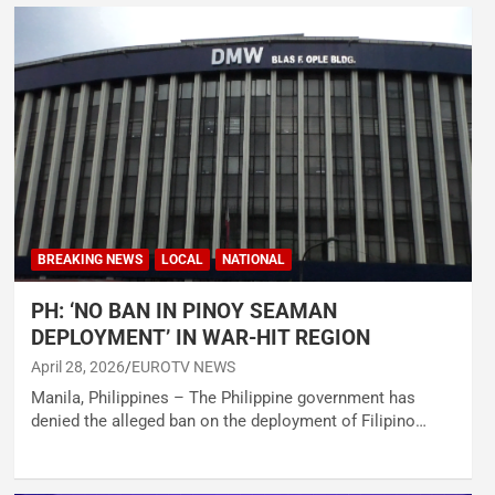
BREAKING NEWS
LOCAL
NATIONAL
PH: ‘NO BAN IN PINOY SEAMAN
DEPLOYMENT’ IN WAR-HIT REGION
April 28, 2026
EUROTV NEWS
Manila, Philippines – The Philippine government has
denied the alleged ban on the deployment of Filipino…