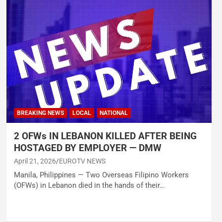
BREAKING NEWS
LOCAL
NATIONAL
2 OFWs IN LEBANON KILLED AFTER BEING
HOSTAGED BY EMPLOYER — DMW
April 21, 2026
EUROTV NEWS
Manila, Philippines — Two Overseas Filipino Workers
(OFWs) in Lebanon died in the hands of their…