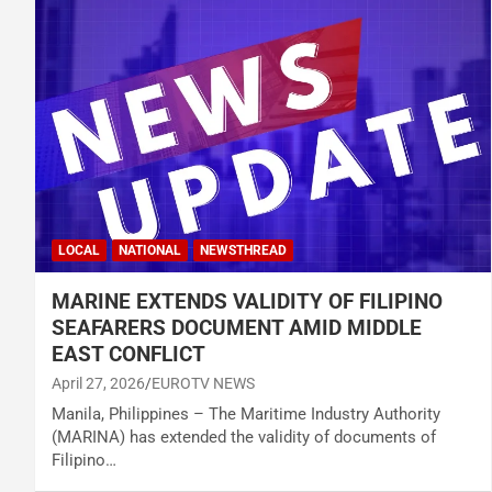
LOCAL
NATIONAL
NEWSTHREAD
MARINE EXTENDS VALIDITY OF FILIPINO
SEAFARERS DOCUMENT AMID MIDDLE
EAST CONFLICT
April 27, 2026
EUROTV NEWS
Manila, Philippines – The Maritime Industry Authority
(MARINA) has extended the validity of documents of
Filipino…