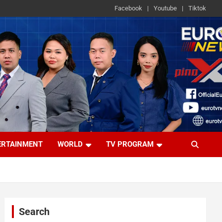
Facebook
Youtube
Tiktok
ERTAINMENT
WORLD
TV PROGRAM
Search