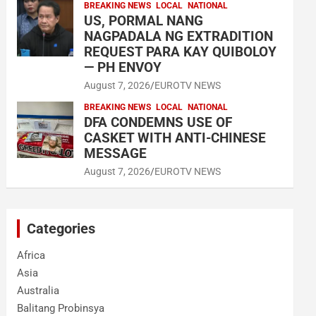
BREAKING NEWS
LOCAL
NATIONAL
US, PORMAL NANG
NAGPADALA NG EXTRADITION
REQUEST PARA KAY QUIBOLOY
— PH ENVOY
August 7, 2026
EUROTV NEWS
BREAKING NEWS
LOCAL
NATIONAL
DFA CONDEMNS USE OF
CASKET WITH ANTI-CHINESE
MESSAGE
August 7, 2026
EUROTV NEWS
Categories
Africa
Asia
Australia
Balitang Probinsya