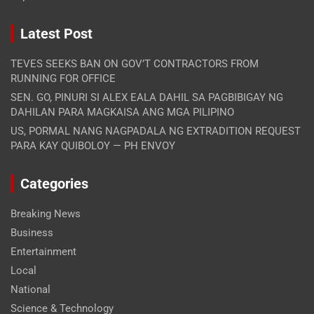
Latest Post
TEVES SEEKS BAN ON GOV’T CONTRACTORS FROM
RUNNING FOR OFFICE
SEN. GO, PINURI SI ALEX EALA DAHIL SA PAGBIBIGAY NG
DAHILAN PARA MAGKAISA ANG MGA PILIPINO
US, PORMAL NANG NAGPADALA NG EXTRADITION REQUEST
PARA KAY QUIBOLOY — PH ENVOY
Categories
Breaking News
Business
Entertainment
Local
National
Science & Technology