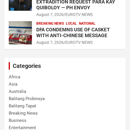
EXTRADITION REQUEST PARA KAY
QUIBOLOY — PH ENVOY
August 7, 2026
EUROTV NEWS
BREAKING NEWS
LOCAL
NATIONAL
DFA CONDEMNS USE OF CASKET
WITH ANTI-CHINESE MESSAGE
August 7, 2026
EUROTV NEWS
Categories
Africa
Asia
Australia
Balitang Probinsya
Balitang Tapat
Breaking News
Business
Entertainment