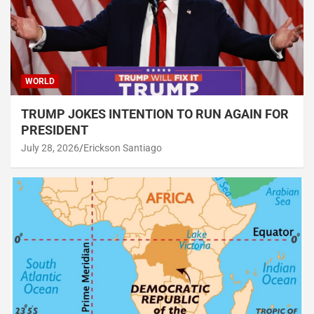
WORLD
TRUMP JOKES INTENTION TO RUN AGAIN FOR
PRESIDENT
July 28, 2026
Erickson Santiago