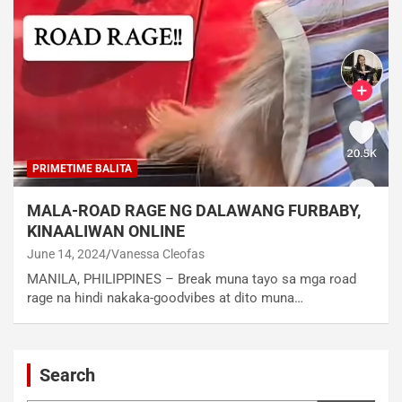
PRIMETIME BALITA
MALA-ROAD RAGE NG DALAWANG FURBABY,
KINAALIWAN ONLINE
June 14, 2024
Vanessa Cleofas
MANILA, PHILIPPINES – Break muna tayo sa mga road
rage na hindi nakaka-goodvibes at dito muna…
Search