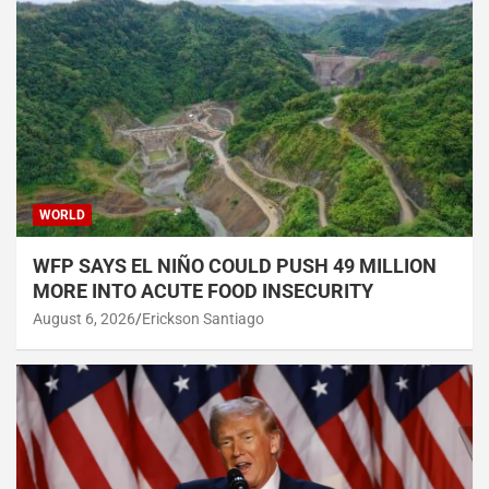
WORLD
WFP SAYS EL NIÑO COULD PUSH 49 MILLION
MORE INTO ACUTE FOOD INSECURITY
August 6, 2026
Erickson Santiago