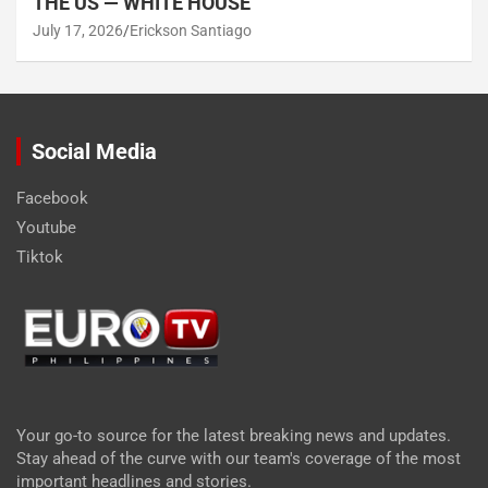
THE US — WHITE HOUSE
July 17, 2026
Erickson Santiago
Social Media
Facebook
Youtube
Tiktok
Your go-to source for the latest breaking news and updates.
Stay ahead of the curve with our team's coverage of the most
important headlines and stories.