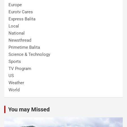
Europe
Eurotv Cares
Express Balita
Local
National
Newsthread
Primetime Balita
Science & Technology
Sports
TV Program
US
Weather
World
You may Missed