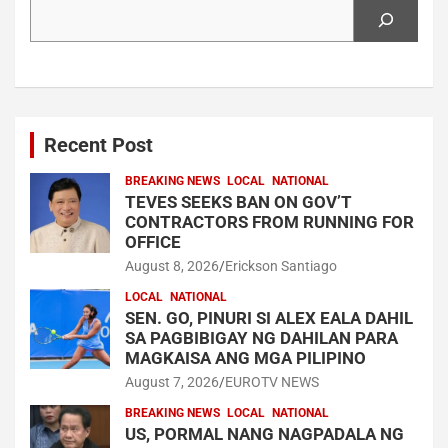
Search
Recent Post
BREAKING NEWS
LOCAL
NATIONAL
TEVES SEEKS BAN ON GOV’T
CONTRACTORS FROM RUNNING FOR
OFFICE
August 8, 2026
Erickson Santiago
LOCAL
NATIONAL
SEN. GO, PINURI SI ALEX EALA DAHIL
SA PAGBIBIGAY NG DAHILAN PARA
MAGKAISA ANG MGA PILIPINO
August 7, 2026
EUROTV NEWS
BREAKING NEWS
LOCAL
NATIONAL
US, PORMAL NANG NAGPADALA NG