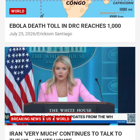
WORLD
EBOLA DEATH TOLL IN DRC REACHES 1,000
July 25, 2026
Erickson Santiago
BREAKING NEWS
US
WORLD
IRAN ‘VERY MUCH’ CONTINUES TO TALK TO