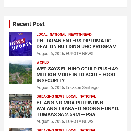
Recent Post
LOCAL
NATIONAL
NEWSTHREAD
PH, JAPAN ENTERS DIPLOMATIC
DEAL ON BUILDING UHC PROGRAM
August 6, 2026
EUROTV NEWS
WORLD
WFP SAYS EL NIÑO COULD PUSH 49
MILLION MORE INTO ACUTE FOOD
INSECURITY
August 6, 2026
Erickson Santiago
BREAKING NEWS
LOCAL
NATIONAL
BILANG NG MGA PILIPINONG
WALANG TRABAHO NOONG HUNYO.
TUMAAS SA 2.59M — PSA
August 6, 2026
EUROTV NEWS
BREAKING NEWS
LOCAL
NATIONAL