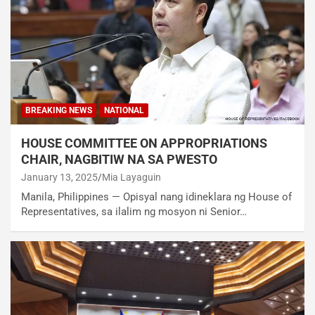
BREAKING NEWS
NATIONAL
HOUSE COMMITTEE ON APPROPRIATIONS
CHAIR, NAGBITIW NA SA PWESTO
January 13, 2025
Mia Layaguin
Manila, Philippines — Opisyal nang idineklara ng House of
Representatives, sa ilalim ng mosyon ni Senior…