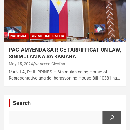
NATIONAL
PRIMETIME BALITA
PAG-AMYENDA SA RICE TARRIFFICATION LAW,
SINIMULAN NA SA KAMARA
May 15, 2024
Vanessa Cleofas
MANILA, PHILIPPINES – Sinimulan na ng House of
Representative ang deliberasyon ng House Bill 10381 na…
Search
Search