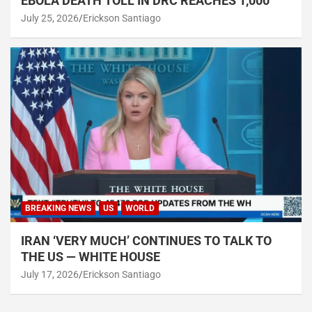
EBOLA DEATH TOLL IN DRC REACHES 1,000
July 25, 2026
Erickson Santiago
BREAKING NEWS
US
WORLD
IRAN ‘VERY MUCH’ CONTINUES TO TALK TO
THE US — WHITE HOUSE
July 17, 2026
Erickson Santiago