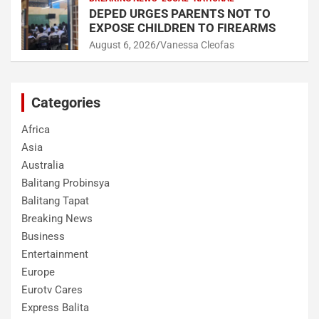
DEPED URGES PARENTS NOT TO
EXPOSE CHILDREN TO FIREARMS
August 6, 2026
Vanessa Cleofas
Categories
Africa
Asia
Australia
Balitang Probinsya
Balitang Tapat
Breaking News
Business
Entertainment
Europe
Eurotv Cares
Express Balita