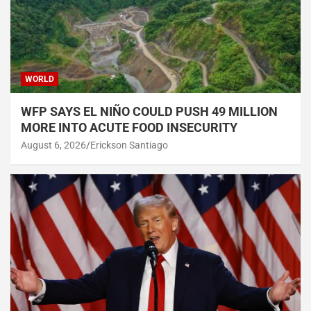
WORLD
WFP SAYS EL NIÑO COULD PUSH 49 MILLION
MORE INTO ACUTE FOOD INSECURITY
August 6, 2026
Erickson Santiago