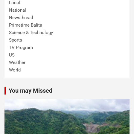
Local
National
Newsthread
Primetime Balita
Science & Technology
Sports
TV Program
US
Weather
World
You may Missed