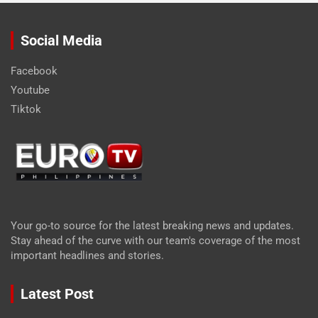
Social Media
Facebook
Youtube
Tiktok
Your go-to source for the latest breaking news and updates.
Stay ahead of the curve with our team's coverage of the most
important headlines and stories.
Latest Post