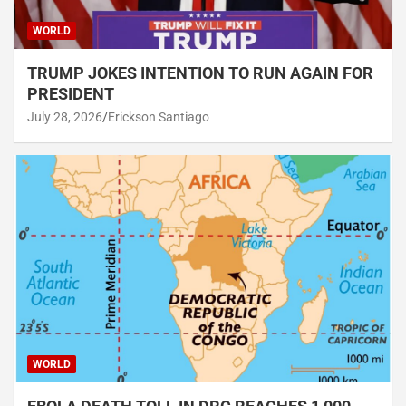
WORLD
TRUMP JOKES INTENTION TO RUN AGAIN FOR
PRESIDENT
July 28, 2026
Erickson Santiago
WORLD