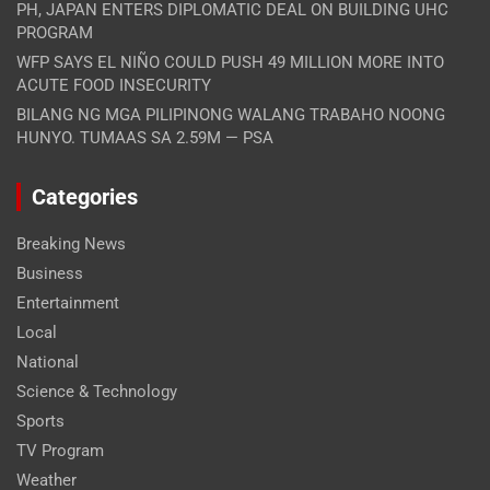
PH, JAPAN ENTERS DIPLOMATIC DEAL ON BUILDING UHC
PROGRAM
WFP SAYS EL NIÑO COULD PUSH 49 MILLION MORE INTO
ACUTE FOOD INSECURITY
BILANG NG MGA PILIPINONG WALANG TRABAHO NOONG
HUNYO. TUMAAS SA 2.59M — PSA
Categories
Breaking News
Business
Entertainment
Local
National
Science & Technology
Sports
TV Program
Weather