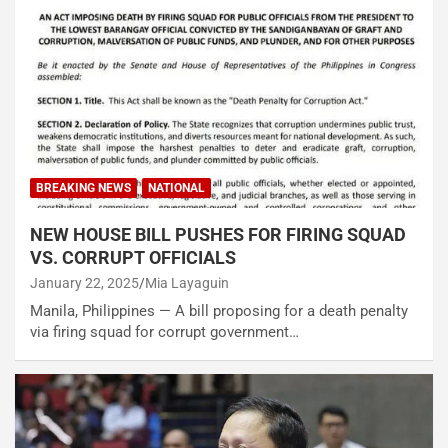
BREAKING NEWS
NATIONAL
NEW HOUSE BILL PUSHES FOR FIRING SQUAD
VS. CORRUPT OFFICIALS
January 22, 2025
Mia Layaguin
Manila, Philippines — A bill proposing for a death penalty
via firing squad for corrupt government…