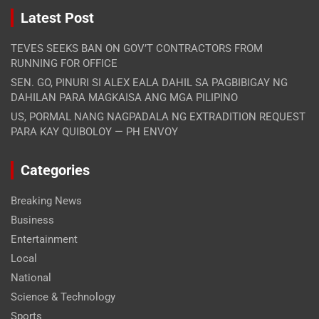
Latest Post
TEVES SEEKS BAN ON GOV’T CONTRACTORS FROM
RUNNING FOR OFFICE
SEN. GO, PINURI SI ALEX EALA DAHIL SA PAGBIBIGAY NG
DAHILAN PARA MAGKAISA ANG MGA PILIPINO
US, PORMAL NANG NAGPADALA NG EXTRADITION REQUEST
PARA KAY QUIBOLOY — PH ENVOY
Categories
Breaking News
Business
Entertainment
Local
National
Science & Technology
Sports