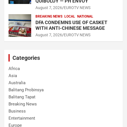
QUIBOLOY — PH ENVOY
August 7, 2026
EUROTV NEWS
BREAKING NEWS
LOCAL
NATIONAL
DFA CONDEMNS USE OF CASKET
WITH ANTI-CHINESE MESSAGE
August 7, 2026
EUROTV NEWS
Categories
Africa
Asia
Australia
Balitang Probinsya
Balitang Tapat
Breaking News
Business
Entertainment
Europe