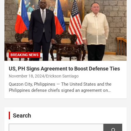
BREAKING NEWS
US, PH Signs Agreement to Boost Defense Ties
November 18, 2024
Erickson Santiago
Quezon City, Philippines — The United States and the
Philippines defense chiefs signed an agreement on…
Search
Search