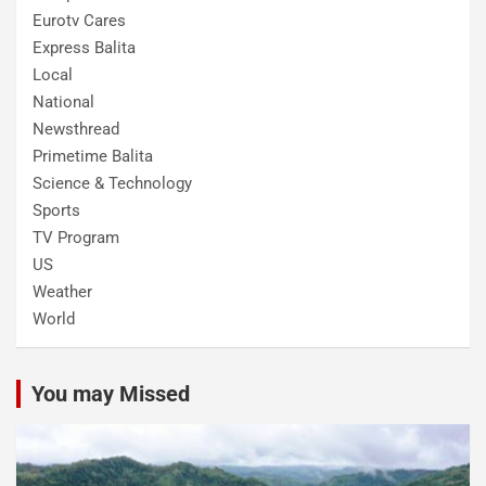
Eurotv Cares
Express Balita
Local
National
Newsthread
Primetime Balita
Science & Technology
Sports
TV Program
US
Weather
World
You may Missed