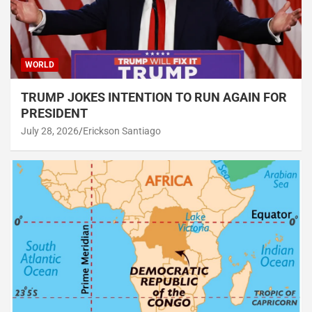
WORLD
TRUMP JOKES INTENTION TO RUN AGAIN FOR
PRESIDENT
July 28, 2026
Erickson Santiago