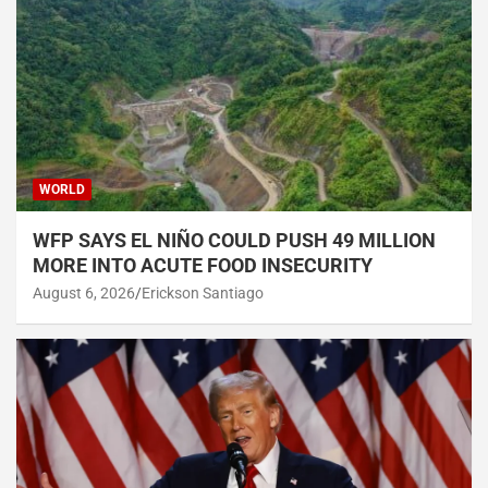
WORLD
WFP SAYS EL NIÑO COULD PUSH 49 MILLION
MORE INTO ACUTE FOOD INSECURITY
August 6, 2026
Erickson Santiago