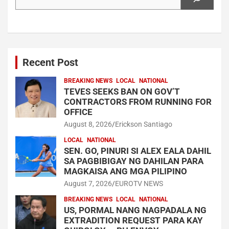
Recent Post
BREAKING NEWS
LOCAL
NATIONAL
TEVES SEEKS BAN ON GOV’T
CONTRACTORS FROM RUNNING FOR
OFFICE
August 8, 2026
Erickson Santiago
LOCAL
NATIONAL
SEN. GO, PINURI SI ALEX EALA DAHIL
SA PAGBIBIGAY NG DAHILAN PARA
MAGKAISA ANG MGA PILIPINO
August 7, 2026
EUROTV NEWS
BREAKING NEWS
LOCAL
NATIONAL
US, PORMAL NANG NAGPADALA NG
EXTRADITION REQUEST PARA KAY