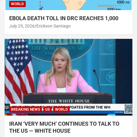
WORLD
EBOLA DEATH TOLL IN DRC REACHES 1,000
July 25, 2026
Erickson Santiago
BREAKING NEWS
US
WORLD
IRAN ‘VERY MUCH’ CONTINUES TO TALK TO
THE US — WHITE HOUSE