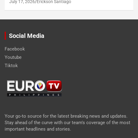
July 17, 2026
Erickson Santiago
Social Media
Facebook
Youtube
Tiktok
Your go-to source for the latest breaking news and updates.
Stay ahead of the curve with our team's coverage of the most
important headlines and stories.