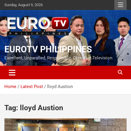
Skip
Sunday, August 9, 2026
to
content
EUROTV PHILIPPINES
Excellent, Unparalled, Responsible, Objective Television
Home
Latest Post
lloyd Austion
Tag:
lloyd Austion