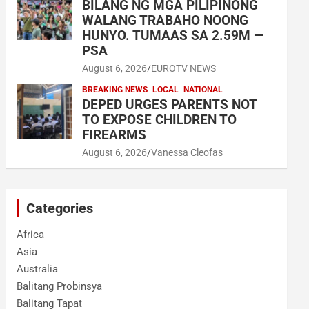
BILANG NG MGA PILIPINONG
WALANG TRABAHO NOONG
HUNYO. TUMAAS SA 2.59M —
PSA
August 6, 2026
EUROTV NEWS
BREAKING NEWS
LOCAL
NATIONAL
DEPED URGES PARENTS NOT
TO EXPOSE CHILDREN TO
FIREARMS
August 6, 2026
Vanessa Cleofas
Categories
Africa
Asia
Australia
Balitang Probinsya
Balitang Tapat