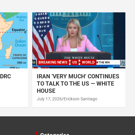
BREAKING NEWS
US
WORLD
 DRC
IRAN ‘VERY MUCH’ CONTINUES
TO TALK TO THE US — WHITE
HOUSE
July 17, 2026
Erickson Santiago