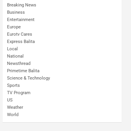
Breaking News
Business
Entertainment
Europe
Eurotv Cares
Express Balita
Local
National
Newsthread
Primetime Balita
Science & Technology
Sports
TV Program
US
Weather
World