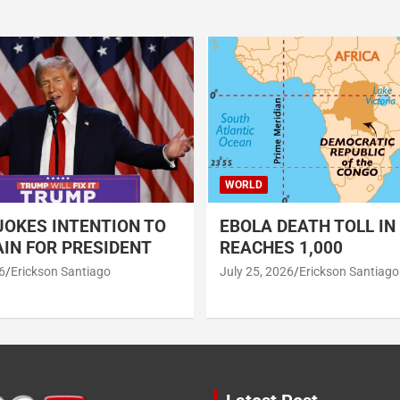
WORLD
OKES INTENTION TO
EBOLA DEATH TOLL IN
IN FOR PRESIDENT
REACHES 1,000
6
Erickson Santiago
July 25, 2026
Erickson Santiago