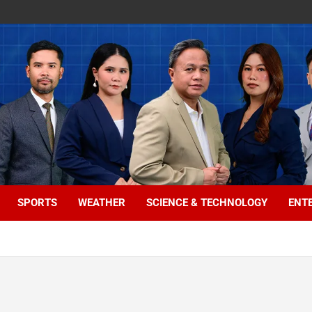
SPORTS
WEATHER
SCIENCE & TECHNOLOGY
ENT