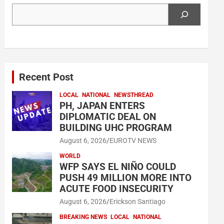
Search
Recent Post
LOCAL
NATIONAL
NEWSTHREAD
PH, JAPAN ENTERS
DIPLOMATIC DEAL ON
BUILDING UHC PROGRAM
August 6, 2026
EUROTV NEWS
WORLD
WFP SAYS EL NIÑO COULD
PUSH 49 MILLION MORE INTO
ACUTE FOOD INSECURITY
August 6, 2026
Erickson Santiago
BREAKING NEWS
LOCAL
NATIONAL