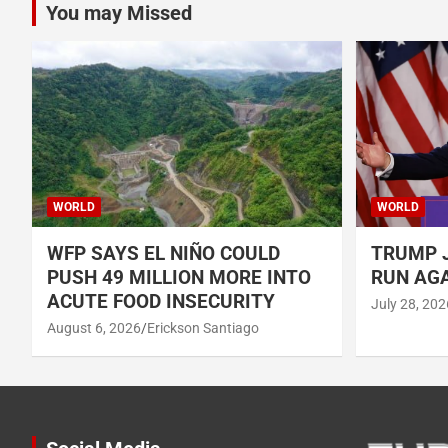
You may Missed
WORLD
WORLD
WFP SAYS EL NIÑO COULD
TRUMP J
PUSH 49 MILLION MORE INTO
RUN AGA
ACUTE FOOD INSECURITY
July 28, 202
August 6, 2026
Erickson Santiago