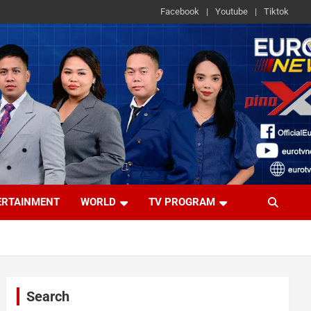
Facebook
Youtube
Tiktok
ERTAINMENT
WORLD
TV PROGRAM
Search