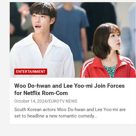
ENTERTAINMENT
Woo Do-hwan and Lee Yoo-mi Join Forces
for Netflix Rom-Com
October 14, 2024
EUROTV NEWS
South Korean actors Woo Do-hwan and Lee Yoo-mi are
set to headline a new romantic comedy…