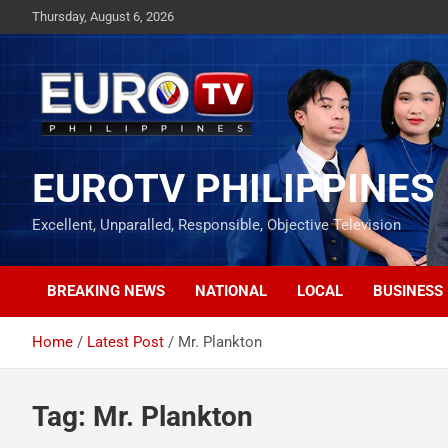
Skip
Thursday, August 6, 2026
to
content
EUROTV PHILIPPINES
Excellent, Unparalled, Responsible, Objective Television
BREAKING NEWS
NATIONAL
LOCAL
BUSINESS
Home
Latest Post
Mr. Plankton
Tag:
Mr. Plankton