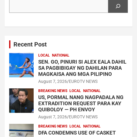
Search
Recent Post
LOCAL
NATIONAL
SEN. GO, PINURI SI ALEX EALA DAHIL
SA PAGBIBIGAY NG DAHILAN PARA
MAGKAISA ANG MGA PILIPINO
August 7, 2026
EUROTV NEWS
BREAKING NEWS
LOCAL
NATIONAL
US, PORMAL NANG NAGPADALA NG
EXTRADITION REQUEST PARA KAY
QUIBOLOY — PH ENVOY
August 7, 2026
EUROTV NEWS
BREAKING NEWS
LOCAL
NATIONAL
DFA CONDEMNS USE OF CASKET