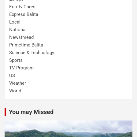
Eurotv Cares
Express Balita
Local
National
Newsthread
Primetime Balita
Science & Technology
Sports
TV Program
US
Weather
World
You may Missed