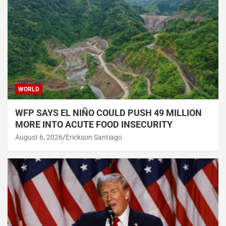
WORLD
WFP SAYS EL NIÑO COULD PUSH 49 MILLION
MORE INTO ACUTE FOOD INSECURITY
August 6, 2026
Erickson Santiago