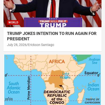
WORLD
TRUMP JOKES INTENTION TO RUN AGAIN FOR
PRESIDENT
July 28, 2026
Erickson Santiago