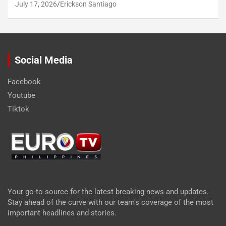
July 17, 2026
Erickson Santiago
Social Media
Facebook
Youtube
Tiktok
Your go-to source for the latest breaking news and updates.
Stay ahead of the curve with our team's coverage of the most
important headlines and stories.