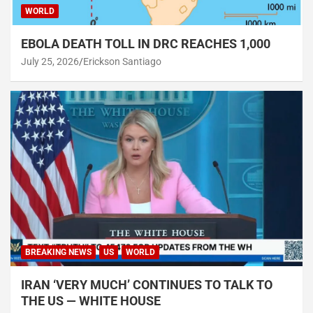
WORLD
EBOLA DEATH TOLL IN DRC REACHES 1,000
July 25, 2026
Erickson Santiago
BREAKING NEWS
US
WORLD
IRAN ‘VERY MUCH’ CONTINUES TO TALK TO
THE US — WHITE HOUSE