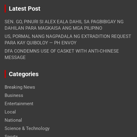
Latest Post
SEN. GO, PINURI SI ALEX EALA DAHIL SA PAGBIBIGAY NG
DAHILAN PARA MAGKAISA ANG MGA PILIPINO
US, PORMAL NANG NAGPADALA NG EXTRADITION REQUEST
PARA KAY QUIBOLOY — PH ENVOY
DFA CONDEMNS USE OF CASKET WITH ANTI-CHINESE
MESSAGE
Categories
Breaking News
Business
Entertainment
Local
National
Science & Technology
Sports