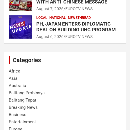
WITH ANTI-CHINESE MESSAGE
August 7, 2026
EUROTV NEWS
LOCAL
NATIONAL
NEWSTHREAD
PH, JAPAN ENTERS DIPLOMATIC
DEAL ON BUILDING UHC PROGRAM
August 6, 2026
EUROTV NEWS
Categories
Africa
Asia
Australia
Balitang Probinsya
Balitang Tapat
Breaking News
Business
Entertainment
Europe