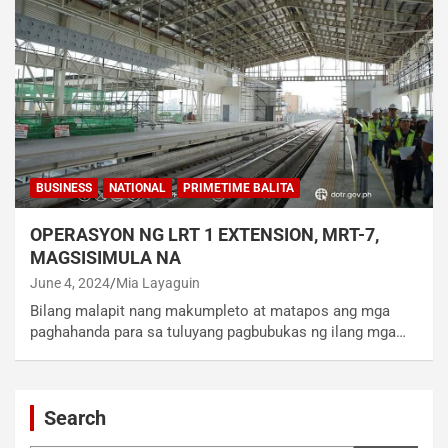
BUSINESS
NATIONAL
PRIMETIME BALITA
OPERASYON NG LRT 1 EXTENSION, MRT-7,
MAGSISIMULA NA
June 4, 2024
Mia Layaguin
Bilang malapit nang makumpleto at matapos ang mga
paghahanda para sa tuluyang pagbubukas ng ilang mga…
Search