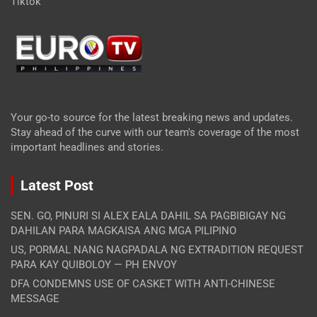
Tiktok
Your go-to source for the latest breaking news and updates.
Stay ahead of the curve with our team's coverage of the most
important headlines and stories.
Latest Post
SEN. GO, PINURI SI ALEX EALA DAHIL SA PAGBIBIGAY NG
DAHILAN PARA MAGKAISA ANG MGA PILIPINO
US, PORMAL NANG NAGPADALA NG EXTRADITION REQUEST
PARA KAY QUIBOLOY — PH ENVOY
DFA CONDEMNS USE OF CASKET WITH ANTI-CHINESE
MESSAGE