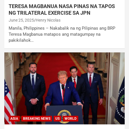
TERESA MAGBANUA NASA PINAS NA TAPOS
NG TRILATERAL EXERCISE SA JPN
June 25, 2025
Henry Nicolas
Manila, Philippines – Nakabalik na ng Pilipinas ang BRP
Teresa Magbanua matapos ang matagumpay na
pakikilahok…
ASIA
BREAKING NEWS
US
WORLD