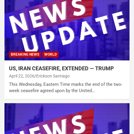
BREAKING NEWS
WORLD
US, IRAN CEASEFIRE, EXTENDED — TRUMP
April 22, 2026
Erickson Santiago
This Wednesday, Eastern Time marks the end of the two-
week ceasefire agreed upon by the United…