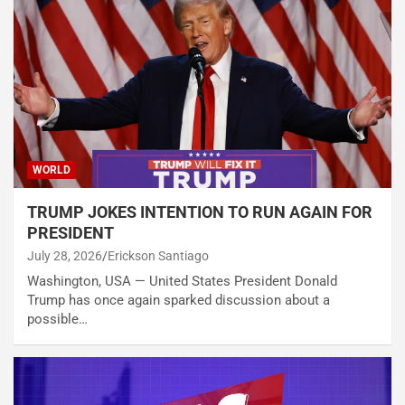
WORLD
TRUMP JOKES INTENTION TO RUN AGAIN FOR
PRESIDENT
July 28, 2026
Erickson Santiago
Washington, USA — United States President Donald
Trump has once again sparked discussion about a
possible…