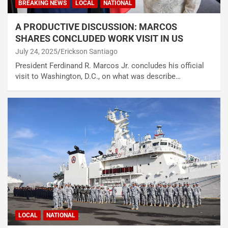
BREAKING NEWS
LOCAL
NATIONAL
A PRODUCTIVE DISCUSSION: MARCOS
SHARES CONCLUDED WORK VISIT IN US
July 24, 2025
Erickson Santiago
President Ferdinand R. Marcos Jr. concludes his official
visit to Washington, D.C., on what was describe…
LOCAL
NATIONAL