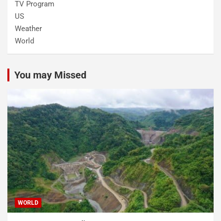
TV Program
US
Weather
World
You may Missed
WORLD