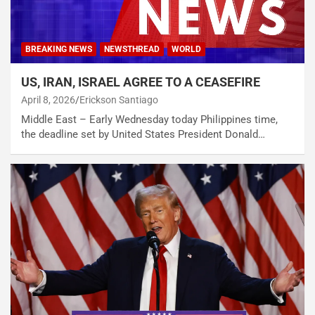
BREAKING NEWS
NEWSTHREAD
WORLD
US, IRAN, ISRAEL AGREE TO A CEASEFIRE
April 8, 2026
Erickson Santiago
Middle East – Early Wednesday today Philippines time,
the deadline set by United States President Donald…