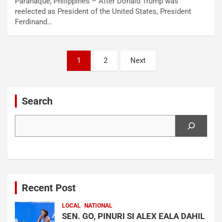
Parañaque, Philippines – After Donald Trump was
reelected as President of the United States, President
Ferdinand…
Posts
1
2
Next
navigation
Search
Search
Recent Post
LOCAL
NATIONAL
SEN. GO, PINURI SI ALEX EALA DAHIL