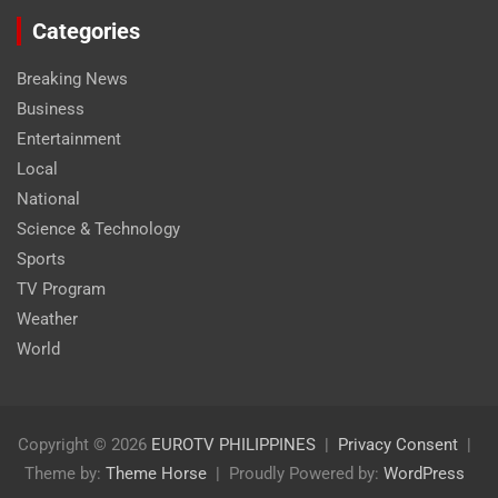
Categories
Breaking News
Business
Entertainment
Local
National
Science & Technology
Sports
TV Program
Weather
World
Copyright © 2026
EUROTV PHILIPPINES
Privacy Consent
Theme by:
Theme Horse
Proudly Powered by:
WordPress