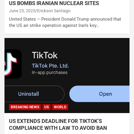
US BOMBS IRANIAN NUCLEAR SITES
June 23, 2025
Erickson Santiago
United States – President Donald Trump announced that
the US air strike operation against Iran’s key…
BREAKING NEWS
US
WORLD
US EXTENDS DEADLINE FOR TIKTOK’S
COMPLIANCE WITH LAW TO AVOID BAN