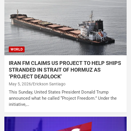
WORLD
IRAN FM CLAIMS US PROJECT TO HELP SHIPS
STRANDED IN STRAIT OF HORMUZ AS
‘PROJECT DEADLOCK’
May 5, 2026
Erickson Santiago
This Sunday, United States President Donald Trump
announced what he called “Project Freedom.” Under the
initiative,…