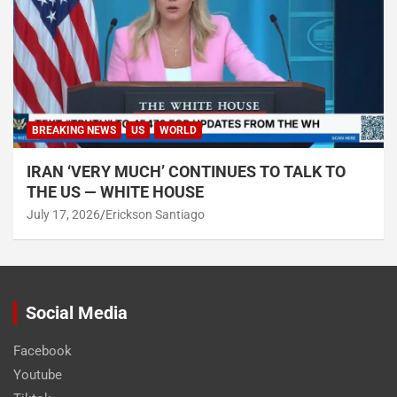
BREAKING NEWS
US
WORLD
IRAN ‘VERY MUCH’ CONTINUES TO TALK TO
THE US — WHITE HOUSE
July 17, 2026
Erickson Santiago
Social Media
Facebook
Youtube