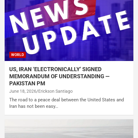
WORLD
US, IRAN ‘ELECTRONICALLY’ SIGNED
MEMORANDUM OF UNDERSTANDING —
PAKISTAN PM
June 18, 2026
Erickson Santiago
The road to a peace deal between the United States and
Iran has not been easy…