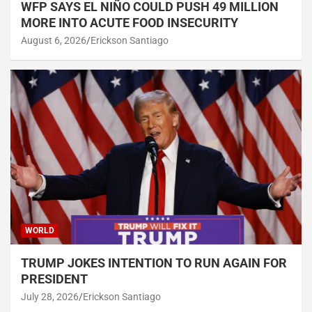
WFP SAYS EL NIÑO COULD PUSH 49 MILLION
MORE INTO ACUTE FOOD INSECURITY
August 6, 2026
Erickson Santiago
WORLD
TRUMP JOKES INTENTION TO RUN AGAIN FOR
PRESIDENT
July 28, 2026
Erickson Santiago