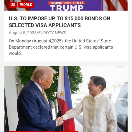
US
WORLD
U.S. TO IMPOSE UP TO $15,000 BONDS ON
SELECTED VISA APPLICANTS
August 5, 2025
EUROTV NEWS
On Monday (August 4,2025), the United States’ State
Department declared that certain U.S. visa applicants
would…