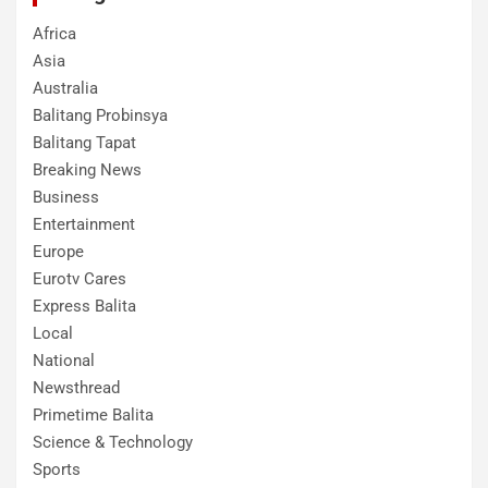
Africa
Asia
Australia
Balitang Probinsya
Balitang Tapat
Breaking News
Business
Entertainment
Europe
Eurotv Cares
Express Balita
Local
National
Newsthread
Primetime Balita
Science & Technology
Sports