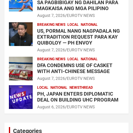
SA PAGBIBIGAY NG DAHILAN PARA
MAGKAISA ANG MGA PILIPINO
August 7, 2026
EUROTV NEWS
BREAKING NEWS
LOCAL
NATIONAL
US, PORMAL NANG NAGPADALA NG
EXTRADITION REQUEST PARA KAY
QUIBOLOY — PH ENVOY
August 7, 2026
EUROTV NEWS
BREAKING NEWS
LOCAL
NATIONAL
DFA CONDEMNS USE OF CASKET
WITH ANTI-CHINESE MESSAGE
August 7, 2026
EUROTV NEWS
LOCAL
NATIONAL
NEWSTHREAD
PH, JAPAN ENTERS DIPLOMATIC
DEAL ON BUILDING UHC PROGRAM
August 6, 2026
EUROTV NEWS
Categories