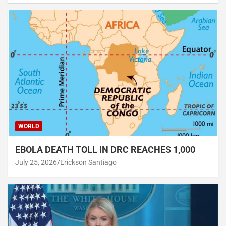
WORLD
EBOLA DEATH TOLL IN DRC REACHES 1,000
July 25, 2026
Erickson Santiago