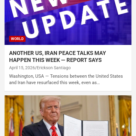
WORLD
ANOTHER US, IRAN PEACE TALKS MAY
HAPPEN THIS WEEK — REPORT SAYS
April 15, 2026
Erickson Santiago
Washington, USA — Tensions between the United States
and Iran have resurfaced this week, even as…