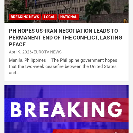
BREAKING NEWS
LOCAL
NATIONAL
PH HOPES US-IRAN NEGOTIATION LEADS TO
PERMANENT END OF THE CONFLICT, LASTING
PEACE
April 9, 2026
EUROTV NEWS
Manila, Philippines – The Philippine government hopes
that the two-week ceasefire between the United States
and…