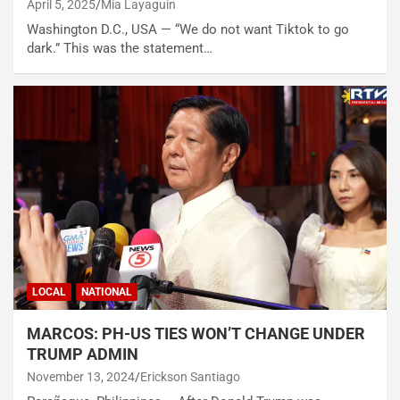
April 5, 2025
Mia Layaguin
Washington D.C., USA — “We do not want Tiktok to go
dark.” This was the statement…
LOCAL
NATIONAL
MARCOS: PH-US TIES WON’T CHANGE UNDER
TRUMP ADMIN
November 13, 2024
Erickson Santiago