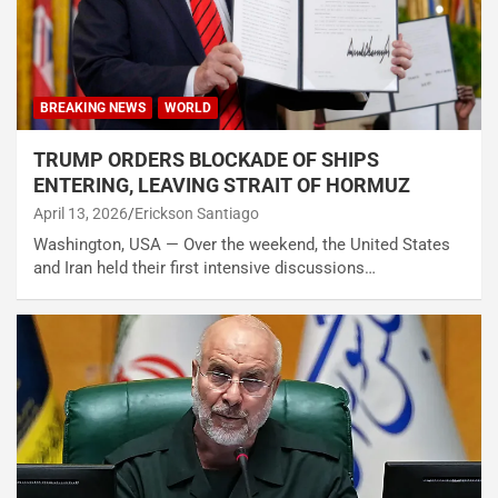
BREAKING NEWS
WORLD
TRUMP ORDERS BLOCKADE OF SHIPS
ENTERING, LEAVING STRAIT OF HORMUZ
April 13, 2026
Erickson Santiago
Washington, USA — Over the weekend, the United States
and Iran held their first intensive discussions…