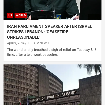
US
WORLD
IRAN PARLIAMENT SPEAKER AFTER ISRAEL
STRIKES LEBANON: ‘CEASEFIRE
UNREASONABLE’
April 9, 2026
EUROTV NEWS
The world briefly breathed a sigh of relief on Tuesday, U.S.
time, after a two-week ceasefire…