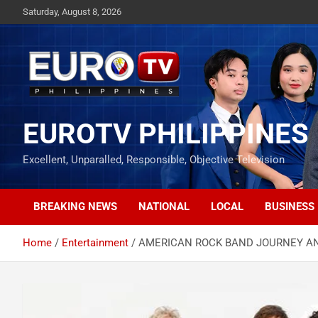
Skip
Saturday, August 8, 2026
to
content
EUROTV PHILIPPINES
Excellent, Unparalled, Responsible, Objective Television
BREAKING NEWS
NATIONAL
LOCAL
BUSINESS
Home
Entertainment
AMERICAN ROCK BAND JOURNEY AN