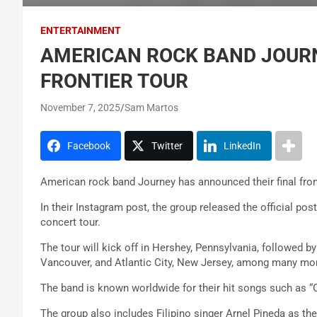
ENTERTAINMENT
AMERICAN ROCK BAND JOURN
FRONTIER TOUR
November 7, 2025
Sam Martos
Facebook
Twitter
LinkedIn
American rock band Journey has announced their final fronti
In their Instagram post, the group released the official poste
concert tour.
The tour will kick off in Hershey, Pennsylvania, followed b
Vancouver, and Atlantic City, New Jersey, among many mo
The band is known worldwide for their hit songs such as “Op
The group also includes Filipino singer Arnel Pineda as thei