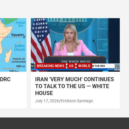
BREAKING NEWS
US
WORLD
 DRC
IRAN ‘VERY MUCH’ CONTINUES
TO TALK TO THE US — WHITE
HOUSE
July 17, 2026
Erickson Santiago