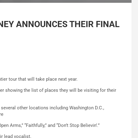
EY ANNOUNCES THEIR FINAL
er tour that will take place next year.
r showing the list of places they will be visiting for their
y several other locations including Washington D.C.,
re
en Arms,” “Faithfully,” and “Don’t Stop Believin’.”
r lead vocalist.