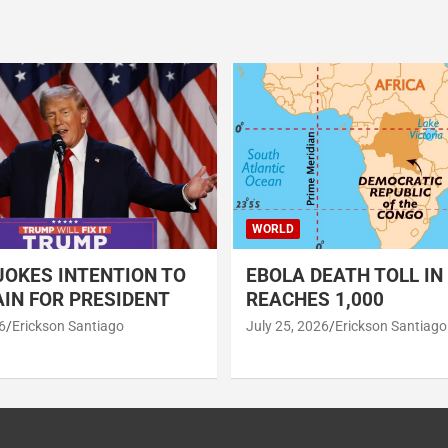
WORLD
OKES INTENTION TO
EBOLA DEATH TOLL IN
IN FOR PRESIDENT
REACHES 1,000
6
Erickson Santiago
July 25, 2026
Erickson Santiago