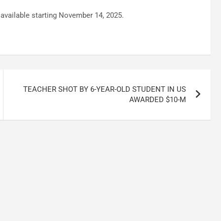
e available starting November 14, 2025.
TEACHER SHOT BY 6-YEAR-OLD STUDENT IN US
AWARDED $10-M