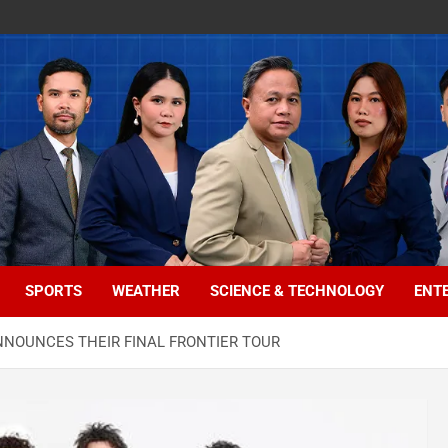
SPORTS
WEATHER
SCIENCE & TECHNOLOGY
ENT
NOUNCES THEIR FINAL FRONTIER TOUR