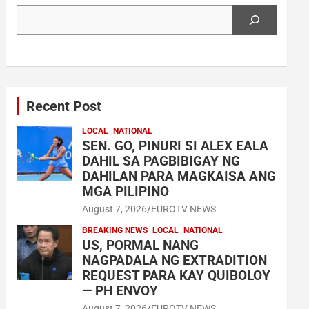
Search
Recent Post
LOCAL
NATIONAL
SEN. GO, PINURI SI ALEX EALA
DAHIL SA PAGBIBIGAY NG
DAHILAN PARA MAGKAISA ANG
MGA PILIPINO
August 7, 2026
EUROTV NEWS
BREAKING NEWS
LOCAL
NATIONAL
US, PORMAL NANG
NAGPADALA NG EXTRADITION
REQUEST PARA KAY QUIBOLOY
— PH ENVOY
August 7, 2026
EUROTV NEWS