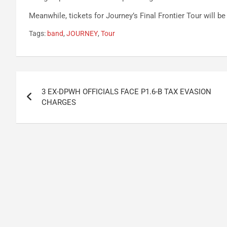
Meanwhile, tickets for Journey’s Final Frontier Tour will b
Tags:
band
,
JOURNEY
,
Tour
Post
3 EX-DPWH OFFICIALS FACE P1.6-B TAX EVASION
navigation
CHARGES