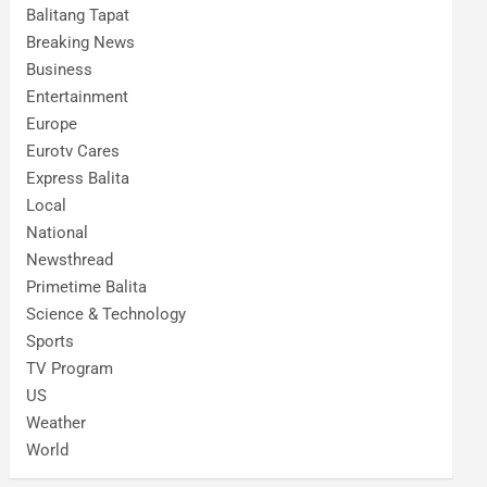
Balitang Tapat
Breaking News
Business
Entertainment
Europe
Eurotv Cares
Express Balita
Local
National
Newsthread
Primetime Balita
Science & Technology
Sports
TV Program
US
Weather
World