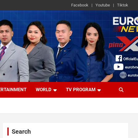
Facebook
Youtube
Tiktok
ERTAINMENT
WORLD
TV PROGRAM
Search