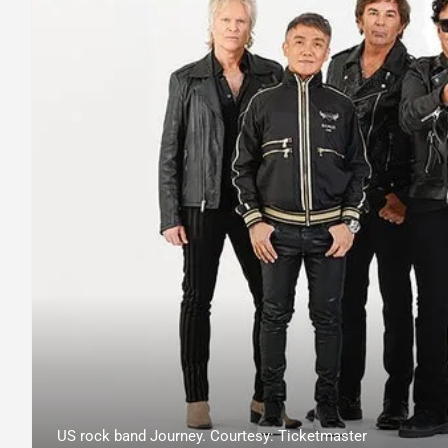
US rock band Journey. Courtesy: Ticketmaster