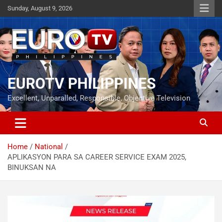
Skip
Sunday, August 9, 2026
to
content
EUROTV PHILIPPINES
Excellent, Unparalled, Responsible, Objective Television
Home
National
APLIKASYON PARA SA CAREER SERVICE EXAM 2025,
BINUKSAN NA