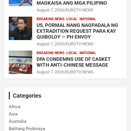
MAGKAISA ANG MGA PILIPINO
August 7, 2026
EUROTV NEWS
BREAKING NEWS
LOCAL
NATIONAL
US, PORMAL NANG NAGPADALA NG
EXTRADITION REQUEST PARA KAY
QUIBOLOY — PH ENVOY
August 7, 2026
EUROTV NEWS
BREAKING NEWS
LOCAL
NATIONAL
DFA CONDEMNS USE OF CASKET
WITH ANTI-CHINESE MESSAGE
August 7, 2026
EUROTV NEWS
Categories
Africa
Asia
Australia
Balitang Probinsya