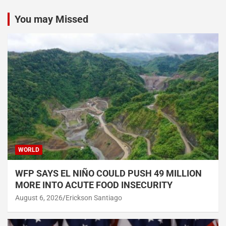
You may Missed
WORLD
WFP SAYS EL NIÑO COULD PUSH 49 MILLION
MORE INTO ACUTE FOOD INSECURITY
August 6, 2026
Erickson Santiago