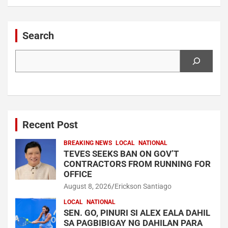
Search
Search
Recent Post
BREAKING NEWS
LOCAL
NATIONAL
TEVES SEEKS BAN ON GOV’T
CONTRACTORS FROM RUNNING FOR
OFFICE
August 8, 2026
Erickson Santiago
LOCAL
NATIONAL
SEN. GO, PINURI SI ALEX EALA DAHIL
SA PAGBIBIGAY NG DAHILAN PARA