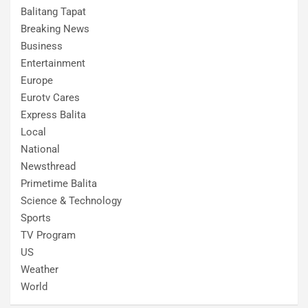
Balitang Tapat
Breaking News
Business
Entertainment
Europe
Eurotv Cares
Express Balita
Local
National
Newsthread
Primetime Balita
Science & Technology
Sports
TV Program
US
Weather
World