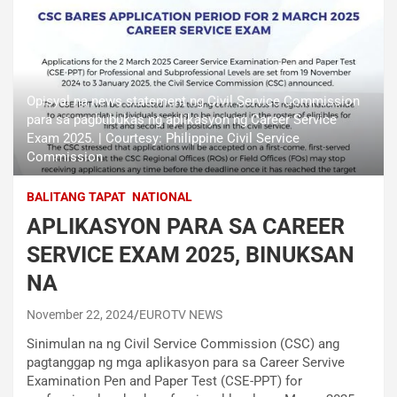
Opisyal na news statement ng Civil Service Commission
para sa pagbubukas ng aplikasyon ng Career Service
Exam 2025. | Courtesy: Philippine Civil Service
Commission
BALITANG TAPAT
NATIONAL
APLIKASYON PARA SA CAREER
SERVICE EXAM 2025, BINUKSAN
NA
November 22, 2024
EUROTV NEWS
Sinimulan na ng Civil Service Commission (CSC) ang
pagtanggap ng mga aplikasyon para sa Career Servive
Examination Pen and Paper Test (CSE-PPT) for