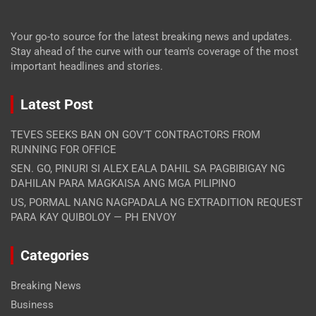
Your go-to source for the latest breaking news and updates.
Stay ahead of the curve with our team's coverage of the most
important headlines and stories.
Latest Post
TEVES SEEKS BAN ON GOV’T CONTRACTORS FROM
RUNNING FOR OFFICE
SEN. GO, PINURI SI ALEX EALA DAHIL SA PAGBIBIGAY NG
DAHILAN PARA MAGKAISA ANG MGA PILIPINO
US, PORMAL NANG NAGPADALA NG EXTRADITION REQUEST
PARA KAY QUIBOLOY — PH ENVOY
Categories
Breaking News
Business