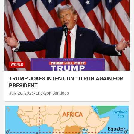
WORLD
TRUMP JOKES INTENTION TO RUN AGAIN FOR
PRESIDENT
July 28, 2026
Erickson Santiago