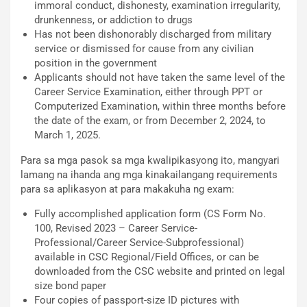
immoral conduct, dishonesty, examination irregularity,
drunkenness, or addiction to drugs
Has not been dishonorably discharged from military
service or dismissed for cause from any civilian
position in the government
Applicants should not have taken the same level of the
Career Service Examination, either through PPT or
Computerized Examination, within three months before
the date of the exam, or from December 2, 2024, to
March 1, 2025.
Para sa mga pasok sa mga kwalipikasyong ito, mangyari
lamang na ihanda ang mga kinakailangang requirements
para sa aplikasyon at para makakuha ng exam:
Fully accomplished application form (CS Form No.
100, Revised 2023 – Career Service-
Professional/Career Service-Subprofessional)
available in CSC Regional/Field Offices, or can be
downloaded from the CSC website and printed on legal
size bond paper
Four copies of passport-size ID pictures with