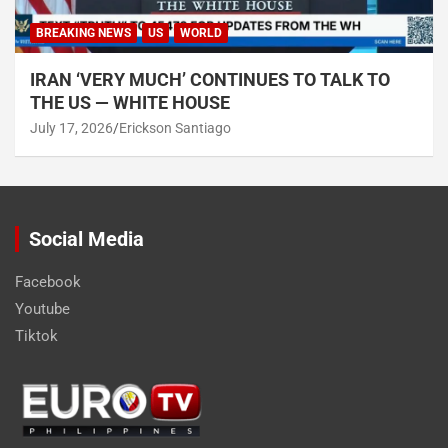
BREAKING NEWS
US
WORLD
IRAN ‘VERY MUCH’ CONTINUES TO TALK TO
THE US — WHITE HOUSE
July 17, 2026
Erickson Santiago
Social Media
Facebook
Youtube
Tiktok