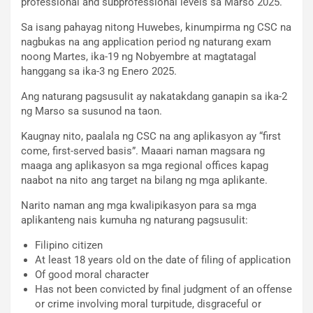
professional and subprofessional levels sa Marso 2025.
Sa isang pahayag nitong Huwebes, kinumpirma ng CSC na
nagbukas na ang application period ng naturang exam
noong Martes, ika-19 ng Nobyembre at magtatagal
hanggang sa ika-3 ng Enero 2025.
Ang naturang pagsusulit ay nakatakdang ganapin sa ika-2
ng Marso sa susunod na taon.
Kaugnay nito, paalala ng CSC na ang aplikasyon ay “first
come, first-served basis”. Maaari naman magsara ng
maaga ang aplikasyon sa mga regional offices kapag
naabot na nito ang target na bilang ng mga aplikante.
Narito naman ang mga kwalipikasyon para sa mga
aplikanteng nais kumuha ng naturang pagsusulit:
Filipino citizen
At least 18 years old on the date of filing of application
Of good moral character
Has not been convicted by final judgment of an offense
or crime involving moral turpitude, disgraceful or