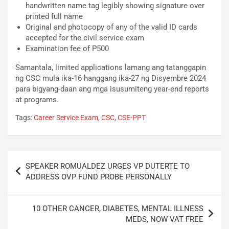
handwritten name tag legibly showing signature over
printed full name
Original and photocopy of any of the valid ID cards
accepted for the civil service exam
Examination fee of P500
Samantala, limited applications lamang ang tatanggapin
ng CSC mula ika-16 hanggang ika-27 ng Disyembre 2024
para bigyang-daan ang mga isusumiteng year-end reports
at programs.
Tags:
Career Service Exam
,
CSC
,
CSE-PPT
Post
SPEAKER ROMUALDEZ URGES VP DUTERTE TO
navigation
ADDRESS OVP FUND PROBE PERSONALLY
10 OTHER CANCER, DIABETES, MENTAL ILLNESS
MEDS, NOW VAT FREE