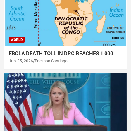
WORLD
EBOLA DEATH TOLL IN DRC REACHES 1,000
July 25, 2026
Erickson Santiago