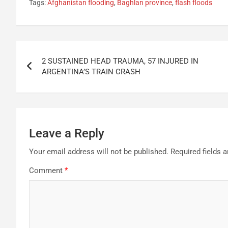
Tags:
Afghanistan flooding
,
Baghlan province
,
flash floods
Post
2 SUSTAINED HEAD TRAUMA, 57 INJURED IN
navigation
ARGENTINA’S TRAIN CRASH
Leave a Reply
Your email address will not be published.
Required fields 
Comment
*