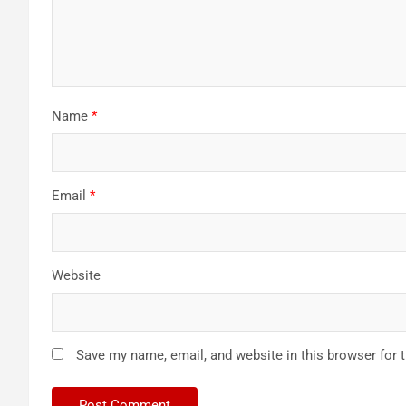
Name
*
Email
*
Website
Save my name, email, and website in this browser for 