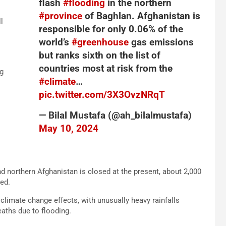
flash
#flooding
in the northern
#province
of Baghlan. Afghanistan is
l
responsible for only 0.06% of the
world’s
#greenhouse
gas emissions
but ranks sixth on the list of
countries most at risk from the
g
#climate
…
pic.twitter.com/3X3OvzNRqT
— Bilal Mustafa (@ah_bilalmustafa)
May 10, 2024
nd northern Afghanistan is closed at the present, about 2,000
ed.
climate change effects, with unusually heavy rainfalls
eaths due to flooding.