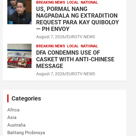
BREAKING NEWS
LOCAL
NATIONAL
US, PORMAL NANG
NAGPADALA NG EXTRADITION
REQUEST PARA KAY QUIBOLOY
— PH ENVOY
August 7, 2026
EUROTV NEWS
BREAKING NEWS
LOCAL
NATIONAL
DFA CONDEMNS USE OF
CASKET WITH ANTI-CHINESE
MESSAGE
August 7, 2026
EUROTV NEWS
Categories
Africa
Asia
Australia
Balitang Probinsya