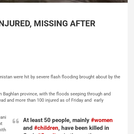
INJURED, MISSING AFTER
istan were hit by severe flash flooding brought about by the
 in Baghlan province, with the floods seeping through and
dead and more than 100 injured as of Friday and early
Qani
At least 50 people, mainly
#women
nt
and
#children
, have been killed in
ith