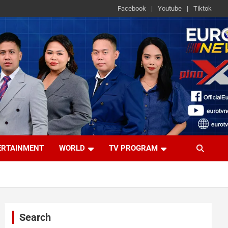
Facebook
Youtube
Tiktok
ERTAINMENT
WORLD
TV PROGRAM
Search