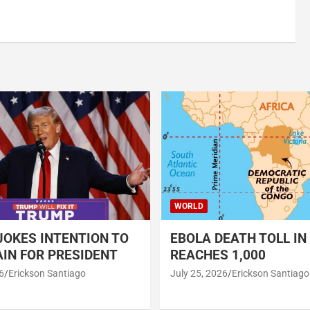
WORLD
OKES INTENTION TO
EBOLA DEATH TOLL IN
IN FOR PRESIDENT
REACHES 1,000
6
Erickson Santiago
July 25, 2026
Erickson Santiago