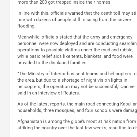
more than 200 got trapped inside their homes.
In line with this, officials warned that the death toll may stil
rise with dozens of people still missing from the severe
flooding.
Meanwhile, officials stated that the army and emergency
personnel were now deployed and are conducting searchin
operations to possible victims under the mud and rubble,
while basic relief aids like tents, blankets, and food were
provided to the displaced families.
“The Ministry of Interior has sent teams and helicopters to
the area, but due to a shortage of night vision lights in
helicopters, the operation may not be successful,” Qaniee
said in an interview of Reuters.
As of the latest reports, the main road connecting Kabul a
households, three mosques, and four schools were damag
Afghanistan is among the globe’s most at risk nation from 
striking the country over the last few weeks, resulting to d