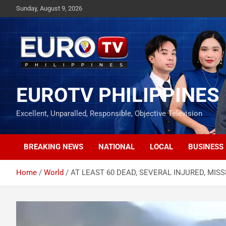
Skip
Sunday, August 9, 2026
to
content
EUROTV PHILIPPINES
Excellent, Unparalled, Responsible, Objective Television
BREAKING NEWS
NATIONAL
LOCAL
BUSINESS
Home
World
AT LEAST 60 DEAD, SEVERAL INJURED, MI