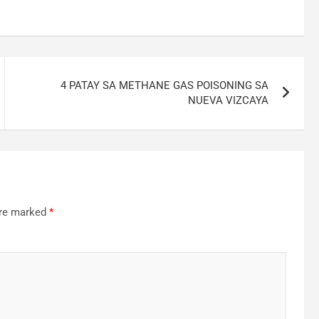
4 PATAY SA METHANE GAS POISONING SA
NUEVA VIZCAYA
are marked
*