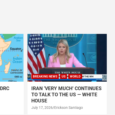
BREAKING NEWS
US
WORLD
 DRC
IRAN ‘VERY MUCH’ CONTINUES
TO TALK TO THE US — WHITE
HOUSE
July 17, 2026
Erickson Santiago