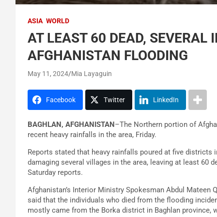
ASIA
WORLD
AT LEAST 60 DEAD, SEVERAL 
AFGHANISTAN FLOODING
May 11, 2024
Mia Layaguin
Facebook
Twitter
LinkedIn
BAGHLAN, AFGHANISTAN
–The Northern portion of Afghan
recent heavy rainfalls in the area, Friday.
Reports stated that heavy rainfalls poured at five districts
damaging several villages in the area, leaving at least 60 
Saturday reports.
Afghanistan’s Interior Ministry Spokesman Abdul Mateen 
said that the individuals who died from the flooding incide
mostly came from the Borka district in Baghlan province, w