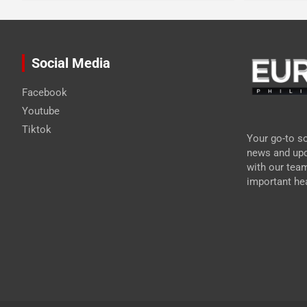
Social Media
Facebook
Youtube
Tiktok
Your go-to so
news and upd
with our tea
important hea