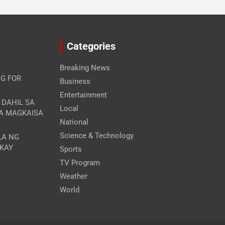
Categories
Breaking News
G FOR
Business
Entertainment
A DAHIL SA
Local
RA MAGKAISA
National
Science & Technology
LA NG
 KAY
Sports
TV Program
Weather
World