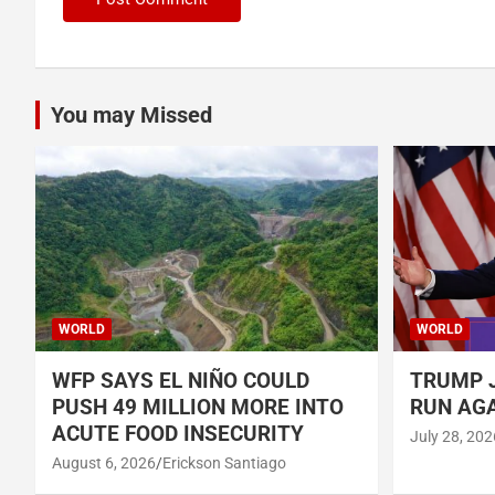
You may Missed
WORLD
WORLD
WFP SAYS EL NIÑO COULD
TRUMP J
PUSH 49 MILLION MORE INTO
RUN AGA
ACUTE FOOD INSECURITY
July 28, 202
August 6, 2026
Erickson Santiago