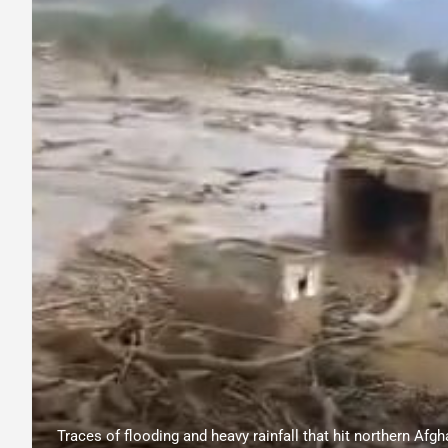
Traces of flooding and heavy rainfall that hit northern Afg