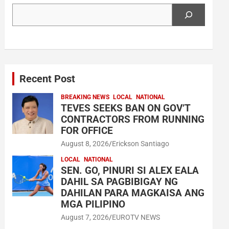
Search
Recent Post
BREAKING NEWS
LOCAL
NATIONAL
TEVES SEEKS BAN ON GOV’T
CONTRACTORS FROM RUNNING
FOR OFFICE
August 8, 2026
Erickson Santiago
LOCAL
NATIONAL
SEN. GO, PINURI SI ALEX EALA
DAHIL SA PAGBIBIGAY NG
DAHILAN PARA MAGKAISA ANG
MGA PILIPINO
August 7, 2026
EUROTV NEWS