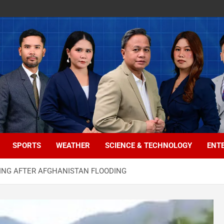
SPORTS
WEATHER
SCIENCE & TECHNOLOGY
ENT
SSING AFTER AFGHANISTAN FLOODING