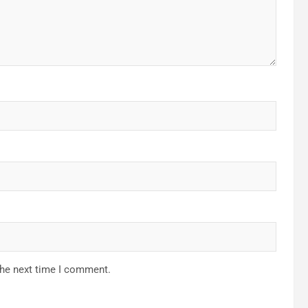
the next time I comment.