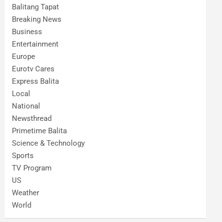
Balitang Tapat
Breaking News
Business
Entertainment
Europe
Eurotv Cares
Express Balita
Local
National
Newsthread
Primetime Balita
Science & Technology
Sports
TV Program
US
Weather
World