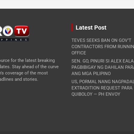
Latest Post
TEVES SEEKS BAN ON GOV’T
CONTRACTORS FROM RUNNIN
OFFICE
urce for the latest breaking
SEN. GO, PINURI SI ALEX EAL
ates. Stay ahead of the curve
PAGBIBIGAY NG DAHILAN PA
m's coverage of the most
ANG MGA PILIPINO
dlines and stories.
US, PORMAL NANG NAGPADA
EXTRADITION REQUEST PARA
QUIBOLOY — PH ENVOY