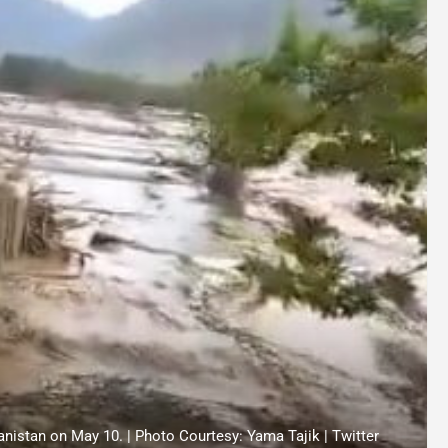
hanistan on May 10. | Photo Courtesy: Yama Tajik | Twitter