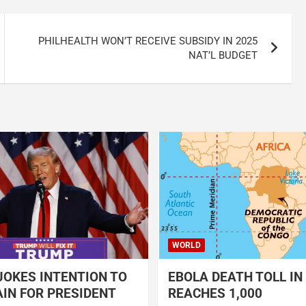
PHILHEALTH WON’T RECEIVE SUBSIDY IN 2025
NAT’L BUDGET
WORLD
OKES INTENTION TO
EBOLA DEATH TOLL IN
IN FOR PRESIDENT
REACHES 1,000