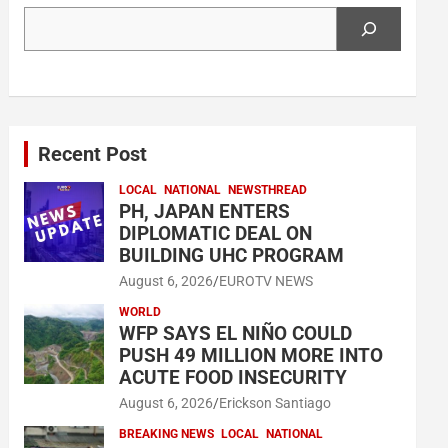
Search
Recent Post
LOCAL
NATIONAL
NEWSTHREAD
PH, JAPAN ENTERS
DIPLOMATIC DEAL ON
BUILDING UHC PROGRAM
August 6, 2026
EUROTV NEWS
WORLD
WFP SAYS EL NIÑO COULD
PUSH 49 MILLION MORE INTO
ACUTE FOOD INSECURITY
August 6, 2026
Erickson Santiago
BREAKING NEWS
LOCAL
NATIONAL