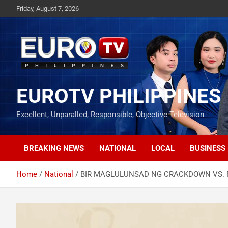
Skip
Friday, August 7, 2026
to
content
EUROTV PHILIPPINES
Excellent, Unparalled, Responsible, Objective Television
BREAKING NEWS
NATIONAL
LOCAL
BUSINESS
Home
National
BIR MAGLULUNSAD NG CRACKDOWN VS. F