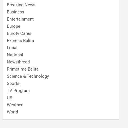
Breaking News
Business
Entertainment
Europe
Eurotv Cares
Express Balita
Local
National
Newsthread
Primetime Balita
Science & Technology
Sports
TV Program
US
Weather
World