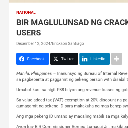
NATIONAL
BIR MAGLULUNSAD NG CRACK
USERS
December 12, 2024
Erickson Santiago
Facebook
Twitter
LinkedIn
Manila, Philippines –
Inanunsyo ng Bureau of Internal Rev
sa pagbebenta at paggamit ng pekeng person with disabilit
Umabot kasi sa higit P88 bilyon ang revenue losses ng go
Sa value-added tax (VAT) exemption at 20% discount na p
gumagamit ng pekeng ID para makakuha ng mga benepisyo
Ang mga pekeng ID umano ay madaling mabili sa mga kalye
Ayon kay BIR Commissioner Romeo Lumagui Jr., makikipag