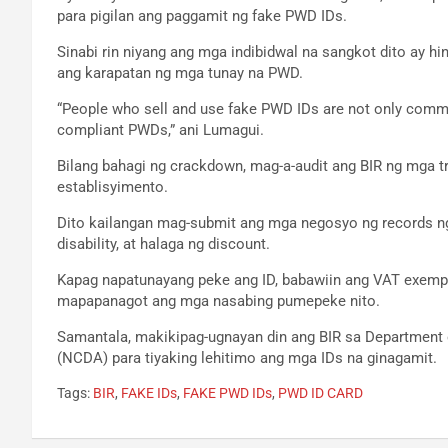
para pigilan ang paggamit ng fake PWD IDs.
Sinabi rin niyang ang mga indibidwal na sangkot dito ay hi
ang karapatan ng mga tunay na PWD.
“People who sell and use fake PWD IDs are not only commit
compliant PWDs,” ani Lumagui.
Bilang bahagi ng crackdown, mag-a-audit ang BIR ng mga
establisyimento.
Dito kailangan mag-submit ang mga negosyo ng records ng 
disability, at halaga ng discount.
Kapag napatunayang peke ang ID, babawiin ang VAT exempti
mapapanagot ang mga nasabing pumepeke nito.
Samantala, makikipag-ugnayan din ang BIR sa Department of
(NCDA) para tiyaking lehitimo ang mga IDs na ginagamit.
Tags:
BIR
,
FAKE IDs
,
FAKE PWD IDs
,
PWD ID CARD