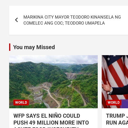
Post
MARIKINA CITY MAYOR TEODORO KINANSELA NG
navigation
COMELEC ANG COC; TEODORO UMAPELA
You may Missed
WORLD
WORLD
WFP SAYS EL NIÑO COULD
TRUMP J
PUSH 49 MILLION MORE INTO
RUN AGA