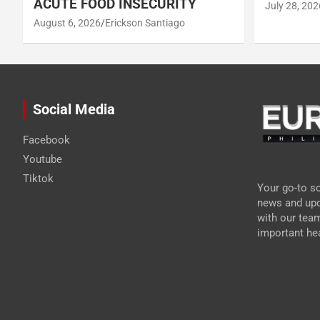
ACUTE FOOD INSECURITY
July 28, 202
August 6, 2026
Erickson Santiago
Social Media
Facebook
Youtube
Tiktok
Your go-to so
news and upd
with our tea
important hea