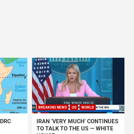
BREAKING NEWS
US
WORLD
 DRC
IRAN ‘VERY MUCH’ CONTINUES
TO TALK TO THE US — WHITE