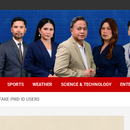
SPORTS
WEATHER
SCIENCE & TECHNOLOGY
ENT
AKE PWD ID USERS