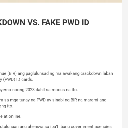
DOWN VS. FAKE PWD ID
enue (BIR) ang paglulunsad ng malawakang crackdown laban
y (PWD) ID cards.
byerno noong 2023 dahil sa modus na ito.
ara sa mga tunay na PWD ay sinabi ng BIR na marami ang
ng ito.
 at online.
tulungan ang ahensya sa iba’t ibang government agencies