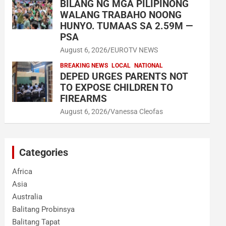
BILANG NG MGA PILIPINONG
WALANG TRABAHO NOONG
HUNYO. TUMAAS SA 2.59M —
PSA
August 6, 2026
EUROTV NEWS
BREAKING NEWS
LOCAL
NATIONAL
DEPED URGES PARENTS NOT
TO EXPOSE CHILDREN TO
FIREARMS
August 6, 2026
Vanessa Cleofas
Categories
Africa
Asia
Australia
Balitang Probinsya
Balitang Tapat