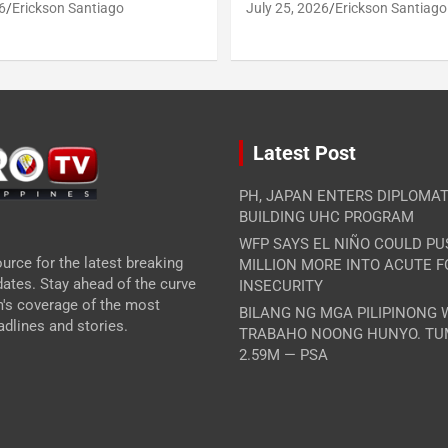
6
Erickson Santiago
July 25, 2026
Erickson Santiago
Latest Post
PH, JAPAN ENTERS DIPLOMAT
BUILDING UHC PROGRAM
WFP SAYS EL NIÑO COULD PU
urce for the latest breaking
MILLION MORE INTO ACUTE 
ates. Stay ahead of the curve
INSECURITY
m's coverage of the most
BILANG NG MGA PILIPINONG
dlines and stories.
TRABAHO NOONG HUNYO. TU
2.59M — PSA