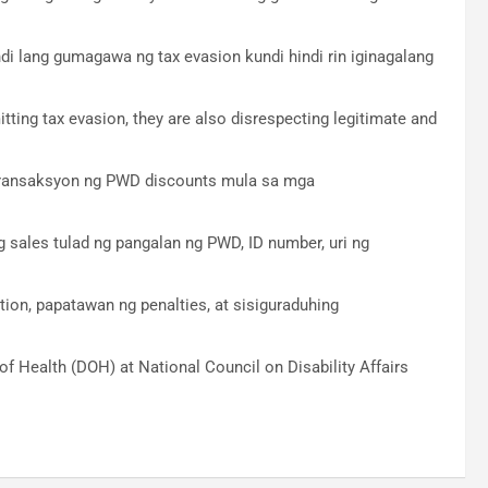
ndi lang gumagawa ng tax evasion kundi hindi rin iginagalang
ting tax evasion, they are also disrespecting legitimate and
 transaksyon ng PWD discounts mula sa mga
sales tulad ng pangalan ng PWD, ID number, uri ng
on, papatawan ng penalties, at sisiguraduhing
 Health (DOH) at National Council on Disability Affairs