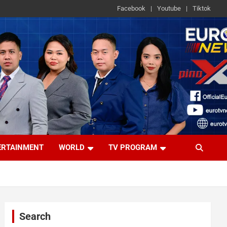
Facebook
Youtube
Tiktok
ERTAINMENT
WORLD
TV PROGRAM
Search