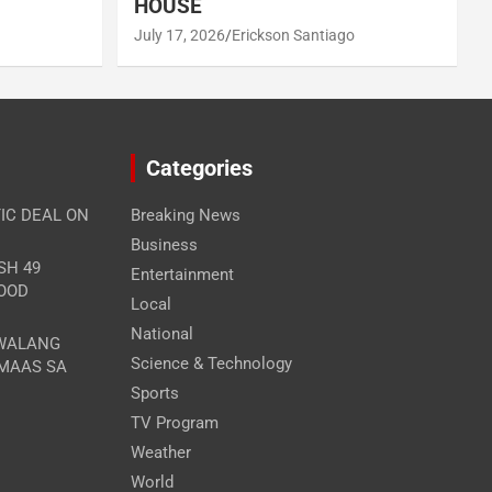
HOUSE
July 17, 2026
Erickson Santiago
Categories
IC DEAL ON
Breaking News
Business
SH 49
Entertainment
FOOD
Local
National
 WALANG
Science & Technology
MAAS SA
Sports
TV Program
Weather
World