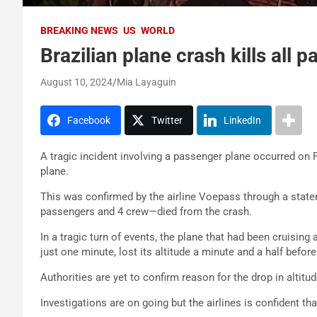
BREAKING NEWS
US
WORLD
Brazilian plane crash kills all
August 10, 2024
Mia Layaguin
Facebook
Twitter
LinkedIn
A tragic incident involving a passenger plane occurred on F
plane.
This was confirmed by the airline Voepass through a statem
passengers and 4 crew—died from the crash.
In a tragic turn of events, the plane that had been cruising
just one minute, lost its altitude a minute and a half before
Authorities are yet to confirm reason for the drop in altitud
Investigations are on going but the airlines is confident th