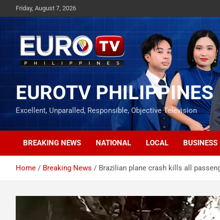
Skip
Friday, August 7, 2026
to
content
EUROTV PHILIPPINES
Excellent, Unparalled, Responsible, Objective Television
BREAKING NEWS
NATIONAL
LOCAL
BUSINESS
Home
Breaking News
Brazilian plane crash kills all passe