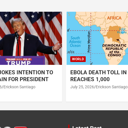
WORLD
OKES INTENTION TO
EBOLA DEATH TOLL IN
IN FOR PRESIDENT
REACHES 1,000
6
Erickson Santiago
July 25, 2026
Erickson Santiago