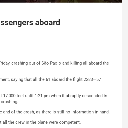
 passengers aboard
riday, crashing out of São Paolo and killing all aboard the
ent, saying that all the 61 aboard the flight 2283—57
 at 17,000 feet until 1:21 pm when it abruptly descended in
 crashing.
e and of the crash, as there is still no information in hand.
at all the crew in the plane were competent.