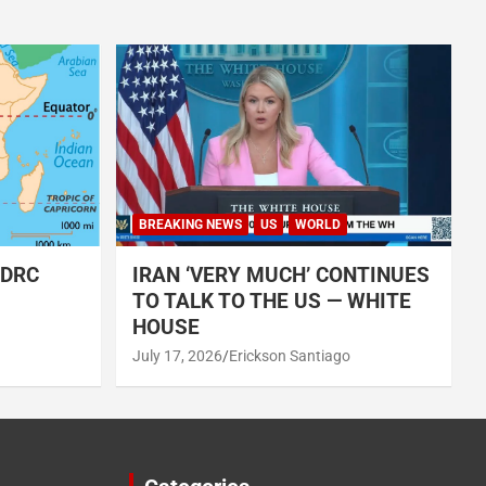
BREAKING NEWS
US
WORLD
 DRC
IRAN ‘VERY MUCH’ CONTINUES
TO TALK TO THE US — WHITE
HOUSE
July 17, 2026
Erickson Santiago