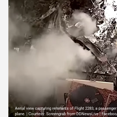
Aerial view capturing remnants of Flight 2283, a passenger 
plane. | Courtesy: Screengrab from DDNewsLive | Faceboo