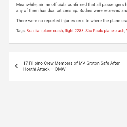
Meanwhile, airline officials confirmed that all passengers 
any of them has dual citizenship. Bodies were retrieved and 
There were no reported injuries on site where the plane cr
Tags:
Brazilian plane crash
,
flight 2283
,
São Paolo plane crash
,
Post
17 Filipino Crew Members of MV Groton Safe After
navigation
Houthi Attack — DMW