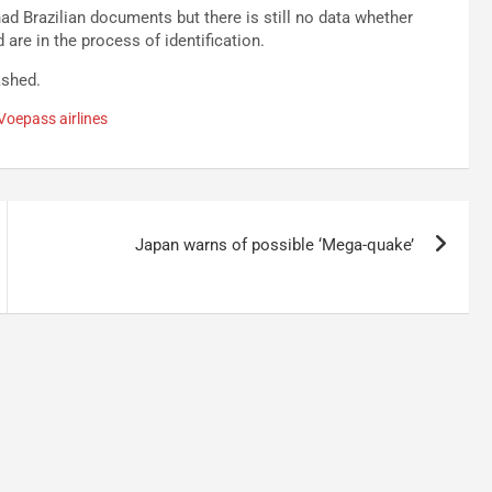
had Brazilian documents but there is still no data whether
are in the process of identification.
ashed.
Voepass airlines
Japan warns of possible ‘Mega-quake’