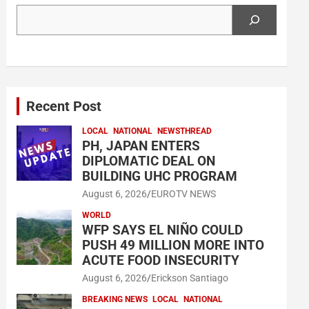
Search
Recent Post
LOCAL
NATIONAL
NEWSTHREAD
PH, JAPAN ENTERS
DIPLOMATIC DEAL ON
BUILDING UHC PROGRAM
August 6, 2026
EUROTV NEWS
WORLD
WFP SAYS EL NIÑO COULD
PUSH 49 MILLION MORE INTO
ACUTE FOOD INSECURITY
August 6, 2026
Erickson Santiago
BREAKING NEWS
LOCAL
NATIONAL