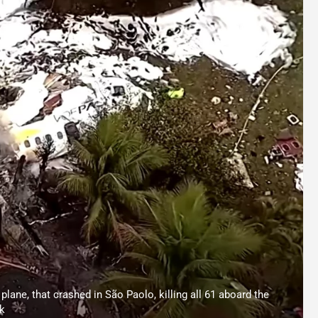
plane, that crashed in São Paolo, killing all 61 aboard the
k