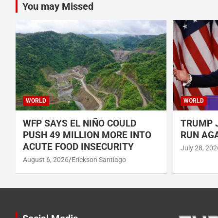
You may Missed
WORLD
WORLD
WFP SAYS EL NIÑO COULD
TRUMP J
PUSH 49 MILLION MORE INTO
RUN AGA
ACUTE FOOD INSECURITY
July 28, 202
August 6, 2026
Erickson Santiago