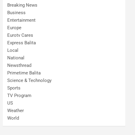
Breaking News
Business
Entertainment
Europe
Eurotv Cares
Express Balita
Local
National
Newsthread
Primetime Balita
Science & Technology
Sports
TV Program
US
Weather
World