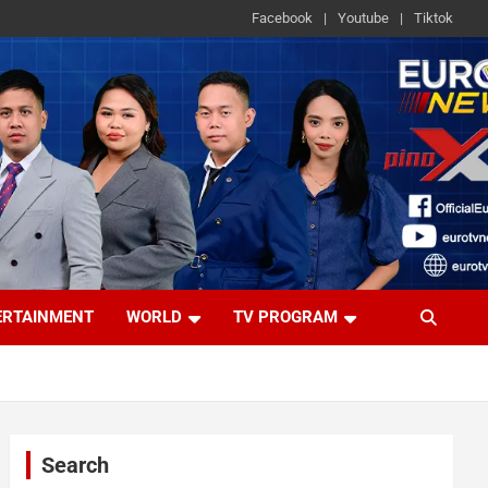
Facebook
Youtube
Tiktok
ERTAINMENT
WORLD
TV PROGRAM
Search