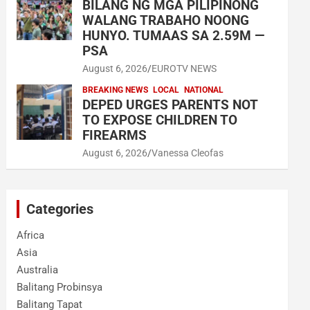
BILANG NG MGA PILIPINONG
WALANG TRABAHO NOONG
HUNYO. TUMAAS SA 2.59M —
PSA
August 6, 2026
EUROTV NEWS
BREAKING NEWS
LOCAL
NATIONAL
DEPED URGES PARENTS NOT
TO EXPOSE CHILDREN TO
FIREARMS
August 6, 2026
Vanessa Cleofas
Categories
Africa
Asia
Australia
Balitang Probinsya
Balitang Tapat