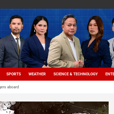
SPORTS
WEATHER
SCIENCE & TECHNOLOGY
ENT
ngers aboard