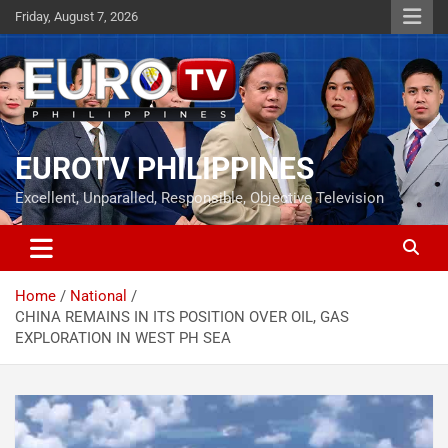
Skip
Friday, August 7, 2026
to
content
EUROTV PHILIPPINES
Excellent, Unparalled, Responsible, Objective Television
Home
National
CHINA REMAINS IN ITS POSITION OVER OIL, GAS
EXPLORATION IN WEST PH SEA