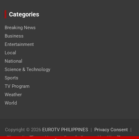
Categories
Breaking News
Business
Entertainment
Local
National
Science & Technology
Sports
TV Program
Weather
World
Copyright © 2026
EUROTV PHILIPPINES
Privacy Consent
Theme by:
Theme Horse
Proudly Powered by:
WordPress