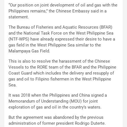
“Our position on joint development of oil and gas with the
Philippines remains,” the Chinese Embassy said in a
statement.
The Bureau of Fisheries and Aquatic Resources (BFAR)
and the National Task Force on the West Philippine Sea
(NTF-WPS) have already expressed their desire to have a
gas field in the West Philippine Sea similar to the
Malampaya Gas Field.
This is also to resolve the harassment of the Chinese
Vessels to the RORE team of the BFAR and the Philippine
Coast Guard which includes the delivery and resupply of
gas and oil to Filipino fishermen in the West Philippine
Sea.
It was 2018 when the Philippines and China signed a
Memorandum of Understanding (MOU) for joint
exploration of gas and oil in the country’s waters.
But the agreement was abandoned by the previous
administration of former president Rodrigo Duterte.