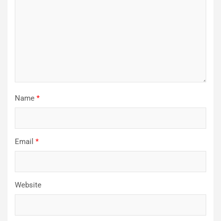
Name
*
Email
*
Website