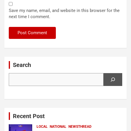
Save my name, email, and website in this browser for the
next time I comment.
Search
Search
Recent Post
LOCAL
NATIONAL
NEWSTHREAD