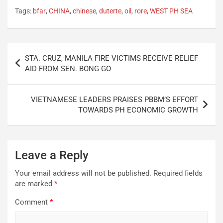
Tags:
bfar
,
CHINA
,
chinese
,
duterte
,
oil
,
rore
,
WEST PH SEA
Post
STA. CRUZ, MANILA FIRE VICTIMS RECEIVE RELIEF
navigation
AID FROM SEN. BONG GO
VIETNAMESE LEADERS PRAISES PBBM’S EFFORT
TOWARDS PH ECONOMIC GROWTH
Leave a Reply
Your email address will not be published.
Required fields
are marked
*
Comment
*