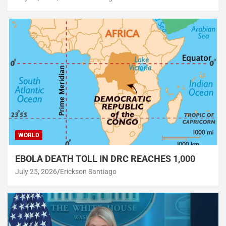
WORLD
EBOLA DEATH TOLL IN DRC REACHES 1,000
July 25, 2026
Erickson Santiago