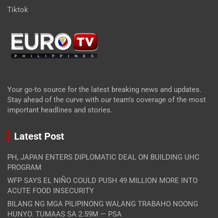
Tiktok
Your go-to source for the latest breaking news and updates.
Stay ahead of the curve with our team's coverage of the most
important headlines and stories.
Latest Post
PH, JAPAN ENTERS DIPLOMATIC DEAL ON BUILDING UHC
PROGRAM
WFP SAYS EL NIÑO COULD PUSH 49 MILLION MORE INTO
ACUTE FOOD INSECURITY
BILANG NG MGA PILIPINONG WALANG TRABAHO NOONG
HUNYO. TUMAAS SA 2.59M — PSA