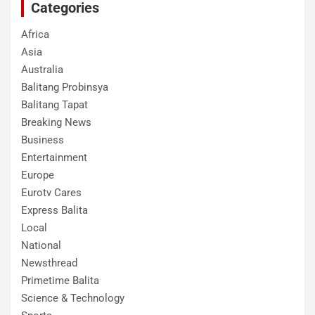
Categories
Africa
Asia
Australia
Balitang Probinsya
Balitang Tapat
Breaking News
Business
Entertainment
Europe
Eurotv Cares
Express Balita
Local
National
Newsthread
Primetime Balita
Science & Technology