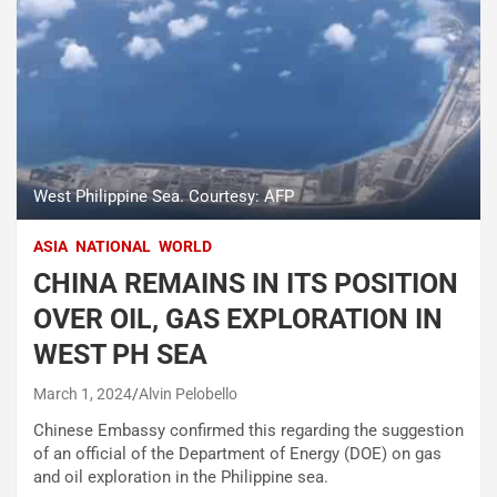
West Philippine Sea. Courtesy: AFP
ASIA
NATIONAL
WORLD
CHINA REMAINS IN ITS POSITION
OVER OIL, GAS EXPLORATION IN
WEST PH SEA
March 1, 2024
Alvin Pelobello
Chinese Embassy confirmed this regarding the suggestion
of an official of the Department of Energy (DOE) on gas
and oil exploration in the Philippine sea.