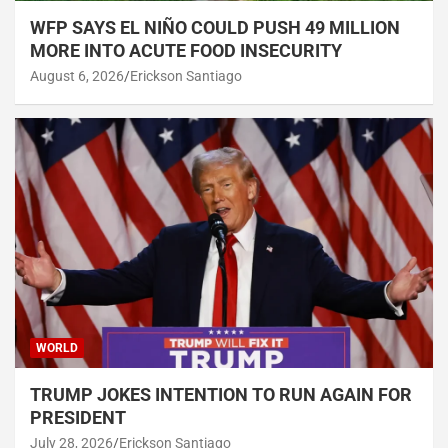
WFP SAYS EL NIÑO COULD PUSH 49 MILLION
MORE INTO ACUTE FOOD INSECURITY
August 6, 2026
Erickson Santiago
WORLD
TRUMP JOKES INTENTION TO RUN AGAIN FOR
PRESIDENT
July 28, 2026
Erickson Santiago