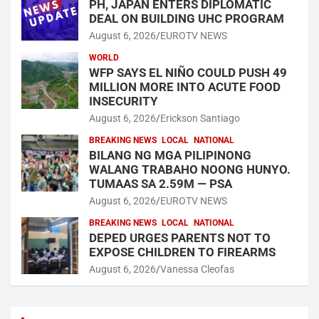
PH, JAPAN ENTERS DIPLOMATIC
DEAL ON BUILDING UHC PROGRAM
August 6, 2026
EUROTV NEWS
WORLD
WFP SAYS EL NIÑO COULD PUSH 49
MILLION MORE INTO ACUTE FOOD
INSECURITY
August 6, 2026
Erickson Santiago
BREAKING NEWS
LOCAL
NATIONAL
BILANG NG MGA PILIPINONG
WALANG TRABAHO NOONG HUNYO.
TUMAAS SA 2.59M — PSA
August 6, 2026
EUROTV NEWS
BREAKING NEWS
LOCAL
NATIONAL
DEPED URGES PARENTS NOT TO
EXPOSE CHILDREN TO FIREARMS
August 6, 2026
Vanessa Cleofas