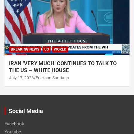
BREAKING NEWS
US
WORLD
IRAN ‘VERY MUCH’ CONTINUES TO TALK TO
THE US — WHITE HOUSE
July 17, 2026
Erickson Santiago
Social Media
Facebook
Youtube