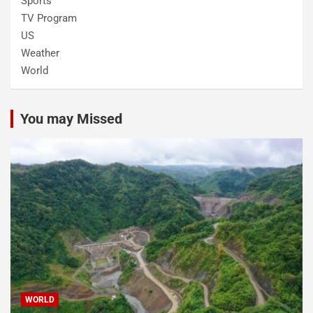
Sports
TV Program
US
Weather
World
You may Missed
WORLD