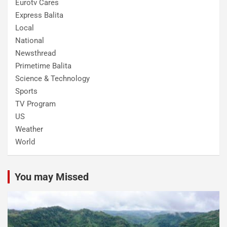
Eurotv Cares
Express Balita
Local
National
Newsthread
Primetime Balita
Science & Technology
Sports
TV Program
US
Weather
World
You may Missed