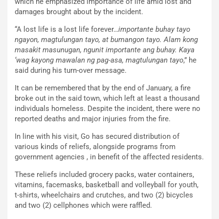
which he emphasized importance of life amid lost and
damages brought about by the incident.
“A lost life is a lost life forever…
importante buhay tayo
ngayon, magtulungan tayo, at bumangon tayo. Alam kong
masakit masunugan, ngunit importante ang buhay. Kaya
‘wag kayong mawalan ng pag-asa, magtulungan tayo
,” he
said during his turn-over message.
It can be remembered that by the end of January, a fire
broke out in the said town, which left at least a thousand
individuals homeless. Despite the incident, there were no
reported deaths and major injuries from the fire.
In line with his visit, Go has secured distribution of
various kinds of reliefs, alongside programs from
government agencies , in benefit of the affected residents.
These reliefs included grocery packs, water containers,
vitamins, facemasks, basketball and volleyball for youth,
t-shirts, wheelchairs and crutches, and two (2) bicycles
and two (2) cellphones which were raffled.