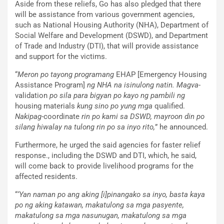
Aside from these reliefs, Go has also pledged that there
will be assistance from various government agencies,
such as National Housing Authority (NHA), Department of
Social Welfare and Development (DSWD), and Department
of Trade and Industry (DTI), that will provide assistance
and support for the victims.
“
Meron po tayong programang
EHAP [Emergency Housing
Assistance Program]
ng NHA na isinulong natin. Magva
-
validation
po sila para bigyan po kayo ng pambili ng
housing materials
kung sino po yung mga
qualified.
Nakipag
-coordinate
rin po kami sa DSWD, mayroon din po
silang hiwalay na tulong rin po sa inyo rito,
” he announced.
Furthermore, he urged the said agencies for faster relief
response., including the DSWD and DTI, which, he said,
will come back to provide livelihood programs for the
affected residents.
“
‘Yan naman po ang aking [i]pinangako sa inyo, basta kaya
po ng aking katawan, makatulong sa mga pasyente,
makatulong sa mga nasunugan, makatulong sa mga