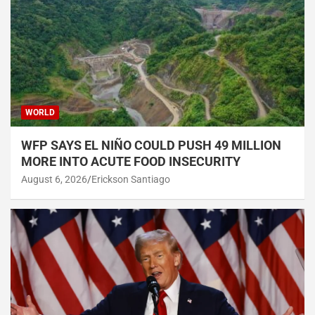
WORLD
WFP SAYS EL NIÑO COULD PUSH 49 MILLION
MORE INTO ACUTE FOOD INSECURITY
August 6, 2026
Erickson Santiago