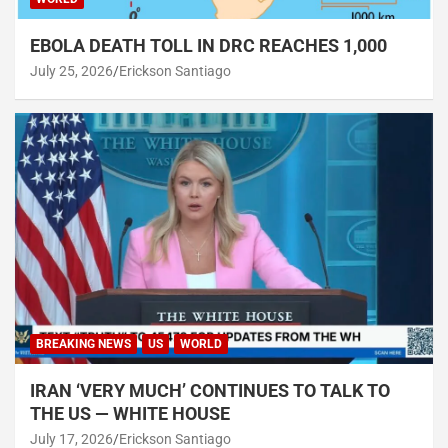
EBOLA DEATH TOLL IN DRC REACHES 1,000
July 25, 2026
Erickson Santiago
BREAKING NEWS
US
WORLD
IRAN ‘VERY MUCH’ CONTINUES TO TALK TO
THE US — WHITE HOUSE
July 17, 2026
Erickson Santiago