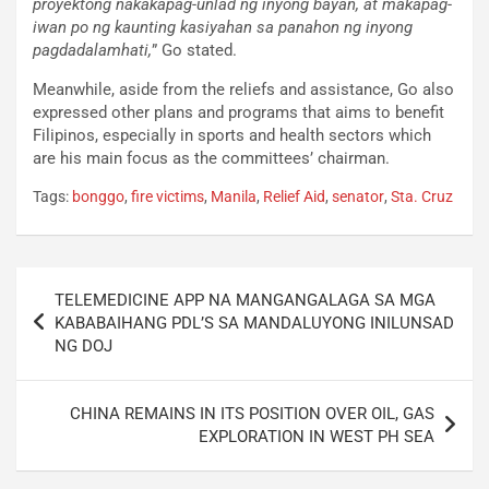
proyektong nakakapag-unlad ng inyong bayan, at makapag-
iwan po ng kaunting kasiyahan sa panahon ng inyong
pagdadalamhati,
” Go stated.
Meanwhile, aside from the reliefs and assistance, Go also
expressed other plans and programs that aims to benefit
Filipinos, especially in sports and health sectors which
are his main focus as the committees’ chairman.
Tags:
bonggo
,
fire victims
,
Manila
,
Relief Aid
,
senator
,
Sta. Cruz
Post
TELEMEDICINE APP NA MANGANGALAGA SA MGA
navigation
KABABAIHANG PDL’S SA MANDALUYONG INILUNSAD
NG DOJ
CHINA REMAINS IN ITS POSITION OVER OIL, GAS
EXPLORATION IN WEST PH SEA