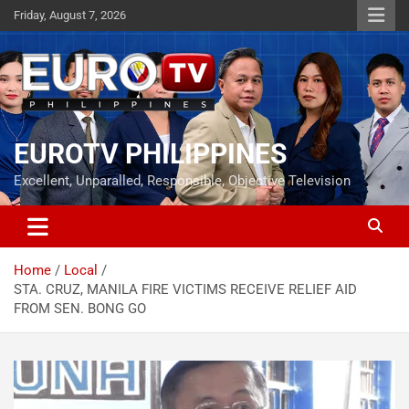
Skip
Friday, August 7, 2026
to
content
EUROTV PHILIPPINES
Excellent, Unparalled, Responsible, Objective Television
Home
Local
STA. CRUZ, MANILA FIRE VICTIMS RECEIVE RELIEF AID
FROM SEN. BONG GO