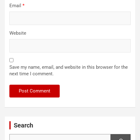
Email
*
Website
Save my name, email, and website in this browser for the
next time I comment.
Search
Search