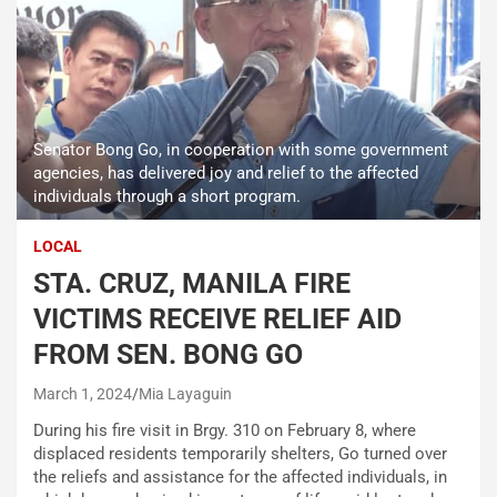
Senator Bong Go, in cooperation with some government
agencies, has delivered joy and relief to the affected
individuals through a short program.
LOCAL
STA. CRUZ, MANILA FIRE
VICTIMS RECEIVE RELIEF AID
FROM SEN. BONG GO
March 1, 2024
Mia Layaguin
During his fire visit in Brgy. 310 on February 8, where
displaced residents temporarily shelters, Go turned over
the reliefs and assistance for the affected individuals, in