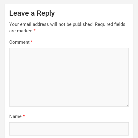
Leave a Reply
Your email address will not be published.
Required fields
are marked
*
Comment
*
Name
*