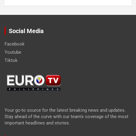
Social Media
Facebook
Youtube
Tiktok
Your go-to source for the latest breaking news and updates.
Stay ahead of the curve with our team's coverage of the most
important headlines and stories.