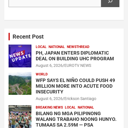
Recent Post
LOCAL
NATIONAL
NEWSTHREAD
PH, JAPAN ENTERS DIPLOMATIC
DEAL ON BUILDING UHC PROGRAM
August 6, 2026
EUROTV NEWS
WORLD
WFP SAYS EL NIÑO COULD PUSH 49
MILLION MORE INTO ACUTE FOOD
INSECURITY
August 6, 2026
Erickson Santiago
BREAKING NEWS
LOCAL
NATIONAL
BILANG NG MGA PILIPINONG
WALANG TRABAHO NOONG HUNYO.
TUMAAS SA 2.59M — PSA