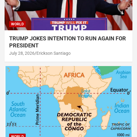
WORLD
TRUMP JOKES INTENTION TO RUN AGAIN FOR
PRESIDENT
July 28, 2026
Erickson Santiago
WORLD