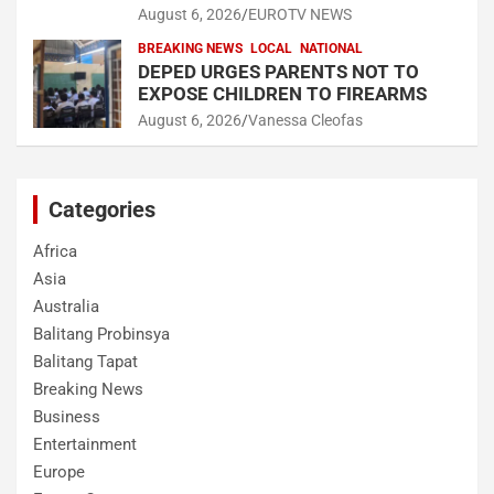
August 6, 2026
EUROTV NEWS
BREAKING NEWS
LOCAL
NATIONAL
DEPED URGES PARENTS NOT TO
EXPOSE CHILDREN TO FIREARMS
August 6, 2026
Vanessa Cleofas
Categories
Africa
Asia
Australia
Balitang Probinsya
Balitang Tapat
Breaking News
Business
Entertainment
Europe