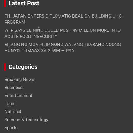
Latest Post
PH, JAPAN ENTERS DIPLOMATIC DEAL ON BUILDING UHC
PROGRAM
WFP SAYS EL NIÑO COULD PUSH 49 MILLION MORE INTO
ACUTE FOOD INSECURITY
BILANG NG MGA PILIPINONG WALANG TRABAHO NOONG
HUNYO. TUMAAS SA 2.59M — PSA
Categories
Breaking News
Business
Entertainment
Local
National
Science & Technology
Sports