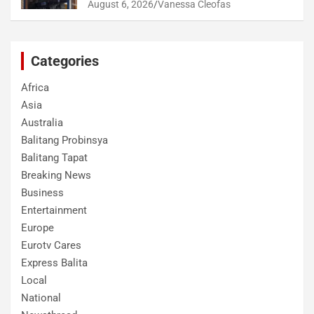
August 6, 2026
Vanessa Cleofas
Categories
Africa
Asia
Australia
Balitang Probinsya
Balitang Tapat
Breaking News
Business
Entertainment
Europe
Eurotv Cares
Express Balita
Local
National