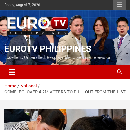
Skip
Friday, August 7, 2026
to
content
EUROTV PHILIPPINES
Excellent, Unparalled, Responsible, Objective Television
Home
National
COMELEC: OVER 4.2M VOTERS TO PULL OUT FROM THE LIST