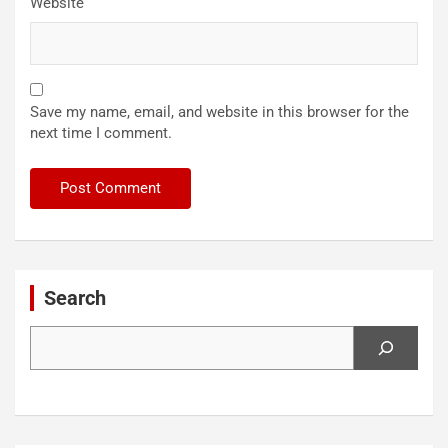
Website
Save my name, email, and website in this browser for the
next time I comment.
Search
Search