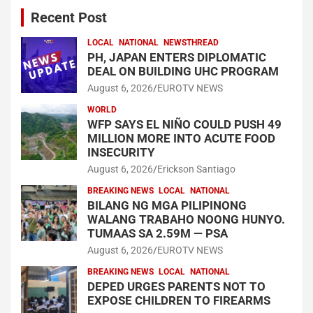
Recent Post
LOCAL
NATIONAL
NEWSTHREAD
PH, JAPAN ENTERS DIPLOMATIC
DEAL ON BUILDING UHC PROGRAM
August 6, 2026
EUROTV NEWS
WORLD
WFP SAYS EL NIÑO COULD PUSH 49
MILLION MORE INTO ACUTE FOOD
INSECURITY
August 6, 2026
Erickson Santiago
BREAKING NEWS
LOCAL
NATIONAL
BILANG NG MGA PILIPINONG
WALANG TRABAHO NOONG HUNYO.
TUMAAS SA 2.59M — PSA
August 6, 2026
EUROTV NEWS
BREAKING NEWS
LOCAL
NATIONAL
DEPED URGES PARENTS NOT TO
EXPOSE CHILDREN TO FIREARMS