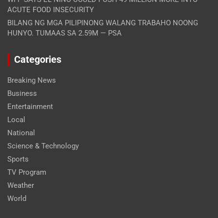
ACUTE FOOD INSECURITY
BILANG NG MGA PILIPINONG WALANG TRABAHO NOONG
HUNYO. TUMAAS SA 2.59M — PSA
Categories
Breaking News
Business
Entertainment
Local
National
Science & Technology
Sports
TV Program
Weather
World