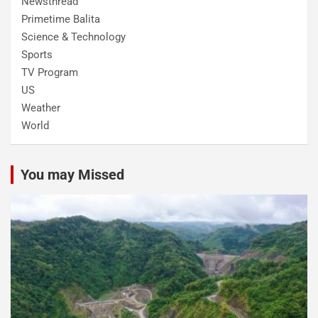
Newsthread
Primetime Balita
Science & Technology
Sports
TV Program
US
Weather
World
You may Missed