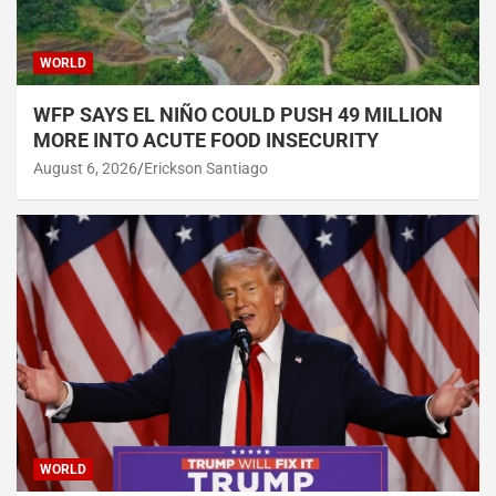
WORLD
WFP SAYS EL NIÑO COULD PUSH 49 MILLION
MORE INTO ACUTE FOOD INSECURITY
August 6, 2026
Erickson Santiago
WORLD