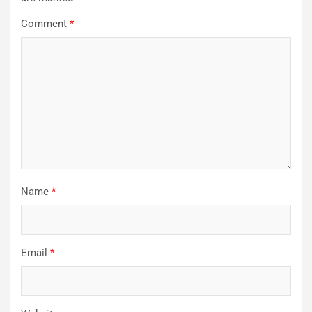
Comment
*
Name
*
Email
*