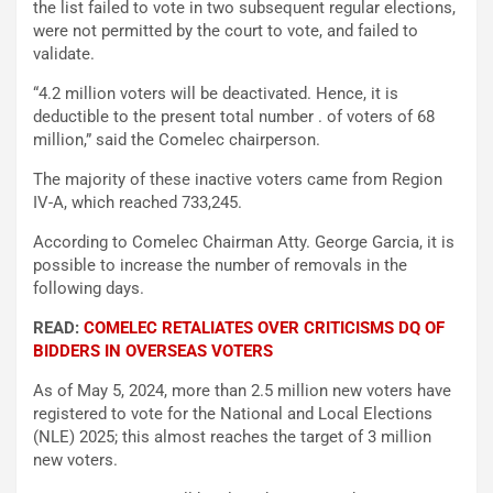
the list failed to vote in two subsequent regular elections,
were not permitted by the court to vote, and failed to
validate.
“4.2 million voters will be deactivated. Hence, it is
deductible to the present total number . of voters of 68
million,” said the Comelec chairperson.
The majority of these inactive voters came from Region
IV-A, which reached 733,245.
According to Comelec Chairman Atty. George Garcia, it is
possible to increase the number of removals in the
following days.
READ:
COMELEC RETALIATES OVER CRITICISMS DQ OF
BIDDERS IN OVERSEAS VOTERS
As of May 5, 2024, more than 2.5 million new voters have
registered to vote for the National and Local Elections
(NLE) 2025; this almost reaches the target of 3 million
new voters.