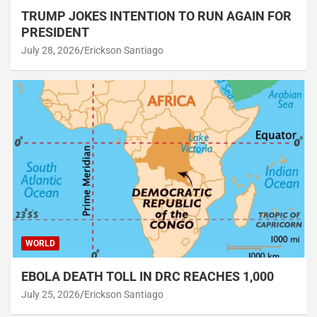
TRUMP JOKES INTENTION TO RUN AGAIN FOR
PRESIDENT
July 28, 2026
Erickson Santiago
WORLD
EBOLA DEATH TOLL IN DRC REACHES 1,000
July 25, 2026
Erickson Santiago