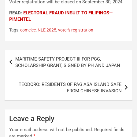
Voter registration will be closed on September 30, 2024.
READ:
ELECTORAL FRAUD INSULT TO FILIPINOS—
PIMENTEL
Tags:
comelec
,
NLE 2025
,
voter's registration
Post
MARITIME SAFETY PROJECT III FOR PCG,
navigation
SCHOLARSHIP GRANT, SIGNED BY PH AND JAPAN
TEODORO: RESIDENTS OF PAG ASA ISLAND SAFE
FROM CHINESE INVASION
Leave a Reply
Your email address will not be published.
Required fields
are marked
*