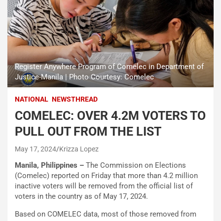
Register Anywhere Program of Comelec in Department of
Justice-Manila | Photo Courtesy: Comelec
NATIONAL
NEWSTHREAD
COMELEC: OVER 4.2M VOTERS TO
PULL OUT FROM THE LIST
May 17, 2024
Krizza Lopez
Manila, Philippines –
The Commission on Elections
(Comelec) reported on Friday that more than 4.2 million
inactive voters will be removed from the official list of
voters in the country as of May 17, 2024.
Based on COMELEC data, most of those removed from