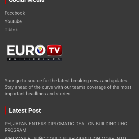
Facebook
Youtube
Tiktok
Your go-to source for the latest breaking news and updates.
Stay ahead of the curve with our team's coverage of the most
important headlines and stories.
Latest Post
PH, JAPAN ENTERS DIPLOMATIC DEAL ON BUILDING UHC
PROGRAM
WFP SAYS EL NIÑO COULD PUSH 49 MILLION MORE INTO