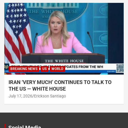
BREAKING NEWS
US
WORLD
IRAN ‘VERY MUCH’ CONTINUES TO TALK TO
THE US — WHITE HOUSE
July 17, 2026
Erickson Santiago
Social Media