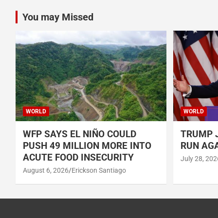
You may Missed
WORLD
WORLD
WFP SAYS EL NIÑO COULD
TRUMP J
PUSH 49 MILLION MORE INTO
RUN AGA
ACUTE FOOD INSECURITY
July 28, 202
August 6, 2026
Erickson Santiago