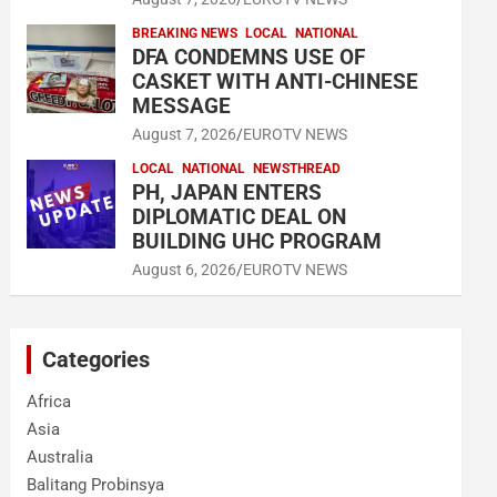
BREAKING NEWS
LOCAL
NATIONAL
DFA CONDEMNS USE OF
CASKET WITH ANTI-CHINESE
MESSAGE
August 7, 2026
EUROTV NEWS
LOCAL
NATIONAL
NEWSTHREAD
PH, JAPAN ENTERS
DIPLOMATIC DEAL ON
BUILDING UHC PROGRAM
August 6, 2026
EUROTV NEWS
Categories
Africa
Asia
Australia
Balitang Probinsya