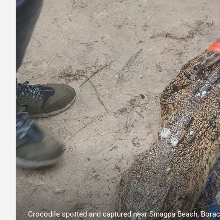
Crocodile spotted and captured near Sinagpa Beach, Boraca