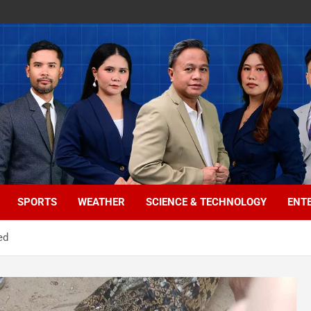
SPORTS
WEATHER
SCIENCE & TECHNOLOGY
ENT
ed