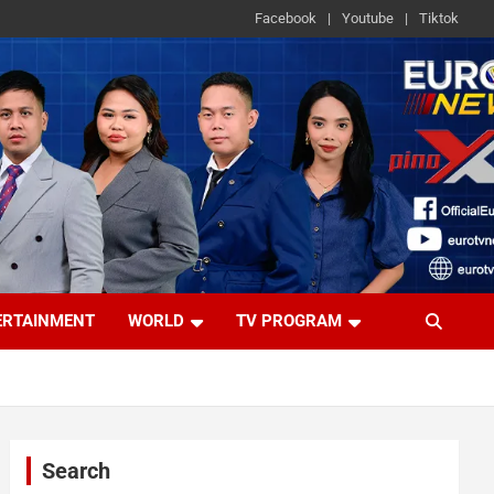
Facebook
Youtube
Tiktok
ERTAINMENT
WORLD
TV PROGRAM
Search