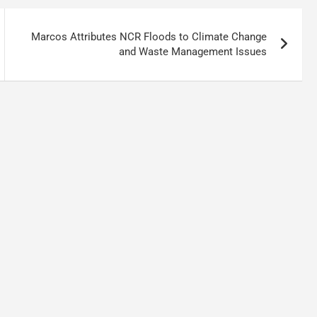
Marcos Attributes NCR Floods to Climate Change
and Waste Management Issues