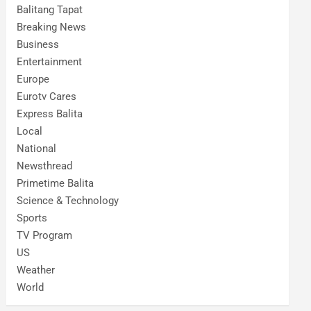
Balitang Tapat
Breaking News
Business
Entertainment
Europe
Eurotv Cares
Express Balita
Local
National
Newsthread
Primetime Balita
Science & Technology
Sports
TV Program
US
Weather
World