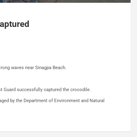
Captured
trong waves near Sinagpa Beach.
t Guard successfully captured the crocodile.
naged by the Department of Environment and Natural