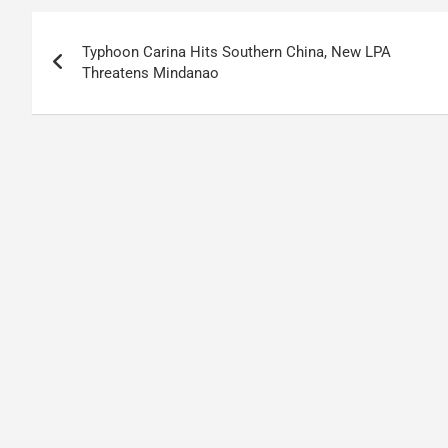
Post
Typhoon Carina Hits Southern China, New LPA
navigation
Threatens Mindanao