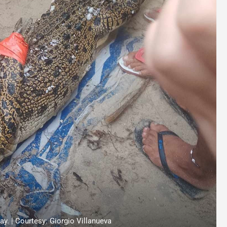
y. | Courtesy: Giorgio Villanueva