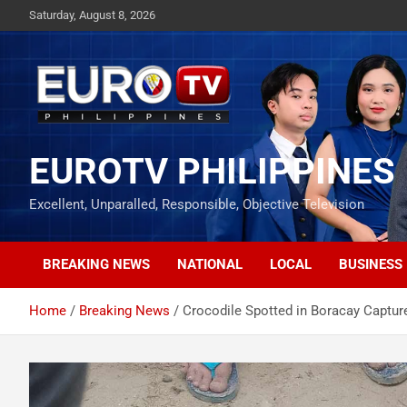
Skip
Saturday, August 8, 2026
to
content
EUROTV PHILIPPINES
Excellent, Unparalled, Responsible, Objective Television
BREAKING NEWS
NATIONAL
LOCAL
BUSINESS
Home
Breaking News
Crocodile Spotted in Boracay Captur