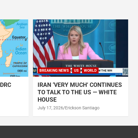
BREAKING NEWS
US
WORLD
 DRC
IRAN ‘VERY MUCH’ CONTINUES
TO TALK TO THE US — WHITE
HOUSE
July 17, 2026
Erickson Santiago