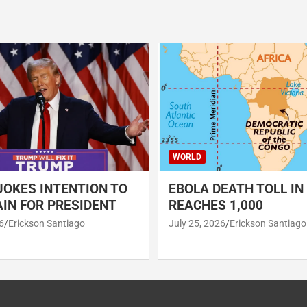
WORLD
OKES INTENTION TO
EBOLA DEATH TOLL IN
IN FOR PRESIDENT
REACHES 1,000
6
Erickson Santiago
July 25, 2026
Erickson Santiago