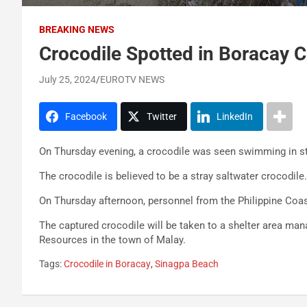
BREAKING NEWS
Crocodile Spotted in Boracay 
July 25, 2024
EUROTV NEWS
Facebook
Twitter
LinkedIn
On Thursday evening, a crocodile was seen swimming in s
The crocodile is believed to be a stray saltwater crocodile.
On Thursday afternoon, personnel from the Philippine Coas
The captured crocodile will be taken to a shelter area ma
Resources in the town of Malay.
Tags:
Crocodile in Boracay
,
Sinagpa Beach