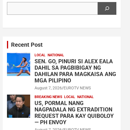
Search
Recent Post
LOCAL
NATIONAL
SEN. GO, PINURI SI ALEX EALA
DAHIL SA PAGBIBIGAY NG
DAHILAN PARA MAGKAISA ANG
MGA PILIPINO
August 7, 2026
EUROTV NEWS
BREAKING NEWS
LOCAL
NATIONAL
US, PORMAL NANG
NAGPADALA NG EXTRADITION
REQUEST PARA KAY QUIBOLOY
— PH ENVOY
August 7, 2026
EUROTV NEWS