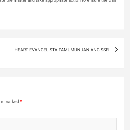
ate the matter and take appropriate action to ensure the Dali
HEART EVANGELISTA PAMUMUNUAN ANG SSFI
are marked
*