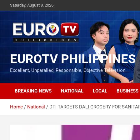
Skip
Saturday, August 8, 2026
to
content
EUROTV PHILIPPINES
Excellent, Unparalled, Responsible, Objective Television
BREAKING NEWS
NATIONAL
LOCAL
BUSINESS
Home
National
DTI TARGETS DALI GROCERY FOR SANITA