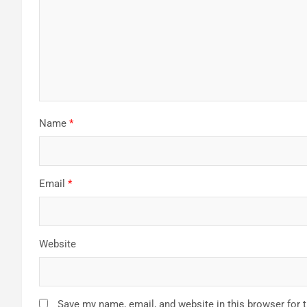
Name
*
Email
*
Website
Save my name, email, and website in this browser for 