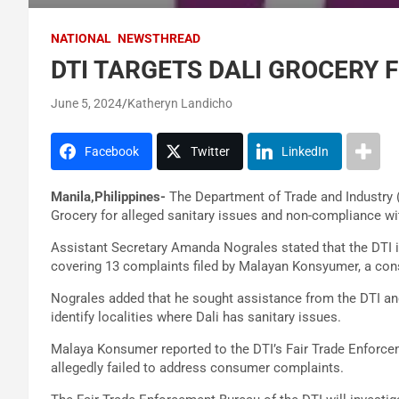
NATIONAL
NEWSTHREAD
DTI TARGETS DALI GROCERY 
June 5, 2024
Katheryn Landicho
Facebook
Twitter
LinkedIn
Manila,Philippines-
The Department of Trade and Industry 
Grocery for alleged sanitary issues and non-compliance wi
Assistant Secretary Amanda Nograles stated that the DTI 
covering 13 complaints filed by Malayan Konsyumer, a con
Nograles added that he sought assistance from the DTI an
identify localities where Dali has sanitary issues.
Malaya Konsumer reported to the DTI’s Fair Trade Enforc
allegedly failed to address consumer complaints.