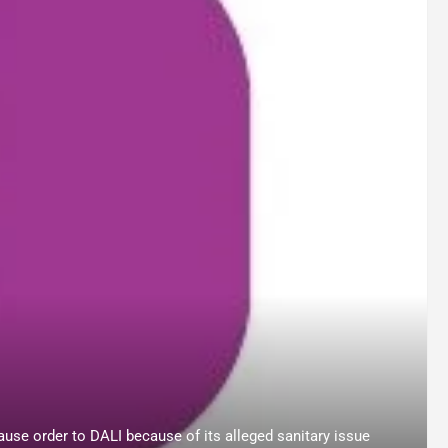
use order to DALI because of its alleged sanitary issue