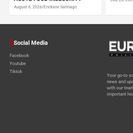
August 6, 2026
Erickson Santiago
Social Media
Facebook
Youtube
Tiktok
Your go-to so
news and upd
with our tea
important hea