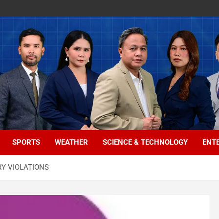
SPORTS
WEATHER
SCIENCE & TECHNOLOGY
ENT
RY VIOLATIONS