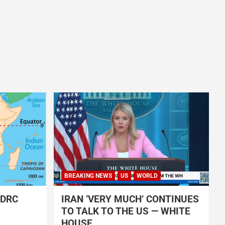
BREAKING NEWS
US
WORLD
 DRC
IRAN ‘VERY MUCH’ CONTINUES
TO TALK TO THE US — WHITE
HOUSE