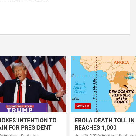
WORLD
OKES INTENTION TO
EBOLA DEATH TOLL IN
IN FOR PRESIDENT
REACHES 1,000
6
Erickson Santiago
July 25, 2026
Erickson Santiago