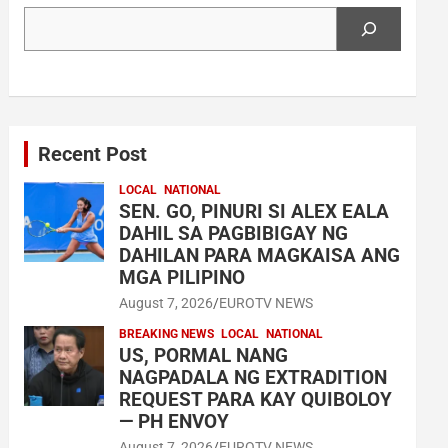
Search
Recent Post
LOCAL
NATIONAL
SEN. GO, PINURI SI ALEX EALA
DAHIL SA PAGBIBIGAY NG
DAHILAN PARA MAGKAISA ANG
MGA PILIPINO
August 7, 2026
EUROTV NEWS
BREAKING NEWS
LOCAL
NATIONAL
US, PORMAL NANG
NAGPADALA NG EXTRADITION
REQUEST PARA KAY QUIBOLOY
— PH ENVOY
August 7, 2026
EUROTV NEWS