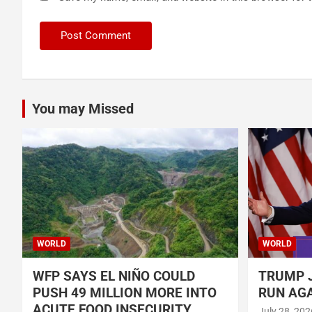
You may Missed
WORLD
WORLD
WFP SAYS EL NIÑO COULD
TRUMP J
PUSH 49 MILLION MORE INTO
RUN AGA
ACUTE FOOD INSECURITY
July 28, 202