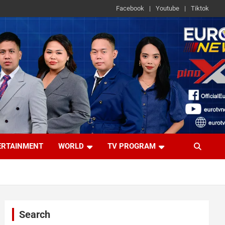
Facebook
Youtube
Tiktok
ERTAINMENT
WORLD
TV PROGRAM
Search