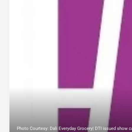
Photo Courtesy: Dali Everyday Grocery| DTI issued show ca