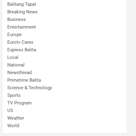
Balitang Tapat
Breaking News
Business
Entertainment
Europe
Eurotv Cares
Express Balita
Local
National
Newsthread
Primetime Balita
Science & Technology
Sports
TV Program
US
Weather
World