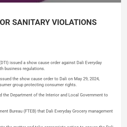
FOR SANITARY VIOLATIONS
(DTI) issued a show cause order against Dali Everyday
th business regulations.
issued the show cause order to Dali on May 29, 2024,
sumer group protecting consumer rights.
d the Department of the Interior and Local Government to
ement Bureau (FTEB) that Dali Everyday Grocery management