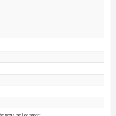
the next time I comment.