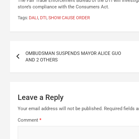
The Fair Trade Enforcement Bureau of the DTI will investig
store’s compliance with the Consumers Act.
Tags:
DALI
,
DTI
,
SHOW CAUSE ORDER
Post
OMBUDSMAN SUSPENDS MAYOR ALICE GUO
navigation
AND 2 OTHERS
Leave a Reply
Your email address will not be published.
Required fields 
Comment
*