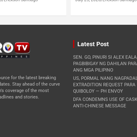
Latest Post
SEN. GO, PINURI SI ALEX EAL
PAGBIBIGAY NG DAHILAN PA
ANG MGA PILIPINO
urce for the latest breaking
US, PORMAL NANG NAGPADA
ates. Stay ahead of the curve
EXTRADITION REQUEST PARA
m's coverage of the most
QUIBOLOY — PH ENVOY
dlines and stories.
DFA CONDEMNS USE OF CASK
ANTI-CHINESE MESSAGE