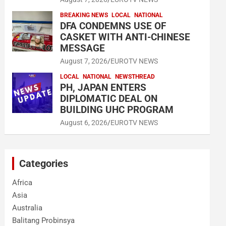
BREAKING NEWS
LOCAL
NATIONAL
DFA CONDEMNS USE OF
CASKET WITH ANTI-CHINESE
MESSAGE
August 7, 2026
EUROTV NEWS
LOCAL
NATIONAL
NEWSTHREAD
PH, JAPAN ENTERS
DIPLOMATIC DEAL ON
BUILDING UHC PROGRAM
August 6, 2026
EUROTV NEWS
Categories
Africa
Asia
Australia
Balitang Probinsya