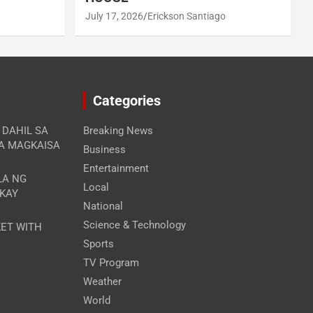
July 17, 2026
Erickson Santiago
Categories
A DAHIL SA
Breaking News
RA MAGKAISA
Business
Entertainment
LA NG
Local
 KAY
National
Science & Technology
ET WITH
Sports
TV Program
Weather
World