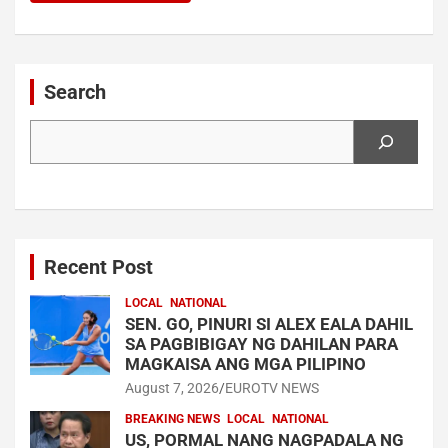
Search
Search
Recent Post
LOCAL
NATIONAL
SEN. GO, PINURI SI ALEX EALA DAHIL
SA PAGBIBIGAY NG DAHILAN PARA
MAGKAISA ANG MGA PILIPINO
August 7, 2026
EUROTV NEWS
BREAKING NEWS
LOCAL
NATIONAL
US, PORMAL NANG NAGPADALA NG