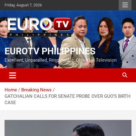
Skip
Friday, August 7, 2026
to
content
EUROTV PHILIPPINES
Excellent, Unparalled, Responsible, Objective Television
Home
Breaking News
GATCHALIAN CALLS FOR SENATE PROBE OVER GUO’S BIRTH
CASE