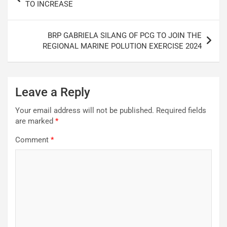
navigation
TO INCREASE
BRP GABRIELA SILANG OF PCG TO JOIN THE
REGIONAL MARINE POLUTION EXERCISE 2024
Leave a Reply
Your email address will not be published.
Required fields
are marked
*
Comment
*