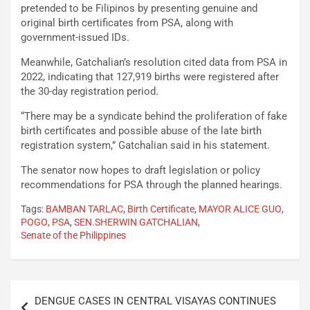
pretended to be Filipinos by presenting genuine and
original birth certificates from PSA, along with
government-issued IDs.
Meanwhile, Gatchalian’s resolution cited data from PSA in
2022, indicating that 127,919 births were registered after
the 30-day registration period.
“There may be a syndicate behind the proliferation of fake
birth certificates and possible abuse of the late birth
registration system,” Gatchalian said in his statement.
The senator now hopes to draft legislation or policy
recommendations for PSA through the planned hearings.
Tags:
BAMBAN TARLAC
,
Birth Certificate
,
MAYOR ALICE GUO
,
POGO
,
PSA
,
SEN.SHERWIN GATCHALIAN
,
Senate of the Philippines
Post
DENGUE CASES IN CENTRAL VISAYAS CONTINUES