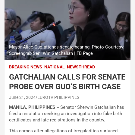
Mayor Alice Guo attends senate hearing. Photo Courtesy:
Screengrab Sen. Win Gatchalian | FB Page
BREAKING NEWS
NATIONAL
NEWSTHREAD
GATCHALIAN CALLS FOR SENATE
PROBE OVER GUO’S BIRTH CASE
June 21, 2024
EUROTV PHILIPPINES
MANILA, PHILIPPINES –
Senator Sherwin Gatchalian has
filed a resolution seeking an investigation into fake birth
certificates and late registrations in the country.
This comes after allegations of irregularities surfaced