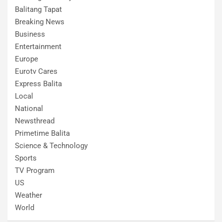
Balitang Tapat
Breaking News
Business
Entertainment
Europe
Eurotv Cares
Express Balita
Local
National
Newsthread
Primetime Balita
Science & Technology
Sports
TV Program
US
Weather
World