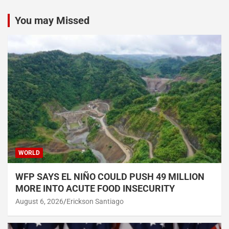
You may Missed
WORLD
WFP SAYS EL NIÑO COULD PUSH 49 MILLION
MORE INTO ACUTE FOOD INSECURITY
August 6, 2026
Erickson Santiago