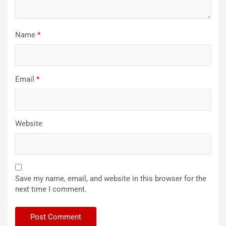
Name
*
Email
*
Website
Save my name, email, and website in this browser for the
next time I comment.