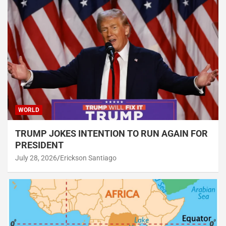
WORLD
TRUMP JOKES INTENTION TO RUN AGAIN FOR
PRESIDENT
July 28, 2026
Erickson Santiago