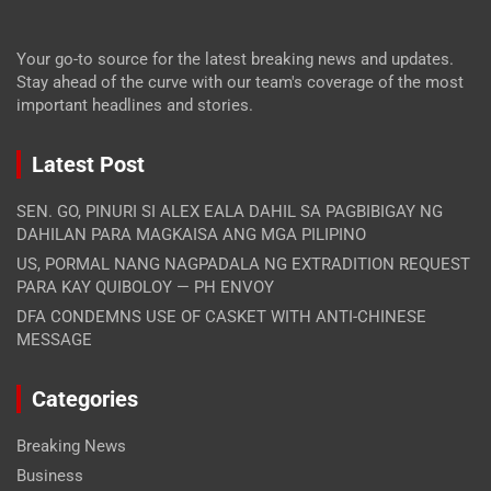
Your go-to source for the latest breaking news and updates.
Stay ahead of the curve with our team's coverage of the most
important headlines and stories.
Latest Post
SEN. GO, PINURI SI ALEX EALA DAHIL SA PAGBIBIGAY NG
DAHILAN PARA MAGKAISA ANG MGA PILIPINO
US, PORMAL NANG NAGPADALA NG EXTRADITION REQUEST
PARA KAY QUIBOLOY — PH ENVOY
DFA CONDEMNS USE OF CASKET WITH ANTI-CHINESE
MESSAGE
Categories
Breaking News
Business