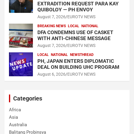
EXTRADITION REQUEST PARA KAY
QUIBOLOY — PH ENVOY
August 7, 2026
EUROTV NEWS
BREAKING NEWS
LOCAL
NATIONAL
DFA CONDEMNS USE OF CASKET
WITH ANTI-CHINESE MESSAGE
August 7, 2026
EUROTV NEWS
LOCAL
NATIONAL
NEWSTHREAD
PH, JAPAN ENTERS DIPLOMATIC
DEAL ON BUILDING UHC PROGRAM
August 6, 2026
EUROTV NEWS
Categories
Africa
Asia
Australia
Balitang Probinsya