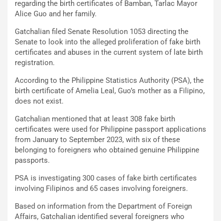
regarding the birth certificates of Bamban, Tarlac Mayor
Alice Guo and her family.
Gatchalian filed Senate Resolution 1053 directing the
Senate to look into the alleged proliferation of fake birth
certificates and abuses in the current system of late birth
registration.
According to the Philippine Statistics Authority (PSA), the
birth certificate of Amelia Leal, Guo’s mother as a Filipino,
does not exist.
Gatchalian mentioned that at least 308 fake birth
certificates were used for Philippine passport applications
from January to September 2023, with six of these
belonging to foreigners who obtained genuine Philippine
passports.
PSA is investigating 300 cases of fake birth certificates
involving Filipinos and 65 cases involving foreigners.
Based on information from the Department of Foreign
Affairs, Gatchalian identified several foreigners who