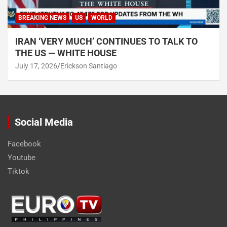
BREAKING NEWS
US
WORLD
IRAN ‘VERY MUCH’ CONTINUES TO TALK TO
THE US — WHITE HOUSE
July 17, 2026
Erickson Santiago
Social Media
Facebook
Youtube
Tiktok