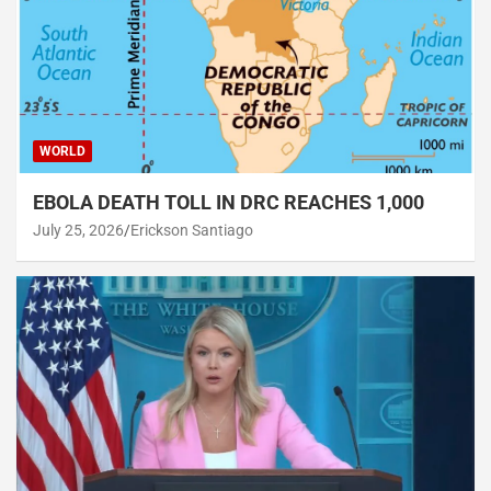
WORLD
EBOLA DEATH TOLL IN DRC REACHES 1,000
July 25, 2026
Erickson Santiago