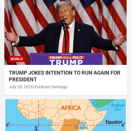
WORLD
TRUMP JOKES INTENTION TO RUN AGAIN FOR
PRESIDENT
July 28, 2026
Erickson Santiago