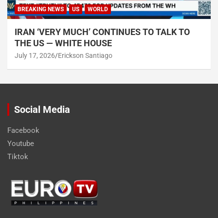
BREAKING NEWS
US
WORLD
IRAN ‘VERY MUCH’ CONTINUES TO TALK TO
THE US — WHITE HOUSE
July 17, 2026
Erickson Santiago
Social Media
Facebook
Youtube
Tiktok