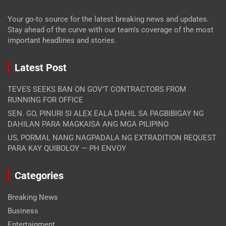
Your go-to source for the latest breaking news and updates.
Stay ahead of the curve with our team's coverage of the most
important headlines and stories.
Latest Post
TEVES SEEKS BAN ON GOV’T CONTRACTORS FROM
RUNNING FOR OFFICE
SEN. GO, PINURI SI ALEX EALA DAHIL SA PAGBIBIGAY NG
DAHILAN PARA MAGKAISA ANG MGA PILIPINO
US, PORMAL NANG NAGPADALA NG EXTRADITION REQUEST
PARA KAY QUIBOLOY — PH ENVOY
Categories
Breaking News
Business
Entertainment