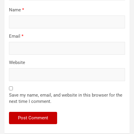
Name
*
Email
*
Website
Save my name, email, and website in this browser for the
next time I comment.