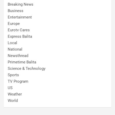
Breaking News
Business
Entertainment
Europe
Eurotv Cares
Express Balita
Local
National
Newsthread
Primetime Balita
Science & Technology
Sports
TV Program
US
Weather
World