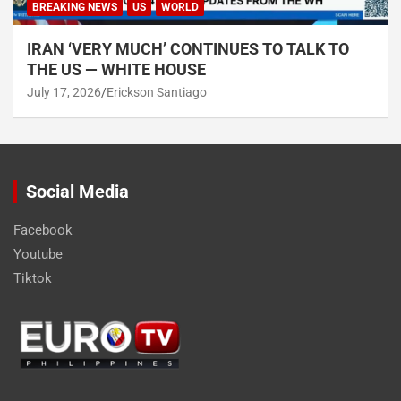
BREAKING NEWS
US
WORLD
IRAN ‘VERY MUCH’ CONTINUES TO TALK TO
THE US — WHITE HOUSE
July 17, 2026
Erickson Santiago
Social Media
Facebook
Youtube
Tiktok