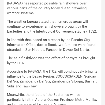
(PAGASA) has reported possible rain showers over
various parts of the country today due to prevailing
weather systems.
The weather bureau stated that numerous areas will
continue to experience rain showers brought by the
Easterlies and the Intertropical Convergence Zone (ITCZ).
In line with that, based on a report by the Panabo City
Information Office, due to flood, two families were found
stranded in San Nicolas, Panabo, in Davao Del Norte.
The said flashflood was the effect of heavyrains brought
by the ITCZ
According to PAGASA, the ITCZ will continuously bring its
influence to the Davao Region, SOCCSKSARGEN, Surigao
Del Sur, Zamboanga Del Sur, Zamboanga Sibugay, Basilan,
Sulu, and Tawi-Tawi.
Meanwhile, the effects of the Easterlies will be
particularly felt in Aurora, Quezon Province, Metro Manila,
and some areas of Luzon and Visayas.