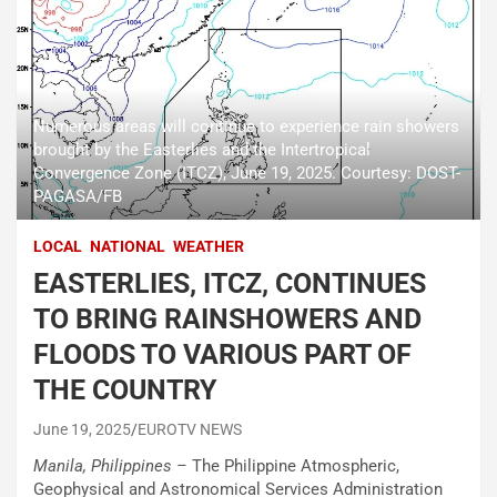
Numerous areas will continue to experience rain showers
brought by the Easterlies and the Intertropical
Convergence Zone (ITCZ), June 19, 2025. Courtesy: DOST-
PAGASA/FB
LOCAL
NATIONAL
WEATHER
EASTERLIES, ITCZ, CONTINUES
TO BRING RAINSHOWERS AND
FLOODS TO VARIOUS PART OF
THE COUNTRY
June 19, 2025
EUROTV NEWS
Manila, Philippines –
The Philippine Atmospheric,
Geophysical and Astronomical Services Administration