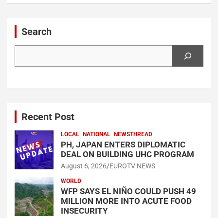
Search
Search
Recent Post
LOCAL
NATIONAL
NEWSTHREAD
PH, JAPAN ENTERS DIPLOMATIC
DEAL ON BUILDING UHC PROGRAM
August 6, 2026
EUROTV NEWS
WORLD
WFP SAYS EL NIÑO COULD PUSH 49
MILLION MORE INTO ACUTE FOOD
INSECURITY