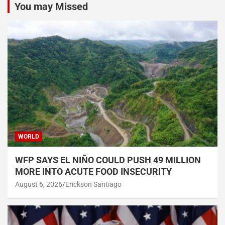
You may Missed
WORLD
WFP SAYS EL NIÑO COULD PUSH 49 MILLION
MORE INTO ACUTE FOOD INSECURITY
August 6, 2026
Erickson Santiago