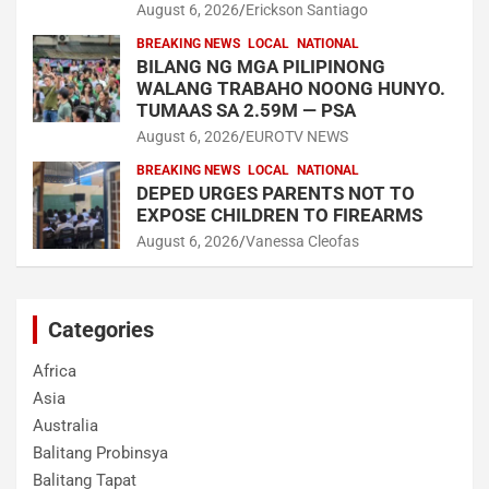
August 6, 2026
Erickson Santiago
BREAKING NEWS
LOCAL
NATIONAL
BILANG NG MGA PILIPINONG
WALANG TRABAHO NOONG HUNYO.
TUMAAS SA 2.59M — PSA
August 6, 2026
EUROTV NEWS
BREAKING NEWS
LOCAL
NATIONAL
DEPED URGES PARENTS NOT TO
EXPOSE CHILDREN TO FIREARMS
August 6, 2026
Vanessa Cleofas
Categories
Africa
Asia
Australia
Balitang Probinsya
Balitang Tapat