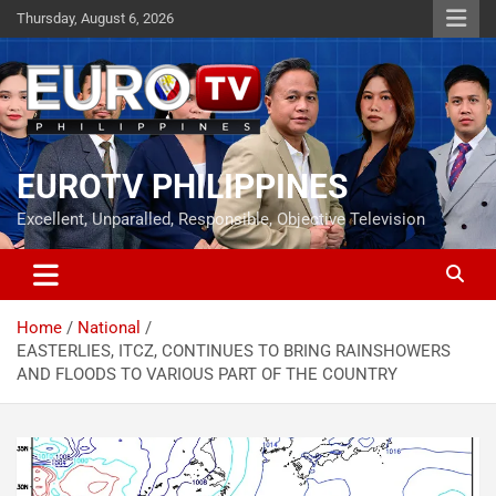
Skip
Thursday, August 6, 2026
to
content
EUROTV PHILIPPINES
Excellent, Unparalled, Responsible, Objective Television
Home
National
EASTERLIES, ITCZ, CONTINUES TO BRING RAINSHOWERS
AND FLOODS TO VARIOUS PART OF THE COUNTRY