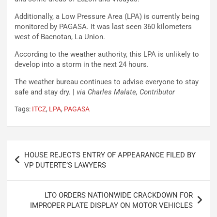
Additionally, a Low Pressure Area (LPA) is currently being
monitored by PAGASA. It was last seen 360 kilometers
west of Bacnotan, La Union.
According to the weather authority, this LPA is unlikely to
develop into a storm in the next 24 hours.
The weather bureau continues to advise everyone to stay
safe and stay dry. |
via Charles Malate, Contributor
Tags:
ITCZ
,
LPA
,
PAGASA
Post
HOUSE REJECTS ENTRY OF APPEARANCE FILED BY
navigation
VP DUTERTE’S LAWYERS
LTO ORDERS NATIONWIDE CRACKDOWN FOR
IMPROPER PLATE DISPLAY ON MOTOR VEHICLES