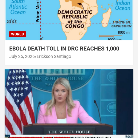
WORLD
EBOLA DEATH TOLL IN DRC REACHES 1,000
July 25, 2026
Erickson Santiago