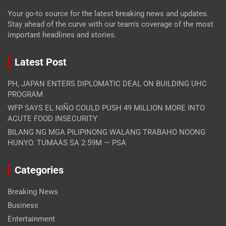
Your go-to source for the latest breaking news and updates.
Stay ahead of the curve with our team's coverage of the most
important headlines and stories.
Latest Post
PH, JAPAN ENTERS DIPLOMATIC DEAL ON BUILDING UHC
PROGRAM
WFP SAYS EL NIÑO COULD PUSH 49 MILLION MORE INTO
ACUTE FOOD INSECURITY
BILANG NG MGA PILIPINONG WALANG TRABAHO NOONG
HUNYO. TUMAAS SA 2.59M — PSA
Categories
Breaking News
Business
Entertainment