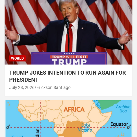
WORLD
TRUMP JOKES INTENTION TO RUN AGAIN FOR
PRESIDENT
July 28, 2026
Erickson Santiago