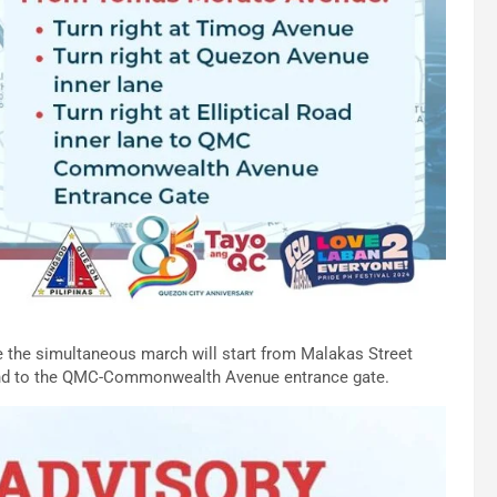
ile the simultaneous march will start from Malakas Street
, and to the QMC-Commonwealth Avenue entrance gate.