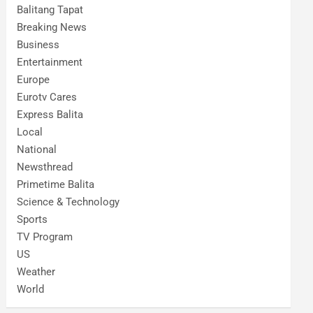
Balitang Tapat
Breaking News
Business
Entertainment
Europe
Eurotv Cares
Express Balita
Local
National
Newsthread
Primetime Balita
Science & Technology
Sports
TV Program
US
Weather
World