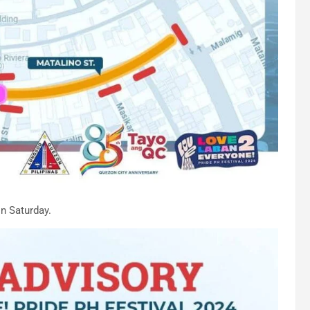
on Saturday.