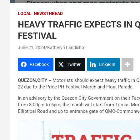
LOCAL
NEWSTHREAD
HEAVY TRAFFIC EXPECTS IN 
FESTIVAL
June 21, 2024
Katheryn Landicho
Facebook
Twitter
LinkedIn
QUEZON,CITY –
Motorists should expect heavy traffic in 
22 due to the Pride PH Festival March and Float Parade.
In an advisory by the Quezon City Government on their Fac
from 3:00pm to 6pm, the march will start from Tomas Mora
Elliptical Road and up to entrance gate of QMC-Commonw