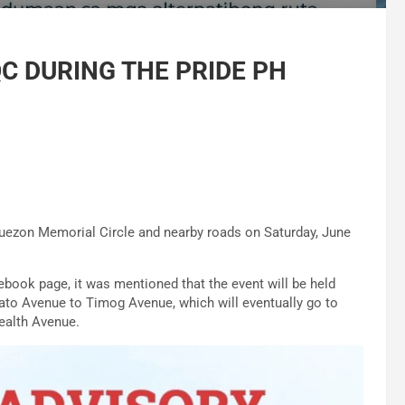
QC DURING THE PRIDE PH
Quezon Memorial Circle and nearby roads on Saturday, June
ebook page, it was mentioned that the event will be held
to Avenue to Timog Avenue, which will eventually go to
ealth Avenue.