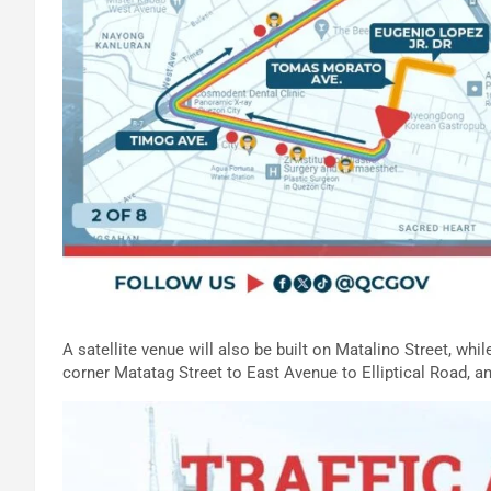
A satellite venue will also be built on Matalino Street, wh
corner Matatag Street to East Avenue to Elliptical Road