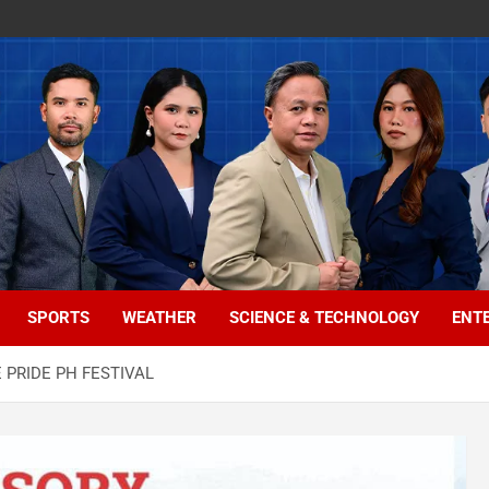
SPORTS
WEATHER
SCIENCE & TECHNOLOGY
ENT
 PRIDE PH FESTIVAL