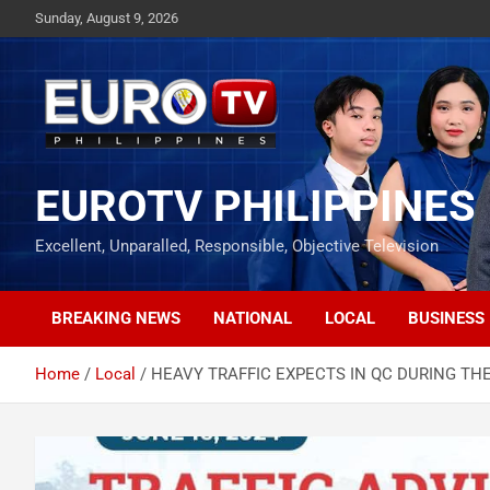
Skip
Sunday, August 9, 2026
to
content
EUROTV PHILIPPINES
Excellent, Unparalled, Responsible, Objective Television
BREAKING NEWS
NATIONAL
LOCAL
BUSINESS
Home
Local
HEAVY TRAFFIC EXPECTS IN QC DURING THE