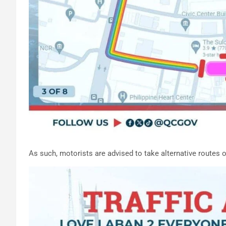
As such, motorists are advised to take alternative routes 