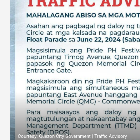
Courtesy: Quezon City Government | Traffic Advisory