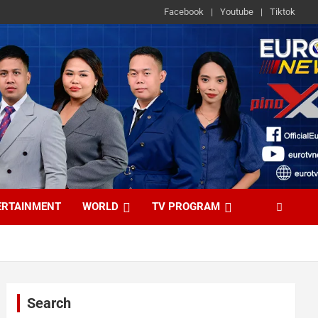
Facebook
Youtube
Tiktok
ERTAINMENT
WORLD
TV PROGRAM
Search