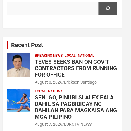
Search
Recent Post
BREAKING NEWS
LOCAL
NATIONAL
TEVES SEEKS BAN ON GOV’T
CONTRACTORS FROM RUNNING
FOR OFFICE
August 8, 2026
Erickson Santiago
LOCAL
NATIONAL
SEN. GO, PINURI SI ALEX EALA
DAHIL SA PAGBIBIGAY NG
DAHILAN PARA MAGKAISA ANG
MGA PILIPINO
August 7, 2026
EUROTV NEWS