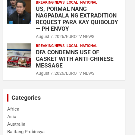
BREAKING NEWS
LOCAL
NATIONAL
US, PORMAL NANG
NAGPADALA NG EXTRADITION
REQUEST PARA KAY QUIBOLOY
— PH ENVOY
August 7, 2026
EUROTV NEWS
BREAKING NEWS
LOCAL
NATIONAL
DFA CONDEMNS USE OF
CASKET WITH ANTI-CHINESE
MESSAGE
August 7, 2026
EUROTV NEWS
Categories
Africa
Asia
Australia
Balitang Probinsya