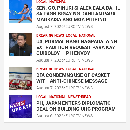
LOCAL
NATIONAL
SEN. GO, PINURI SI ALEX EALA DAHIL
SA PAGBIBIGAY NG DAHILAN PARA
MAGKAISA ANG MGA PILIPINO
August 7, 2026
EUROTV NEWS
BREAKING NEWS
LOCAL
NATIONAL
US, PORMAL NANG NAGPADALA NG
EXTRADITION REQUEST PARA KAY
QUIBOLOY — PH ENVOY
August 7, 2026
EUROTV NEWS
BREAKING NEWS
LOCAL
NATIONAL
DFA CONDEMNS USE OF CASKET
WITH ANTI-CHINESE MESSAGE
August 7, 2026
EUROTV NEWS
LOCAL
NATIONAL
NEWSTHREAD
PH, JAPAN ENTERS DIPLOMATIC
DEAL ON BUILDING UHC PROGRAM
August 6, 2026
EUROTV NEWS