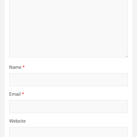
Name
*
Email
*
Website