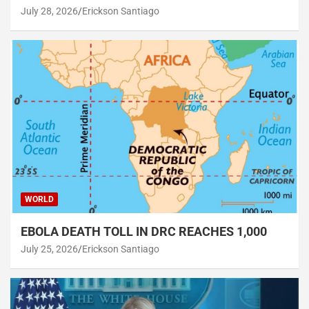
July 28, 2026
Erickson Santiago
WORLD
EBOLA DEATH TOLL IN DRC REACHES 1,000
July 25, 2026
Erickson Santiago