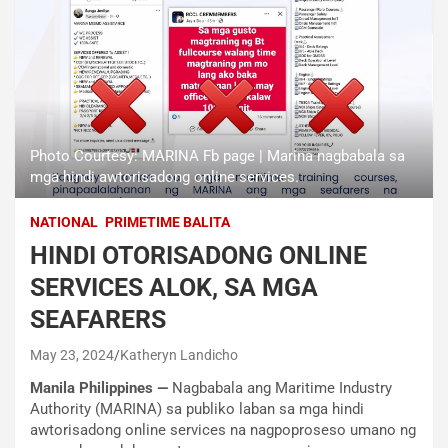
Photo Courtesy: MARINA Fb page | Marina nagbabala sa
mga hindi awtorisadong online services.
NATIONAL
PRIMETIME BALITA
HINDI OTORISADONG ONLINE
SERVICES ALOK, SA MGA
SEAFARERS
May 23, 2024
Katheryn Landicho
Manila Philippines —
Nagbabala ang Maritime Industry
Authority (MARINA) sa publiko laban sa mga hindi
awtorisadong online services na nagpoproseso umano ng