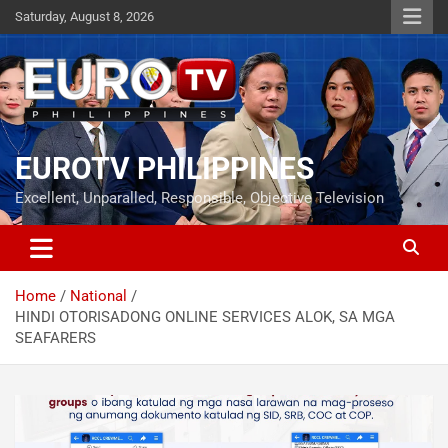
Skip
Saturday, August 8, 2026
to
content
EUROTV PHILIPPINES
Excellent, Unparalled, Responsible, Objective Television
Home
National
HINDI OTORISADONG ONLINE SERVICES ALOK, SA MGA
SEAFARERS