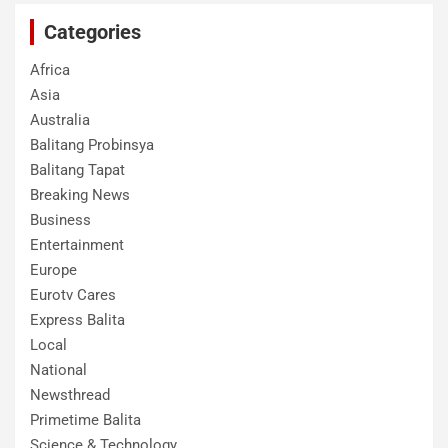
Categories
Africa
Asia
Australia
Balitang Probinsya
Balitang Tapat
Breaking News
Business
Entertainment
Europe
Eurotv Cares
Express Balita
Local
National
Newsthread
Primetime Balita
Science & Technology