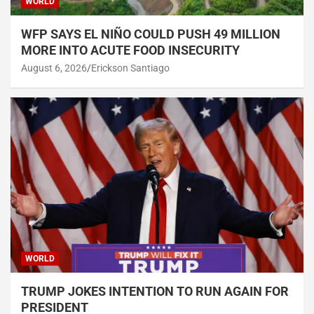
WORLD
WFP SAYS EL NIÑO COULD PUSH 49 MILLION
MORE INTO ACUTE FOOD INSECURITY
August 6, 2026
Erickson Santiago
WORLD
TRUMP JOKES INTENTION TO RUN AGAIN FOR
PRESIDENT