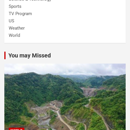
Sports
TV Program
US
Weather
World
You may Missed