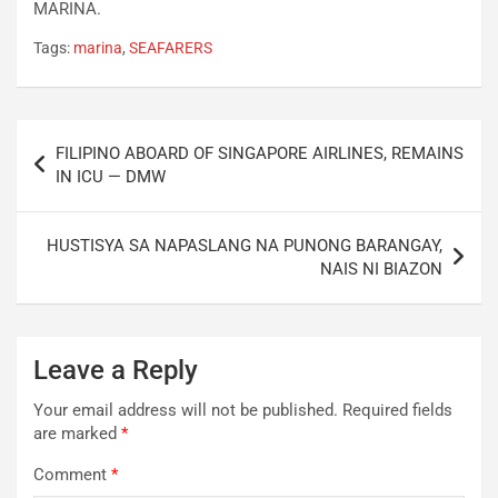
MARINA.
Tags:
marina
,
SEAFARERS
Post
FILIPINO ABOARD OF SINGAPORE AIRLINES, REMAINS
navigation
IN ICU — DMW
HUSTISYA SA NAPASLANG NA PUNONG BARANGAY,
NAIS NI BIAZON
Leave a Reply
Your email address will not be published.
Required fields
are marked
*
Comment
*