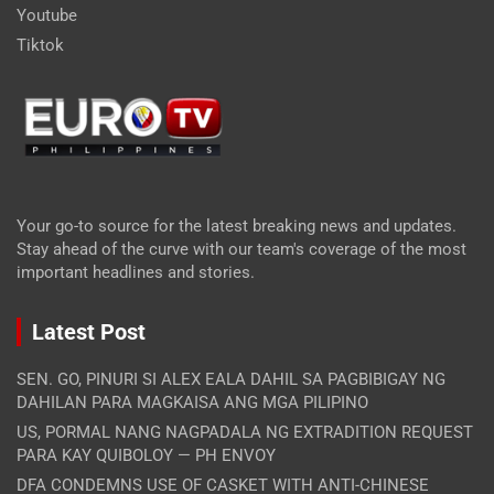
Youtube
Tiktok
Your go-to source for the latest breaking news and updates.
Stay ahead of the curve with our team's coverage of the most
important headlines and stories.
Latest Post
SEN. GO, PINURI SI ALEX EALA DAHIL SA PAGBIBIGAY NG
DAHILAN PARA MAGKAISA ANG MGA PILIPINO
US, PORMAL NANG NAGPADALA NG EXTRADITION REQUEST
PARA KAY QUIBOLOY — PH ENVOY
DFA CONDEMNS USE OF CASKET WITH ANTI-CHINESE