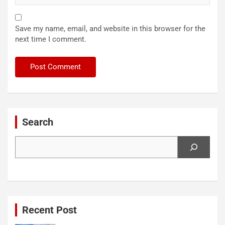
Save my name, email, and website in this browser for the
next time I comment.
Search
Search
Recent Post