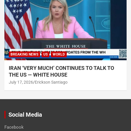
BREAKING NEWS
US
WORLD
IRAN ‘VERY MUCH’ CONTINUES TO TALK TO
THE US — WHITE HOUSE
July 17, 2026
Erickson Santiago
Social Media
Facebook