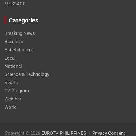
MESSAGE
Categories
Breaking News
Business
Entertainment
Local
National
Science & Technology
Sports
TV Program
Weather
World
Copyright © 2026
EUROTV PHILIPPINES
Privacy Consent