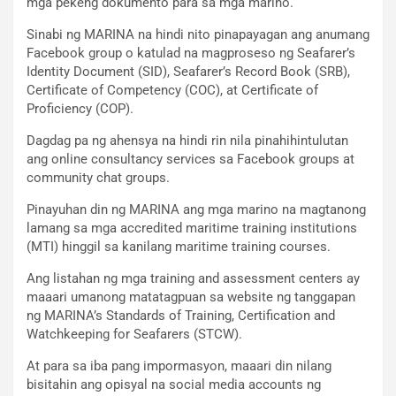
mga pekeng dokumento para sa mga marino.
Sinabi ng MARINA na hindi nito pinapayagan ang anumang
Facebook group o katulad na magproseso ng Seafarer’s
Identity Document (SID), Seafarer’s Record Book (SRB),
Certificate of Competency (COC), at Certificate of
Proficiency (COP).
Dagdag pa ng ahensya na hindi rin nila pinahihintulutan
ang online consultancy services sa Facebook groups at
community chat groups.
Pinayuhan din ng MARINA ang mga marino na magtanong
lamang sa mga accredited maritime training institutions
(MTI) hinggil sa kanilang maritime training courses.
Ang listahan ng mga training and assessment centers ay
maaari umanong matatagpuan sa website ng tanggapan
ng MARINA’s Standards of Training, Certification and
Watchkeeping for Seafarers (STCW).
At para sa iba pang impormasyon, maaari din nilang
bisitahin ang opisyal na social media accounts ng