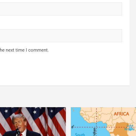
the next time I comment.