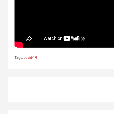
Tags:
covid-19
Post
navigation