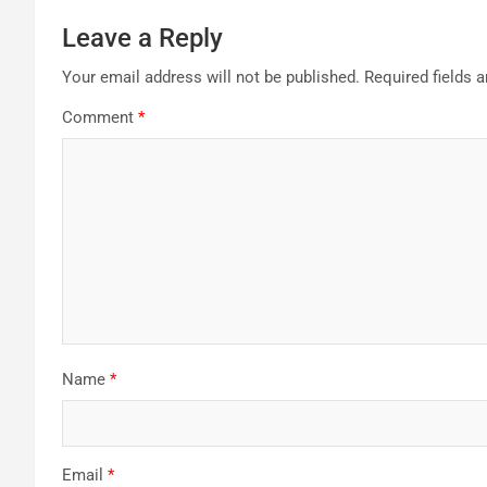
Leave a Reply
Your email address will not be published.
Required fields 
Comment
*
Name
*
Email
*