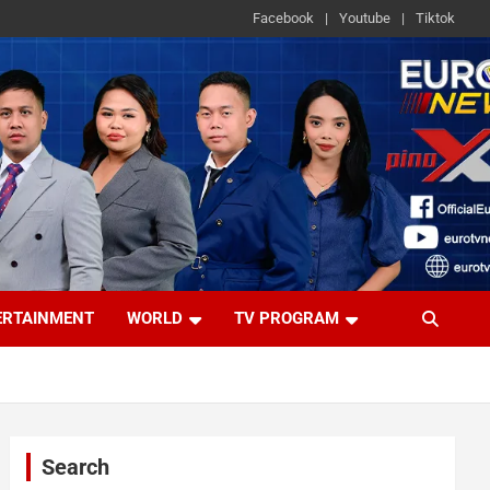
Facebook
Youtube
Tiktok
ERTAINMENT
WORLD
TV PROGRAM
Search