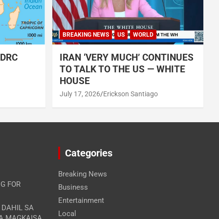
BREAKING NEWS
US
WORLD
 DRC
IRAN ‘VERY MUCH’ CONTINUES
TO TALK TO THE US — WHITE
HOUSE
July 17, 2026
Erickson Santiago
Categories
Breaking News
G FOR
Business
Entertainment
A DAHIL SA
Local
RA MAGKAISA