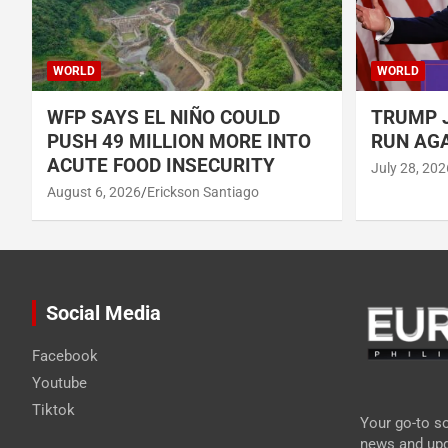
WORLD
WORLD
WFP SAYS EL NIÑO COULD
TRUMP J
PUSH 49 MILLION MORE INTO
RUN AGA
ACUTE FOOD INSECURITY
July 28, 202
August 6, 2026
Erickson Santiago
Social Media
Facebook
Youtube
Tiktok
Your go-to so
news and upd