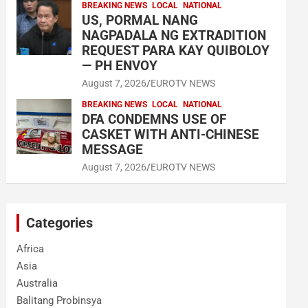
BREAKING NEWS
LOCAL
NATIONAL
US, PORMAL NANG
NAGPADALA NG EXTRADITION
REQUEST PARA KAY QUIBOLOY
— PH ENVOY
August 7, 2026
EUROTV NEWS
BREAKING NEWS
LOCAL
NATIONAL
DFA CONDEMNS USE OF
CASKET WITH ANTI-CHINESE
MESSAGE
August 7, 2026
EUROTV NEWS
Categories
Africa
Asia
Australia
Balitang Probinsya