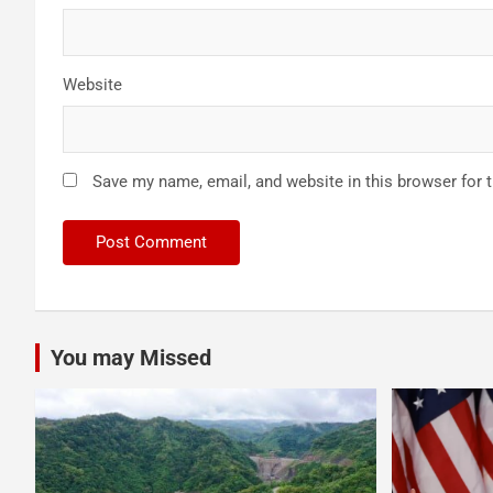
Website
Save my name, email, and website in this browser for 
You may Missed