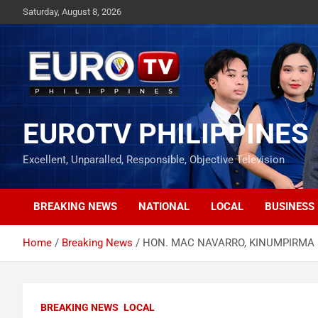
Skip
Saturday, August 8, 2026
to
content
EUROTV PHILIPPINES
Excellent, Unparalled, Responsible, Objective Television
BREAKING NEWS
NATIONAL
LOCAL
BUSINESS
Home
Breaking News
HON. MAC NAVARRO, KINUMPIRMA 
BREAKING NEWS
LOCAL