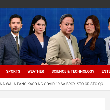
SPORTS
WEATHER
SCIENCE & TECHNOLOGY
ENT
NA WALA PANG KASO NG COVID 19 SA BRGY. STO CRISTO QC