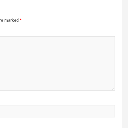
are marked
*