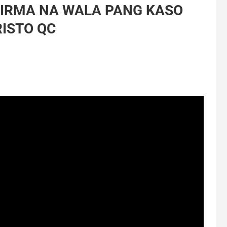
PIRMA NA WALA PANG KASO
RISTO QC