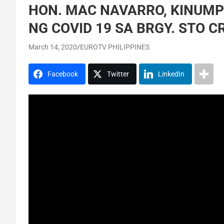
HON. MAC NAVARRO, KINUM
NG COVID 19 SA BRGY. STO C
March 14, 2020
EUROTV PHILIPPINES
Facebook
Twitter
LinkedIn