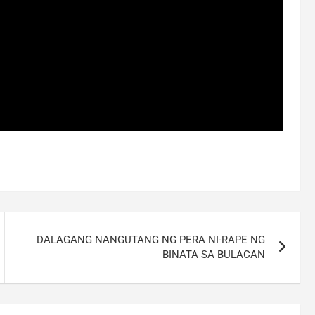
DALAGANG NANGUTANG NG PERA NI-RAPE NG
BINATA SA BULACAN