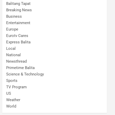
Balitang Tapat
Breaking News
Business
Entertainment
Europe
Eurotv Cares
Express Balita
Local
National
Newsthread
Primetime Balita
Science & Technology
Sports
TV Program
US
Weather
World