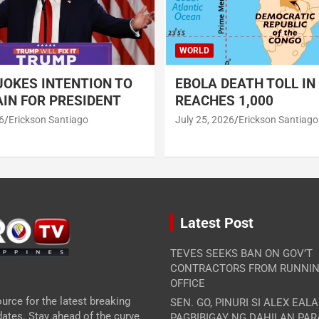
WORLD
OKES INTENTION TO
EBOLA DEATH TOLL IN
IN FOR PRESIDENT
REACHES 1,000
6
Erickson Santiago
July 25, 2026
Erickson Santiago
Latest Post
TEVES SEEKS BAN ON GOV’T
CONTRACTORS FROM RUNNIN
OFFICE
urce for the latest breaking
SEN. GO, PINURI SI ALEX EAL
ates. Stay ahead of the curve
PAGBIBIGAY NG DAHILAN PA