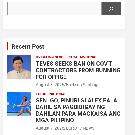
Search
Recent Post
BREAKING NEWS
LOCAL
NATIONAL
TEVES SEEKS BAN ON GOV’T
CONTRACTORS FROM RUNNING
FOR OFFICE
August 8, 2026
Erickson Santiago
LOCAL
NATIONAL
SEN. GO, PINURI SI ALEX EALA
DAHIL SA PAGBIBIGAY NG
DAHILAN PARA MAGKAISA ANG
MGA PILIPINO
August 7, 2026
EUROTV NEWS