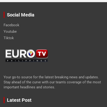
Social Media
Facebook
Youtube
Tiktok
Your go-to source for the latest breaking news and updates.
Stay ahead of the curve with our team's coverage of the most
important headlines and stories.
Latest Post