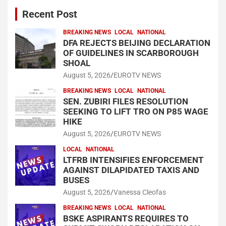
Recent Post
BREAKING NEWS
LOCAL
NATIONAL
DFA REJECTS BEIJING DECLARATION
OF GUIDELINES IN SCARBOROUGH
SHOAL
August 5, 2026
EUROTV NEWS
BREAKING NEWS
LOCAL
NATIONAL
SEN. ZUBIRI FILES RESOLUTION
SEEKING TO LIFT TRO ON P85 WAGE
HIKE
August 5, 2026
EUROTV NEWS
LOCAL
NATIONAL
LTFRB INTENSIFIES ENFORCEMENT
AGAINST DILAPIDATED TAXIS AND
BUSES
August 5, 2026
Vanessa Cleofas
BREAKING NEWS
LOCAL
NATIONAL
BSKE ASPIRANTS REQUIRES TO