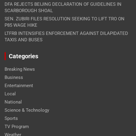
DFA REJECTS BEIJING DECLARATION OF GUIDELINES IN
SCARBOROUGH SHOAL
SEN. ZUBIRI FILES RESOLUTION SEEKING TO LIFT TRO ON
P85 WAGE HIKE
LTFRB INTENSIFIES ENFORCEMENT AGAINST DILAPIDATED
TAXIS AND BUSES
Categories
Breaking News
Business
Entertainment
Local
National
Science & Technology
Sports
TV Program
Weather