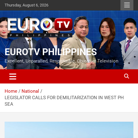
Skip
Thursday, August 6, 2026
to
content
EUROTV PHILIPPINES
Excellent, Unparalled, Responsible, Objective Television
Home
National
LEGISLATOR CALLS FOR DEMILITARIZATION IN WEST PH
SEA