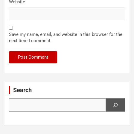
Website
Save my name, email, and website in this browser for the
next time I comment.
Search
Search