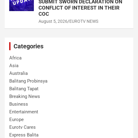
SUBMIT SWORN DECLARATION ON
CONFLICT OF INTEREST IN THEIR
COC
August 5, 2026
EUROTV NEWS
Categories
Africa
Asia
Australia
Balitang Probinsya
Balitang Tapat
Breaking News
Business
Entertainment
Europe
Eurotv Cares
Express Balita