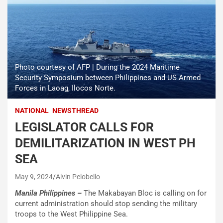
Photo courtesy of AFP | During the 2024 Maritime
Security Symposium between Philippines and US Armed
Forces in Laoag, Ilocos Norte.
NATIONAL
NEWSTHREAD
LEGISLATOR CALLS FOR
DEMILITARIZATION IN WEST PH
SEA
May 9, 2024
Alvin Pelobello
Manila Philippines –
The Makabayan Bloc is calling on for
current administration should stop sending the military
troops to the West Philippine Sea.