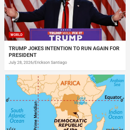
WORLD
TRUMP JOKES INTENTION TO RUN AGAIN FOR
PRESIDENT
July 28, 2026
Erickson Santiago