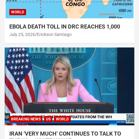
WORLD
EBOLA DEATH TOLL IN DRC REACHES 1,000
July 25, 2026
Erickson Santiago
BREAKING NEWS
US
WORLD
IRAN ‘VERY MUCH’ CONTINUES TO TALK TO