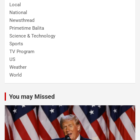
Local
National
Newsthread
Primetime Balita
Science & Technology
Sports
TV Program
US
Weather
World
You may Missed