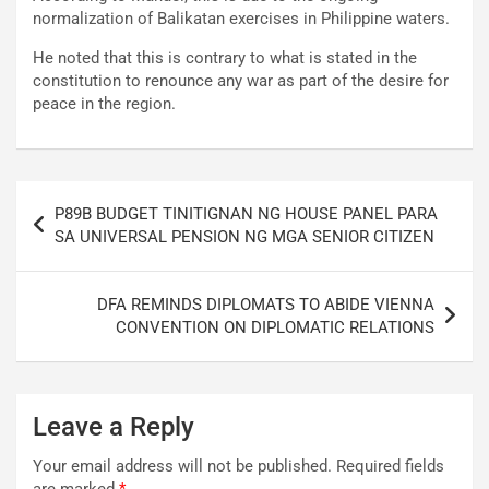
normalization of Balikatan exercises in Philippine waters.
He noted that this is contrary to what is stated in the
constitution to renounce any war as part of the desire for
peace in the region.
Post
P89B BUDGET TINITIGNAN NG HOUSE PANEL PARA
navigation
SA UNIVERSAL PENSION NG MGA SENIOR CITIZEN
DFA REMINDS DIPLOMATS TO ABIDE VIENNA
CONVENTION ON DIPLOMATIC RELATIONS
Leave a Reply
Your email address will not be published.
Required fields
are marked
*