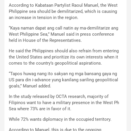
According to Kabataan Partylist Raoul Manuel, the West
Philippine sea should be demilitarized, which is causing
an increase in tension in the region.
“Kaya naman dapat ang call natin ay ma-demilitarize ang
West Philippine Sea,” Manuel said in press conference
held in House of the Representatives.
He said the Philippines should also refrain from entering
the United States and prioritize its own interests when it
comes to the country’s geopolitical aspirations.
“Tapos huwag nang ito sakyan ng mga bansang gaya ng
US para din i-advance yung kanilang sariling geopolitical
goals,” Manuel added.
In the study released by OCTA research, majority of
Filipinos want to have a military presence in the West Ph
Sea where 73% are in favor of it.
While 72% wants diplomacy in the occupied territory.
According to Manuel, this is due to the ongoing