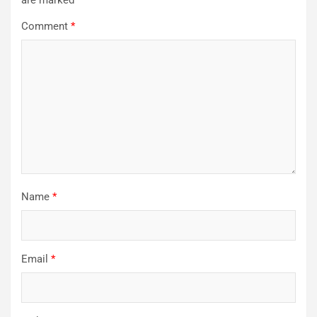
Comment
*
Name
*
Email
*