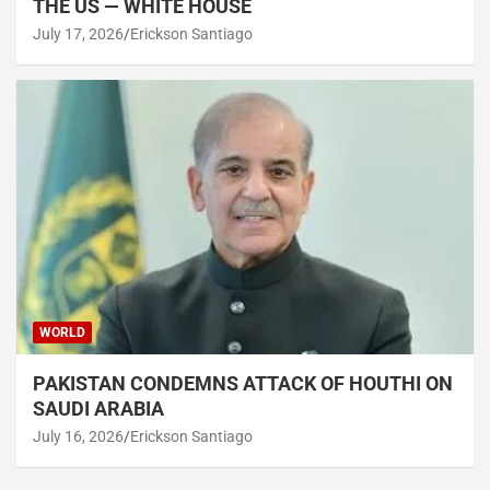
THE US — WHITE HOUSE
July 17, 2026
Erickson Santiago
WORLD
PAKISTAN CONDEMNS ATTACK OF HOUTHI ON
SAUDI ARABIA
July 16, 2026
Erickson Santiago