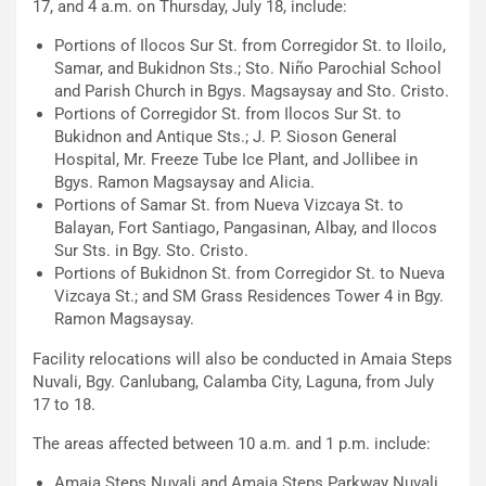
17, and 4 a.m. on Thursday, July 18, include:
Portions of Ilocos Sur St. from Corregidor St. to Iloilo,
Samar, and Bukidnon Sts.; Sto. Niño Parochial School
and Parish Church in Bgys. Magsaysay and Sto. Cristo.
Portions of Corregidor St. from Ilocos Sur St. to
Bukidnon and Antique Sts.; J. P. Sioson General
Hospital, Mr. Freeze Tube Ice Plant, and Jollibee in
Bgys. Ramon Magsaysay and Alicia.
Portions of Samar St. from Nueva Vizcaya St. to
Balayan, Fort Santiago, Pangasinan, Albay, and Ilocos
Sur Sts. in Bgy. Sto. Cristo.
Portions of Bukidnon St. from Corregidor St. to Nueva
Vizcaya St.; and SM Grass Residences Tower 4 in Bgy.
Ramon Magsaysay.
Facility relocations will also be conducted in Amaia Steps
Nuvali, Bgy. Canlubang, Calamba City, Laguna, from July
17 to 18.
The areas affected between 10 a.m. and 1 p.m. include:
Amaia Steps Nuvali and Amaia Steps Parkway Nuvali