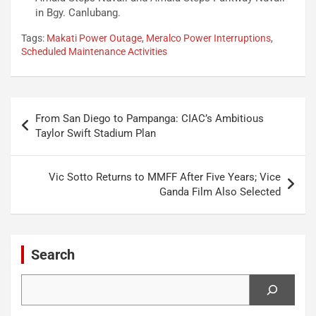
in Bgy. Canlubang.
Tags:
Makati Power Outage
,
Meralco Power Interruptions
,
Scheduled Maintenance Activities
Post
From San Diego to Pampanga: CIAC’s Ambitious
navigation
Taylor Swift Stadium Plan
Vic Sotto Returns to MMFF After Five Years; Vice
Ganda Film Also Selected
Search
Search