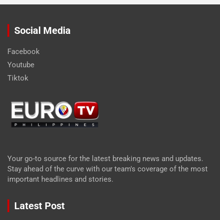
Social Media
Facebook
Youtube
Tiktok
Your go-to source for the latest breaking news and updates.
Stay ahead of the curve with our team's coverage of the most
important headlines and stories.
Latest Post