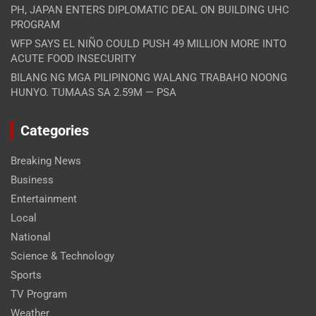
PH, JAPAN ENTERS DIPLOMATIC DEAL ON BUILDING UHC
PROGRAM
WFP SAYS EL NIÑO COULD PUSH 49 MILLION MORE INTO
ACUTE FOOD INSECURITY
BILANG NG MGA PILIPINONG WALANG TRABAHO NOONG
HUNYO. TUMAAS SA 2.59M — PSA
Categories
Breaking News
Business
Entertainment
Local
National
Science & Technology
Sports
TV Program
Weather