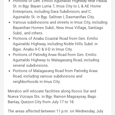
Portions of Gen. Emilio Aguinaldo Highway near Padua
St. in Bgy. Bayan Luma 7, Imus City to L & AE Home
Enterprises, including Dara Subdivision; and C.
Aguinaldo St. in Bgy. Salitran I, Dasmariñas City.
Various subdivisions and streets in Imus City, including
Bayanihan Homes Subd., New Imus Village, Santiago
Subd., and others.
Portions of Anabu Coastal Road from Gen. Emilio
Aguinaldo Highway, including Noble Hills Subd. in
Bgys. Anabu II-C & II-D in Imus City.
Portions of Patindig Araw Road from Gen. Emilio
Aguinaldo Highway to Malagasang Road, including
several subdivisions.
Portions of Malagasang Road from Patindig Araw
Road, including various subdivisions and
neighborhoods in Imus City.
Meralco will relocate facilities along Ilocos Sur and
Nueva Vizcaya Sts. in Bgy. Ramon Magsaysay, Bago
Bantay, Quezon City from July 17 to 18.
The areas affected between 11 p.m. on Wednesday, July