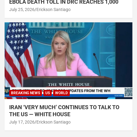
EBOLA DEATH TOLL IN DRC REACHES 1,000
July 25, 2026
Erickson Santiago
BREAKING NEWS
US
WORLD
IRAN ‘VERY MUCH’ CONTINUES TO TALK TO
THE US — WHITE HOUSE
July 17, 2026
Erickson Santiago