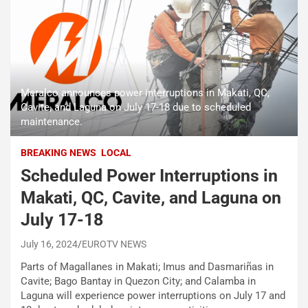
Meralco announces power interruptions in Makati, QC,
Cavite, and Laguna on July 17-18 due to scheduled
maintenance.
BREAKING NEWS
LOCAL
Scheduled Power Interruptions in
Makati, QC, Cavite, and Laguna on
July 17-18
July 16, 2024
EUROTV NEWS
Parts of Magallanes in Makati; Imus and Dasmariñas in
Cavite; Bago Bantay in Quezon City; and Calamba in
Laguna will experience power interruptions on July 17 and