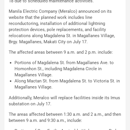
18 due to scheduled maintenance activities.
Manila Electric Company (Meralco) announced on its
website that the planned work includes line
reconductoring, installation of additional lightning
protection devices, pole replacements, and facility
relocations along Magdalena St. in Magallanes Village,
Brgy. Magallanes, Makati City on July 17.
The affected areas between 9 a.m. and 2 p.m. include:
Portions of Magdalena St. from Magallanes Ave. to
Homonhon St., including Magdalena Circle in
Magallanes Village.
Along Mactan St. from Magdalena St. to Victoria St. in
Magallanes Village.
Additionally, Meralco will replace facilities inside its Imus
substation on July 17.
The areas affected between 1:30 a.m. and 2 a.m., and then
between 9 a.m. and 9:30 a.m., include: