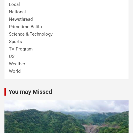
Local
National
Newsthread
Primetime Balita
Science & Technology
Sports
TV Program
US
Weather
World
You may Missed