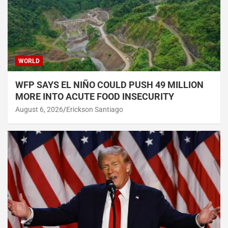
WORLD
WFP SAYS EL NIÑO COULD PUSH 49 MILLION
MORE INTO ACUTE FOOD INSECURITY
August 6, 2026
Erickson Santiago