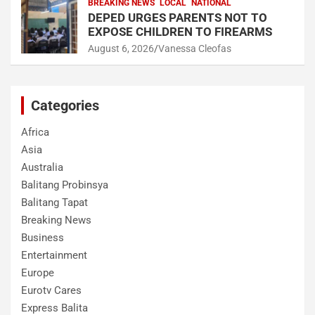
BREAKING NEWS
LOCAL
NATIONAL
DEPED URGES PARENTS NOT TO
EXPOSE CHILDREN TO FIREARMS
August 6, 2026
Vanessa Cleofas
Categories
Africa
Asia
Australia
Balitang Probinsya
Balitang Tapat
Breaking News
Business
Entertainment
Europe
Eurotv Cares
Express Balita