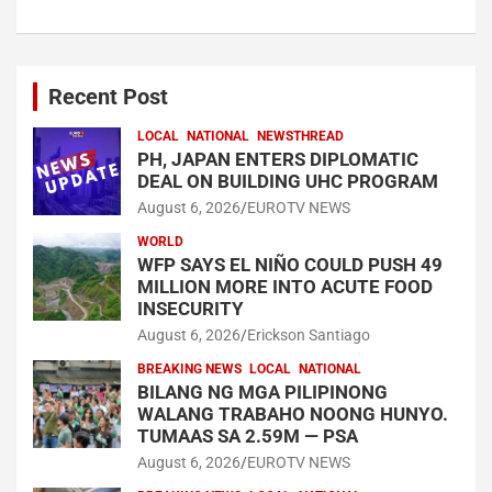
Recent Post
LOCAL
NATIONAL
NEWSTHREAD
PH, JAPAN ENTERS DIPLOMATIC
DEAL ON BUILDING UHC PROGRAM
August 6, 2026
EUROTV NEWS
WORLD
WFP SAYS EL NIÑO COULD PUSH 49
MILLION MORE INTO ACUTE FOOD
INSECURITY
August 6, 2026
Erickson Santiago
BREAKING NEWS
LOCAL
NATIONAL
BILANG NG MGA PILIPINONG
WALANG TRABAHO NOONG HUNYO.
TUMAAS SA 2.59M — PSA
August 6, 2026
EUROTV NEWS