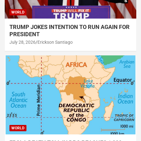
WORLD
TRUMP JOKES INTENTION TO RUN AGAIN FOR
PRESIDENT
July 28, 2026
Erickson Santiago
WORLD