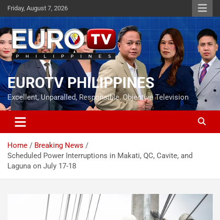
Skip
Friday, August 7, 2026
to
content
EUROTV PHILIPPINES
Excellent, Unparalled, Responsible, Objective Television
Home
Breaking News
Scheduled Power Interruptions in Makati, QC, Cavite, and
Laguna on July 17-18