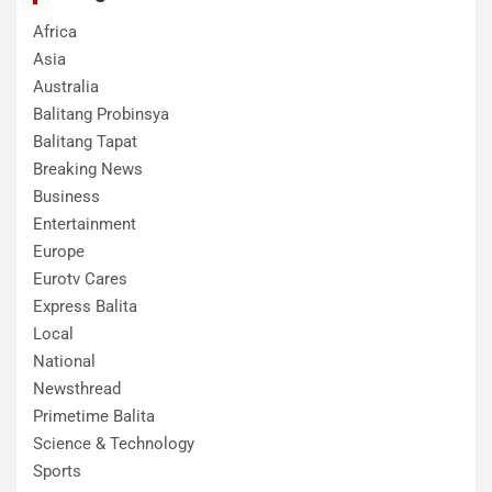
Africa
Asia
Australia
Balitang Probinsya
Balitang Tapat
Breaking News
Business
Entertainment
Europe
Eurotv Cares
Express Balita
Local
National
Newsthread
Primetime Balita
Science & Technology
Sports