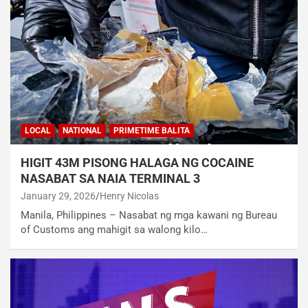
LOCAL
NATIONAL
PRIMETIME BALITA
HIGIT 43M PISONG HALAGA NG COCAINE
NASABAT SA NAIA TERMINAL 3
January 29, 2026
Henry Nicolas
Manila, Philippines – Nasabat ng mga kawani ng Bureau
of Customs ang mahigit sa walong kilo…