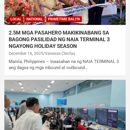
LOCAL
NATIONAL
PRIMETIME BALITA
2.5M MGA PASAHERO MAKIKINABANG SA
BAGONG PASILIDAD NG NAIA TERMINAL 3
NGAYONG HOLIDAY SEASON
December 16, 2025
Vanessa Cleofas
Manila, Philippines – Inaasahan na ng NAIA TERMINAL 3
ang dagsa ng mga inbound at outbound…