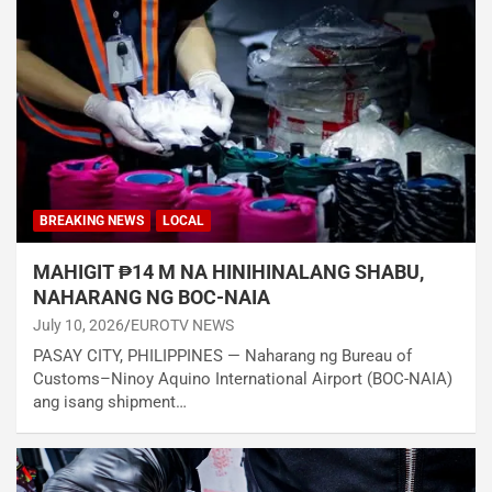
BREAKING NEWS
LOCAL
MAHIGIT ₱14 M NA HINIHINALANG SHABU,
NAHARANG NG BOC-NAIA
July 10, 2026
EUROTV NEWS
PASAY CITY, PHILIPPINES — Naharang ng Bureau of
Customs–Ninoy Aquino International Airport (BOC-NAIA)
ang isang shipment…