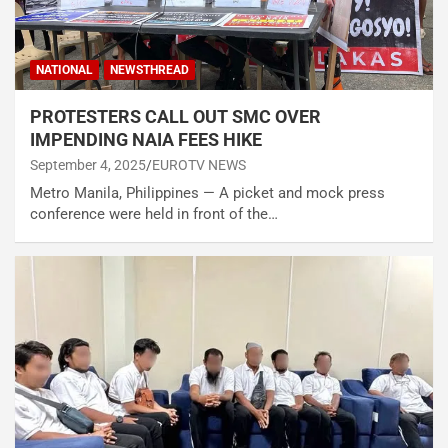
NATIONAL
NEWSTHREAD
PROTESTERS CALL OUT SMC OVER
IMPENDING NAIA FEES HIKE
September 4, 2025
EUROTV NEWS
Metro Manila, Philippines — A picket and mock press
conference were held in front of the…