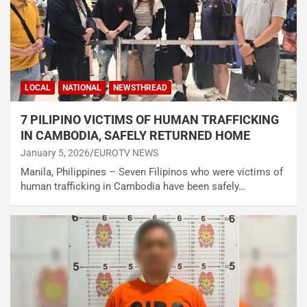
LOCAL
NATIONAL
NEWSTHREAD
7 PILIPINO VICTIMS OF HUMAN TRAFFICKING
IN CAMBODIA, SAFELY RETURNED HOME
January 5, 2026
EUROTV NEWS
Manila, Philippines – Seven Filipinos who were victims of
human trafficking in Cambodia have been safely…