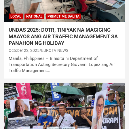
LOCAL
NATIONAL
PRIMETIME BALITA
UNDAS 2025: DOTR, TINIYAK NA MAGIGING
MAAYOS ANG AIR TRAFFIC MANAGEMENT SA
PANAHON NG HOLIDAY
October 22, 2025
EUROTV NEWS
Manila, Philippines – Binisita ni Department of
Transportation Acting Secretary Giovanni Lopez ang Air
Traffic Management…