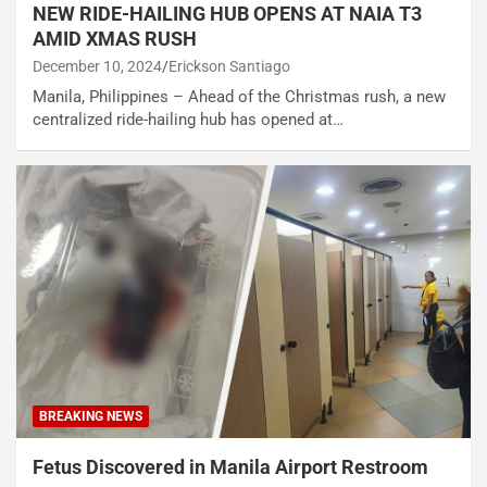
NEW RIDE-HAILING HUB OPENS AT NAIA T3
AMID XMAS RUSH
December 10, 2024
Erickson Santiago
Manila, Philippines – Ahead of the Christmas rush, a new
centralized ride-hailing hub has opened at…
BREAKING NEWS
Fetus Discovered in Manila Airport Restroom