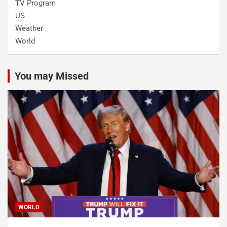
TV Program
US
Weather
World
You may Missed
WORLD