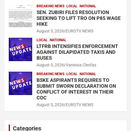
BREAKING NEWS
LOCAL
NATIONAL
SEN. ZUBIRI FILES RESOLUTION
SEEKING TO LIFT TRO ON P85 WAGE
HIKE
August 5, 2026
EUROTV NEWS
LOCAL
NATIONAL
LTFRB INTENSIFIES ENFORCEMENT
AGAINST DILAPIDATED TAXIS AND
BUSES
August 5, 2026
Vanessa Cleofas
BREAKING NEWS
LOCAL
NATIONAL
BSKE ASPIRANTS REQUIRES TO
SUBMIT SWORN DECLARATION ON
CONFLICT OF INTEREST IN THEIR
COC
August 5, 2026
EUROTV NEWS
Categories