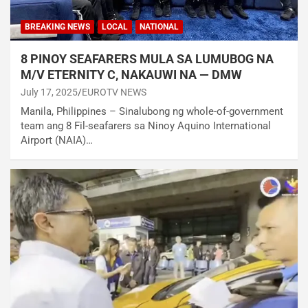
BREAKING NEWS
LOCAL
NATIONAL
8 PINOY SEAFARERS MULA SA LUMUBOG NA
M/V ETERNITY C, NAKAUWI NA — DMW
July 17, 2025
EUROTV NEWS
Manila, Philippines – Sinalubong ng whole-of-government
team ang 8 Fil-seafarers sa Ninoy Aquino International
Airport (NAIA)…