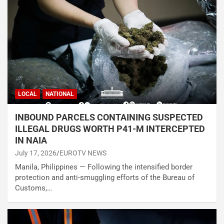
LOCAL
NATIONAL
INBOUND PARCELS CONTAINING SUSPECTED
ILLEGAL DRUGS WORTH P41-M INTERCEPTED
IN NAIA
July 17, 2026
EUROTV NEWS
Manila, Philippines — Following the intensified border
protection and anti-smuggling efforts of the Bureau of
Customs,…