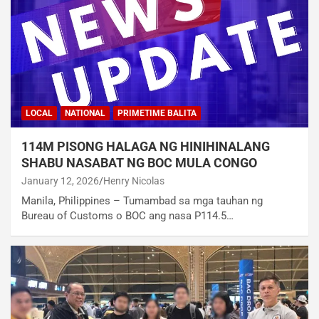
LOCAL
NATIONAL
PRIMETIME BALITA
114M PISONG HALAGA NG HINIHINALANG
SHABU NASABAT NG BOC MULA CONGO
January 12, 2026
Henry Nicolas
Manila, Philippines – Tumambad sa mga tauhan ng
Bureau of Customs o BOC ang nasa P114.5…