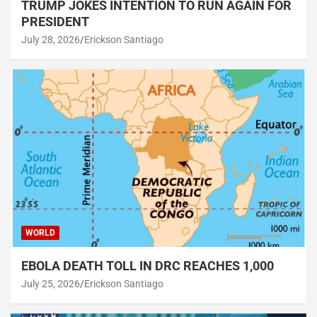
TRUMP JOKES INTENTION TO RUN AGAIN FOR
PRESIDENT
July 28, 2026
Erickson Santiago
WORLD
EBOLA DEATH TOLL IN DRC REACHES 1,000
July 25, 2026
Erickson Santiago