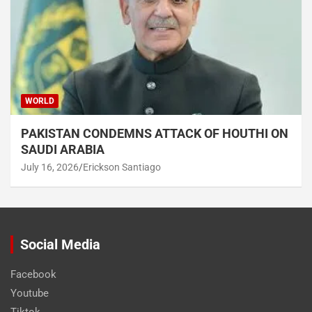
WORLD
PAKISTAN CONDEMNS ATTACK OF HOUTHI ON
SAUDI ARABIA
July 16, 2026
Erickson Santiago
Social Media
Facebook
Youtube