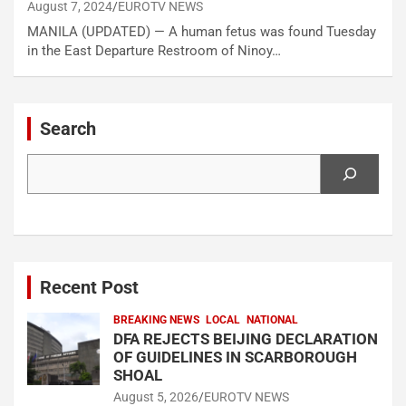
August 7, 2024
EUROTV NEWS
MANILA (UPDATED) — A human fetus was found Tuesday
in the East Departure Restroom of Ninoy…
Search
Search
Recent Post
BREAKING NEWS
LOCAL
NATIONAL
DFA REJECTS BEIJING DECLARATION
OF GUIDELINES IN SCARBOROUGH
SHOAL
August 5, 2026
EUROTV NEWS