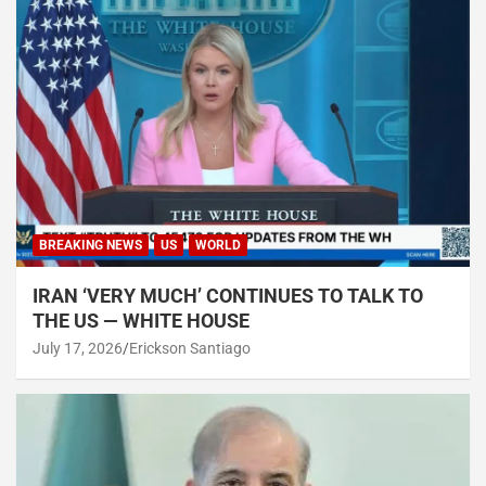
BREAKING NEWS
US
WORLD
IRAN ‘VERY MUCH’ CONTINUES TO TALK TO
THE US — WHITE HOUSE
July 17, 2026
Erickson Santiago