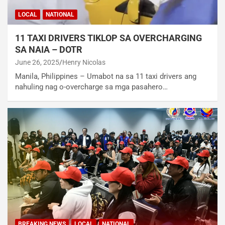
LOCAL
NATIONAL
11 TAXI DRIVERS TIKLOP SA OVERCHARGING
SA NAIA – DOTR
June 26, 2025
Henry Nicolas
Manila, Philippines – Umabot na sa 11 taxi drivers ang
nahuling nag o-overcharge sa mga pasahero…
BREAKING NEWS
LOCAL
NATIONAL