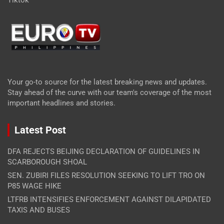
Tiktok
Your go-to source for the latest breaking news and updates.
Stay ahead of the curve with our team's coverage of the most
important headlines and stories.
Latest Post
DFA REJECTS BEIJING DECLARATION OF GUIDELINES IN
SCARBOROUGH SHOAL
SEN. ZUBIRI FILES RESOLUTION SEEKING TO LIFT TRO ON
P85 WAGE HIKE
LTFRB INTENSIFIES ENFORCEMENT AGAINST DILAPIDATED
TAXIS AND BUSES