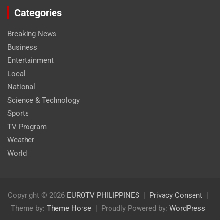
Categories
Breaking News
Business
Entertainment
Local
National
Science & Technology
Sports
TV Program
Weather
World
Copyright © 2026
EUROTV PHILIPPINES
Privacy Consent
Theme by:
Theme Horse
Proudly Powered by:
WordPress