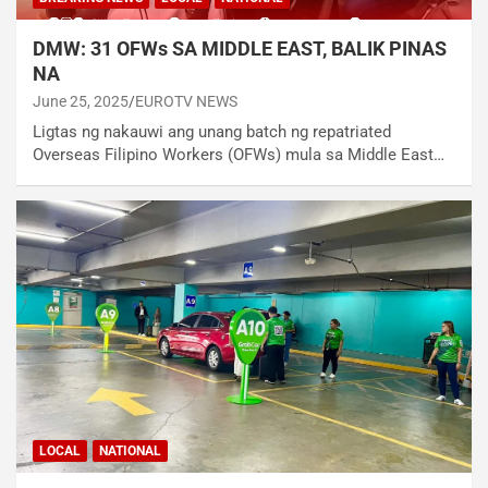
DMW: 31 OFWs SA MIDDLE EAST, BALIK PINAS
NA
June 25, 2025
EUROTV NEWS
Ligtas ng nakauwi ang unang batch ng repatriated
Overseas Filipino Workers (OFWs) mula sa Middle East…
LOCAL
NATIONAL