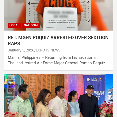
LOCAL
NATIONAL
RET. MGEN POQUIZ ARRESTED OVER SEDITION
RAPS
January 5, 2026
EUROTV NEWS
Manila, Philippines – Returning from his vacation in
Thailand, retired Air Force Major General Romeo Poquiz…