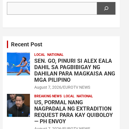
Search
Recent Post
LOCAL
NATIONAL
SEN. GO, PINURI SI ALEX EALA
DAHIL SA PAGBIBIGAY NG
DAHILAN PARA MAGKAISA ANG
MGA PILIPINO
August 7, 2026
EUROTV NEWS
BREAKING NEWS
LOCAL
NATIONAL
US, PORMAL NANG
NAGPADALA NG EXTRADITION
REQUEST PARA KAY QUIBOLOY
— PH ENVOY
August 7, 2026
EUROTV NEWS