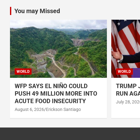
You may Missed
WORLD
WORLD
WFP SAYS EL NIÑO COULD
TRUMP J
PUSH 49 MILLION MORE INTO
RUN AGA
ACUTE FOOD INSECURITY
July 28, 202
August 6, 2026
Erickson Santiago