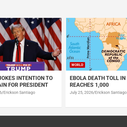
WORLD
OKES INTENTION TO
EBOLA DEATH TOLL IN
IN FOR PRESIDENT
REACHES 1,000
6
Erickson Santiago
July 25, 2026
Erickson Santiago