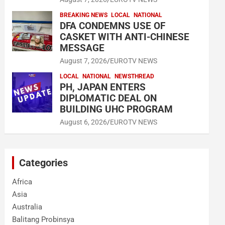
BREAKING NEWS
LOCAL
NATIONAL
DFA CONDEMNS USE OF
CASKET WITH ANTI-CHINESE
MESSAGE
August 7, 2026
EUROTV NEWS
LOCAL
NATIONAL
NEWSTHREAD
PH, JAPAN ENTERS
DIPLOMATIC DEAL ON
BUILDING UHC PROGRAM
August 6, 2026
EUROTV NEWS
Categories
Africa
Asia
Australia
Balitang Probinsya