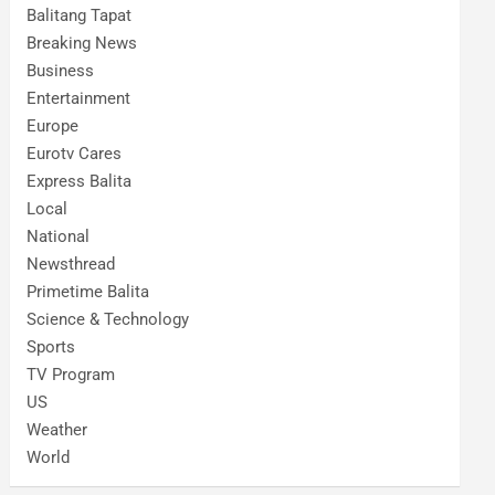
Balitang Tapat
Breaking News
Business
Entertainment
Europe
Eurotv Cares
Express Balita
Local
National
Newsthread
Primetime Balita
Science & Technology
Sports
TV Program
US
Weather
World