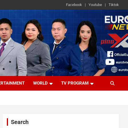
Facebook
Youtube
Tiktok
ERTAINMENT
WORLD
TV PROGRAM
Search