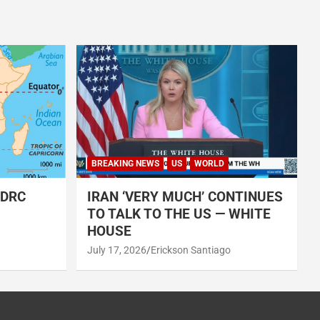
BREAKING NEWS
US
WORLD
 DRC
IRAN ‘VERY MUCH’ CONTINUES
TO TALK TO THE US — WHITE
HOUSE
July 17, 2026
Erickson Santiago