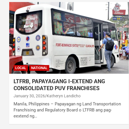
LOCAL
NATIONAL
LTFRB, PAPAYAGANG I-EXTEND ANG
CONSOLIDATED PUV FRANCHISES
January 30, 2026
Katheryn Landicho
Manila, Philippines – Papayagan ng Land Transportation
Franchising and Regulatory Board o LTFRB ang pag-
eextend ng…