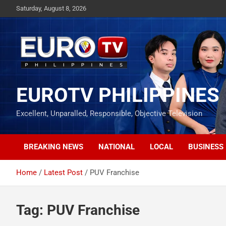
Skip
Saturday, August 8, 2026
to
content
EUROTV PHILIPPINES
Excellent, Unparalled, Responsible, Objective Television
BREAKING NEWS
NATIONAL
LOCAL
BUSINESS
Home
Latest Post
PUV Franchise
Tag:
PUV Franchise