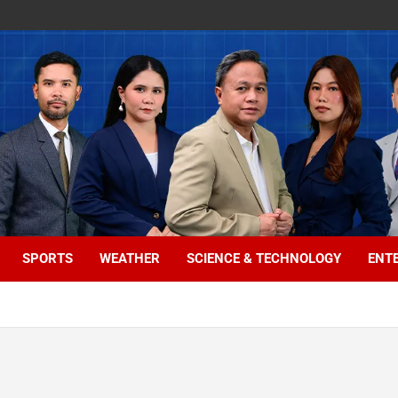
SPORTS
WEATHER
SCIENCE & TECHNOLOGY
ENT