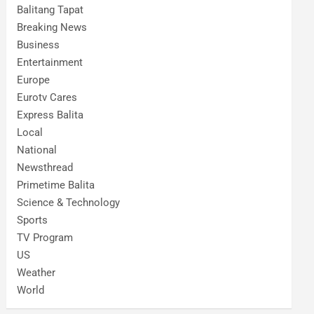
Balitang Tapat
Breaking News
Business
Entertainment
Europe
Eurotv Cares
Express Balita
Local
National
Newsthread
Primetime Balita
Science & Technology
Sports
TV Program
US
Weather
World