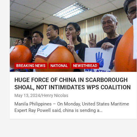
BREAKING NEWS
NATIONAL
NEWSTHREAD
HUGE FORCE OF CHINA IN SCARBOROUGH
SHOAL, NOT INTIMIDATES WPS COALITION
May 13, 2024
Henry Nicolas
Manila Philippines – On Monday, United States Maritime
Expert Ray Powell said, china is sending a…