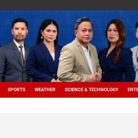
SPORTS
WEATHER
SCIENCE & TECHNOLOGY
ENT