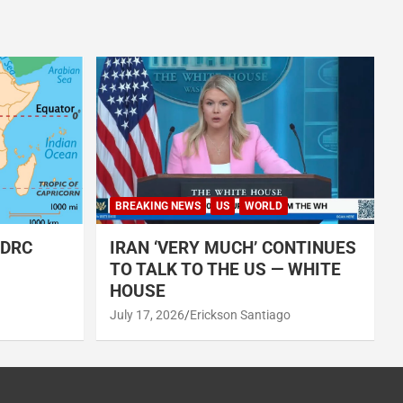
BREAKING NEWS
US
WORLD
 DRC
IRAN ‘VERY MUCH’ CONTINUES
TO TALK TO THE US — WHITE
HOUSE
July 17, 2026
Erickson Santiago