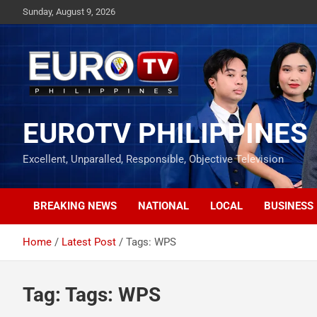
Skip
Sunday, August 9, 2026
to
content
EUROTV PHILIPPINES
Excellent, Unparalled, Responsible, Objective Television
BREAKING NEWS
NATIONAL
LOCAL
BUSINESS
Home
Latest Post
Tags: WPS
Tag:
Tags: WPS