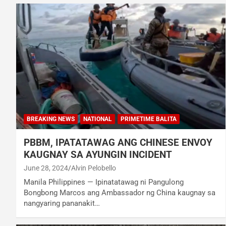
BREAKING NEWS
NATIONAL
PRIMETIME BALITA
PBBM, IPATATAWAG ANG CHINESE ENVOY
KAUGNAY SA AYUNGIN INCIDENT
June 28, 2024
Alvin Pelobello
Manila Philippines — Ipinatatawag ni Pangulong
Bongbong Marcos ang Ambassador ng China kaugnay sa
nangyaring pananakit…