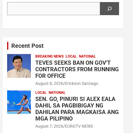
Search
Recent Post
BREAKING NEWS
LOCAL
NATIONAL
TEVES SEEKS BAN ON GOV’T
CONTRACTORS FROM RUNNING
FOR OFFICE
August 8, 2026
Erickson Santiago
LOCAL
NATIONAL
SEN. GO, PINURI SI ALEX EALA
DAHIL SA PAGBIBIGAY NG
DAHILAN PARA MAGKAISA ANG
MGA PILIPINO
August 7, 2026
EUROTV NEWS