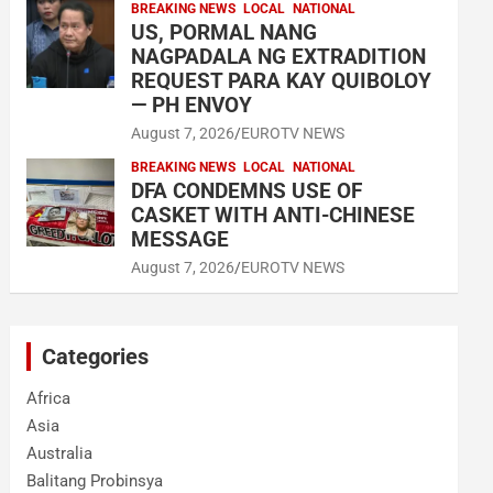
BREAKING NEWS
LOCAL
NATIONAL
US, PORMAL NANG
NAGPADALA NG EXTRADITION
REQUEST PARA KAY QUIBOLOY
— PH ENVOY
August 7, 2026
EUROTV NEWS
BREAKING NEWS
LOCAL
NATIONAL
DFA CONDEMNS USE OF
CASKET WITH ANTI-CHINESE
MESSAGE
August 7, 2026
EUROTV NEWS
Categories
Africa
Asia
Australia
Balitang Probinsya