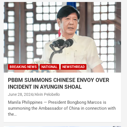
BREAKING NEWS
NATIONAL
NEWSTHREAD
PBBM SUMMONS CHINESE ENVOY OVER
INCIDENT IN AYUNGIN SHOAL
June 28, 2024
Alvin Pelobello
Manila Philippines — President Bongbong Marcos is
summoning the Ambassador of China in connection with
the…