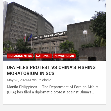
BREAKING NEWS
NATIONAL
NEWSTHREAD
DFA FILES PROTEST VS CHINA’S FISHING
MORATORIUM IN SCS
May 28, 2024
Alvin Pelobello
Manila Philippines — The Department of Foreign Affairs
(DFA) has filed a diplomatic protest against China’s…