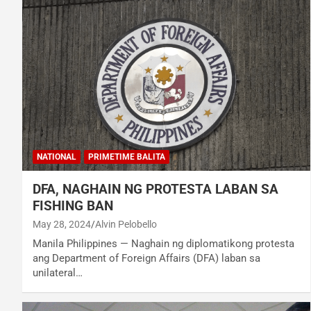
NATIONAL
PRIMETIME BALITA
DFA, NAGHAIN NG PROTESTA LABAN SA
FISHING BAN
May 28, 2024
Alvin Pelobello
Manila Philippines — Naghain ng diplomatikong protesta
ang Department of Foreign Affairs (DFA) laban sa
unilateral…