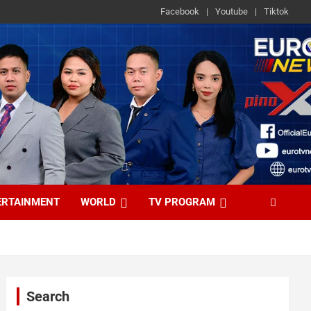
Facebook
Youtube
Tiktok
ERTAINMENT
WORLD
TV PROGRAM
Search