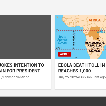
WORLD
OKES INTENTION TO
EBOLA DEATH TOLL IN
IN FOR PRESIDENT
REACHES 1,000
6
Erickson Santiago
July 25, 2026
Erickson Santiago