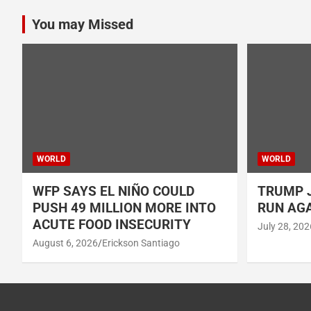
You may Missed
WORLD
WORLD
WFP SAYS EL NIÑO COULD
TRUMP J
PUSH 49 MILLION MORE INTO
RUN AGA
ACUTE FOOD INSECURITY
July 28, 202
August 6, 2026
Erickson Santiago