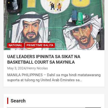
NATIONAL
PRIMETIME BALITA
UAE LEADERS IPININTA SA SIKAT NA
BASKETBALL COURT SA MAYNILA
May 3, 2024
Henry Nicolas
MANILA PHILIPPINES – Dahil sa mga hindi matatawarang
suporta at tulong ng United Arab Emirates sa…
Search