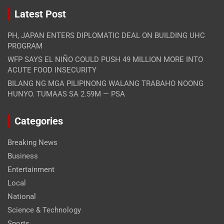
Latest Post
PH, JAPAN ENTERS DIPLOMATIC DEAL ON BUILDING UHC
PROGRAM
WFP SAYS EL NIÑO COULD PUSH 49 MILLION MORE INTO
ACUTE FOOD INSECURITY
BILANG NG MGA PILIPINONG WALANG TRABAHO NOONG
HUNYO. TUMAAS SA 2.59M — PSA
Categories
Breaking News
Business
Entertainment
Local
National
Science & Technology
Sports