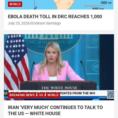
WORLD
EBOLA DEATH TOLL IN DRC REACHES 1,000
July 25, 2026
Erickson Santiago
BREAKING NEWS
US
WORLD
IRAN ‘VERY MUCH’ CONTINUES TO TALK TO
THE US — WHITE HOUSE