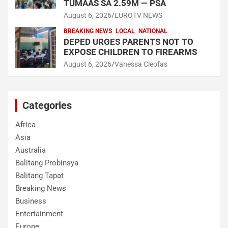
TUMAAS SA 2.59M — PSA
August 6, 2026
EUROTV NEWS
BREAKING NEWS
LOCAL
NATIONAL
DEPED URGES PARENTS NOT TO
EXPOSE CHILDREN TO FIREARMS
August 6, 2026
Vanessa Cleofas
Categories
Africa
Asia
Australia
Balitang Probinsya
Balitang Tapat
Breaking News
Business
Entertainment
Europe