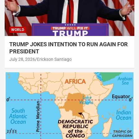
WORLD
TRUMP JOKES INTENTION TO RUN AGAIN FOR
PRESIDENT
July 28, 2026
Erickson Santiago