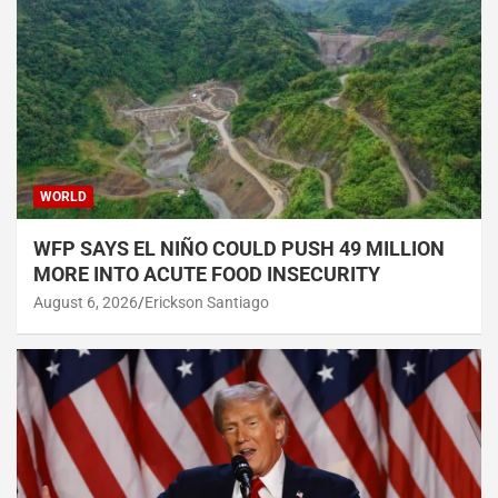
WORLD
WFP SAYS EL NIÑO COULD PUSH 49 MILLION
MORE INTO ACUTE FOOD INSECURITY
August 6, 2026
Erickson Santiago