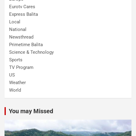
Eurotv Cares
Express Balita
Local
National
Newsthread
Primetime Balita
Science & Technology
Sports
TV Program
US
Weather
World
You may Missed