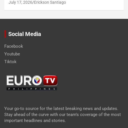
July 17, 2026
Erickson Santiago
Social Media
Facebook
Youtube
Tiktok
Your go-to source for the latest breaking news and updates.
Stay ahead of the curve with our team's coverage of the most
important headlines and stories.