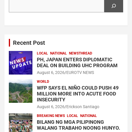
Search
Recent Post
LOCAL
NATIONAL
NEWSTHREAD
PH, JAPAN ENTERS DIPLOMATIC
DEAL ON BUILDING UHC PROGRAM
August 6, 2026
EUROTV NEWS
WORLD
WFP SAYS EL NIÑO COULD PUSH 49
MILLION MORE INTO ACUTE FOOD
INSECURITY
August 6, 2026
Erickson Santiago
BREAKING NEWS
LOCAL
NATIONAL
BILANG NG MGA PILIPINONG
WALANG TRABAHO NOONG HUNYO.