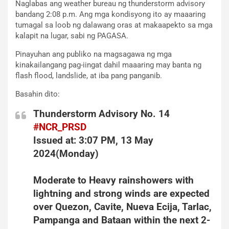
Naglabas ang weather bureau ng thunderstorm advisory
bandang 2:08 p.m. Ang mga kondisyong ito ay maaaring
tumagal sa loob ng dalawang oras at makaapekto sa mga
kalapit na lugar, sabi ng PAGASA.
Pinayuhan ang publiko na magsagawa ng mga
kinakailangang pag-iingat dahil maaaring may banta ng
flash flood, landslide, at iba pang panganib.
Basahin dito:
Thunderstorm Advisory No. 14
#NCR_PRSD
Issued at: 3:07 PM, 13 May
2024(Monday)
Moderate to Heavy rainshowers with
lightning and strong winds are expected
over Quezon, Cavite, Nueva Ecija, Tarlac,
Pampanga and Bataan within the next 2-