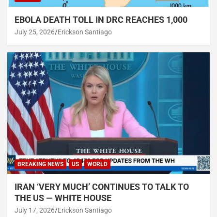
EBOLA DEATH TOLL IN DRC REACHES 1,000
July 25, 2026
Erickson Santiago
BREAKING NEWS
US
WORLD
IRAN ‘VERY MUCH’ CONTINUES TO TALK TO
THE US — WHITE HOUSE
July 17, 2026
Erickson Santiago