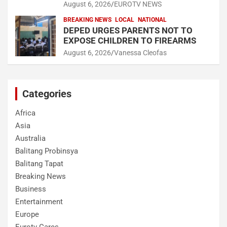
August 6, 2026
EUROTV NEWS
BREAKING NEWS
LOCAL
NATIONAL
DEPED URGES PARENTS NOT TO
EXPOSE CHILDREN TO FIREARMS
August 6, 2026
Vanessa Cleofas
Categories
Africa
Asia
Australia
Balitang Probinsya
Balitang Tapat
Breaking News
Business
Entertainment
Europe
Eurotv Cares