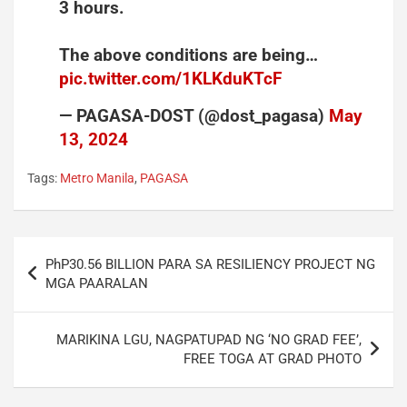
3 hours.
The above conditions are being…
pic.twitter.com/1KLKduKTcF
— PAGASA-DOST (@dost_pagasa)
May
13, 2024
Tags:
Metro Manila
,
PAGASA
Post
PhP30.56 BILLION PARA SA RESILIENCY PROJECT NG
navigation
MGA PAARALAN
MARIKINA LGU, NAGPATUPAD NG ‘NO GRAD FEE’,
FREE TOGA AT GRAD PHOTO