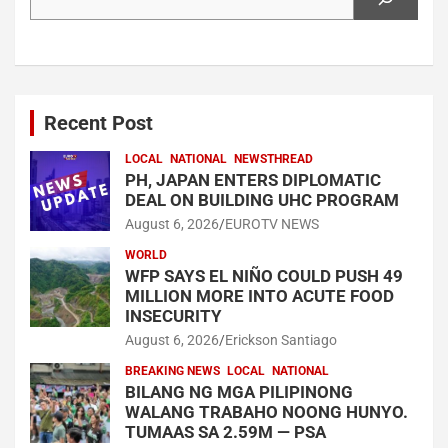
Recent Post
LOCAL
NATIONAL
NEWSTHREAD
PH, JAPAN ENTERS DIPLOMATIC
DEAL ON BUILDING UHC PROGRAM
August 6, 2026
EUROTV NEWS
WORLD
WFP SAYS EL NIÑO COULD PUSH 49
MILLION MORE INTO ACUTE FOOD
INSECURITY
August 6, 2026
Erickson Santiago
BREAKING NEWS
LOCAL
NATIONAL
BILANG NG MGA PILIPINONG
WALANG TRABAHO NOONG HUNYO.
TUMAAS SA 2.59M — PSA