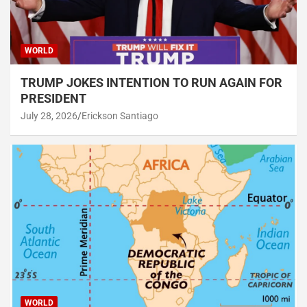
WORLD
TRUMP JOKES INTENTION TO RUN AGAIN FOR
PRESIDENT
July 28, 2026
Erickson Santiago
WORLD