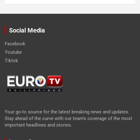
Social Media
Facebook
Youtube
Tiktok
Your go-to source for the latest breaking news and updates.
Stay ahead of the curve with our team's coverage of the most
important headlines and stories.