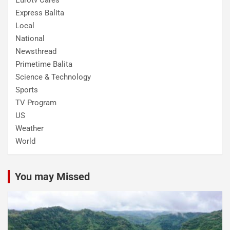
Express Balita
Local
National
Newsthread
Primetime Balita
Science & Technology
Sports
TV Program
US
Weather
World
You may Missed