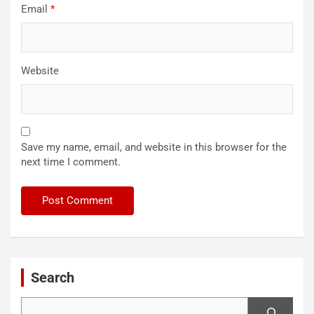
Email
*
Website
Save my name, email, and website in this browser for the
next time I comment.
Search
Search