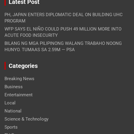
Latest Post
PH, JAPAN ENTERS DIPLOMATIC DEAL ON BUILDING UHC
PROGRAM
WFP SAYS EL NIÑO COULD PUSH 49 MILLION MORE INTO
ACUTE FOOD INSECURITY
BILANG NG MGA PILIPINONG WALANG TRABAHO NOONG
HUNYO. TUMAAS SA 2.59M — PSA
Categories
Breaking News
Business
Entertainment
Local
National
Science & Technology
Sports