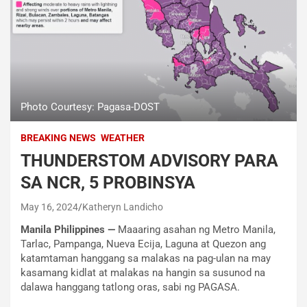
Photo Courtesy: Pagasa-DOST
BREAKING NEWS
WEATHER
THUNDERSTOM ADVISORY PARA
SA NCR, 5 PROBINSYA
May 16, 2024
Katheryn Landicho
Manila Philippines —
Maaaring asahan ng Metro Manila,
Tarlac, Pampanga, Nueva Ecija, Laguna at Quezon ang
katamtaman hanggang sa malakas na pag-ulan na may
kasamang kidlat at malakas na hangin sa susunod na
dalawa hanggang tatlong oras, sabi ng PAGASA.