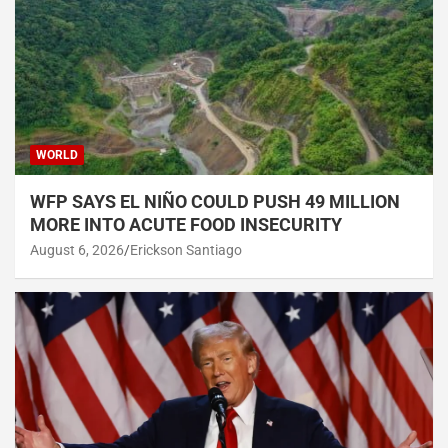
WORLD
WFP SAYS EL NIÑO COULD PUSH 49 MILLION
MORE INTO ACUTE FOOD INSECURITY
August 6, 2026
Erickson Santiago