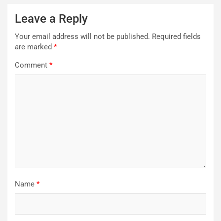
Leave a Reply
Your email address will not be published.
Required fields
are marked
*
Comment
*
Name
*