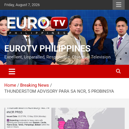
Skip
Friday, August 7, 2026
to
content
EUROTV PHILIPPINES
Excellent, Unparalled, Responsible, Objective Television
Home
Breaking News
THUNDERSTOM ADVISORY PARA SA NCR, 5 PROBINSYA