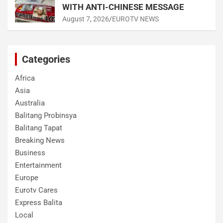
WITH ANTI-CHINESE MESSAGE
August 7, 2026
EUROTV NEWS
Categories
Africa
Asia
Australia
Balitang Probinsya
Balitang Tapat
Breaking News
Business
Entertainment
Europe
Eurotv Cares
Express Balita
Local