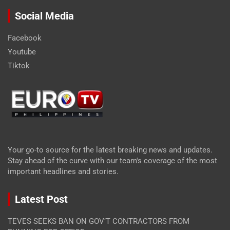
Social Media
Facebook
Youtube
Tiktok
Your go-to source for the latest breaking news and updates.
Stay ahead of the curve with our team's coverage of the most
important headlines and stories.
Latest Post
TEVES SEEKS BAN ON GOV’T CONTRACTORS FROM