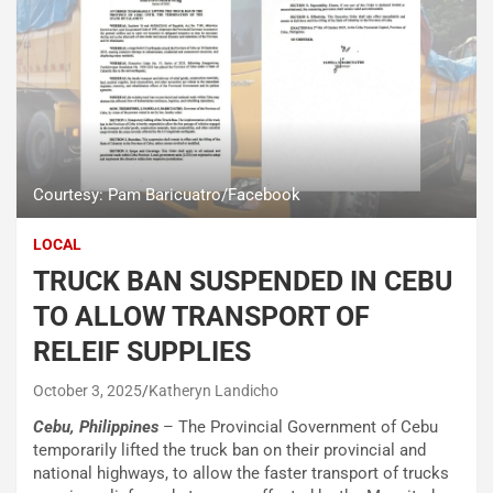
Courtesy: Pam Baricuatro/Facebook
LOCAL
TRUCK BAN SUSPENDED IN CEBU
TO ALLOW TRANSPORT OF
RELEIF SUPPLIES
October 3, 2025
Katheryn Landicho
Cebu, Philippines
– The Provincial Government of Cebu
temporarily lifted the truck ban on their provincial and
national highways, to allow the faster transport of trucks