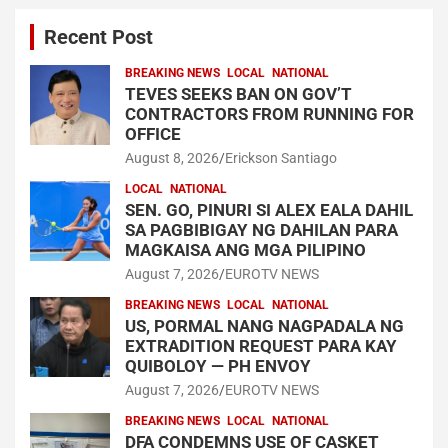
Recent Post
BREAKING NEWS
LOCAL
NATIONAL
TEVES SEEKS BAN ON GOV’T
CONTRACTORS FROM RUNNING FOR
OFFICE
August 8, 2026
Erickson Santiago
LOCAL
NATIONAL
SEN. GO, PINURI SI ALEX EALA DAHIL
SA PAGBIBIGAY NG DAHILAN PARA
MAGKAISA ANG MGA PILIPINO
August 7, 2026
EUROTV NEWS
BREAKING NEWS
LOCAL
NATIONAL
US, PORMAL NANG NAGPADALA NG
EXTRADITION REQUEST PARA KAY
QUIBOLOY — PH ENVOY
August 7, 2026
EUROTV NEWS
BREAKING NEWS
LOCAL
NATIONAL
DFA CONDEMNS USE OF CASKET