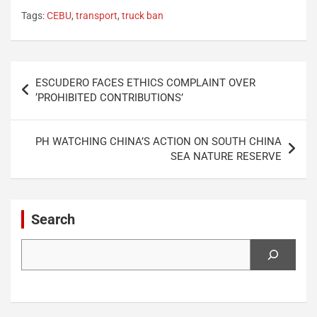
Tags:
CEBU
,
transport
,
truck ban
Post
ESCUDERO FACES ETHICS COMPLAINT OVER
navigation
‘PROHIBITED CONTRIBUTIONS’
PH WATCHING CHINA’S ACTION ON SOUTH CHINA
SEA NATURE RESERVE
Search
Search