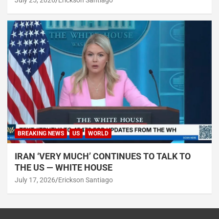
July 25, 2026
Erickson Santiago
BREAKING NEWS
US
WORLD
IRAN ‘VERY MUCH’ CONTINUES TO TALK TO
THE US — WHITE HOUSE
July 17, 2026
Erickson Santiago