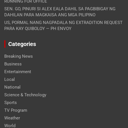
RUNNING FOR OFFICE
SEN. GO, PINURI SI ALEX EALA DAHIL SA PAGBIBIGAY NG
DAHILAN PARA MAGKAISA ANG MGA PILIPINO
US, PORMAL NANG NAGPADALA NG EXTRADITION REQUEST
PARA KAY QUIBOLOY — PH ENVOY
Categories
Breaking News
Business
Entertainment
Local
National
Science & Technology
Sports
TV Program
Weather
World