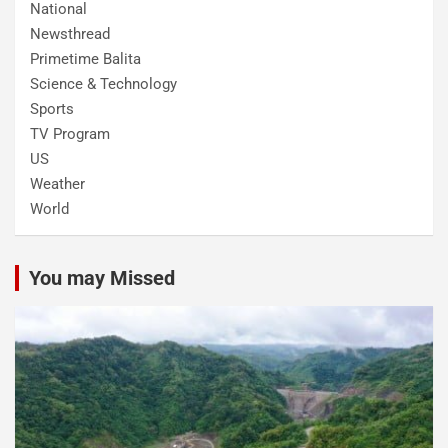
National
Newsthread
Primetime Balita
Science & Technology
Sports
TV Program
US
Weather
World
You may Missed