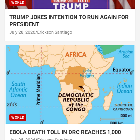
WORLD
TRUMP JOKES INTENTION TO RUN AGAIN FOR
PRESIDENT
July 28, 2026
Erickson Santiago
WORLD
EBOLA DEATH TOLL IN DRC REACHES 1,000