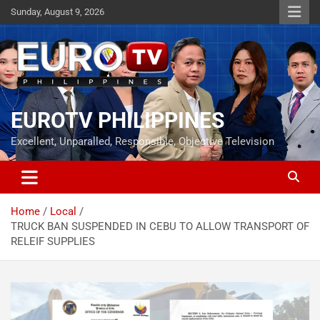
Skip
Sunday, August 9, 2026
to
content
EUROTV PHILIPPINES
Excellent, Unparalled, Responsible, Objective Television
Home
Local
TRUCK BAN SUSPENDED IN CEBU TO ALLOW TRANSPORT OF
RELEIF SUPPLIES