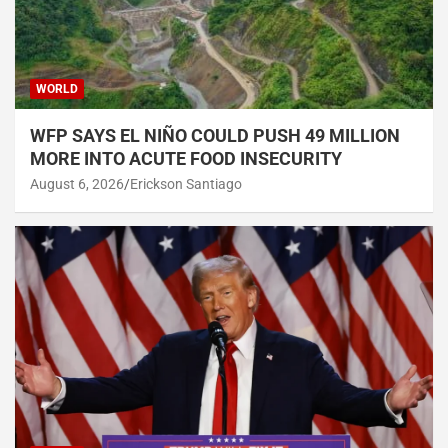
WORLD
WFP SAYS EL NIÑO COULD PUSH 49 MILLION
MORE INTO ACUTE FOOD INSECURITY
August 6, 2026
Erickson Santiago