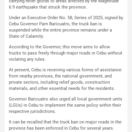
carrying relief goods to areas affected by the Magnitude
6.9 earthquake that struck the province.
Under an Executive Order No. 58, Series of 2025, signed by
Cebu Governor Pam Baricuatro, the truck ban is
suspended while the entire province remains under a
State of Calamity.
According to the Governor, this move aims to allow
trucks to pass freely through major roads in Cebu without
violating any rules.
At present, Cebu is receiving various forms of assistance
from nearby provinces, the national government, and
private sectors, including relief goods, construction
materials, and other essential needs for the residents.
Governor Baricuatro also urged all local government units
(LGUs) in Cebu to implement the same policy within their
respective jurisdictions.
It can be recalled that the truck ban on major roads in the
province has been enforced in Cebu for several years.