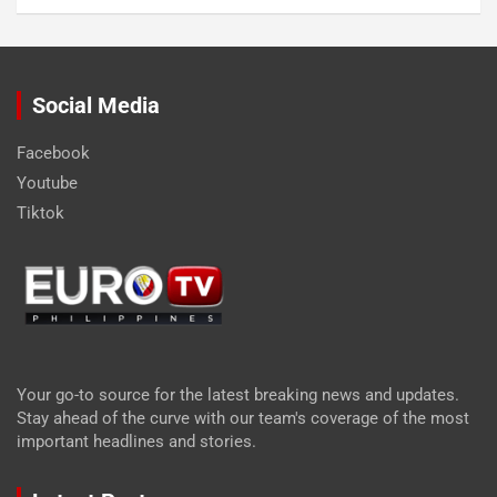
Social Media
Facebook
Youtube
Tiktok
Your go-to source for the latest breaking news and updates.
Stay ahead of the curve with our team's coverage of the most
important headlines and stories.