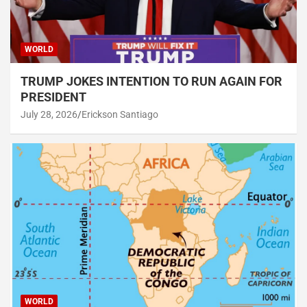
WORLD
TRUMP JOKES INTENTION TO RUN AGAIN FOR
PRESIDENT
July 28, 2026
Erickson Santiago
WORLD