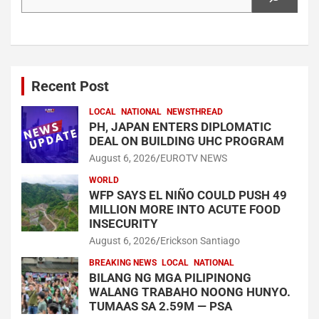
Recent Post
LOCAL
NATIONAL
NEWSTHREAD
PH, JAPAN ENTERS DIPLOMATIC
DEAL ON BUILDING UHC PROGRAM
August 6, 2026
EUROTV NEWS
WORLD
WFP SAYS EL NIÑO COULD PUSH 49
MILLION MORE INTO ACUTE FOOD
INSECURITY
August 6, 2026
Erickson Santiago
BREAKING NEWS
LOCAL
NATIONAL
BILANG NG MGA PILIPINONG
WALANG TRABAHO NOONG HUNYO.
TUMAAS SA 2.59M — PSA