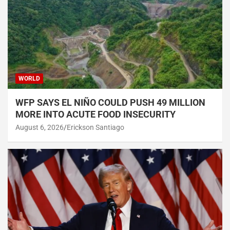
WORLD
WFP SAYS EL NIÑO COULD PUSH 49 MILLION
MORE INTO ACUTE FOOD INSECURITY
August 6, 2026
Erickson Santiago