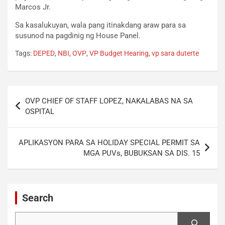
Marcos Jr.
Sa kasalukuyan, wala pang itinakdang araw para sa
susunod na pagdinig ng House Panel.
Tags:
DEPED
,
NBI
,
OVP
,
VP Budget Hearing
,
vp sara duterte
Post
OVP CHIEF OF STAFF LOPEZ, NAKALABAS NA SA
navigation
OSPITAL
APLIKASYON PARA SA HOLIDAY SPECIAL PERMIT SA
MGA PUVs, BUBUKSAN SA DIS. 15
Search
Search