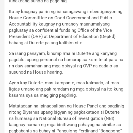
itinakdang sunod na pagdinig.
Ito ay kaugnay pa rin ng isinasagawang imbestigasyon ng
House Committtee on Good Government and Public
Accountability kaugnay ng umano’y maanumalyang
paglustay sa confidential funds ng Office of the Vice
Preseident (OVP) at Department of Education (DepEd)
habang si Duterte pa ang kalihim nito.
Sa isang panayam, kinumpirma ni Duterte ang kanyang
pagdalo, upang personal na humarap sa komite at para na
rin daw samahan ang mga opisyal ng OVP na dadalo sa
susunod na House hearing.
Ayon kay Duterte, mas kampante, mas kalmado, at mas
ligtas umano ang pakiramdam ng mga opisyal na ito kung
kasama sya sa magiging pagdinig.
Matatadaan na ipinagpaliban ng House Panel ang pagdinig
nitong Biyernes upang bigyan ng pagkakataon si Duterte
na humarap sa National Bureau of Investigation (NBI)
kaugnay naman ng mga binitiwang pahayag na similar sa
pagbabanta sa buhay ni Pangulong Ferdinand “Bongbong”