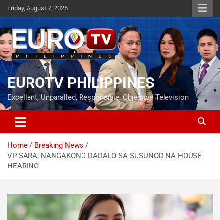
Skip
Friday, August 7, 2026
to
content
EUROTV PHILIPPINES
Excellent, Unparalled, Responsible, Objective Television
Home
Breaking News
VP SARA, NANGAKONG DADALO SA SUSUNOD NA HOUSE
HEARING