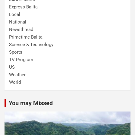
Express Balita
Local
National
Newsthread
Primetime Balita
Science & Technology
Sports
TV Program
US
Weather
World
You may Missed