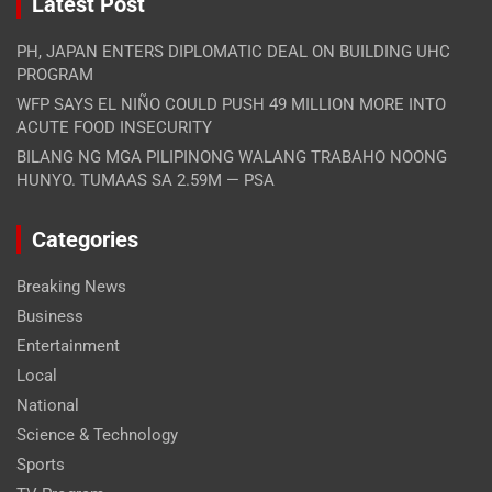
Latest Post
PH, JAPAN ENTERS DIPLOMATIC DEAL ON BUILDING UHC
PROGRAM
WFP SAYS EL NIÑO COULD PUSH 49 MILLION MORE INTO
ACUTE FOOD INSECURITY
BILANG NG MGA PILIPINONG WALANG TRABAHO NOONG
HUNYO. TUMAAS SA 2.59M — PSA
Categories
Breaking News
Business
Entertainment
Local
National
Science & Technology
Sports