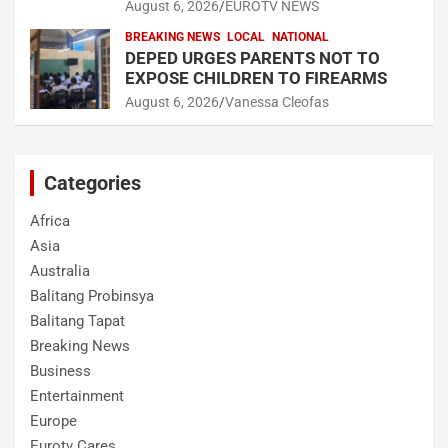
August 6, 2026
EUROTV NEWS
BREAKING NEWS
LOCAL
NATIONAL
DEPED URGES PARENTS NOT TO
EXPOSE CHILDREN TO FIREARMS
August 6, 2026
Vanessa Cleofas
Categories
Africa
Asia
Australia
Balitang Probinsya
Balitang Tapat
Breaking News
Business
Entertainment
Europe
Eurotv Cares