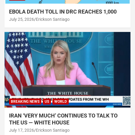
EBOLA DEATH TOLL IN DRC REACHES 1,000
July 25, 2026
Erickson Santiago
BREAKING NEWS
US
WORLD
IRAN ‘VERY MUCH’ CONTINUES TO TALK TO
THE US — WHITE HOUSE
July 17, 2026
Erickson Santiago