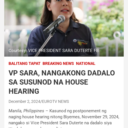
Courtesy: VICE PRESIDENT SARA DUTERTE FB
BALITANG TAPAT
BREAKING NEWS
NATIONAL
VP SARA, NANGAKONG DADALO
SA SUSUNOD NA HOUSE
HEARING
December 2, 2024
EUROTV NEWS
Manila, Philippines –
Kasunod ng postponement ng
naging house hearing nitong Biyernes, November 29, 2024,
nangako si Vice President Sara Duterte na dadalo siya