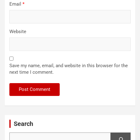
Email
*
Website
Save my name, email, and website in this browser for the
next time I comment.
Search
Search