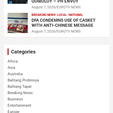
QUIBOLOY — PH ENVOY
August 7, 2026
EUROTV NEWS
BREAKING NEWS
LOCAL
NATIONAL
DFA CONDEMNS USE OF CASKET
WITH ANTI-CHINESE MESSAGE
August 7, 2026
EUROTV NEWS
Categories
Africa
Asia
Australia
Balitang Probinsya
Balitang Tapat
Breaking News
Business
Entertainment
Europe