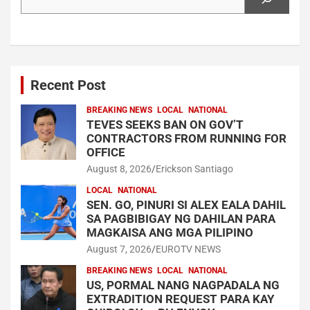
Recent Post
BREAKING NEWS
LOCAL
NATIONAL
TEVES SEEKS BAN ON GOV’T
CONTRACTORS FROM RUNNING FOR
OFFICE
August 8, 2026
Erickson Santiago
LOCAL
NATIONAL
SEN. GO, PINURI SI ALEX EALA DAHIL
SA PAGBIBIGAY NG DAHILAN PARA
MAGKAISA ANG MGA PILIPINO
August 7, 2026
EUROTV NEWS
BREAKING NEWS
LOCAL
NATIONAL
US, PORMAL NANG NAGPADALA NG
EXTRADITION REQUEST PARA KAY