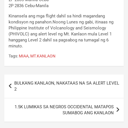
2P 2836 Cebu-Manila
Kinansela ang mga flight dahil sa hindi magandang
kondisyon ng panahon.Noong Lunes ng gabi, itinaas ng
Philippine Institute of Volcanology and Seismology
(PHIVOLC) ang alert level ng Mt. Kanlaon mula Level 1
hanggang Level 2 dahil sa pagsabog na tumagal ng 6
minuto.
Tags:
MIAA
,
MT.KANLAON
Post
BULKANG KANLAON, NAKATAAS NA SA ALERT LEVEL
navigation
2
1.5K LUMIKAS SA NEGROS OCCIDENTAL MATAPOS
SUMABOG ANG KANLAON