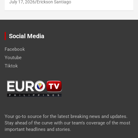
July 17, 2026
Erickson Santiago
Social Media
Facebook
Youtube
Tiktok
Your go-to source for the latest breaking news and updates.
Stay ahead of the curve with our team's coverage of the most
important headlines and stories.