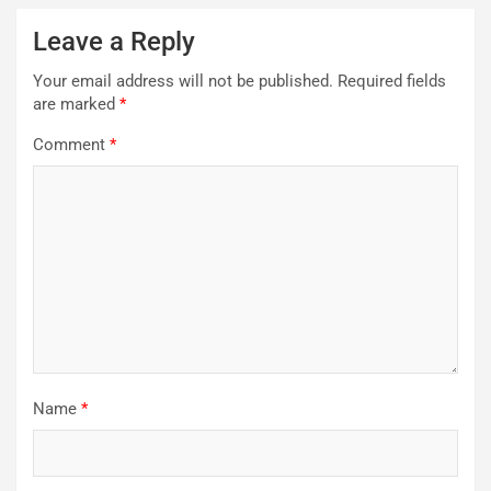
Leave a Reply
Your email address will not be published.
Required fields
are marked
*
Comment
*
Name
*