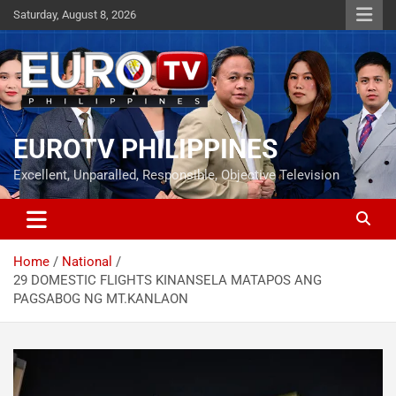
Skip
Saturday, August 8, 2026
to
content
EUROTV PHILIPPINES
Excellent, Unparalled, Responsible, Objective Television
Home
National
29 DOMESTIC FLIGHTS KINANSELA MATAPOS ANG
PAGSABOG NG MT.KANLAON