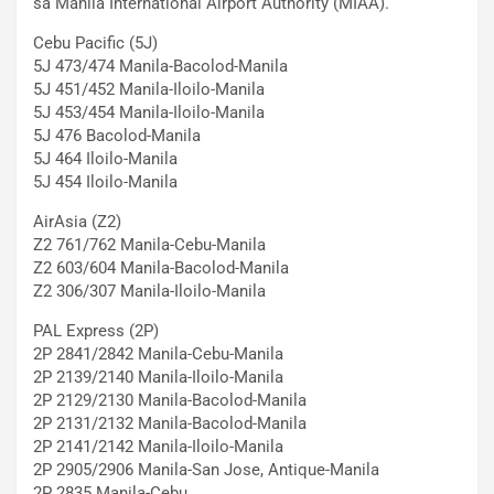
sa Manila International Airport Authority (MIAA).
Cebu Pacific (5J)
5J 473/474 Manila-Bacolod-Manila
5J 451/452 Manila-Iloilo-Manila
5J 453/454 Manila-Iloilo-Manila
5J 476 Bacolod-Manila
5J 464 Iloilo-Manila
5J 454 Iloilo-Manila
AirAsia (Z2)
Z2 761/762 Manila-Cebu-Manila
Z2 603/604 Manila-Bacolod-Manila
Z2 306/307 Manila-Iloilo-Manila
PAL Express (2P)
2P 2841/2842 Manila-Cebu-Manila
2P 2139/2140 Manila-Iloilo-Manila
2P 2129/2130 Manila-Bacolod-Manila
2P 2131/2132 Manila-Bacolod-Manila
2P 2141/2142 Manila-Iloilo-Manila
2P 2905/2906 Manila-San Jose, Antique-Manila
2P 2835 Manila-Cebu