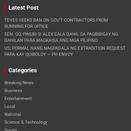
Latest Post
TEVES SEEKS BAN ON GOV’T CONTRACTORS FROM
RUNNING FOR OFFICE
SEN. GO, PINURI SI ALEX EALA DAHIL SA PAGBIBIGAY NG
DAHILAN PARA MAGKAISA ANG MGA PILIPINO
US, PORMAL NANG NAGPADALA NG EXTRADITION REQUEST
PARA KAY QUIBOLOY — PH ENVOY
Categories
Breaking News
Business
Entertainment
Local
National
Science & Technology
Sports