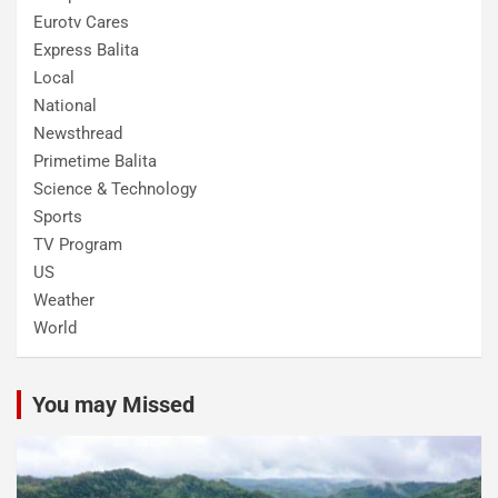
Eurotv Cares
Express Balita
Local
National
Newsthread
Primetime Balita
Science & Technology
Sports
TV Program
US
Weather
World
You may Missed