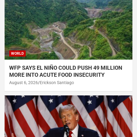
WORLD
WFP SAYS EL NIÑO COULD PUSH 49 MILLION
MORE INTO ACUTE FOOD INSECURITY
August 6, 2026
Erickson Santiago