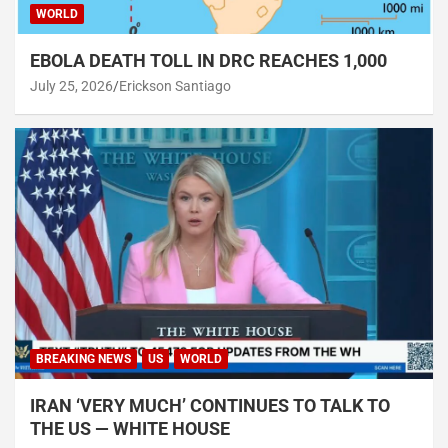
WORLD
EBOLA DEATH TOLL IN DRC REACHES 1,000
July 25, 2026
Erickson Santiago
BREAKING NEWS
US
WORLD
IRAN ‘VERY MUCH’ CONTINUES TO TALK TO
THE US — WHITE HOUSE