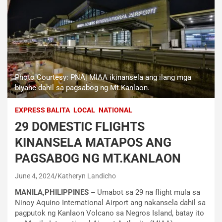
Photo Courtesy: PNA| MIAA ikinansela ang ilang mga
biyahe dahil sa pagsabog ng Mt.Kanlaon.
EXPRESS BALITA
LOCAL
NATIONAL
29 DOMESTIC FLIGHTS
KINANSELA MATAPOS ANG
PAGSABOG NG MT.KANLAON
June 4, 2024
Katheryn Landicho
MANILA,PHILIPPINES –
Umabot sa 29 na flight mula sa
Ninoy Aquino International Airport ang nakansela dahil sa
pagputok ng Kanlaon Volcano sa Negros Island, batay ito