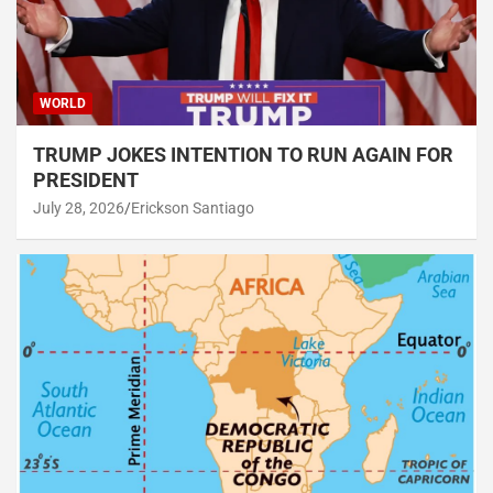
WORLD
TRUMP JOKES INTENTION TO RUN AGAIN FOR
PRESIDENT
July 28, 2026
Erickson Santiago