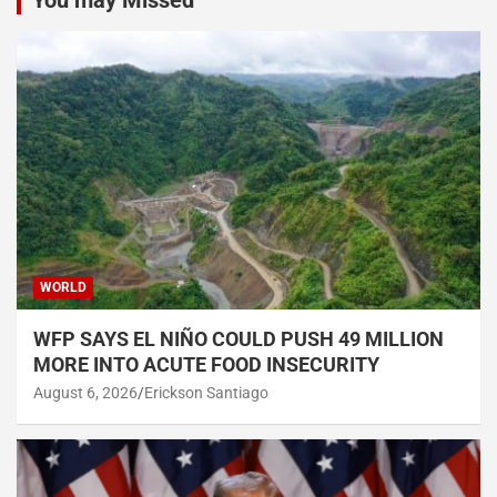
WORLD
WFP SAYS EL NIÑO COULD PUSH 49 MILLION
MORE INTO ACUTE FOOD INSECURITY
August 6, 2026
Erickson Santiago