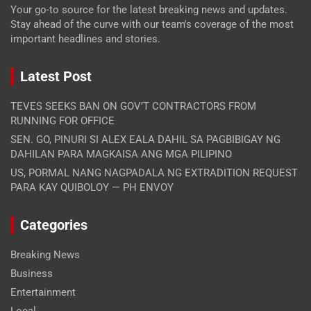
Your go-to source for the latest breaking news and updates.
Stay ahead of the curve with our team's coverage of the most
important headlines and stories.
Latest Post
TEVES SEEKS BAN ON GOV’T CONTRACTORS FROM
RUNNING FOR OFFICE
SEN. GO, PINURI SI ALEX EALA DAHIL SA PAGBIBIGAY NG
DAHILAN PARA MAGKAISA ANG MGA PILIPINO
US, PORMAL NANG NAGPADALA NG EXTRADITION REQUEST
PARA KAY QUIBOLOY — PH ENVOY
Categories
Breaking News
Business
Entertainment