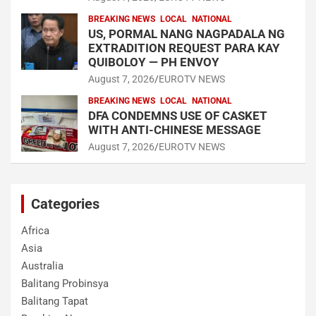
BREAKING NEWS
LOCAL
NATIONAL
US, PORMAL NANG NAGPADALA NG
EXTRADITION REQUEST PARA KAY
QUIBOLOY — PH ENVOY
August 7, 2026
EUROTV NEWS
BREAKING NEWS
LOCAL
NATIONAL
DFA CONDEMNS USE OF CASKET
WITH ANTI-CHINESE MESSAGE
August 7, 2026
EUROTV NEWS
Categories
Africa
Asia
Australia
Balitang Probinsya
Balitang Tapat