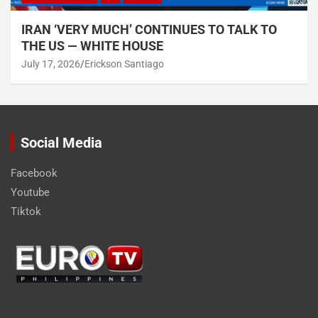
IRAN ‘VERY MUCH’ CONTINUES TO TALK TO
THE US — WHITE HOUSE
July 17, 2026
Erickson Santiago
Social Media
Facebook
Youtube
Tiktok