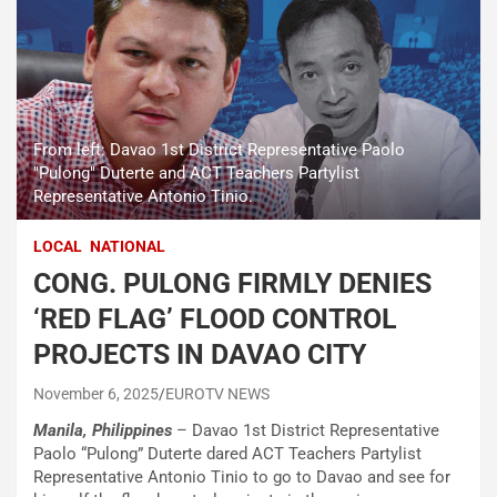
From left: Davao 1st District Representative Paolo
"Pulong" Duterte and ACT Teachers Partylist
Representative Antonio Tinio.
LOCAL
NATIONAL
CONG. PULONG FIRMLY DENIES
‘RED FLAG’ FLOOD CONTROL
PROJECTS IN DAVAO CITY
November 6, 2025
EUROTV NEWS
Manila, Philippines
– Davao 1st District Representative
Paolo “Pulong” Duterte dared ACT Teachers Partylist
Representative Antonio Tinio to go to Davao and see for