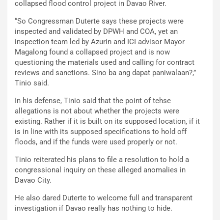
collapsed flood control project in Davao River.
“So Congressman Duterte says these projects were
inspected and validated by DPWH and COA, yet an
inspection team led by Azurin and ICI advisor Mayor
Magalong found a collapsed project and is now
questioning the materials used and calling for contract
reviews and sanctions. Sino ba ang dapat paniwalaan?,”
Tinio said.
In his defense, Tinio said that the point of tehse
allegations is not about whether the projects were
existing. Rather if it is built on its supposed location, if it
is in line with its supposed specifications to hold off
floods, and if the funds were used properly or not.
Tinio reiterated his plans to file a resolution to hold a
congressional inquiry on these alleged anomalies in
Davao City.
He also dared Duterte to welcome full and transparent
investigation if Davao really has nothing to hide.