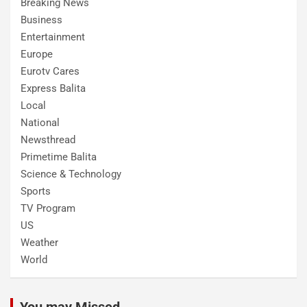
Breaking News
Business
Entertainment
Europe
Eurotv Cares
Express Balita
Local
National
Newsthread
Primetime Balita
Science & Technology
Sports
TV Program
US
Weather
World
You may Missed