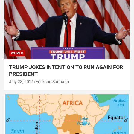
WORLD
TRUMP JOKES INTENTION TO RUN AGAIN FOR
PRESIDENT
July 28, 2026
Erickson Santiago