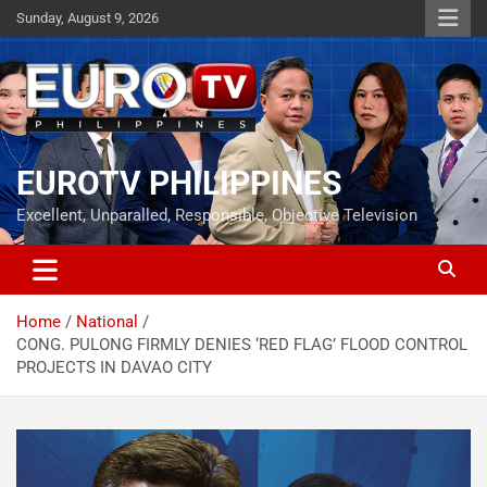
Skip
Sunday, August 9, 2026
to
content
EUROTV PHILIPPINES
Excellent, Unparalled, Responsible, Objective Television
Home
National
CONG. PULONG FIRMLY DENIES ‘RED FLAG’ FLOOD CONTROL
PROJECTS IN DAVAO CITY