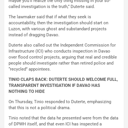
maybe you’ll realize the only thing missing in your so-
called investigation is the truth,” Duterte said.
The lawmaker said that if what they seek is
accountability, then the investigation should start on
Luzon, with various ghost and substandard projects
instead of dragging Davao.
Duterte also called out the Independent Commission for
Infrastructure (ICI) who conducts inspection in Davao
over flood control projects, arguing that real and credible
people should investigate rather than retired police and
“recycled” appointees.
TINIO CLAPS BACK: DUTERTE SHOULD WELCOME FULL,
TRANSPARENT INVESTIGATION IF DAVAO HAS
NOTHING TO HIDE
On Thursday, Tinio responded to Duterte, emphasizing
that this is not a political drama.
Tinio noted that the data he presented were from the data
of DPWH itself, and that even ICI has inspected a