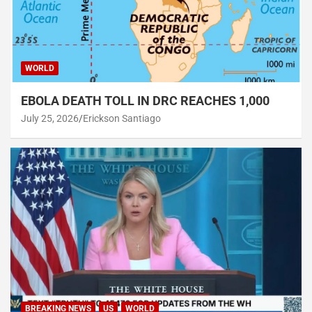
WORLD
EBOLA DEATH TOLL IN DRC REACHES 1,000
July 25, 2026
Erickson Santiago
BREAKING NEWS
US
WORLD