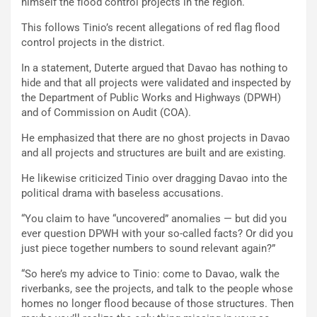
himself the flood control projects in the region.
This follows Tinio’s recent allegations of red flag flood
control projects in the district.
In a statement, Duterte argued that Davao has nothing to
hide and that all projects were validated and inspected by
the Department of Public Works and Highways (DPWH)
and of Commission on Audit (COA).
He emphasized that there are no ghost projects in Davao
and all projects and structures are built and are existing.
He likewise criticized Tinio over dragging Davao into the
political drama with baseless accusations.
“You claim to have “uncovered” anomalies — but did you
ever question DPWH with your so-called facts? Or did you
just piece together numbers to sound relevant again?”
“So here’s my advice to Tinio: come to Davao, walk the
riverbanks, see the projects, and talk to the people whose
homes no longer flood because of those structures. Then