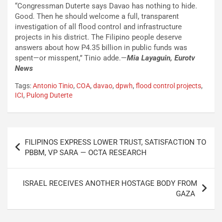
“Congressman Duterte says Davao has nothing to hide.
Good. Then he should welcome a full, transparent
investigation of all flood control and infrastructure
projects in his district. The Filipino people deserve
answers about how P4.35 billion in public funds was
spent—or misspent,” Tinio adde.—
Mia Layaguin, Eurotv
News
Tags:
Antonio Tinio
,
COA
,
davao
,
dpwh
,
flood control projects
,
ICI
,
Pulong Duterte
Post
FILIPINOS EXPRESS LOWER TRUST, SATISFACTION TO
navigation
PBBM, VP SARA — OCTA RESEARCH
ISRAEL RECEIVES ANOTHER HOSTAGE BODY FROM
GAZA