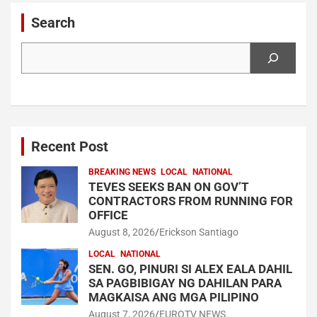
Search
Search
Recent Post
BREAKING NEWS
LOCAL
NATIONAL
TEVES SEEKS BAN ON GOV’T
CONTRACTORS FROM RUNNING FOR
OFFICE
August 8, 2026
Erickson Santiago
LOCAL
NATIONAL
SEN. GO, PINURI SI ALEX EALA DAHIL
SA PAGBIBIGAY NG DAHILAN PARA
MAGKAISA ANG MGA PILIPINO
August 7, 2026
EUROTV NEWS