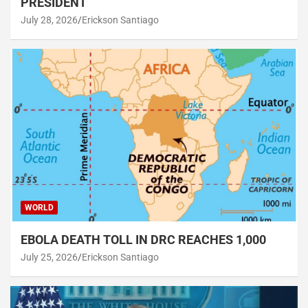
PRESIDENT
July 28, 2026
Erickson Santiago
WORLD
EBOLA DEATH TOLL IN DRC REACHES 1,000
July 25, 2026
Erickson Santiago