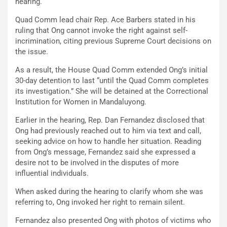
hearing.
Quad Comm lead chair Rep. Ace Barbers stated in his
ruling that Ong cannot invoke the right against self-
incrimination, citing previous Supreme Court decisions on
the issue.
As a result, the House Quad Comm extended Ong’s initial
30-day detention to last “until the Quad Comm completes
its investigation.” She will be detained at the Correctional
Institution for Women in Mandaluyong.
Earlier in the hearing, Rep. Dan Fernandez disclosed that
Ong had previously reached out to him via text and call,
seeking advice on how to handle her situation. Reading
from Ong’s message, Fernandez said she expressed a
desire not to be involved in the disputes of more
influential individuals.
When asked during the hearing to clarify whom she was
referring to, Ong invoked her right to remain silent.
Fernandez also presented Ong with photos of victims who