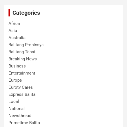
Categories
Africa
Asia
Australia
Balitang Probinsya
Balitang Tapat
Breaking News
Business
Entertainment
Europe
Eurotv Cares
Express Balita
Local
National
Newsthread
Primetime Balita