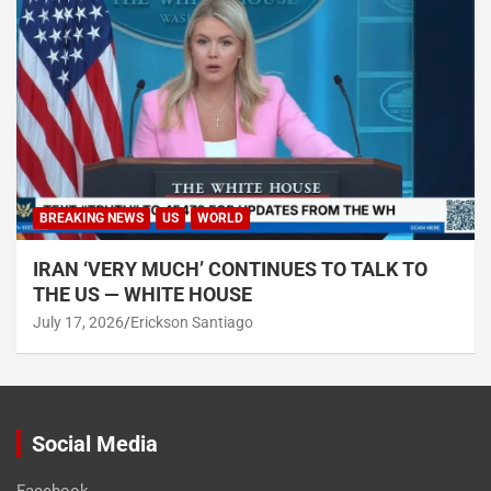
BREAKING NEWS
US
WORLD
IRAN ‘VERY MUCH’ CONTINUES TO TALK TO
THE US — WHITE HOUSE
July 17, 2026
Erickson Santiago
Social Media
Facebook