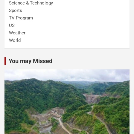
Science & Technology
Sports
TV Program
US
Weather
World
You may Missed