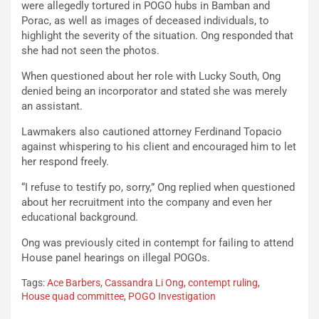
were allegedly tortured in POGO hubs in Bamban and
Porac, as well as images of deceased individuals, to
highlight the severity of the situation. Ong responded that
she had not seen the photos.
When questioned about her role with Lucky South, Ong
denied being an incorporator and stated she was merely
an assistant.
Lawmakers also cautioned attorney Ferdinand Topacio
against whispering to his client and encouraged him to let
her respond freely.
“I refuse to testify po, sorry,” Ong replied when questioned
about her recruitment into the company and even her
educational background.
Ong was previously cited in contempt for failing to attend
House panel hearings on illegal POGOs.
Tags:
Ace Barbers
,
Cassandra Li Ong
,
contempt ruling
,
House quad committee
,
POGO Investigation