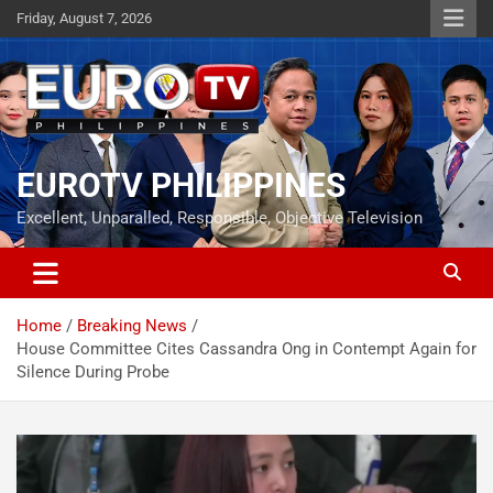
Skip
Friday, August 7, 2026
to
content
EUROTV PHILIPPINES
Excellent, Unparalled, Responsible, Objective Television
Home
Breaking News
House Committee Cites Cassandra Ong in Contempt Again for
Silence During Probe