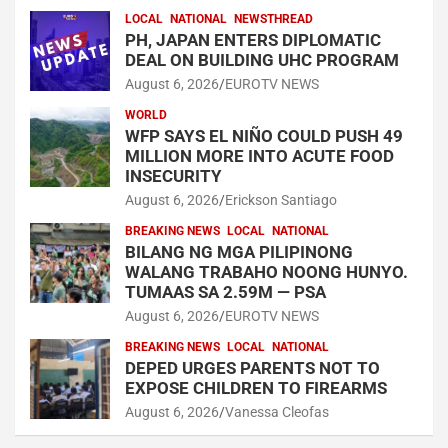
LOCAL
NATIONAL
NEWSTHREAD
PH, JAPAN ENTERS DIPLOMATIC
DEAL ON BUILDING UHC PROGRAM
August 6, 2026
EUROTV NEWS
WORLD
WFP SAYS EL NIÑO COULD PUSH 49
MILLION MORE INTO ACUTE FOOD
INSECURITY
August 6, 2026
Erickson Santiago
BREAKING NEWS
LOCAL
NATIONAL
BILANG NG MGA PILIPINONG
WALANG TRABAHO NOONG HUNYO.
TUMAAS SA 2.59M — PSA
August 6, 2026
EUROTV NEWS
BREAKING NEWS
LOCAL
NATIONAL
DEPED URGES PARENTS NOT TO
EXPOSE CHILDREN TO FIREARMS
August 6, 2026
Vanessa Cleofas