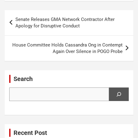
Post
Senate Releases GMA Network Contractor After
navigation
Apology for Disruptive Conduct
House Committee Holds Cassandra Ong in Contempt
Again Over Silence in POGO Probe
Search
Search
Recent Post