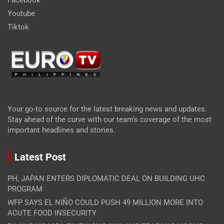
Youtube
Tiktok
Your go-to source for the latest breaking news and updates.
Stay ahead of the curve with our team's coverage of the most
important headlines and stories.
Latest Post
PH, JAPAN ENTERS DIPLOMATIC DEAL ON BUILDING UHC
PROGRAM
WFP SAYS EL NIÑO COULD PUSH 49 MILLION MORE INTO
ACUTE FOOD INSECURITY