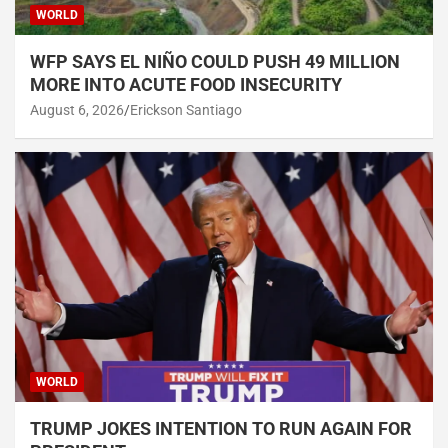
WORLD
WFP SAYS EL NIÑO COULD PUSH 49 MILLION
MORE INTO ACUTE FOOD INSECURITY
August 6, 2026
Erickson Santiago
WORLD
TRUMP JOKES INTENTION TO RUN AGAIN FOR