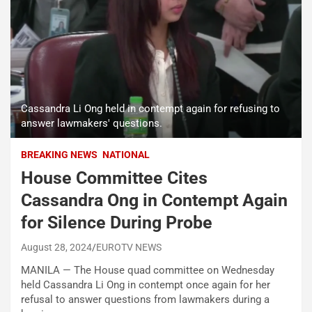
Cassandra Li Ong held in contempt again for refusing to
answer lawmakers' questions.
BREAKING NEWS
NATIONAL
House Committee Cites
Cassandra Ong in Contempt Again
for Silence During Probe
August 28, 2024
EUROTV NEWS
MANILA — The House quad committee on Wednesday
held Cassandra Li Ong in contempt once again for her
refusal to answer questions from lawmakers during a