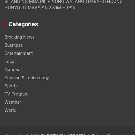
BILANG NG MGA PILIPINONG WALANG TRABAHO NOONG
HUNYO. TUMAAS SA 2.59M — PSA
Categories
Breaking News
Business
Entertainment
Local
National
Science & Technology
Sports
TV Program
Weather
World